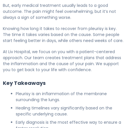
But, early medical treatment usually leads to a good
outcome. The pain might feel overwhelming, but it’s not
always a sign of something worse.
Knowing how long it takes to recover from pleurisy is key.
The time it takes varies based on the cause. Some people
start feeling better in days, while others need weeks of care.
At Liv Hospital, we focus on you with a patient-centered
approach. Our team creates treatment plans that address
the inflammation and the cause of your pain. We support
you to get back to your life with confidence.
Key Takeaways
Pleurisy is an inflammation of the membrane
surrounding the lungs.
Healing timelines vary significantly based on the
specific underlying cause.
Early diagnosis is the most effective way to ensure a