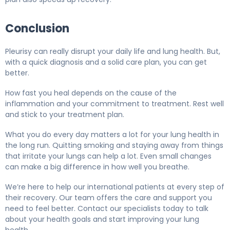
Conclusion
Pleurisy can really disrupt your daily life and lung health. But,
with a quick diagnosis and a solid care plan, you can get
better.
How fast you heal depends on the cause of the
inflammation and your commitment to treatment. Rest well
and stick to your treatment plan.
What you do every day matters a lot for your lung health in
the long run. Quitting smoking and staying away from things
that irritate your lungs can help a lot. Even small changes
can make a big difference in how well you breathe.
We’re here to help our international patients at every step of
their recovery. Our team offers the care and support you
need to feel better. Contact our specialists today to talk
about your health goals and start improving your lung