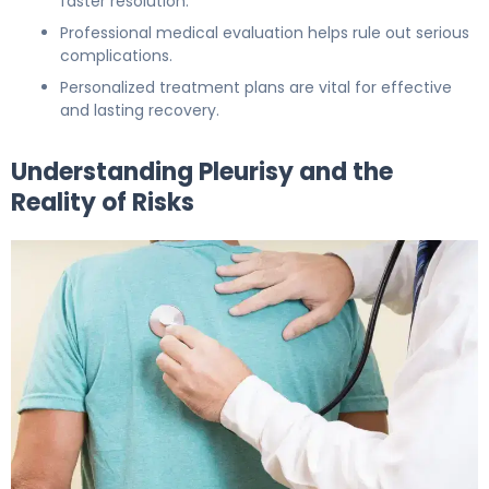
faster resolution.
Professional medical evaluation helps rule out serious
complications.
Personalized treatment plans are vital for effective
and lasting recovery.
Understanding Pleurisy and the
Reality of Risks