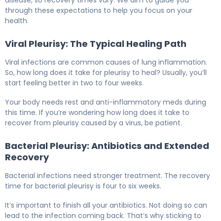
disease, so recovery times vary. We aim to guide you
through these expectations to help you focus on your
health.
Viral Pleurisy: The Typical Healing Path
Viral infections are common causes of lung inflammation.
So, how long does it take for pleurisy to heal? Usually, you’ll
start feeling better in two to four weeks.
Your body needs rest and anti-inflammatory meds during
this time. If you’re wondering how long does it take to
recover from pleurisy caused by a virus, be patient.
Bacterial Pleurisy: Antibiotics and Extended
Recovery
Bacterial infections need stronger treatment. The recovery
time for bacterial pleurisy is four to six weeks.
It’s important to finish all your antibiotics. Not doing so can
lead to the infection coming back. That’s why sticking to