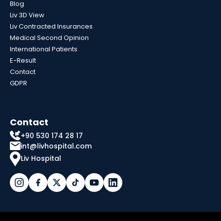
Blog
Liv 3D View
Liv Contracted Insurances
Medical Second Opinion
International Patients
E-Result
Contact
GDPR
Contact
+90 530 174 28 17
int@livhospital.com
Liv Hospital