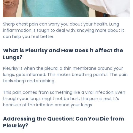
How to Recover from Pleurisy: Timeline & Healing. 5
Sharp chest pain can worry you about your health. Lung
inflammation is tough to deal with. Knowing more about it
can help you feel better.
What is Pleurisy and How Does it Affect the
Lungs?
Pleurisy is when the pleura, a thin membrane around your
lungs, gets inflamed. This makes breathing painful. The pain
feels sharp and stabbing.
This pain comes from something like a viral infection. Even
though your lungs might not be hurt, the pain is real. It’s
because of the irritation around your lungs.
Addressing the Question: Can You Die from
Pleurisy?