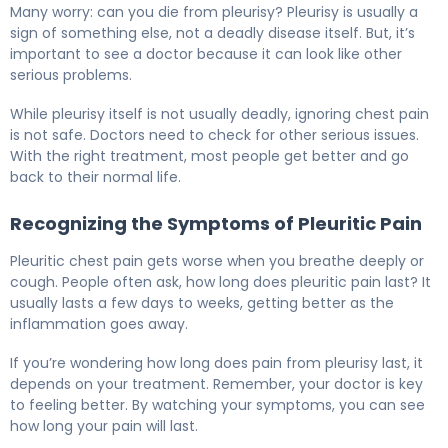
Many worry: can you die from pleurisy? Pleurisy is usually a
sign of something else, not a deadly disease itself. But, it’s
important to see a doctor because it can look like other
serious problems.
While pleurisy itself is not usually deadly, ignoring chest pain
is not safe. Doctors need to check for other serious issues.
With the right treatment, most people get better and go
back to their normal life.
Recognizing the Symptoms of Pleuritic Pain
Pleuritic chest pain gets worse when you breathe deeply or
cough. People often ask, how long does pleuritic pain last? It
usually lasts a few days to weeks, getting better as the
inflammation goes away.
If you’re wondering how long does pain from pleurisy last, it
depends on your treatment. Remember, your doctor is key
to feeling better. By watching your symptoms, you can see
how long your pain will last.