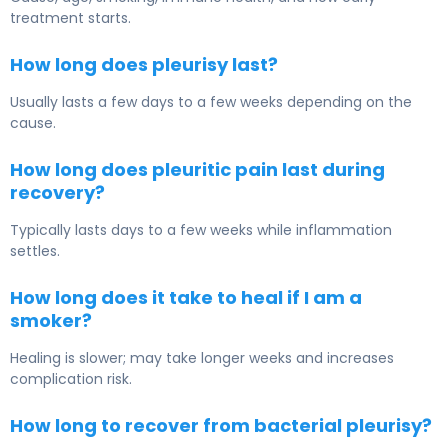
treatment starts.
How long does pleurisy last?
Usually lasts a few days to a few weeks depending on the
cause.
How long does pleuritic pain last during
recovery?
Typically lasts days to a few weeks while inflammation
settles.
How long does it take to heal if I am a
smoker?
Healing is slower; may take longer weeks and increases
complication risk.
How long to recover from bacterial pleurisy?