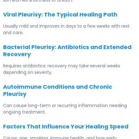
sometimes shortness of breath.
Viral Pleurisy: The Typical Healing Path
Usually mild and improves in days to a few weeks with rest
and care.
Bacterial Pleurisy: Antibiotics and Extended
Recovery
Requires antibiotics; recovery may take several weeks
depending on severity.
Autoimmune Conditions and Chronic
Pleurisy
Can cause long-term or recurring inflammation needing
ongoing treatment.
Factors That Influence Your Healing Speed
Cause, age, smoking, immune health, and how early