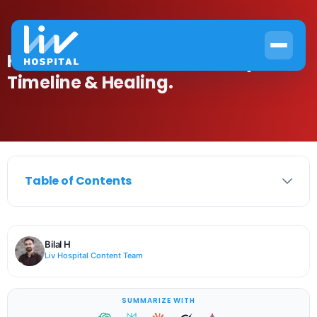
How to Recover from Pleurisy:
Timeline & Healing.
Table of Contents
Bilal H
Liv Hospital Content Team
SUMMARIZE WITH