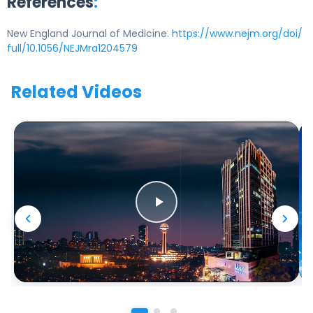
References
:
New England Journal of Medicine.
https://www.nejm.org/doi/
full/10.1056/NEJMra1204579
Related Videos