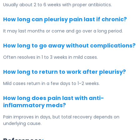
Usually about 2 to 6 weeks with proper antibiotics.
How long can pleurisy pain last if chronic?
It may last months or come and go over a long period.
How long to go away without complications?
Often resolves in 1 to 3 weeks in mild cases.
How long to return to work after pleurisy?
Mild cases return in a few days to 1–2 weeks.
How long does pain last with anti-
inflammatory meds?
Pain improves in days, but total recovery depends on
underlying cause.