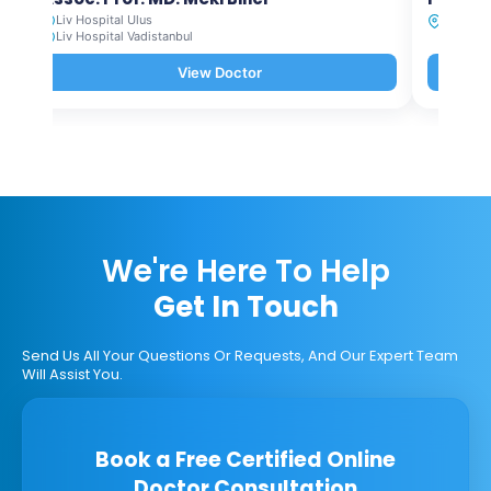
Liv Hospital Ulus
Liv Hosp
Liv Hospital Vadistanbul
View Doctor
We're Here To Help
Get In Touch
Send Us All Your Questions Or Requests, And Our Expert Team
Will Assist You.
Book a Free Certified Online
Doctor Consultation