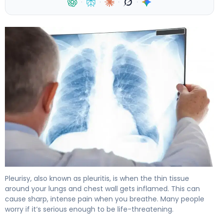
·
·
·
·
How to Recover from Pleurisy: Timeline & Healing. 4
Pleurisy, also known as pleuritis, is when the thin tissue
around your lungs and chest wall gets inflamed. This can
cause sharp, intense pain when you breathe. Many people
worry if it’s serious enough to be life-threatening.