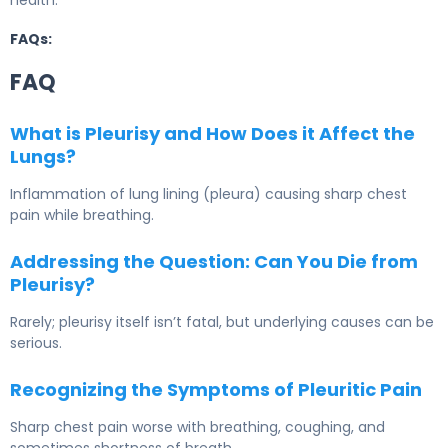
health.
FAQs:
FAQ
What is Pleurisy and How Does it Affect the
Lungs?
Inflammation of lung lining (pleura) causing sharp chest
pain while breathing.
Addressing the Question: Can You Die from
Pleurisy?
Rarely; pleurisy itself isn’t fatal, but underlying causes can be
serious.
Recognizing the Symptoms of Pleuritic Pain
Sharp chest pain worse with breathing, coughing, and