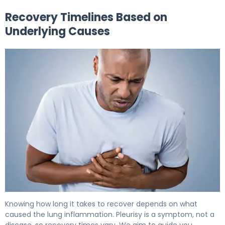
Recovery Timelines Based on
Underlying Causes
How to Recover from Pleurisy: Timeline & Healing. 6
Knowing how long it takes to recover depends on what
caused the lung inflammation. Pleurisy is a symptom, not a