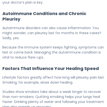
your doctor’s plan is key.
Autoimmune Conditions and Chronic
Pleurisy
Autoimmune disorders can also cause inflammation. You
might wonder, can pleurisy last for months in these cases?
Sadly, yes.
Because the immune system keeps fighting, symptoms can
last or come back. Managing the autoimmune condition is
vital to reduce flare-ups.
Factors That Influence Your Healing Speed
Lifestyle factors greatly affect how long will pleurisy pain last.
Smoking, for example, slows down healing.
Studies show smokers take about a week longer to recover
than non-smokers. Quitting smoking helps your lungs heal
faster. Drinking plenty of water and following your treatment
plan also speeds up recovery.