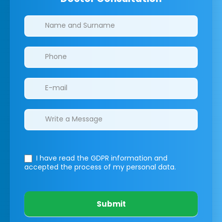
Clinics/branches
I have read the GDPR information
and
accepted the process of my personal data.
Submit