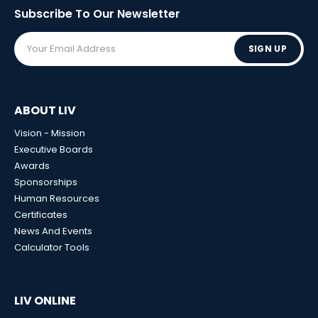
Subscribe To Our
Newsletter
SIGN UP
ABOUT LIV
Vision - Mission
Executive Boards
Awards
Sponsorships
Human Resources
Certificates
News And Events
Calculator Tools
LIV ONLINE