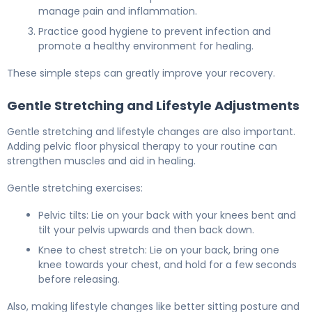
manage pain and inflammation.
Practice good hygiene to prevent infection and
promote a healthy environment for healing.
These simple steps can greatly improve your recovery.
Gentle Stretching and Lifestyle Adjustments
Gentle stretching and lifestyle changes are also important.
Adding pelvic floor physical therapy to your routine can
strengthen muscles and aid in healing.
Gentle stretching exercises:
Pelvic tilts: Lie on your back with your knees bent and
tilt your pelvis upwards and then back down.
Knee to chest stretch: Lie on your back, bring one
knee towards your chest, and hold for a few seconds
before releasing.
Also, making lifestyle changes like better sitting posture and