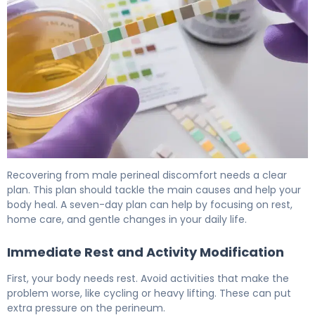
How to Relieve Male Perineal Discomfort in 7 Days 6
Recovering from male perineal discomfort needs a clear
plan. This plan should tackle the main causes and help your
body heal. A seven-day plan can help by focusing on rest,
home care, and gentle changes in your daily life.
Immediate Rest and Activity Modification
First, your body needs rest. Avoid activities that make the
problem worse, like cycling or heavy lifting. These can put
extra pressure on the perineum.