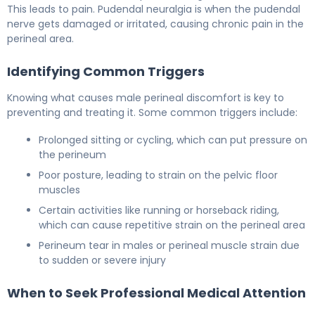
This leads to pain. Pudendal neuralgia is when the pudendal
nerve gets damaged or irritated, causing chronic pain in the
perineal area.
Identifying Common Triggers
Knowing what causes male perineal discomfort is key to
preventing and treating it. Some common triggers include:
Prolonged sitting or cycling, which can put pressure on
the perineum
Poor posture, leading to strain on the pelvic floor
muscles
Certain activities like running or horseback riding,
which can cause repetitive strain on the perineal area
Perineum tear in males or perineal muscle strain due
to sudden or severe injury
When to Seek Professional Medical Attention