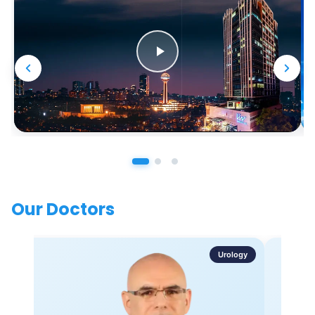
Our Doctors
Urology