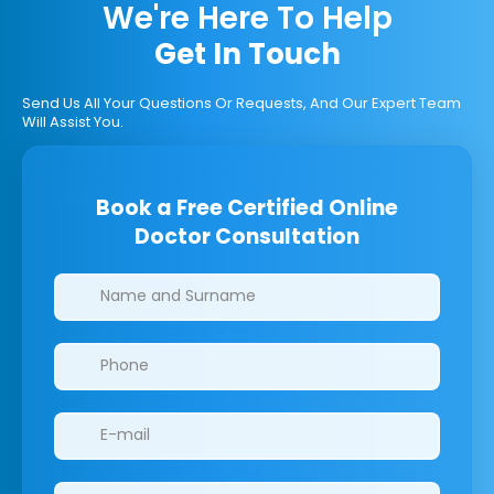
We're Here To Help
Get In Touch
Send Us All Your Questions Or Requests, And Our Expert Team
Will Assist You.
Book a Free Certified Online
Doctor Consultation
Clinics/branches