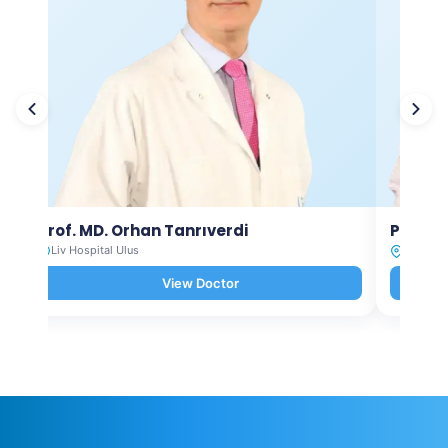
Prof. MD. Orhan Tanrıverdi
Prof. M
Liv Hospital Ulus
Liv Hosp
View Doctor