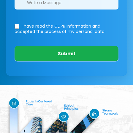
I have read the GDPR information
and
accepted the process of my personal data.
Submit