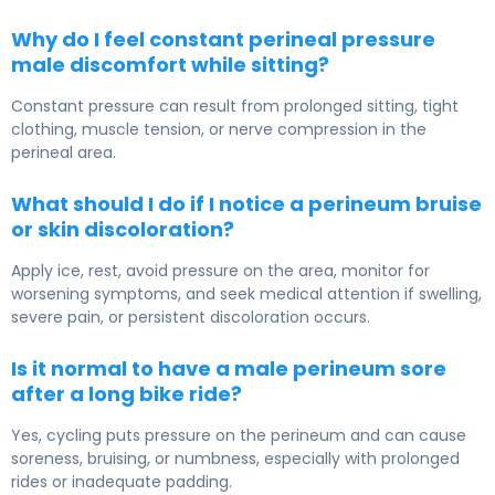
Why do I feel constant perineal pressure
male discomfort while sitting?
Constant pressure can result from prolonged sitting, tight
clothing, muscle tension, or nerve compression in the
perineal area.
What should I do if I notice a perineum bruise
or skin discoloration?
Apply ice, rest, avoid pressure on the area, monitor for
worsening symptoms, and seek medical attention if swelling,
severe pain, or persistent discoloration occurs.
Is it normal to have a male perineum sore
after a long bike ride?
Yes, cycling puts pressure on the perineum and can cause
soreness, bruising, or numbness, especially with prolonged
rides or inadequate padding.