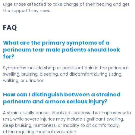
urge those affected to take charge of their healing and get
the support they need.
FAQ
What are the primary symptoms of a
perineum tear male patients should look
for?
Symptoms include sharp or persistent pain in the perineum,
swelling, bruising, bleeding, and discomfort during sitting,
walking, or urination.
How can I distinguish between a strained
perineum and a more serious injury?
A strain usually causes localized soreness that improves with
rest, while severe injuries may include significant swelling,
deep bruising, numbness, or inability to sit comfortably,
often requiring medical evaluation.