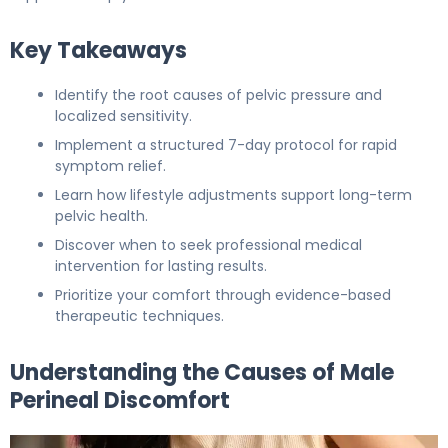
Key Takeaways
Identify the root causes of pelvic pressure and
localized sensitivity.
Implement a structured 7-day protocol for rapid
symptom relief.
Learn how lifestyle adjustments support long-term
pelvic health.
Discover when to seek professional medical
intervention for lasting results.
Prioritize your comfort through evidence-based
therapeutic techniques.
Understanding the Causes of Male
Perineal Discomfort