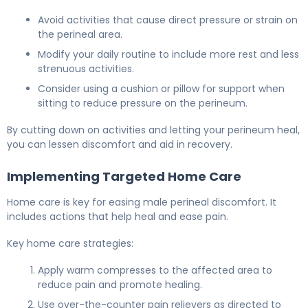
Avoid activities that cause direct pressure or strain on
the perineal area.
Modify your daily routine to include more rest and less
strenuous activities.
Consider using a cushion or pillow for support when
sitting to reduce pressure on the perineum.
By cutting down on activities and letting your perineum heal,
you can lessen discomfort and aid in recovery.
Implementing Targeted Home Care
Home care is key for easing male perineal discomfort. It
includes actions that help heal and ease pain.
Key home care strategies:
Apply warm compresses to the affected area to
reduce pain and promote healing.
Use over-the-counter pain relievers as directed to