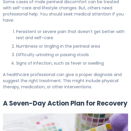
Some cases of male perineal discomfort can be treated
with self-care and lifestyle changes. But, others need
professional help. You should seek medical attention if you
have:
Persistent or severe pain that doesn’t get better with
rest and self-care
Numbness or tingling in the perineal area
Difficulty urinating or passing stools
Signs of infection, such as fever or swelling
A healthcare professional can give a proper diagnosis and
suggest the right treatment. This might include physical
therapy, medication, or other interventions.
A Seven-Day Action Plan for Recovery