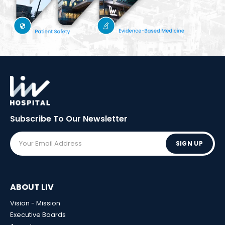
Subscribe To Our
Newsletter
SIGN UP
ABOUT LIV
Vision - Mission
Executive Boards