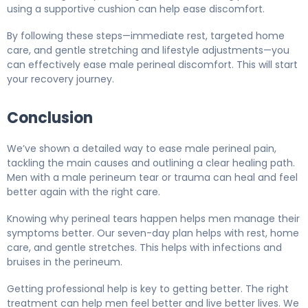
using a supportive cushion can help ease discomfort.
By following these steps—immediate rest, targeted home
care, and gentle stretching and lifestyle adjustments—you
can effectively ease male perineal discomfort. This will start
your recovery journey.
Conclusion
We’ve shown a detailed way to ease male perineal pain,
tackling the main causes and outlining a clear healing path.
Men with a male perineum tear or trauma can heal and feel
better again with the right care.
Knowing why perineal tears happen helps men manage their
symptoms better. Our seven-day plan helps with rest, home
care, and gentle stretches. This helps with infections and
bruises in the perineum.
Getting professional help is key to getting better. The right
treatment can help men feel better and live better lives. We