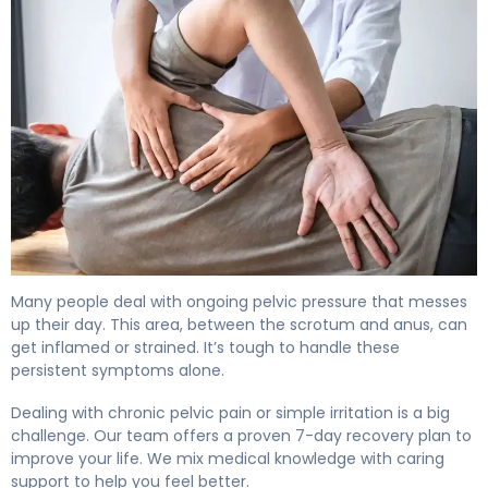
How to Relieve Male Perineal Discomfort in 7 Days 4
Many people deal with ongoing pelvic pressure that messes
up their day. This area, between the scrotum and anus, can
get inflamed or strained. It’s tough to handle these
persistent symptoms alone.
Dealing with chronic pelvic pain or simple irritation is a big
challenge. Our team offers a proven 7-day recovery plan to
improve your life. We mix medical knowledge with caring
support to help you feel better.