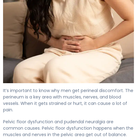
How to Relieve Male Perineal Discomfort in 7 Days 5
It’s important to know why men get perineal discomfort. The
perineum is a key area with muscles, nerves, and blood
vessels. When it gets strained or hurt, it can cause a lot of
pain.
Pelvic floor dysfunction and pudendal neuralgia are
common causes. Pelvic floor dysfunction happens when the
muscles and nerves in the pelvic area get out of balance.