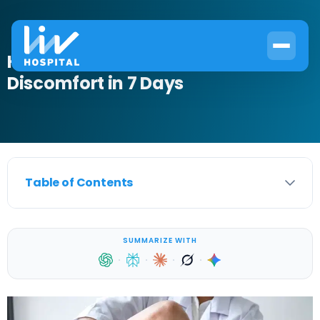
How to Relieve Male Perineal
Discomfort in 7 Days
Table of Contents
SUMMARIZE WITH
·
·
·
·