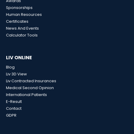
Awards
Sponsorships
Human Resources
Certificates
News And Events
Calculator Tools
LIV ONLINE
Blog
Liv 3D View
Liv Contracted Insurances
Medical Second Opinion
International Patients
E-Result
Contact
GDPR