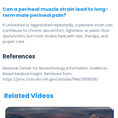
Can a perineal muscle strain lead to long-
term male perineal pain?
If untreated or aggravated repeatedly, a perineal strain can
contribute to chronic discomfort, tightness, or pelvic floor
dysfunction, but most strains heal with rest, therapy, and
proper care.
References
National Center for Biotechnology Information. Evidence-
Based Medical Insight. Retrieved from
https://pmc.ncbi.nlm.nih.gov/articles/PMC10511008/
Related Videos