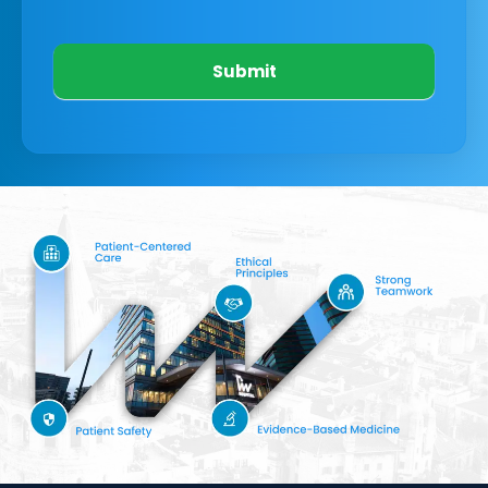
Submit