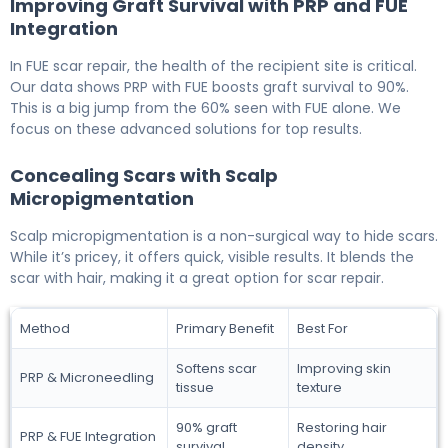
Improving Graft Survival with PRP and FUE
Integration
In FUE scar repair, the health of the recipient site is critical.
Our data shows PRP with FUE boosts graft survival to 90%.
This is a big jump from the 60% seen with FUE alone. We
focus on these advanced solutions for top results.
Concealing Scars with Scalp
Micropigmentation
Scalp micropigmentation is a non-surgical way to hide scars.
While it’s pricey, it offers quick, visible results. It blends the
scar with hair, making it a great option for scar repair.
Method
Primary Benefit
Best For
Softens scar
Improving skin
PRP & Microneedling
tissue
texture
90% graft
Restoring hair
PRP & FUE Integration
survival
density