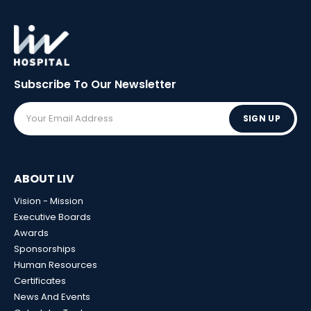
Subscribe To Our
Newsletter
SIGN UP
ABOUT LIV
Vision - Mission
Executive Boards
Awards
Sponsorships
Human Resources
Certificates
News And Events