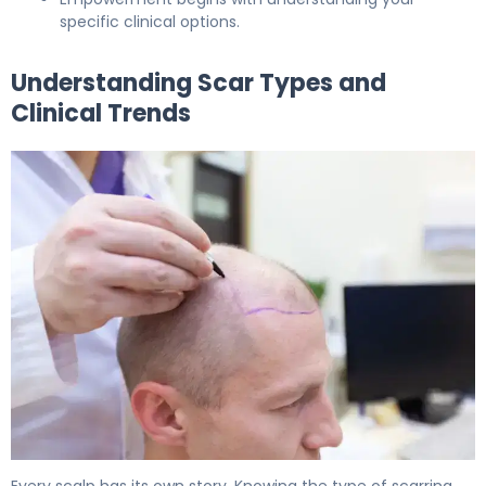
specific clinical options.
Understanding Scar Types and
Clinical Trends
How to Repair Hair Transplant Scars in 6 Months 5
Every scalp has its own story. Knowing the type of scarring