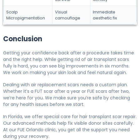
Scalp
Visual
Immediate
Micropigmentation
camouflage
aesthetic fix
Conclusion
Getting your confidence back after a procedure takes time
and the right help. While getting rid of air transplant scars
fully is hard, you can see big improvements in six months.
We work on making your skin look and feel natural again.
Dealing with air replacement scars needs a custom plan.
Whether it’s a FUT scar after a year or FUE scars after two,
we’re here for you. We make sure you’re safe by checking
for any health issues before we start.
In Florida, we offer special care for hair transplant scar repair.
Our advanced methods help fix visible donor sites carefully.
At our FUE Orlando clinic, you get all the support you need
during your recovery.