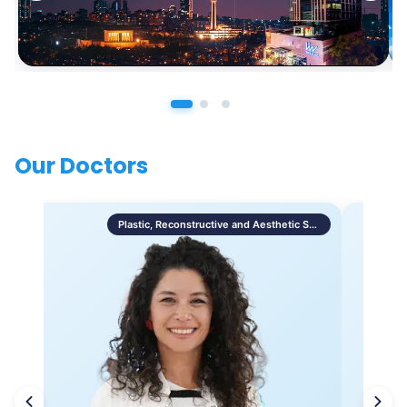
Our Doctors
Plastic, Reconstructive and Aesthetic Surgery