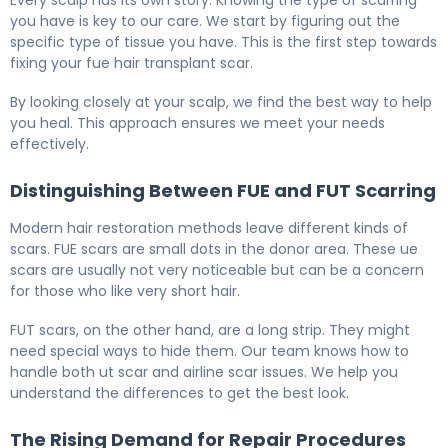
you have is key to our care. We start by figuring out the
specific type of tissue you have. This is the first step towards
fixing your fue hair transplant scar.
By looking closely at your scalp, we find the best way to help
you heal. This approach ensures we meet your needs
effectively.
Distinguishing Between FUE and FUT Scarring
Modern hair restoration methods leave different kinds of
scars. FUE scars are small dots in the donor area. These ue
scars are usually not very noticeable but can be a concern
for those who like very short hair.
FUT scars, on the other hand, are a long strip. They might
need special ways to hide them. Our team knows how to
handle both ut scar and airline scar issues. We help you
understand the differences to get the best look.
The Rising Demand for Repair Procedures