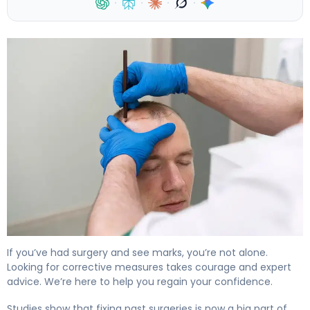
·
·
·
·
How to Repair Hair Transplant Scars in 6 Months 4
If you’ve had surgery and see marks, you’re not alone.
Looking for corrective measures takes courage and expert
advice. We’re here to help you regain your confidence.
Studies show that fixing past surgeries is now a big part of