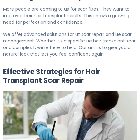
More people are coming to us for scar fixes. They want to
improve their hair transplant results. This shows a growing
need for perfection and confidence.
We offer advanced solutions for ut scar repair and ue scar
management. Whether it’s a specific ue hair transplant scar
or a complex f, we’re here to help. Our aim is to give you a
natural look that lets you feel confident again.
Effective Strategies for Hair
Transplant Scar Repair