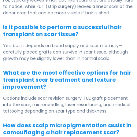
FUE typically leaves small, dot-like scars that are usually hard
to notice, while FUT (strip surgery) leaves a linear scar at the
donor area that can be more visible if hair is short.
Is it possible to perform a successful hair
transplant on scar tissue?
Yes, but it depends on blood supply and scar maturity—
carefully placed grafts can survive in scar tissue, although
growth may be slightly lower than in normal scalp.
What are the most effective options for hair
transplant scar treatment and texture
improvement?
Options include scar revision surgery, FUE graft placement
into the scar, microneedling, laser resurfacing, and medical
tattooing depending on scar type and thickness.
How does scalp micropigmentation assist in
camouflaging a hair replacement scar?