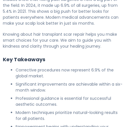
the field. In 2024, it made up 6.9% of all surgeries, up from
5.4% in 2021. This shows a big push for better looks for
patients everywhere. Modern medical advancements can
make your scalp look better in just six months.
Knowing about hair transplant scar repair helps you make
smart choices for your care. We aim to guide you with
kindness and clarity through your healing journey.
Key Takeaways
Corrective procedures now represent 6.9% of the
global market.
Significant improvements are achievable within a six-
month window.
Professional guidance is essential for successful
aesthetic outcomes.
Modern techniques prioritize natural-looking results
for all patients.
Empowerment begins with understanding your