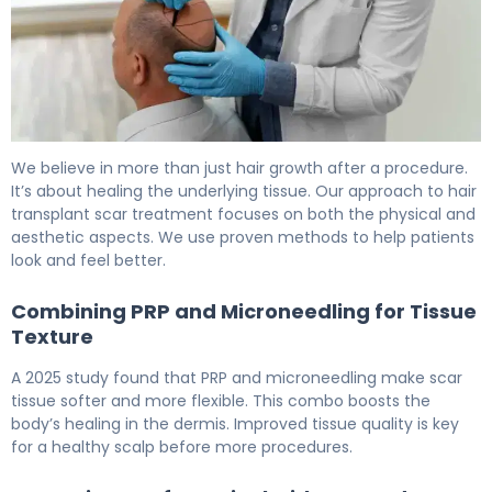
How to Repair Hair Transplant Scars in 6 Months 6
We believe in more than just hair growth after a procedure.
It’s about healing the underlying tissue. Our approach to hair
transplant scar treatment focuses on both the physical and
aesthetic aspects. We use proven methods to help patients
look and feel better.
Combining PRP and Microneedling for Tissue
Texture
A 2025 study found that PRP and microneedling make scar
tissue softer and more flexible. This combo boosts the
body’s healing in the dermis. Improved tissue quality is key
for a healthy scalp before more procedures.