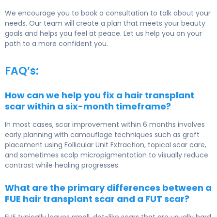
We encourage you to book a consultation to talk about your
needs. Our team will create a plan that meets your beauty
goals and helps you feel at peace. Let us help you on your
path to a more confident you.
FAQ’s:
How can we help you fix a hair transplant
scar within a six-month timeframe?
In most cases, scar improvement within 6 months involves
early planning with camouflage techniques such as graft
placement using
Follicular Unit Extraction
, topical scar care,
and sometimes scalp micropigmentation to visually reduce
contrast while healing progresses.
What are the primary differences between a
FUE hair transplant scar and a FUT scar?