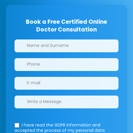
Book a Free Certified Online
Doctor Consultation
Clinics/branches
I have read the GDPR information
and
accepted the process of my personal data.