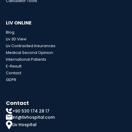
Calculator Tools
LIV ONLINE
Blog
Liv 3D View
Liv Contracted Insurances
Medical Second Opinion
International Patients
E-Result
Contact
GDPR
Contact
+90 530 174 28 17
int@livhospital.com
Liv Hospital