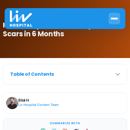
How to Repair Hair Transplant
Scars in 6 Months
Table of Contents
Bilal H
Liv Hospital Content Team
SUMMARIZE WITH