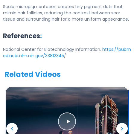
Scalp micropigmentation creates tiny pigment dots that
mimic hair follicles, reducing the contrast between scar
tissue and surrounding hair for a more uniform appearance.
References
:
National Center for Biotechnology Information.
https://pubm
ed.ncbi.nlm.nih.gov/33812345
/
Related Videos