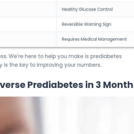
Healthy Glucose Control
Reversible Warning Sign
Requires Medical Management
ess. We’re here to help you make is prediabetes
cy is the key to improving your numbers.
verse Prediabetes in 3 Month