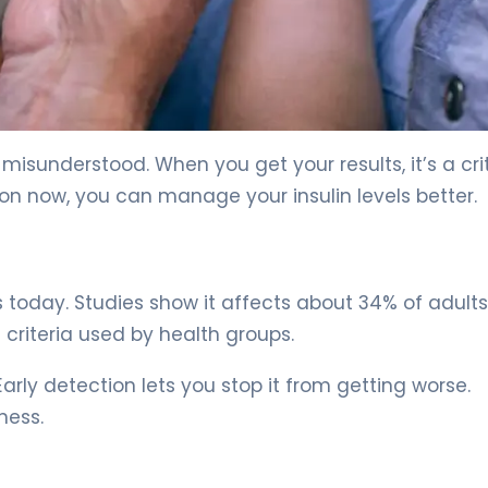
ed Steps 5
misunderstood. When you get your results, it’s a crit
ion now, you can manage your insulin levels better.
oday. Studies show it affects about 34% of adults
criteria used by health groups.
Early detection lets you stop it from getting worse.
ness.