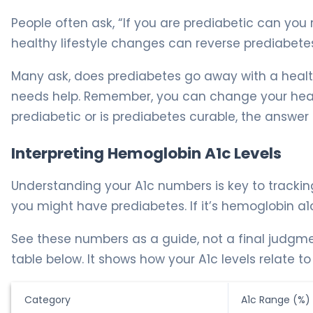
People often ask, “If you are prediabetic can you 
healthy lifestyle changes can reverse prediabete
Many ask, does prediabetes go away with a healthie
needs help. Remember, you can change your heal
prediabetic or is prediabetes curable, the answer i
Interpreting Hemoglobin A1c Levels
Understanding your A1c numbers is key to trackin
you might have prediabetes. If it’s hemoglobin a1c
See these numbers as a guide, not a final judgm
table below. It shows how your A1c levels relate to
Category
A1c Range (%)