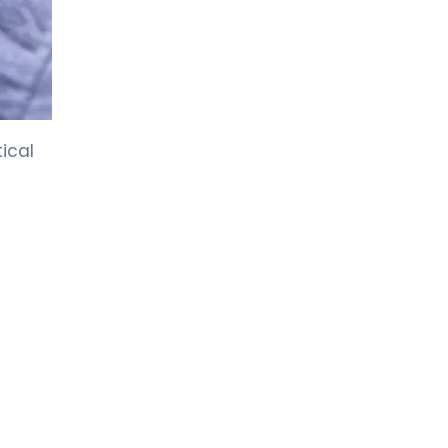
LIV HOSPITAL GAZIANTEP
Prof. MD. Zeynel Beyhan
Endocrinology and Metabolic Diseases
LIV HOSPITAL GAZIANTEP
ical
Spec. MD. Tahsin Özenmiş
Endocrinology and Metabolism
LIV HOSPITAL SAMSUN
Assoc. Prof. MD. Gülçin Cengiz
Ecemiş
Endocrinology and Metabolism
LIV HOSPITAL SAMSUN
Spec. MD. Esra Tutal
Endocrinology and Metabolic Diseases