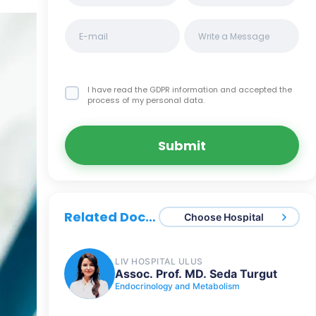
I have read the GDPR information
and accepted the
process of my personal data.
Submit
Related Doctors
Choose Hospital
LIV HOSPITAL ULUS
Assoc. Prof. MD. Seda Turgut
Endocrinology and Metabolism