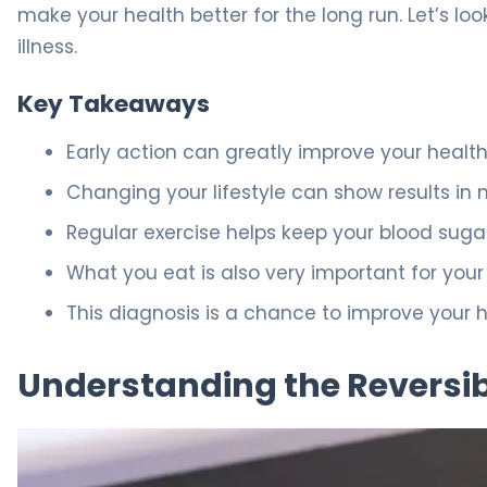
make your health better for the long run. Let’s loo
illness.
Key Takeaways
Early action can greatly improve your health
Changing your lifestyle can show results in 
Regular exercise helps keep your blood sugar
What you eat is also very important for your
This diagnosis is a chance to improve your h
Understanding the Reversibi