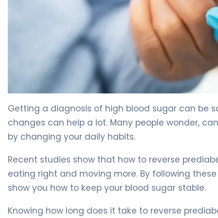
How to Reverse Prediabetes in 3 Months: Evidence-Bas
Getting a diagnosis of high blood sugar can be s
changes can help a lot. Many people wonder, can 
by changing your daily habits.
Recent studies show that how to reverse prediabe
eating right and moving more. By following these 
show you how to keep your blood sugar stable.
Knowing how long does it take to reverse prediabe