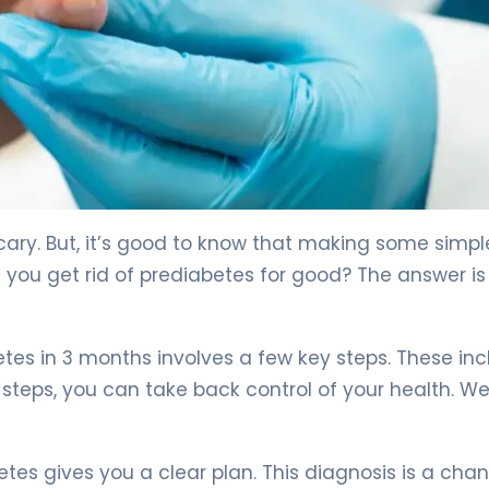
ed Steps 4
cary. But, it’s good to know that making some simpl
you get rid of prediabetes for good? The answer is 
tes in 3 months involves a few key steps. These in
steps, you can take back control of your health. We’
tes gives you a clear plan. This diagnosis is a cha