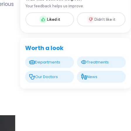
Assoc. Prof. MD. Sevil Arı Yuca
erious
Your feedback helps us improve.
Pediatric Endocrinology and Metabolic
Diseases
Liked it
Didn't like it
LIV HOSPITAL BAHÇEŞEHIR
Assoc. Prof. MD. Ufuk Özuğuz
Endocrinology and Metabolism
Worth a look
LIV HOSPITAL BAHÇEŞEHIR
Departments
Treatments
Spec. MD. Hüseyin Çelik
Endocrinology and Metabolism
Our Doctors
News
LIV HOSPITAL TOPKAPI
Prof. MD. Mehmet Aşık
Endocrinology and Metabolism
LIV HOSPITAL TOPKAPI
Prof. MD. Nujen Çolak Bozkurt
Endocrinology and Metabolism