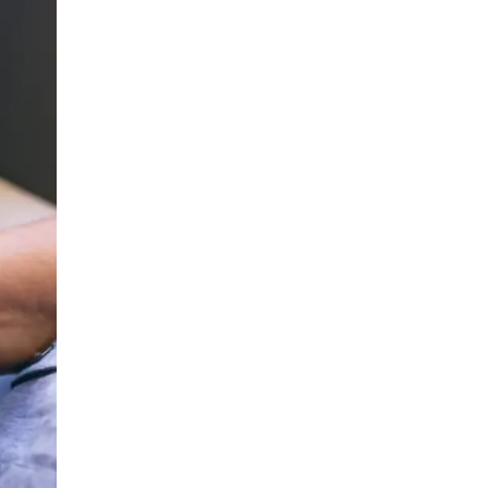
LIV HOSPITAL ANKARA
Prof. MD. Banu Aktaş Yılmaz
Endocrinology and Metabolism
LIV HOSPITAL ANKARA
Prof. MD. Peyami Cinaz
Pediatric Endocrinology
LIV HOSPITAL ANKARA
Prof. MD. Serdar Güler
Endocrinology and Metabolism
LIV HOSPITAL ANKARA
Spec. MD. Elif Sevil Alagüney
Endocrinology and Metabolism