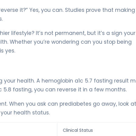
reverse it?” Yes, you can. Studies prove that making
s.
r lifestyle? It’s not permanent, but it’s a sign you
th. Whether you’re wondering can you stop being
s yes.
g your health. A hemoglobin a1c 5.7 fasting result 
 5.8 fasting, you can reverse it in a few months.
ent. When you ask can prediabetes go away, look at
 your health status.
Clinical Status