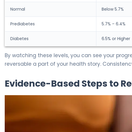
Normal
Below 5.7%
Prediabetes
5.7% – 6.4%
Diabetes
6.5% or Higher
By watching these levels, you can see your progr
reversable a part of your health story. Consisten
Evidence-Based Steps to Re