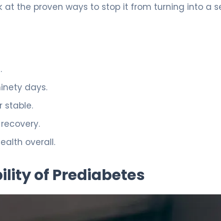
k at the proven ways to stop it from turning into a s
.
ninety days.
 stable.
 recovery.
ealth overall.
lity of Prediabetes