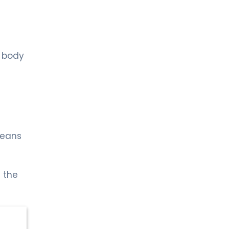
LIV BONA DEA HOSPITAL BAKÜ
MD. FİDAN QULU
Endocrinology and Metabolism
Spec. MD. Zümrüt Kocabey
r body
Sütçü
Pediatric Endocrinology
LIV HOSPITAL ULUS + LIV HOSPITAL
VADISTANBUL + LIV HOSPITAL TOPKAPI
Prof. MD. Cengiz Kara
Pediatric Endocrinology
means
 the