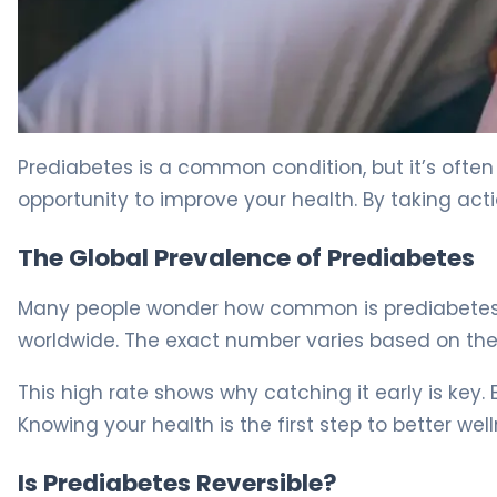
How to Reverse Prediabetes in 3 Months: Evidence-Bas
Prediabetes is a common condition, but it’s often 
opportunity to improve your health. By taking act
The Global Prevalence of Prediabetes
Many people wonder how common is prediabetes t
worldwide. The exact number varies based on the 
This high rate shows why catching it early is key. 
Knowing your health is the first step to better well
Is Prediabetes Reversible?