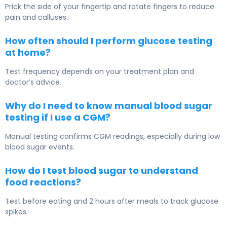
Prick the side of your fingertip and rotate fingers to reduce
pain and calluses.
How often should I perform glucose testing
at home?
Test frequency depends on your treatment plan and
doctor’s advice.
Why do I need to know manual blood sugar
testing if I use a CGM?
Manual testing confirms CGM readings, especially during low
blood sugar events.
How do I test blood sugar to understand
food reactions?
Test before eating and 2 hours after meals to track glucose
spikes.