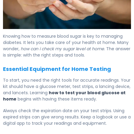
How to Test Your Sugar: Home Testing Guide 6
Knowing how to measure blood sugar is key to managing
diabetes. It lets you take care of your health at home. Many
wonder,
how can i check my sugar level at home
. The answer
is simple: with the right steps and tools.
Essential Equipment for Home Testing
To start, you need the right tools for accurate readings. Your
kit should have a glucose meter, test strips, a lancing device,
and lancets. Learning
how to test your blood glucose at
home
begins with having these items ready.
Always check the expiration date on your test strips. Using
expired strips can give wrong results. Keep a logbook or use a
digital app to track your readings and equipment.