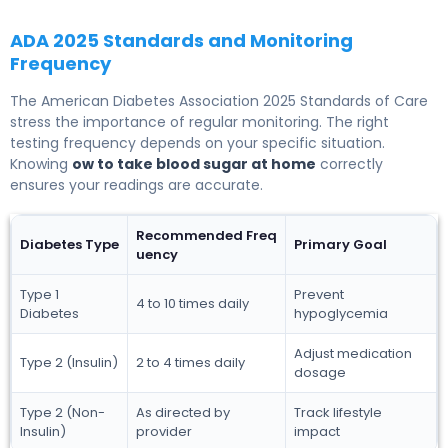
ADA 2025 Standards and Monitoring
Frequency
The American Diabetes Association 2025 Standards of Care
stress the importance of regular monitoring. The right
testing frequency depends on your specific situation.
Knowing
ow to take blood sugar at home
correctly
ensures your readings are accurate.
Recommended Freq
Diabetes Type
Primary Goal
uency
Type 1
Prevent
4 to 10 times daily
Diabetes
hypoglycemia
Adjust medication
Type 2 (Insulin)
2 to 4 times daily
dosage
Type 2 (Non-
As directed by
Track lifestyle
Insulin)
provider
impact