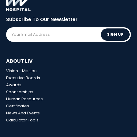
Subscribe To Our
Newsletter
SIGN UP
ABOUT LIV
Vision - Mission
Executive Boards
Awards
Sponsorships
Human Resources
Certificates
News And Events
Calculator Tools