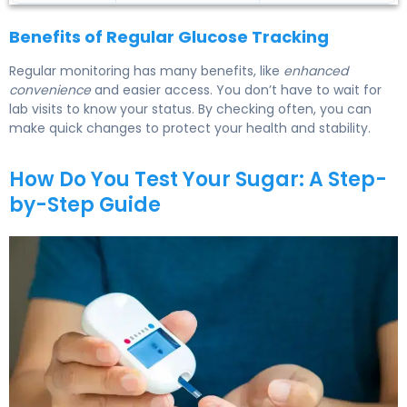
Benefits of Regular Glucose Tracking
Regular monitoring has many benefits, like
enhanced
convenience
and easier access. You don’t have to wait for
lab visits to know your status. By checking often, you can
make quick changes to protect your health and stability.
How Do You Test Your Sugar: A Step-
by-Step Guide