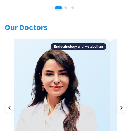
Our Doctors
Endocrinology and Metabolism