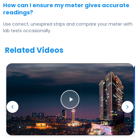
How can I ensure my meter gives accurate
readings?
Use correct, unexpired strips and compare your meter with
lab tests occasionally.
Related Videos