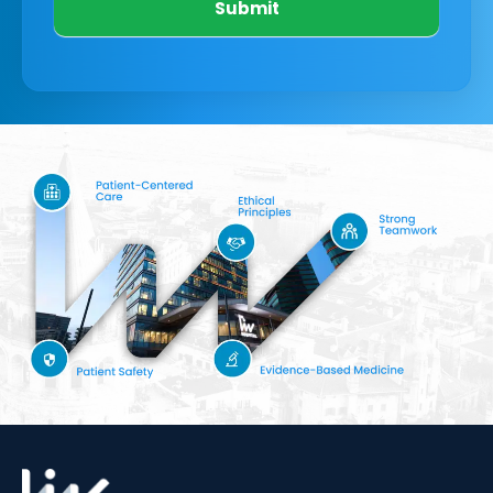
Submit