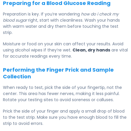
Preparing for a Blood Glucose Reading
Preparation is key. If you’re wondering
how do i check my
blood sugar
right, start with cleanliness. Wash your hands
with warm water and dry them before touching the test
strip.
Moisture or food on your skin can affect your results. Avoid
using alcohol wipes if they’re wet.
Clean, dry hands
are vital
for accurate readings every time.
Performing the Finger Prick and Sample
Collection
When ready to test, pick the side of your fingertip, not the
center. This area has fewer nerves, making it less painful.
Rotate your testing sites to avoid soreness or calluses.
Prick the side of your finger and apply a small drop of blood
to the test strip. Make sure you have enough blood to fill the
strip to avoid errors.