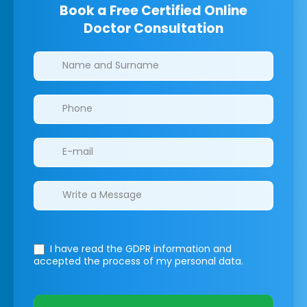
Book a Free Certified Online
Doctor Consultation
Clinics/branches
I have read the GDPR information
and
accepted the process of my personal data.