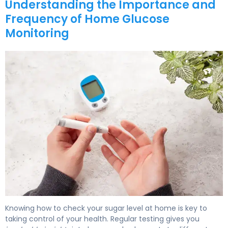
Understanding the Importance and
Frequency of Home Glucose
Monitoring
How to Test Your Sugar: Home Testing Guide 5
Knowing how to check your sugar level at home is key to
taking control of your health. Regular testing gives you