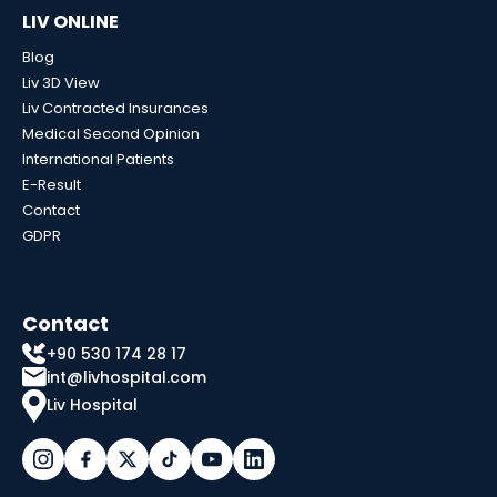
LIV ONLINE
Blog
Liv 3D View
Liv Contracted Insurances
Medical Second Opinion
International Patients
E-Result
Contact
GDPR
Contact
+90 530 174 28 17
int@livhospital.com
Liv Hospital