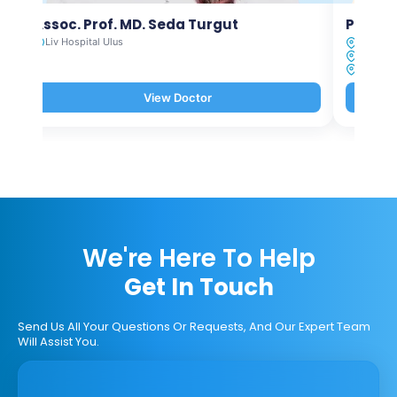
Assoc. Prof. MD. Seda Turgut
Prof. M
Liv Hospital Ulus
Liv Hosp
Liv Hosp
Liv Hosp
View Doctor
We're Here To Help
Get In Touch
Send Us All Your Questions Or Requests, And Our Expert Team
Will Assist You.