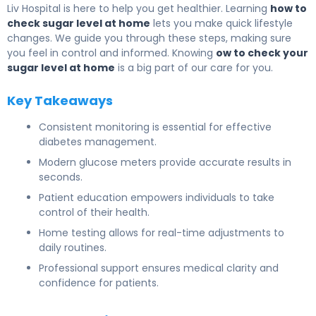
Liv Hospital is here to help you get healthier. Learning
how to
check sugar level at home
lets you make quick lifestyle
changes. We guide you through these steps, making sure
you feel in control and informed. Knowing
ow to check your
sugar level at home
is a big part of our care for you.
Key Takeaways
Consistent monitoring is essential for effective
diabetes management.
Modern glucose meters provide accurate results in
seconds.
Patient education empowers individuals to take
control of their health.
Home testing allows for real-time adjustments to
daily routines.
Professional support ensures medical clarity and
confidence for patients.