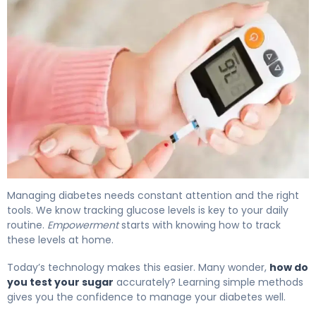
How to Test Your Sugar: Home Testing Guide 4
Managing diabetes needs constant attention and the right
tools. We know tracking glucose levels is key to your daily
routine.
Empowerment
starts with knowing how to track
these levels at home.
Today’s technology makes this easier. Many wonder,
how do
you test your sugar
accurately? Learning simple methods
gives you the confidence to manage your diabetes well.