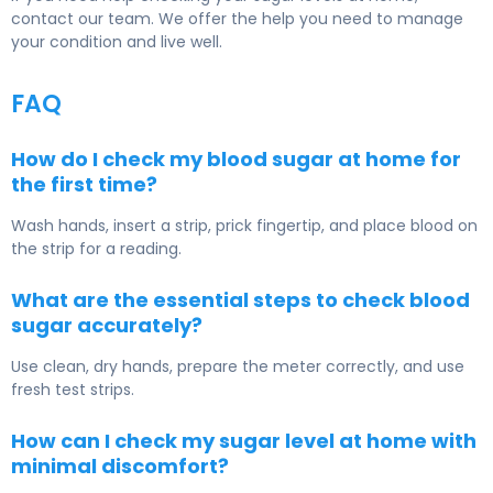
contact our team. We offer the help you need to manage
your condition and live well.
FAQ
How do I check my blood sugar at home for
the first time?
Wash hands, insert a strip, prick fingertip, and place blood on
the strip for a reading.
What are the essential steps to check blood
sugar accurately?
Use clean, dry hands, prepare the meter correctly, and use
fresh test strips.
How can I check my sugar level at home with
minimal discomfort?