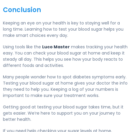
Conclusion
Keeping an eye on your health is key to staying well for a
long time. Learning how to test your blood sugar helps you
make smart choices every day.
Using tools like the
Luco Master
makes tracking your health
easy. You can check your blood sugar at home and keep it
steady all day. This helps you see how your body reacts to
different foods and activities.
Many people wonder how to spot diabetes symptoms early.
Testing your blood sugar at home gives your doctor the info
they need to help you. Keeping a log of your numbers is
important to make sure your treatment works.
Getting good at testing your blood sugar takes time, but it
gets easier. We’re here to support you on your journey to
better health.
If you need help checking your sugar levels at home,