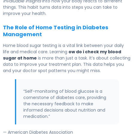
invaluable insights
into how your body reacts to different
things. This habit turns data into steps you can take to
improve your health.
The Role of Home Testing in Diabetes
Management
Home blood sugar testing is a vital link between your daily
life and medical care. Learning
ow do i check my blood
sugar at home
is more than just a task. It’s about collecting
data to improve your treatment plan. This data helps you
and your doctor spot patterns you might miss.
“Self-monitoring of blood glucose is a
cornerstone of diabetes care, providing
the necessary feedback to make
informed decisions about nutrition and
medication.”
— American Diabetes Association