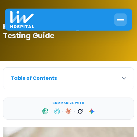
How to Test Your Sugar: Home
Testing Guide
Table of Contents
SUMMARIZE WITH
·
·
·
·