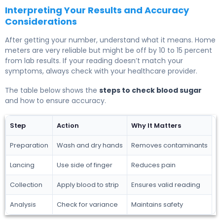
Interpreting Your Results and Accuracy
Considerations
After getting your number, understand what it means. Home
meters are very reliable but might be off by 10 to 15 percent
from lab results. If your reading doesn’t match your
symptoms, always check with your healthcare provider.
The table below shows the
steps to check blood sugar
and how to ensure accuracy.
Step
Action
Why It Matters
Preparation
Wash and dry hands
Removes contaminants
Lancing
Use side of finger
Reduces pain
Collection
Apply blood to strip
Ensures valid reading
Analysis
Check for variance
Maintains safety