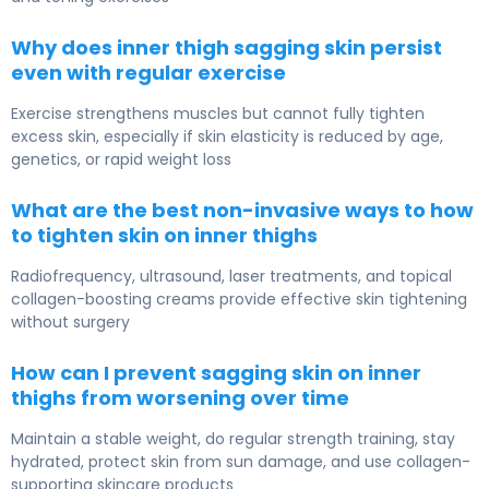
Why does inner thigh sagging skin persist
even with regular exercise
Exercise strengthens muscles but cannot fully tighten
excess skin, especially if skin elasticity is reduced by age,
genetics, or rapid weight loss
What are the best non-invasive ways to how
to tighten skin on inner thighs
Radiofrequency, ultrasound, laser treatments, and topical
collagen-boosting creams provide effective skin tightening
without surgery
How can I prevent sagging skin on inner
thighs from worsening over time
Maintain a stable weight, do regular strength training, stay
hydrated, protect skin from sun damage, and use collagen-
supporting skincare products