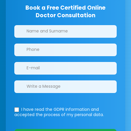
Book a Free Certified Online
Doctor Consultation
Clinics/branches
I have read the GDPR information
and
accepted the process of my personal data.