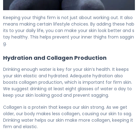
How to Tighten Saggy Inner Thighs: 5 Effective Methods
Keeping your thighs firm is not just about working out. It also
means making certain lifestyle choices. By adding these hab
its to your daily life, you can make your skin look better and s
tay healthy. This helps prevent your inner thighs from saggin
g.
Hydration and Collagen Production
Drinking enough water is key for your skin’s health. It keeps
your skin elastic and hydrated. Adequate hydration also
boosts collagen production, which is important for firm skin.
We suggest drinking at least eight glasses of water a day to
keep your skin looking good and prevent sagging.
Collagen is a protein that keeps our skin strong. As we get
older, our body makes less collagen, causing our skin to sag.
Drinking water helps our skin make more collagen, keeping it
firm and elastic.