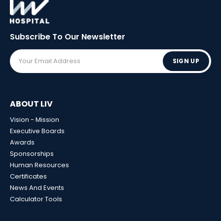
Subscribe To Our
Newsletter
SIGN UP
ABOUT LIV
Vision - Mission
Executive Boards
Awards
Sponsorships
Human Resources
Certificates
News And Events
Calculator Tools