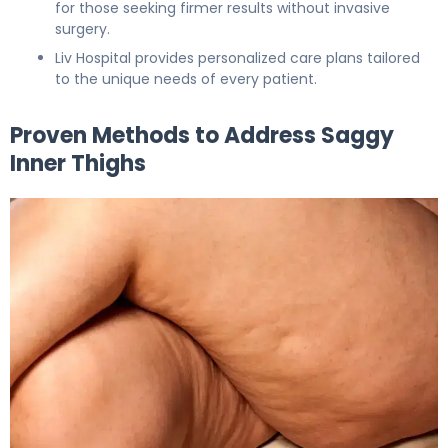
for those seeking firmer results without invasive
surgery.
Liv Hospital provides personalized care plans tailored
to the unique needs of every patient.
Proven Methods to Address Saggy
Inner Thighs