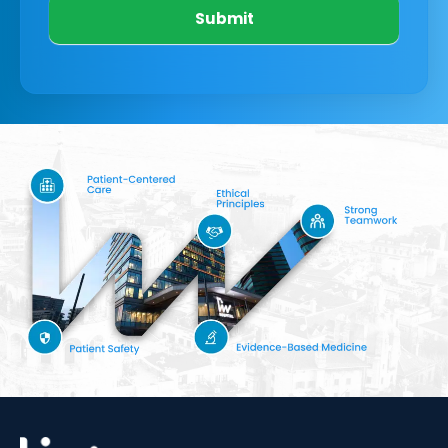
Submit