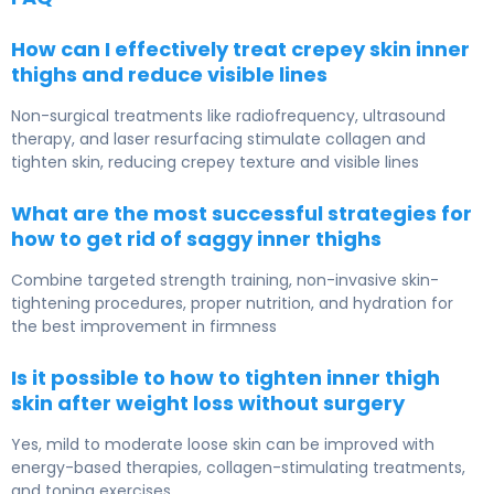
How can I effectively treat crepey skin inner
thighs and reduce visible lines
Non-surgical treatments like radiofrequency, ultrasound
therapy, and laser resurfacing stimulate collagen and
tighten skin, reducing crepey texture and visible lines
What are the most successful strategies for
how to get rid of saggy inner thighs
Combine targeted strength training, non-invasive skin-
tightening procedures, proper nutrition, and hydration for
the best improvement in firmness
Is it possible to how to tighten inner thigh
skin after weight loss without surgery
Yes, mild to moderate loose skin can be improved with
energy-based therapies, collagen-stimulating treatments,
and toning exercises