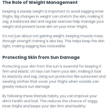
The Role of Weight Management
Keeping a steady weight is important to avoid sagging inner
thighs. Big changes in weight can stretch the skin, making it
sag. A balanced diet and regular exercise help manage your
weight and prevent loose skin on your inner thighs.
It’s not just about not gaining weight. Keeping muscle mass
through strength training is also key. This helps keep the skin
tight, making sagging less noticeable.
Protecting Skin from Sun Damage
Protecting your skin from the sun is essential for keeping it
firm and elastic. UV rays can harm your skin, making it lose
its elasticity and sag. Using sun protection like sunscreen and
wearing clothes that cover your thighs when outside can
greatly reduce sun damage.
By following these lifestyle habits, you can improve your
skin’s health and look. This reduces the chance of saggy
inner thighs and keeps your skin firm and healthy.