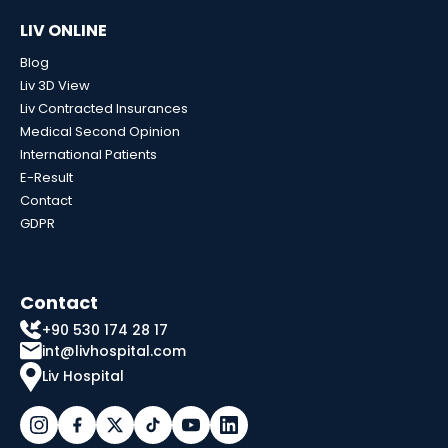
LIV ONLINE
Blog
Liv 3D View
Liv Contracted Insurances
Medical Second Opinion
International Patients
E-Result
Contact
GDPR
Contact
+90 530 174 28 17
int@livhospital.com
Liv Hospital