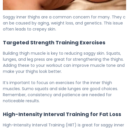
How to Tighten Saggy Inner Thighs: 5 Effective Methods
Saggy inner thighs are a common concern for many. They c
an be caused by aging, weight loss, and genetics. This issue
often leads to crepey skin.
Targeted Strength Training Exercises
Building thigh muscle is key to reducing saggy skin. Squats,
lunges, and leg press are great for strengthening the thighs.
Adding these to your workout can improve muscle tone and
make your thighs look better.
It’s important to focus on exercises for the inner thigh
muscles. Sumo squats and side lunges are good choices.
Remember, consistency and patience are needed for
noticeable results.
High-Intensity Interval Training for Fat Loss
High-Intensity Interval Training (HIIT) is great for saggy inner