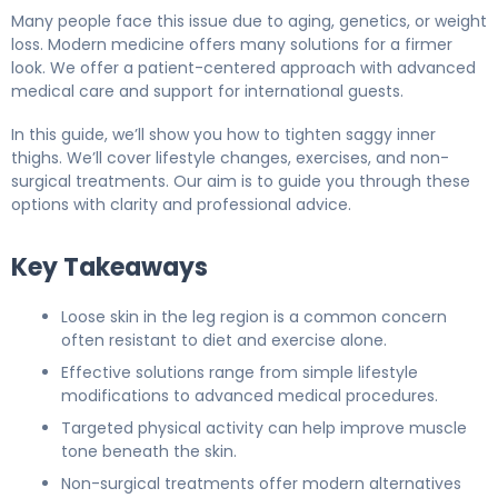
Many people face this issue due to aging, genetics, or weight
loss. Modern medicine offers many solutions for a firmer
look. We offer a patient-centered approach with advanced
medical care and support for international guests.
In this guide, we’ll show you how to tighten saggy inner
thighs. We’ll cover lifestyle changes, exercises, and non-
surgical treatments. Our aim is to guide you through these
options with clarity and professional advice.
Key Takeaways
Loose skin in the leg region is a common concern
often resistant to diet and exercise alone.
Effective solutions range from simple lifestyle
modifications to advanced medical procedures.
Targeted physical activity can help improve muscle
tone beneath the skin.
Non-surgical treatments offer modern alternatives