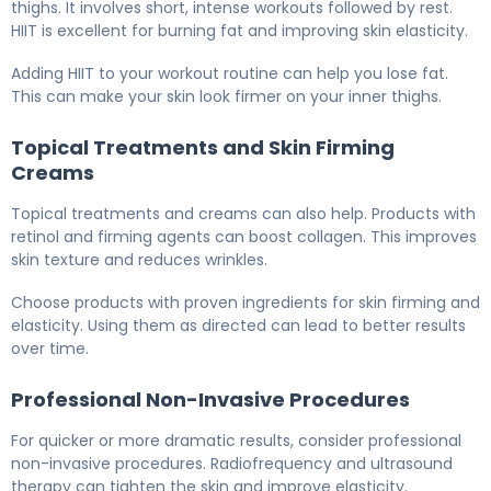
thighs. It involves short, intense workouts followed by rest.
HIIT is excellent for burning fat and improving skin elasticity.
Adding HIIT to your workout routine can help you lose fat.
This can make your skin look firmer on your inner thighs.
Topical Treatments and Skin Firming
Creams
Topical treatments and creams can also help. Products with
retinol and firming agents can boost collagen. This improves
skin texture and reduces wrinkles.
Choose products with proven ingredients for skin firming and
elasticity. Using them as directed can lead to better results
over time.
Professional Non-Invasive Procedures
For quicker or more dramatic results, consider professional
non-invasive procedures. Radiofrequency and ultrasound
therapy can tighten the skin and improve elasticity.