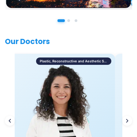
Our Doctors
Plastic, Reconstructive and Aesthetic Surgery