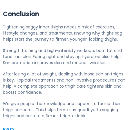
Conclusion
Tightening saggy inner thighs needs a mix of exercises,
lifestyle changes, and treatments. Knowing why thighs sag
helps start the journey to firmer, younger-looking thighs.
Strength training and high-intensity workouts burn fat and
tone muscles. Eating right and staying hydrated also helps.
Sun protection improves skin and reduces wrinkles.
After losing a lot of weight, dealing with loose skin on thighs
is key. Topical treatments and non-invasive procedures can
help. A complete approach to thigh care tightens skin and
boosts confidence.
We give people the knowledge and support to tackle their
thigh concerns. This helps them say goodbye to sagging
thighs and hello to a firmer, brighter look.
FAQ