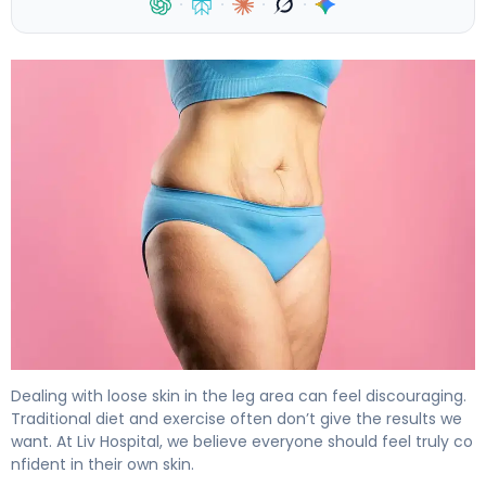
·
·
·
·
How to Tighten Saggy Inner Thighs: 5 Effective Methods
Dealing with loose skin in the leg area can feel discouraging.
Traditional diet and exercise often don’t give the results we
want. At Liv Hospital, we believe everyone should feel truly co
nfident in their own skin.