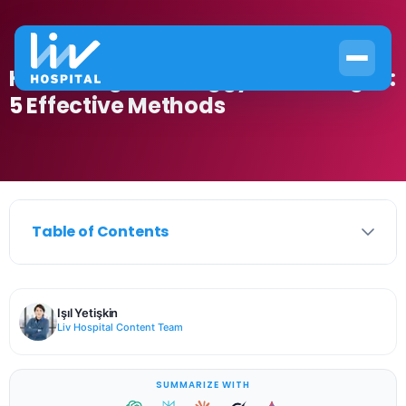
How to Tighten Saggy Inner Thighs:
5 Effective Methods
Table of Contents
Işıl Yetişkin
Liv Hospital Content Team
SUMMARIZE WITH