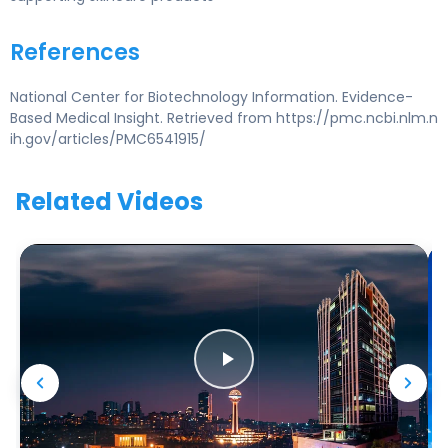
References
National Center for Biotechnology Information. Evidence-
Based Medical Insight. Retrieved from https://pmc.ncbi.nlm.n
ih.gov/articles/PMC6541915/
Related Videos