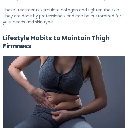
These treatments stimulate collagen and tighten the skin.
They are done by professionals and can be customized for
your needs and skin type.
Lifestyle Habits to Maintain Thigh
Firmness