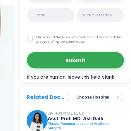
I have read the GDPR information
and accepted the
process of my personal data.
Submit
Related Doctors
Choose Hospital
LIV HOSPITAL ULUS
Asst. Prof. MD. Aslı Datlı
Plastic, Reconstructive and Aesthetic
Surgery