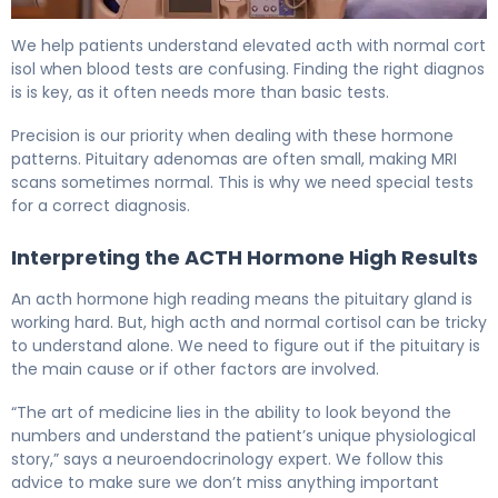
How to Treat a Pituitary Tumor: Complete Guide 5
We help patients understand elevated acth with normal cort
isol when blood tests are confusing. Finding the right diagnos
is is key, as it often needs more than basic tests.
Precision is our priority when dealing with these hormone
patterns. Pituitary adenomas are often small, making MRI
scans sometimes normal. This is why we need special tests
for a correct diagnosis.
Interpreting the ACTH Hormone High Results
An acth hormone high reading means the pituitary gland is
working hard. But, high acth and normal cortisol can be tricky
to understand alone. We need to figure out if the pituitary is
the main cause or if other factors are involved.
“The art of medicine lies in the ability to look beyond the
numbers and understand the patient’s unique physiological
story,” says a neuroendocrinology expert. We follow this
advice to make sure we don’t miss anything important