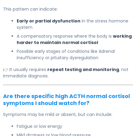
This pattern can indicate:
Early or partial dysfunction
in the stress hormone
system
A compensatory response where the body is
working
harder to maintain normal cortisol
Possible early stages of conditions like
Adrenal
insufficiency
or pituitary dysregulation
👉 It usually requires
repeat testing and monitoring
, not
immediate diagnosis.
Are there specific high ACTH normal cortisol
symptoms I should watch for?
Symptoms may be mild or absent, but can include:
Fatigue or low energy
Mild dizziness or low blood pressure