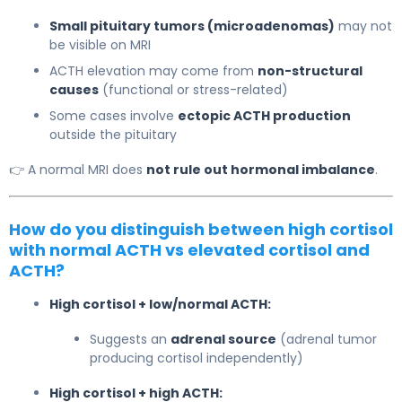
Small pituitary tumors (microadenomas)
may not
be visible on MRI
ACTH elevation may come from
non-structural
causes
(functional or stress-related)
Some cases involve
ectopic ACTH production
outside the pituitary
👉 A normal MRI does
not rule out hormonal imbalance
.
How do you distinguish between high cortisol
with normal ACTH vs elevated cortisol and
ACTH?
High cortisol + low/normal ACTH:
Suggests an
adrenal source
(adrenal tumor
producing cortisol independently)
High cortisol + high ACTH: