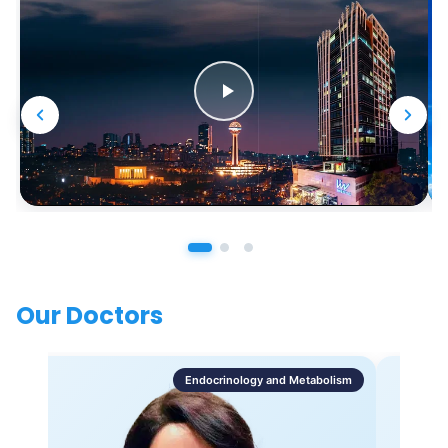
Our Doctors
Endocrinology and Metabolism