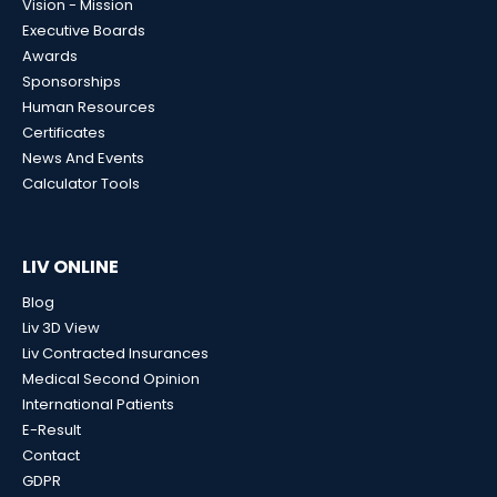
Vision - Mission
Executive Boards
Awards
Sponsorships
Human Resources
Certificates
News And Events
Calculator Tools
LIV ONLINE
Blog
Liv 3D View
Liv Contracted Insurances
Medical Second Opinion
International Patients
E-Result
Contact
GDPR