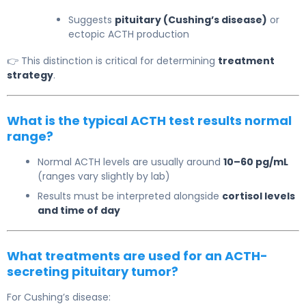
Suggests
pituitary (Cushing’s disease)
or
ectopic ACTH production
👉 This distinction is critical for determining
treatment
strategy
.
What is the typical ACTH test results normal
range?
Normal ACTH levels are usually around
10–60 pg/mL
(ranges vary slightly by lab)
Results must be interpreted alongside
cortisol levels
and time of day
What treatments are used for an ACTH-
secreting pituitary tumor?
For
Cushing’s disease
: