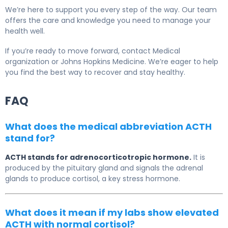
We’re here to support you every step of the way. Our team
offers the care and knowledge you need to manage your
health well.
If you’re ready to move forward, contact Medical
organization or Johns Hopkins Medicine. We’re eager to help
you find the best way to recover and stay healthy.
FAQ
What does the medical abbreviation ACTH
stand for?
ACTH stands for adrenocorticotropic hormone.
It is
produced by the pituitary gland and signals the adrenal
glands to produce cortisol, a key stress hormone.
What does it mean if my labs show elevated
ACTH with normal cortisol?