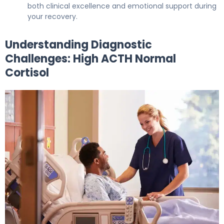
both clinical excellence and emotional support during
your recovery.
Understanding Diagnostic
Challenges: High ACTH Normal
Cortisol