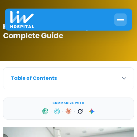
How to Treat a Pituitary Tumor:
Complete Guide
Table of Contents
SUMMARIZE WITH
·
·
·
·