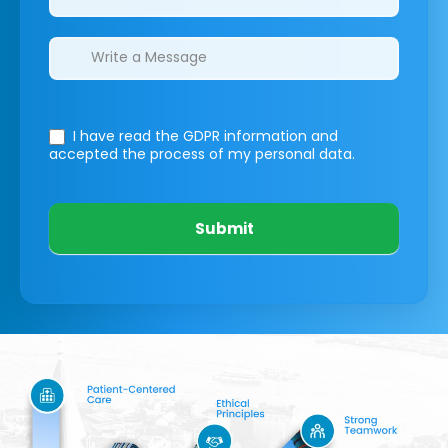
I have read the GDPR information
and
accepted the process of my personal data.
Submit