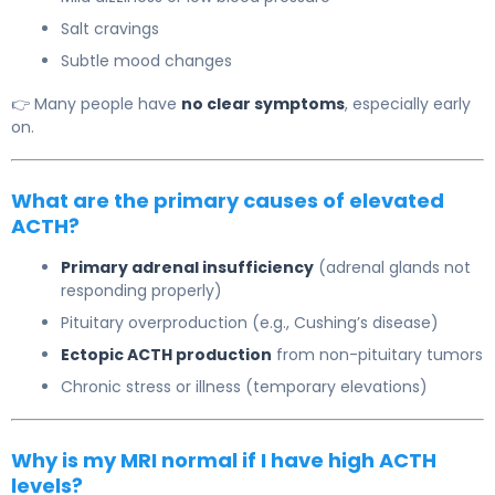
Salt cravings
Subtle mood changes
👉 Many people have
no clear symptoms
, especially early
on.
What are the primary causes of elevated
ACTH?
Primary adrenal insufficiency
(adrenal glands not
responding properly)
Pituitary overproduction (e.g.,
Cushing’s disease
)
Ectopic ACTH production
from non-pituitary tumors
Chronic stress or illness (temporary elevations)
Why is my MRI normal if I have high ACTH
levels?