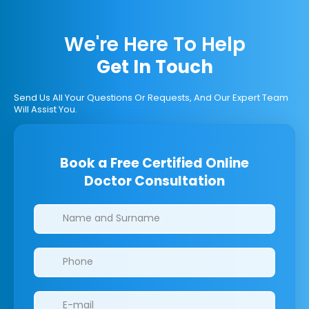
We're Here To Help
Get In Touch
Send Us All Your Questions Or Requests, And Our Expert Team
Will Assist You.
Book a Free Certified Online
Doctor Consultation
Clinics/branches