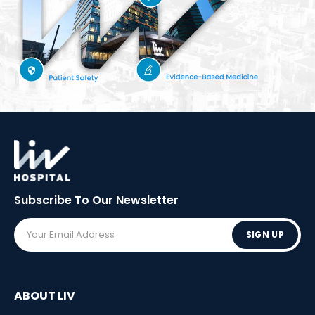
Subscribe To Our
Newsletter
SIGN UP
ABOUT LIV