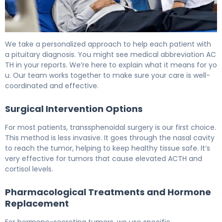
How to Treat a Pituitary Tumor: Complete Guide 6
We take a personalized approach to help each patient with
a pituitary diagnosis. You might see medical abbreviation AC
TH in your reports. We’re here to explain what it means for yo
u. Our team works together to make sure your care is well-
coordinated and effective.
Surgical Intervention Options
For most patients, transsphenoidal surgery is our first choice.
This method is less invasive. It goes through the nasal cavity
to reach the tumor, helping to keep healthy tissue safe. It’s
very effective for tumors that cause elevated ACTH and
cortisol levels.
Pharmacological Treatments and Hormone
Replacement