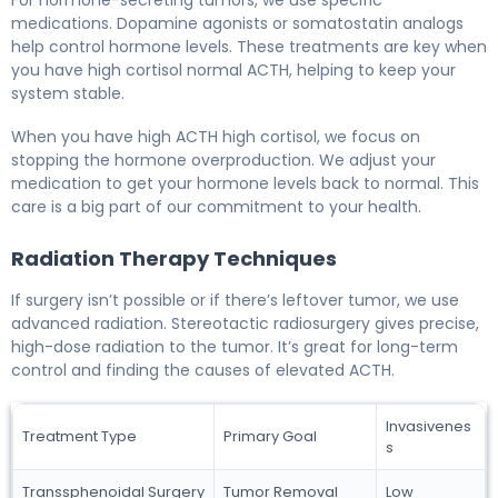
For hormone-secreting tumors, we use specific
medications. Dopamine agonists or somatostatin analogs
help control hormone levels. These treatments are key when
you have high cortisol normal ACTH, helping to keep your
system stable.
When you have high ACTH high cortisol, we focus on
stopping the hormone overproduction. We adjust your
medication to get your hormone levels back to normal. This
care is a big part of our commitment to your health.
Radiation Therapy Techniques
If surgery isn’t possible or if there’s leftover tumor, we use
advanced radiation. Stereotactic radiosurgery gives precise,
high-dose radiation to the tumor. It’s great for long-term
control and finding the causes of elevated ACTH.
Invasivenes
Treatment Type
Primary Goal
s
Transsphenoidal Surgery
Tumor Removal
Low