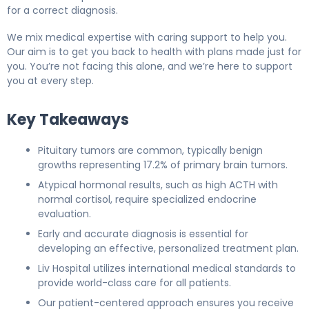
for a correct diagnosis.
We mix medical expertise with caring support to help you.
Our aim is to get you back to health with plans made just for
you. You’re not facing this alone, and we’re here to support
you at every step.
Key Takeaways
Pituitary tumors are common, typically benign
growths representing 17.2% of primary brain tumors.
Atypical hormonal results, such as high ACTH with
normal cortisol, require specialized endocrine
evaluation.
Early and accurate diagnosis is essential for
developing an effective, personalized treatment plan.
Liv Hospital utilizes international medical standards to
provide world-class care for all patients.
Our patient-centered approach ensures you receive