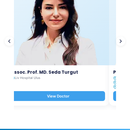
Assoc. Prof. MD. Seda Turgut
Prof. M
Liv Hospital Ulus
Liv Hosp
Liv Hosp
Liv Hosp
View Doctor