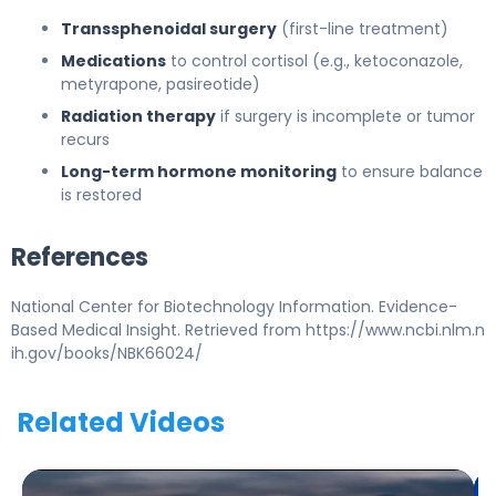
Transsphenoidal surgery
(first-line treatment)
Medications
to control cortisol (e.g., ketoconazole,
metyrapone, pasireotide)
Radiation therapy
if surgery is incomplete or tumor
recurs
Long-term hormone monitoring
to ensure balance
is restored
References
National Center for Biotechnology Information. Evidence-
Based Medical Insight. Retrieved from https://www.ncbi.nlm.n
ih.gov/books/NBK66024/
Related Videos