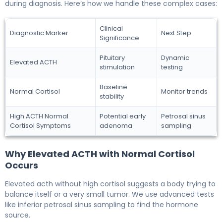
during diagnosis. Here’s how we handle these complex cases:
Clinical
Diagnostic Marker
Next Step
Significance
Pituitary
Dynamic
Elevated ACTH
stimulation
testing
Baseline
Normal Cortisol
Monitor trends
stability
High ACTH Normal
Potential early
Petrosal sinus
Cortisol Symptoms
adenoma
sampling
Why Elevated ACTH with Normal Cortisol
Occurs
Elevated acth without high cortisol suggests a body trying to
balance itself or a very small tumor. We use advanced tests
like inferior petrosal sinus sampling to find the hormone
source.