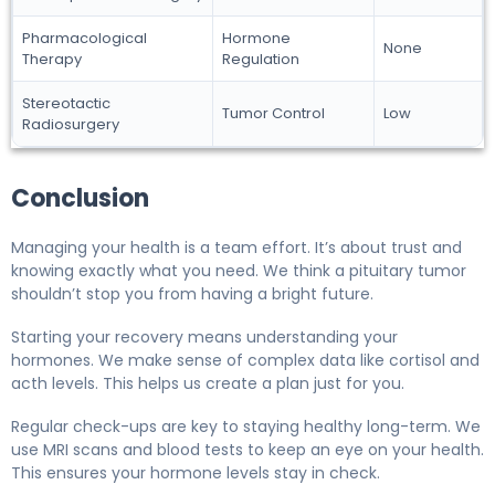
Pharmacological
Hormone
None
Therapy
Regulation
Stereotactic
Tumor Control
Low
Radiosurgery
Conclusion
Managing your health is a team effort. It’s about trust and
knowing exactly what you need. We think a pituitary tumor
shouldn’t stop you from having a bright future.
Starting your recovery means understanding your
hormones. We make sense of complex data like cortisol and
acth levels. This helps us create a plan just for you.
Regular check-ups are key to staying healthy long-term. We
use MRI scans and blood tests to keep an eye on your health.
This ensures your hormone levels stay in check.