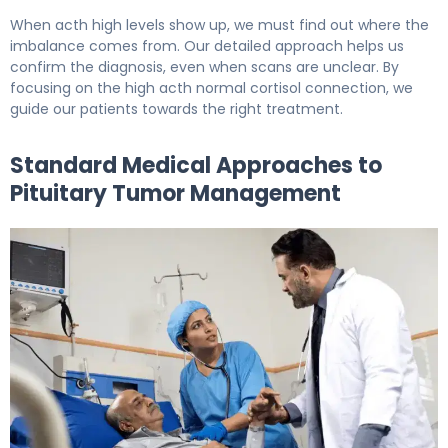
When acth high levels show up, we must find out where the
imbalance comes from. Our detailed approach helps us
confirm the diagnosis, even when scans are unclear. By
focusing on the high acth normal cortisol connection, we
guide our patients towards the right treatment.
Standard Medical Approaches to
Pituitary Tumor Management