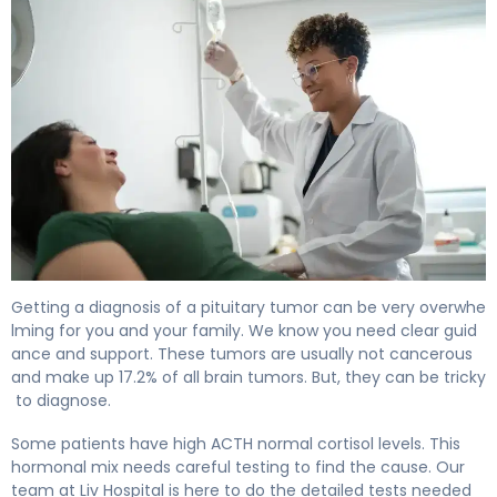
How to Treat a Pituitary Tumor: Complete Guide 4
Getting a diagnosis of a pituitary tumor can be very overwhe
lming for you and your family. We know you need clear guid
ance and support. These tumors are usually not cancerous
and make up 17.2% of all brain tumors. But, they can be tricky
to diagnose.
Some patients have high ACTH normal cortisol levels. This
hormonal mix needs careful testing to find the cause. Our
team at Liv Hospital is here to do the detailed tests needed