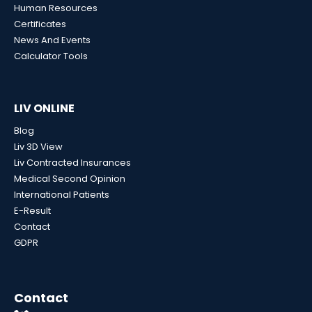
Human Resources
Certificates
News And Events
Calculator Tools
LIV ONLINE
Blog
Liv 3D View
Liv Contracted Insurances
Medical Second Opinion
International Patients
E-Result
Contact
GDPR
Contact