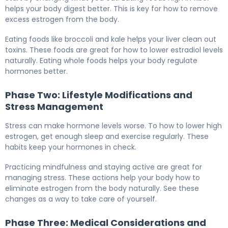
helps your body digest better. This is key for how to remove
excess estrogen from the body.
Eating foods like broccoli and kale helps your liver clean out
toxins. These foods are great for how to lower estradiol levels
naturally. Eating whole foods helps your body regulate
hormones better.
Phase Two: Lifestyle Modifications and
Stress Management
Stress can make hormone levels worse. To how to lower high
estrogen, get enough sleep and exercise regularly. These
habits keep your hormones in check.
Practicing mindfulness and staying active are great for
managing stress. These actions help your body how to
eliminate estrogen from the body naturally. See these
changes as a way to take care of yourself.
Phase Three: Medical Considerations and