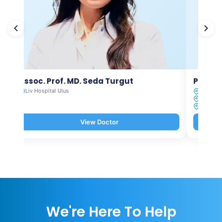
Assoc. Prof. MD. Seda Turgut
Prof. M
Liv Hospital Ulus
Liv Hosp
Liv Hosp
Liv Hosp
View Doctor
We're Here To Help