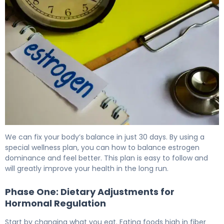
How to Treat Estrogen Dominance in 30 Days 6
We can fix your body’s balance in just 30 days. By using a
special wellness plan, you can how to balance estrogen
dominance and feel better. This plan is easy to follow and
will greatly improve your health in the long run.
Phase One: Dietary Adjustments for
Hormonal Regulation
Start by changing what you eat. Eating foods high in fiber