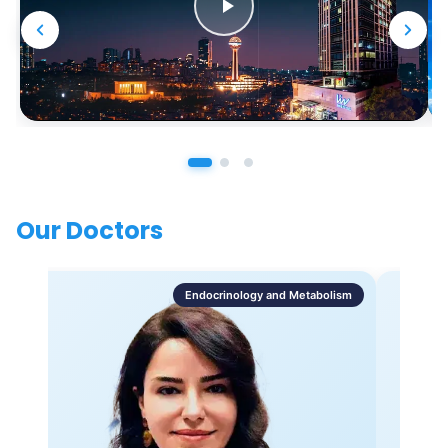
Our Doctors
Endocrinology and Metabolism