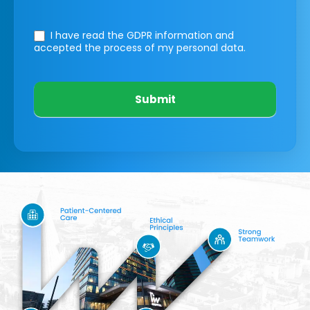
I have read the GDPR information
and
accepted the process of my personal data.
Submit