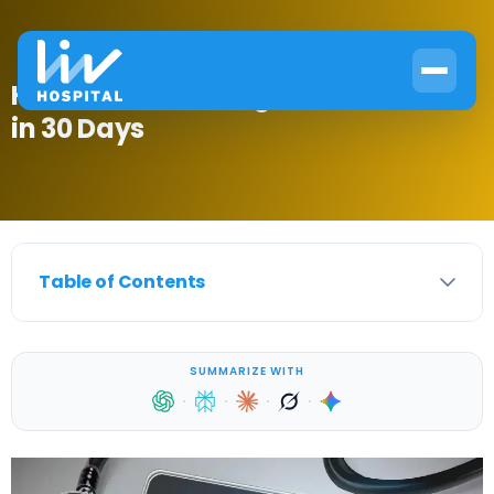
How to Treat Estrogen Dominance
in 30 Days
Table of Contents
SUMMARIZE WITH
·
·
·
·