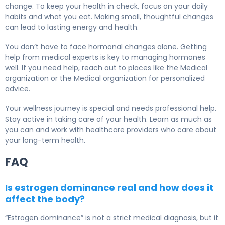
change. To keep your health in check, focus on your daily
habits and what you eat. Making small, thoughtful changes
can lead to lasting energy and health.
You don’t have to face hormonal changes alone. Getting
help from medical experts is key to managing hormones
well. If you need help, reach out to places like the Medical
organization or the Medical organization for personalized
advice.
Your wellness journey is special and needs professional help.
Stay active in taking care of your health. Learn as much as
you can and work with healthcare providers who care about
your long-term health.
FAQ
Is estrogen dominance real and how does it
affect the body?
“Estrogen dominance” is not a strict medical diagnosis, but it