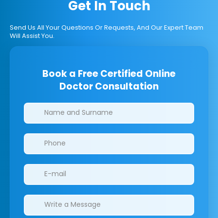
Get In Touch
Send Us All Your Questions Or Requests, And Our Expert Team
Will Assist You.
Book a Free Certified Online
Doctor Consultation
Clinics/branches