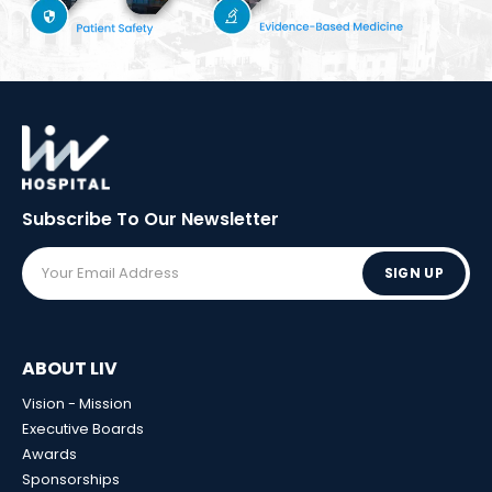
Subscribe To Our
Newsletter
SIGN UP
ABOUT LIV
Vision - Mission
Executive Boards
Awards
Sponsorships