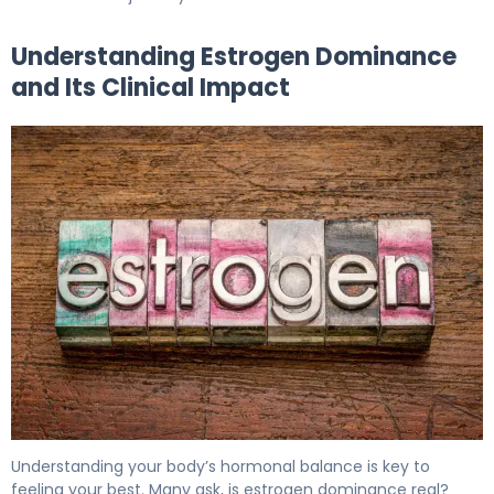
Understanding Estrogen Dominance
and Its Clinical Impact
How to Treat Estrogen Dominance in 30 Days 5
Understanding your body’s hormonal balance is key to
feeling your best. Many ask, is estrogen dominance real?