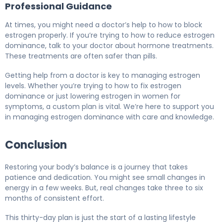
Professional Guidance
At times, you might need a doctor’s help to how to block
estrogen properly. If you’re trying to how to reduce estrogen
dominance, talk to your doctor about hormone treatments.
These treatments are often safer than pills.
Getting help from a doctor is key to managing estrogen
levels. Whether you’re trying to how to fix estrogen
dominance or just lowering estrogen in women for
symptoms, a custom plan is vital. We’re here to support you
in managing estrogen dominance with care and knowledge.
Conclusion
Restoring your body’s balance is a journey that takes
patience and dedication. You might see small changes in
energy in a few weeks. But, real changes take three to six
months of consistent effort.
This thirty-day plan is just the start of a lasting lifestyle