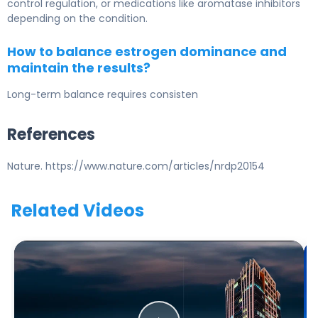
control regulation, or medications like aromatase inhibitors
depending on the condition.
How to balance estrogen dominance and
maintain the results?
Long-term balance requires consisten
References
Nature. https://www.nature.com/articles/nrdp20154
Related Videos