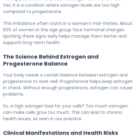
Yes, it is a condition where estrogen levels are too high
compared to progesterone.
This imbalance often starts in a woman’s mid-thirties. About
50% of women in this age group face hormonal changes.
Spotting these signs early helps manage them better and
supports long-term health.
The Science Behind Estrogen and
Progesterone Balance
Your body needs a certain balance between estrogen and
progesterone to work well. Progesterone helps keep estrogen
in check. Without enough progesterone, estrogen can cause
problems.
So, is high estrogen bad for your cells? Too much estrogen
can make cells grow too much. This can lead to chronic
health issues, as seen in our practice.
Clinical Manifestations and Health Risks