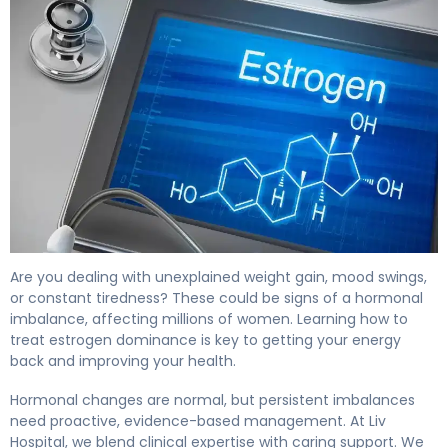
How to Treat Estrogen Dominance in 30 Days 4
Are you dealing with unexplained weight gain, mood swings,
or constant tiredness? These could be signs of a hormonal
imbalance, affecting millions of women. Learning how to
treat estrogen dominance is key to getting your energy
back and improving your health.
Hormonal changes are normal, but persistent imbalances
need proactive, evidence-based management. At Liv
Hospital, we blend clinical expertise with caring support. We