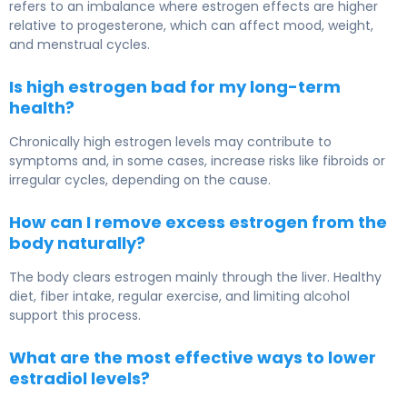
refers to an imbalance where estrogen effects are higher
relative to progesterone, which can affect mood, weight,
and menstrual cycles.
Is high estrogen bad for my long-term
health?
Chronically high estrogen levels may contribute to
symptoms and, in some cases, increase risks like fibroids or
irregular cycles, depending on the cause.
How can I remove excess estrogen from the
body naturally?
The body clears estrogen mainly through the liver. Healthy
diet, fiber intake, regular exercise, and limiting alcohol
support this process.
What are the most effective ways to lower
estradiol levels?