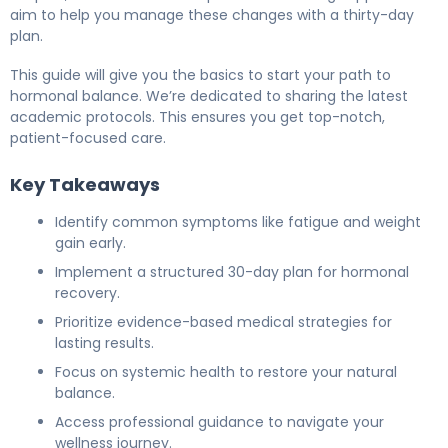
aim to help you manage these changes with a thirty-day
plan.
This guide will give you the basics to start your path to
hormonal balance. We’re dedicated to sharing the latest
academic protocols. This ensures you get top-notch,
patient-focused care.
Key Takeaways
Identify common symptoms like fatigue and weight
gain early.
Implement a structured 30-day plan for hormonal
recovery.
Prioritize evidence-based medical strategies for
lasting results.
Focus on systemic health to restore your natural
balance.
Access professional guidance to navigate your
wellness journey.