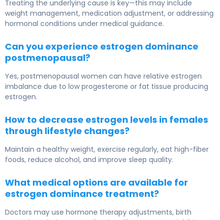
Treating the underlying cause is key—this may include
weight management, medication adjustment, or addressing
hormonal conditions under medical guidance.
Can you experience estrogen dominance
postmenopausal?
Yes, postmenopausal women can have relative estrogen
imbalance due to low progesterone or fat tissue producing
estrogen.
How to decrease estrogen levels in females
through lifestyle changes?
Maintain a healthy weight, exercise regularly, eat high-fiber
foods, reduce alcohol, and improve sleep quality.
What medical options are available for
estrogen dominance treatment?
Doctors may use hormone therapy adjustments, birth