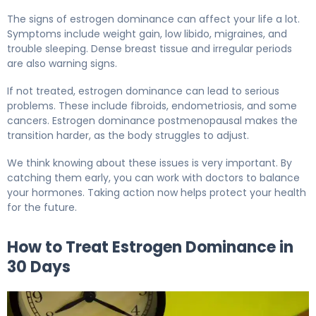
The signs of estrogen dominance can affect your life a lot.
Symptoms include weight gain, low libido, migraines, and
trouble sleeping. Dense breast tissue and irregular periods
are also warning signs.
If not treated, estrogen dominance can lead to serious
problems. These include fibroids, endometriosis, and some
cancers. Estrogen dominance postmenopausal makes the
transition harder, as the body struggles to adjust.
We think knowing about these issues is very important. By
catching them early, you can work with doctors to balance
your hormones. Taking action now helps protect your health
for the future.
How to Treat Estrogen Dominance in
30 Days