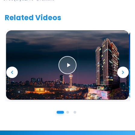
Related Videos