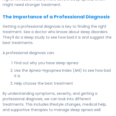
might need stronger treatment.
The Importance of a Professional Diagnosis
Getting a professional diagnosis is key to finding the right
treatment. See a doctor who knows about sleep disorders.
They’ll do a sleep study to see how bad it is and suggest the
best treatments.
A professional diagnosis can:
Find out why you have sleep apnea
Use the Apnea-Hypopnea Index (AHI) to see how bad
it is
Help choose the best treatment
By understanding symptoms, severity, and getting a
professional diagnosis, we can look into different
treatments. This includes lifestyle changes, medical help,
and supportive therapies to manage sleep apnea well.