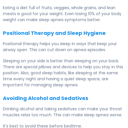
Eating a diet full of fruits, veggies, whole grains, and lean
meats is good for your weight. Even losing 10% of your body
weight can make sleep apnea symptoms better.
Positional Therapy and Sleep Hygiene
Positional therapy helps you sleep in ways that keep your
airway open. This can cut down on apnea episodes.
Sleeping on your side is better than sleeping on your back.
There are special pillows and devices to help you stay in this
position. Also, good sleep habits, like sleeping at the same
time every night and having a quiet sleep space, are
important for managing sleep apnea.
Avoiding Alcohol and Sedatives
Drinking alcohol and taking sedatives can make your throat
muscles relax too much. This can make sleep apnea worse.
It’s best to avoid these before bedtime.