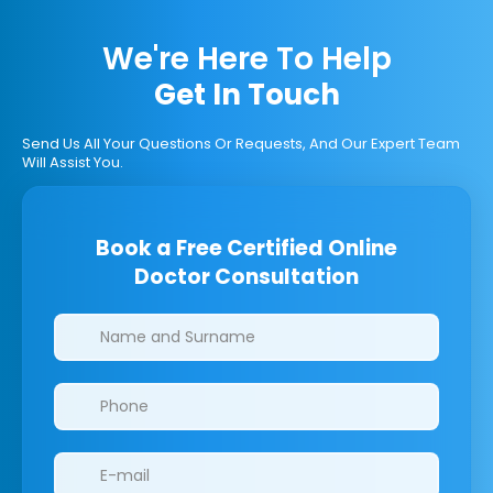
We're Here To Help
Get In Touch
Send Us All Your Questions Or Requests, And Our Expert Team
Will Assist You.
Book a Free Certified Online
Doctor Consultation
Clinics/branches