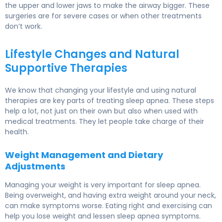
the upper and lower jaws to make the airway bigger. These
surgeries are for severe cases or when other treatments
don’t work.
Lifestyle Changes and Natural
Supportive Therapies
We know that changing your lifestyle and using natural
therapies are key parts of treating sleep apnea. These steps
help a lot, not just on their own but also when used with
medical treatments. They let people take charge of their
health.
Weight Management and Dietary
Adjustments
Managing your weight is very important for sleep apnea.
Being overweight, and having extra weight around your neck,
can make symptoms worse. Eating right and exercising can
help you lose weight and lessen sleep apnea symptoms.