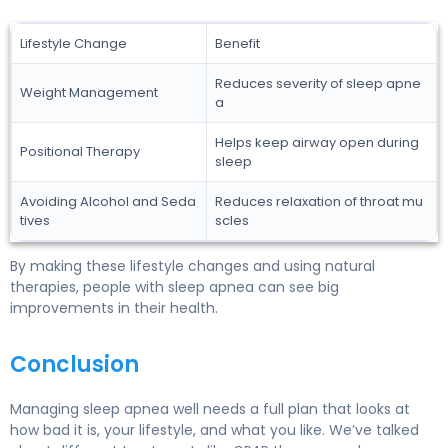
Lifestyle Change
Benefit
Reduces severity of sleep apne
Weight Management
a
Helps keep airway open during
Positional Therapy
sleep
Avoiding Alcohol and Seda
Reduces relaxation of throat mu
tives
scles
By making these lifestyle changes and using natural
therapies, people with sleep apnea can see big
improvements in their health.
Conclusion
Managing sleep apnea well needs a full plan that looks at
how bad it is, your lifestyle, and what you like. We’ve talked