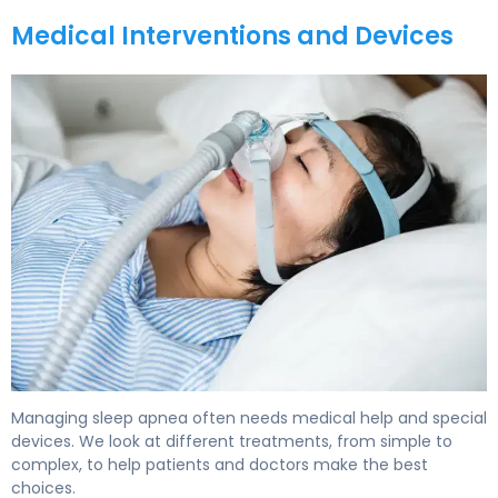
Medical Interventions and Devices
How to Treat Sleep Apnea: Complete Guide to Options 
Managing sleep apnea often needs medical help and special
devices. We look at different treatments, from simple to
complex, to help patients and doctors make the best
choices.