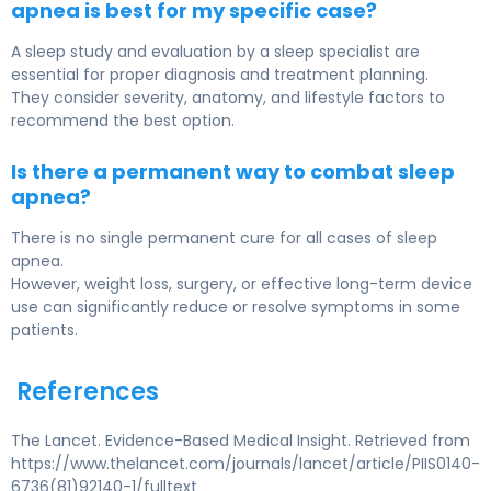
apnea is best for my specific case?
A sleep study and evaluation by a sleep specialist are
essential for proper diagnosis and treatment planning.
They consider severity, anatomy, and lifestyle factors to
recommend the best option.
Is there a permanent way to combat sleep
apnea?
There is no single permanent cure for all cases of sleep
apnea.
However, weight loss, surgery, or effective long-term device
use can significantly reduce or resolve symptoms in some
patients.
References
The Lancet. Evidence-Based Medical Insight. Retrieved from
https://www.thelancet.com/journals/lancet/article/PIIS0140-
6736(81)92140-1/fulltext