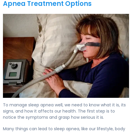
Apnea Treatment Options
How to Treat Sleep Apnea: Complete Guide to Options 
To manage sleep apnea well, we need to know what it is, its
signs, and how it affects our health. The first step is to
notice the symptoms and grasp how serious it is.
Many things can lead to sleep apnea, like our lifestyle, body