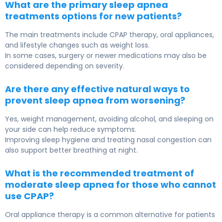
What are the primary sleep apnea
treatments options for new patients?
The main treatments include CPAP therapy, oral appliances,
and lifestyle changes such as weight loss.
In some cases, surgery or newer medications may also be
considered depending on severity.
Are there any effective natural ways to
prevent sleep apnea from worsening?
Yes, weight management, avoiding alcohol, and sleeping on
your side can help reduce symptoms.
Improving sleep hygiene and treating nasal congestion can
also support better breathing at night.
What is the recommended treatment of
moderate sleep apnea for those who cannot
use CPAP?
Oral appliance therapy is a common alternative for patients