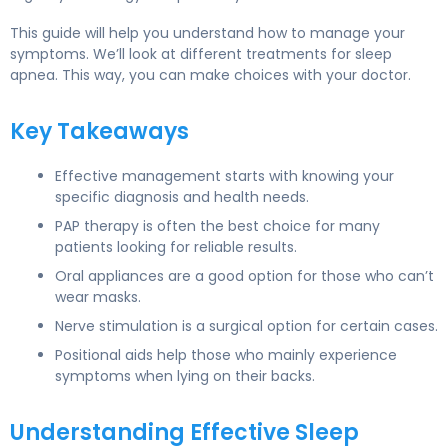
This guide will help you understand how to manage your
symptoms. We’ll look at different treatments for sleep
apnea. This way, you can make choices with your doctor.
Key Takeaways
Effective management starts with knowing your
specific diagnosis and health needs.
PAP therapy is often the best choice for many
patients looking for reliable results.
Oral appliances are a good option for those who can’t
wear masks.
Nerve stimulation is a surgical option for certain cases.
Positional aids help those who mainly experience
symptoms when lying on their backs.
Understanding Effective Sleep