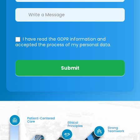
I have read the GDPR information
and
accepted the process of my personal data.
Submit