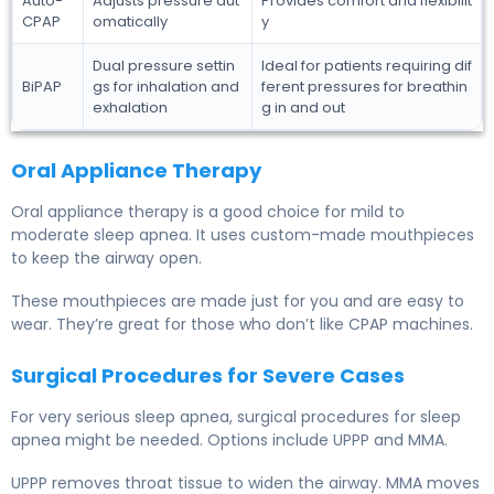
Auto-
Adjusts pressure aut
Provides comfort and flexibilit
CPAP
omatically
y
Dual pressure settin
Ideal for patients requiring dif
BiPAP
gs for inhalation and
ferent pressures for breathin
exhalation
g in and out
Oral Appliance Therapy
Oral appliance therapy is a good choice for mild to
moderate sleep apnea. It uses custom-made mouthpieces
to keep the airway open.
These mouthpieces are made just for you and are easy to
wear. They’re great for those who don’t like CPAP machines.
Surgical Procedures for Severe Cases
For very serious sleep apnea, surgical procedures for sleep
apnea might be needed. Options include UPPP and MMA.
UPPP removes throat tissue to widen the airway. MMA moves