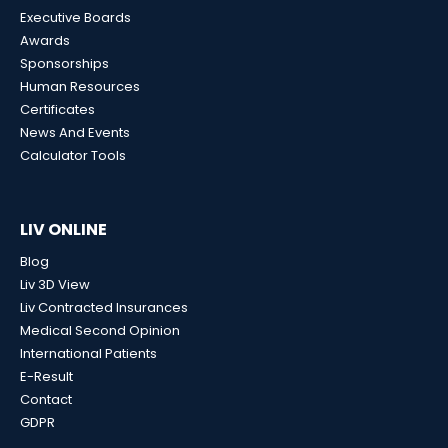
Executive Boards
Awards
Sponsorships
Human Resources
Certificates
News And Events
Calculator Tools
LIV ONLINE
Blog
Liv 3D View
Liv Contracted Insurances
Medical Second Opinion
International Patients
E-Result
Contact
GDPR