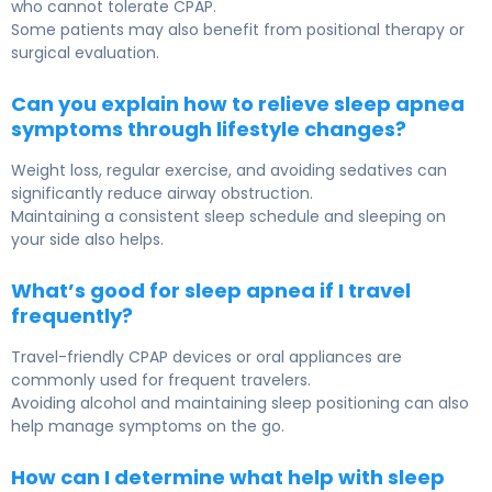
who cannot tolerate CPAP.
Some patients may also benefit from positional therapy or
surgical evaluation.
Can you explain how to relieve sleep apnea
symptoms through lifestyle changes?
Weight loss, regular exercise, and avoiding sedatives can
significantly reduce airway obstruction.
Maintaining a consistent sleep schedule and sleeping on
your side also helps.
What’s good for sleep apnea if I travel
frequently?
Travel-friendly CPAP devices or oral appliances are
commonly used for frequent travelers.
Avoiding alcohol and maintaining sleep positioning can also
help manage symptoms on the go.
How can I determine what help with sleep