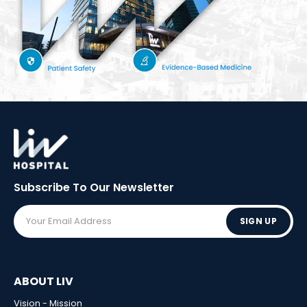
Subscribe To Our
Newsletter
SIGN UP
ABOUT LIV
Vision - Mission