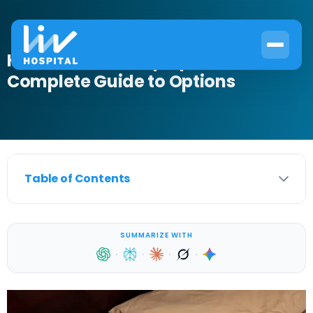
How to Treat Sleep Apnea:
Complete Guide to Options
Table of Contents
SUMMARIZE WITH
·
·
·
·