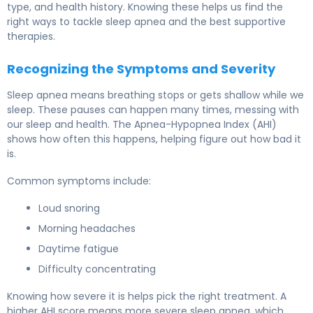
type, and health history. Knowing these helps us find the
right ways to tackle sleep apnea and the best supportive
therapies.
Recognizing the Symptoms and Severity
Sleep apnea means breathing stops or gets shallow while we
sleep. These pauses can happen many times, messing with
our sleep and health. The Apnea-Hypopnea Index (AHI)
shows how often this happens, helping figure out how bad it
is.
Common symptoms include:
Loud snoring
Morning headaches
Daytime fatigue
Difficulty concentrating
Knowing how severe it is helps pick the right treatment. A
higher AHI score means more severe sleep apnea, which