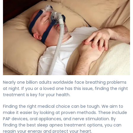
How to Treat Sleep Apnea: Complete Guide to Options 
Nearly one billion adults worldwide face breathing problems
at night. If you or a loved one has this issue, finding the right
treatment is key for your health.
Finding the right medical choice can be tough. We aim to
make it easier by looking at proven methods. These include
PAP devices, oral appliances, and nerve stimulation. By
finding the best sleep apnea treatment options, you can
regain your energy and protect your heart.