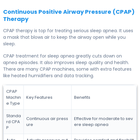
Continuous Positive Airway Pressure (CPAP)
Therapy
CPAP therapy is top for treating serious sleep apnea. It uses
a mask that blows air to keep the airway open while you
sleep.
CPAP treatment for sleep apnea greatly cuts down on
apnea episodes. It also improves sleep quality and health.
There are many CPAP machines, some with extra features
like heated humidifiers and data tracking.
CPAP
Machin
Key Features
Benefits
e Type
Standa
Continuous air press
Effective for moderate to sev
rd CPA
ure
ere sleep apnea
P