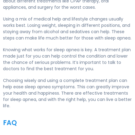
about different treatments like CPAP therapy, oral
appliances, and surgery for the worst cases.
Using a mix of medical help and lifestyle changes usually
works best. Losing weight, sleeping in different positions, and
staying away from alcohol and sedatives can help. These
steps can make life much better for those with sleep apnea.
Knowing what works for sleep apnea is key. A treatment plan
made just for you can help control the condition and lower
the chance of serious problems. It’s important to talk to
doctors to find the best treatment for you.
Choosing wisely and using a complete treatment plan can
help ease sleep apnea symptoms. This can greatly improve
your health and happiness. There are effective treatments
for sleep apnea, and with the right help, you can live a better
life.
FAQ