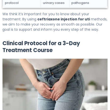
protocol
urinary cases
pathogens
We think it’s important for you to know about your
treatment. By using
ceftriaxone injection for uti
methods,
we aim to make your recovery as smooth as possible. Our
goal is to support and inform you every step of the way.
Clinical Protocol for a 3-Day
Treatment Course