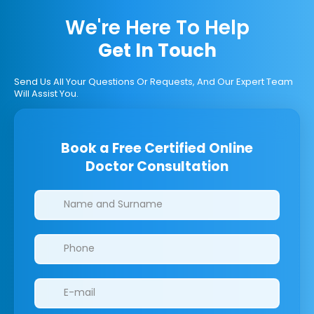
We're Here To Help
Get In Touch
Send Us All Your Questions Or Requests, And Our Expert Team
Will Assist You.
Book a Free Certified Online
Doctor Consultation
Clinics/branches