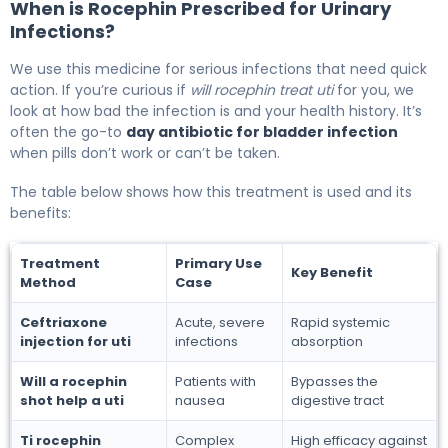
When is Rocephin Prescribed for Urinary
Infections?
We use this medicine for serious infections that need quick
action. If you’re curious if
will rocephin treat uti
for you, we
look at how bad the infection is and your health history. It’s
often the go-to
day antibiotic for bladder infection
when pills don’t work or can’t be taken.
The table below shows how this treatment is used and its
benefits:
Treatment
Primary Use
Key Benefit
Method
Case
Ceftriaxone
Acute, severe
Rapid systemic
injection for uti
infections
absorption
Will a rocephin
Patients with
Bypasses the
shot help a uti
nausea
digestive tract
Ti rocephin
Complex
High efficacy against