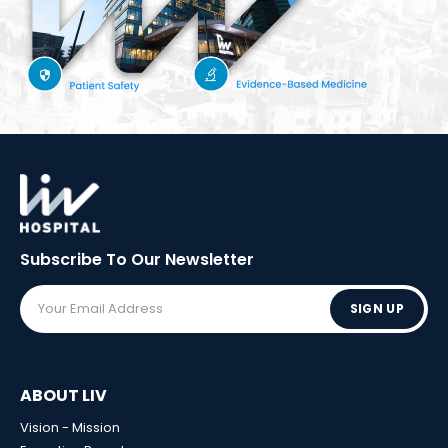
Subscribe To Our
Newsletter
SIGN UP
ABOUT LIV
Vision - Mission