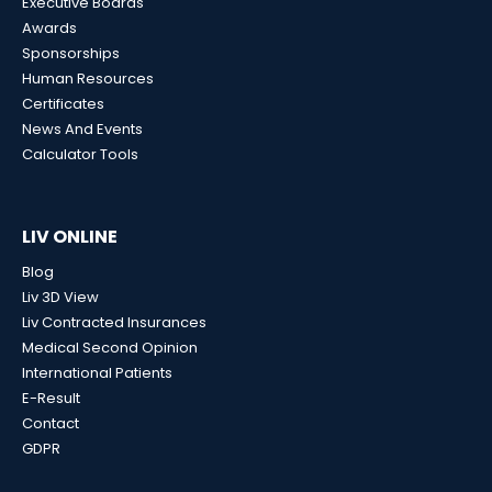
Executive Boards
Awards
Sponsorships
Human Resources
Certificates
News And Events
Calculator Tools
LIV ONLINE
Blog
Liv 3D View
Liv Contracted Insurances
Medical Second Opinion
International Patients
E-Result
Contact
GDPR