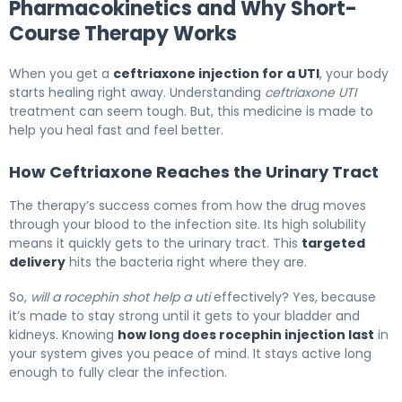
Pharmacokinetics and Why Short-
Course Therapy Works
When you get a
ceftriaxone injection for a UTI
, your body
starts healing right away. Understanding
ceftriaxone UTI
treatment can seem tough. But, this medicine is made to
help you heal fast and feel better.
How Ceftriaxone Reaches the Urinary Tract
The therapy’s success comes from how the drug moves
through your blood to the infection site. Its high solubility
means it quickly gets to the urinary tract. This
targeted
delivery
hits the bacteria right where they are.
So,
will a rocephin shot help a uti
effectively? Yes, because
it’s made to stay strong until it gets to your bladder and
kidneys. Knowing
how long does rocephin injection last
in
your system gives you peace of mind. It stays active long
enough to fully clear the infection.