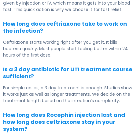
given by injection or IV, which means it gets into your blood
fast. This quick action is why we choose it for fast relief.
How long does ceftriaxone take to work on
the infection?
Ceftriaxone starts working right after you get it. It kills
bacteria quickly. Most people start feeling better within 24
hours of the first dose.
Is a 3 day antibiotic for UTI treatment course
sufficient?
For simple cases, a 3 day treatment is enough. Studies show
it works just as well as longer treatments. We decide on the
treatment length based on the infection’s complexity.
How long does Rocephin injection last and
how long does ceftriaxone stay in your
system?