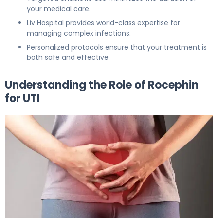
your medical care.
Liv Hospital provides world-class expertise for
managing complex infections.
Personalized protocols ensure that your treatment is
both safe and effective.
Understanding the Role of Rocephin
for UTI