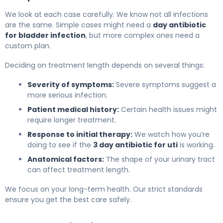
We look at each case carefully. We know not all infections
are the same. Simple cases might need a
day antibiotic
for bladder infection
, but more complex ones need a
custom plan.
Deciding on treatment length depends on several things:
Severity of symptoms:
Severe symptoms suggest a
more serious infection.
Patient medical history:
Certain health issues might
require longer treatment.
Response to initial therapy:
We watch how you’re
doing to see if the
3 day antibiotic for uti
is working.
Anatomical factors:
The shape of your urinary tract
can affect treatment length.
We focus on your long-term health. Our strict standards
ensure you get the best care safely.