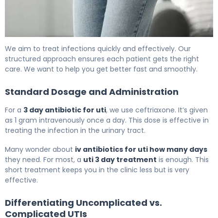
How to Treat UTI with Rocephin in 3 Days 6
We aim to treat infections quickly and effectively. Our
structured approach ensures each patient gets the right
care. We want to help you get better fast and smoothly.
Standard Dosage and Administration
For a
3 day antibiotic for uti
, we use ceftriaxone. It’s given
as 1 gram intravenously once a day. This dose is effective in
treating the infection in the urinary tract.
Many wonder about
iv antibiotics for uti how many days
they need. For most, a
uti 3 day treatment
is enough. This
short treatment keeps you in the clinic less but is very
effective.
Differentiating Uncomplicated vs.
Complicated UTIs