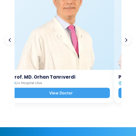
Prof. MD. Orhan Tanrıverdi
Prof. M
Liv Hospital Ulus
Liv Hosp
View Doctor