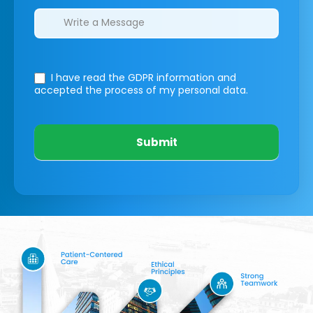
I have read the GDPR information
and
accepted the process of my personal data.
Submit