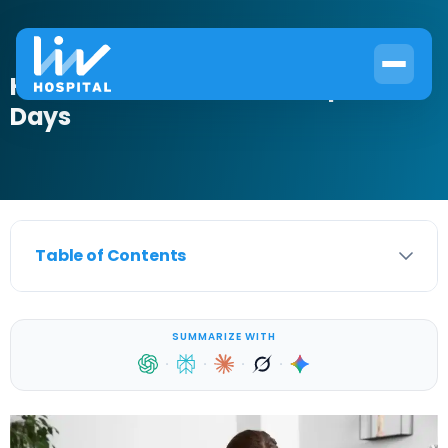
How to Treat UTI with Rocephin in 3
Days
Table of Contents
SUMMARIZE WITH
·
·
·
·