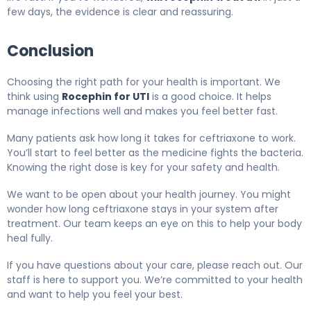
few days, the evidence is clear and reassuring.
Conclusion
Choosing the right path for your health is important. We
think using
Rocephin for UTI
is a good choice. It helps
manage infections well and makes you feel better fast.
Many patients ask how long it takes for ceftriaxone to work.
You’ll start to feel better as the medicine fights the bacteria.
Knowing the right dose is key for your safety and health.
We want to be open about your health journey. You might
wonder how long ceftriaxone stays in your system after
treatment. Our team keeps an eye on this to help your body
heal fully.
If you have questions about your care, please reach out. Our
staff is here to support you. We’re committed to your health
and want to help you feel your best.