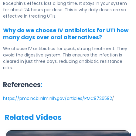
Rocephin’s effects last a long time. It stays in your system
for about 24 hours per dose. This is why daily doses are so
effective in treating UTIs.
Why do we choose IV antibiotics for UTI how
many days over oral alternatives?
We choose IV antibiotics for quick, strong treatment. They
avoid the digestive system. This ensures the infection is
cleared in just three days, reducing antibiotic resistance
risks.
References
:
https://pmc.ncbi.nlm.nih.gov/articles/PMC9726592
/
Related Videos