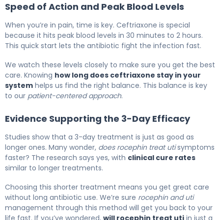
Speed of Action and Peak Blood Levels
When you’re in pain, time is key. Ceftriaxone is special
because it hits peak blood levels in 30 minutes to 2 hours.
This quick start lets the antibiotic fight the infection fast.
We watch these levels closely to make sure you get the best
care. Knowing
how long does ceftriaxone stay in your
system
helps us find the right balance. This balance is key
to our
patient-centered approach
.
Evidence Supporting the 3-Day Efficacy
Studies show that a 3-day treatment is just as good as
longer ones. Many wonder,
does rocephin treat uti
symptoms
faster? The research says yes, with
clinical cure rates
similar to longer treatments.
Choosing this shorter treatment means you get great care
without long antibiotic use. We’re sure
rocephin and uti
management through this method will get you back to your
life fast. If you’ve wondered,
will rocephin treat uti
in just a