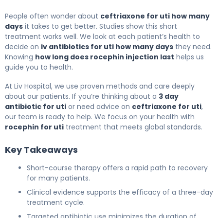
People often wonder about
ceftriaxone for uti how many
days
it takes to get better. Studies show this short
treatment works well. We look at each patient’s health to
decide on
iv antibiotics for uti how many days
they need.
Knowing
how long does rocephin injection last
helps us
guide you to health.
At Liv Hospital, we use proven methods and care deeply
about our patients. If you’re thinking about a
3 day
antibiotic for uti
or need advice on
ceftriaxone for uti
,
our team is ready to help. We focus on your health with
rocephin for uti
treatment that meets global standards.
Key Takeaways
Short-course therapy offers a rapid path to recovery
for many patients.
Clinical evidence supports the efficacy of a three-day
treatment cycle.
Targeted antibiotic use minimizes the duration of