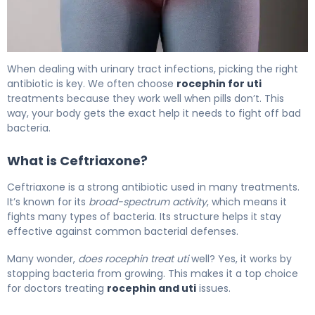
How to Treat UTI with Rocephin in 3 Days 5
When dealing with urinary tract infections, picking the right
antibiotic is key. We often choose
rocephin for uti
treatments because they work well when pills don’t. This
way, your body gets the exact help it needs to fight off bad
bacteria.
What is Ceftriaxone?
Ceftriaxone is a strong antibiotic used in many treatments.
It’s known for its
broad-spectrum activity
, which means it
fights many types of bacteria. Its structure helps it stay
effective against common bacterial defenses.
Many wonder,
does rocephin treat uti
well? Yes, it works by
stopping bacteria from growing. This makes it a top choice
for doctors treating
rocephin and uti
issues.