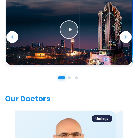
Our Doctors
Urology