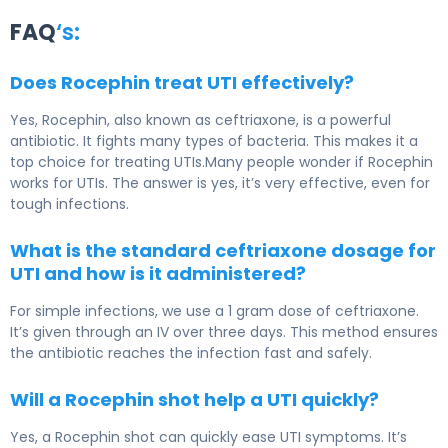
FAQ
‘s:
Does Rocephin treat UTI effectively?
Yes, Rocephin, also known as ceftriaxone, is a powerful
antibiotic. It fights many types of bacteria. This makes it a
top choice for treating UTIs.Many people wonder if Rocephin
works for UTIs. The answer is yes, it’s very effective, even for
tough infections.
What is the standard ceftriaxone dosage for
UTI and how is it administered?
For simple infections, we use a 1 gram dose of ceftriaxone.
It’s given through an IV over three days. This method ensures
the antibiotic reaches the infection fast and safely.
Will a Rocephin shot help a UTI quickly?
Yes, a Rocephin shot can quickly ease UTI symptoms. It’s