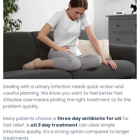
How to Treat UTI with Rocephin in 3 Days 4
Dealing with a urinary infection needs quick action and
careful planning. We know you want to feel better fast.
Effective care
means picking the right treatment to fix the
problem quickly.
Many patients choose a
three day antibiotic for uti
for
fast relief. A
uti 3 day treatment
can clear simple
infections quickly. It’s a strong option compared to longer
treatments.