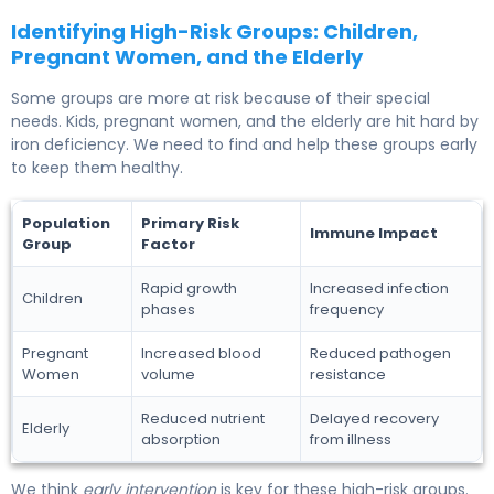
Identifying High-Risk Groups: Children,
Pregnant Women, and the Elderly
Some groups are more at risk because of their special
needs. Kids, pregnant women, and the elderly are hit hard by
iron deficiency. We need to find and help these groups early
to keep them healthy.
Population
Primary Risk
Immune Impact
Group
Factor
Rapid growth
Increased infection
Children
phases
frequency
Pregnant
Increased blood
Reduced pathogen
Women
volume
resistance
Reduced nutrient
Delayed recovery
Elderly
absorption
from illness
We think
early intervention
is key for these high-risk groups.