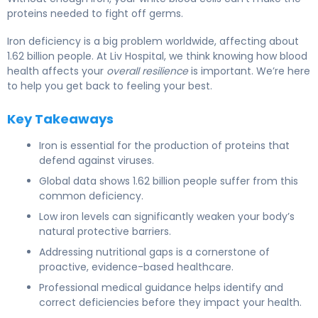
proteins needed to fight off germs.
Iron deficiency is a big problem worldwide, affecting about
1.62 billion people. At Liv Hospital, we think knowing how blood
health affects your
overall resilience
is important. We’re here
to help you get back to feeling your best.
Key Takeaways
Iron is essential for the production of proteins that
defend against viruses.
Global data shows 1.62 billion people suffer from this
common deficiency.
Low iron levels can significantly weaken your body’s
natural protective barriers.
Addressing nutritional gaps is a cornerstone of
proactive, evidence-based healthcare.
Professional medical guidance helps identify and
correct deficiencies before they impact your health.