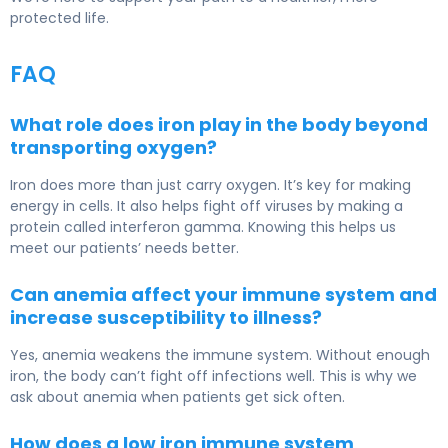
protected life.
FAQ
What role does iron play in the body beyond
transporting oxygen?
Iron does more than just carry oxygen. It’s key for making
energy in cells. It also helps fight off viruses by making a
protein called interferon gamma. Knowing this helps us
meet our patients’ needs better.
Can anemia affect your immune system and
increase susceptibility to illness?
Yes, anemia weakens the immune system. Without enough
iron, the body can’t fight off infections well. This is why we
ask about anemia when patients get sick often.
How does a low iron immune system