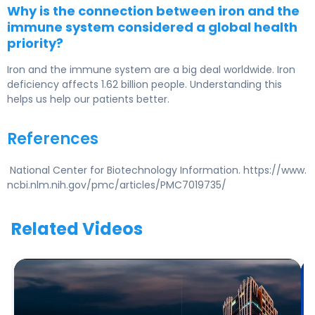
Why is the connection between iron and the
immune system considered a global health
priority?
Iron and the immune system are a big deal worldwide. Iron
deficiency affects 1.62 billion people. Understanding this
helps us help our patients better.
References
National Center for Biotechnology Information. https://www.
ncbi.nlm.nih.gov/pmc/articles/PMC7019735/
Related Videos