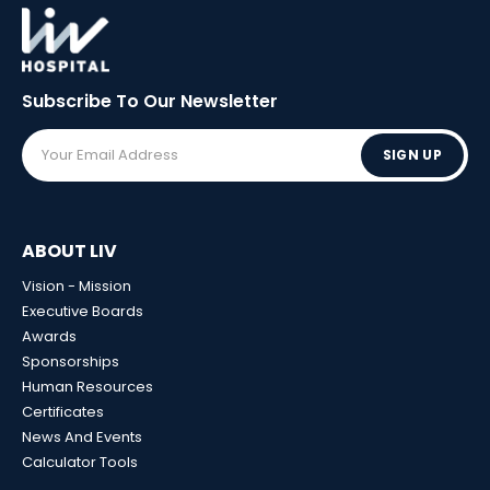
Subscribe To Our
Newsletter
SIGN UP
ABOUT LIV
Vision - Mission
Executive Boards
Awards
Sponsorships
Human Resources
Certificates
News And Events
Calculator Tools