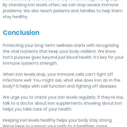
By checking iron levels often, we can stop severe immune
problems. We also teach patients and families to help them
stay healthy.
Conclusion
Protecting your long-term wellness starts with recognizing
the vital nutrients that keep your body resilient. We know
iron’s purpose goes beyond just blood health. It’s key for your
immune system’s strength.
When iron levels drop, your immune cells can’t fight off
infections well. You might ask, what else does iron do in the
body? It helps with cell function and fighting off diseases.
We urge you to check your iron levels regularly. If they’re low,
talk to a doctor about iron supplements. Knowing about iron
helps you take care of your health.
Keeping iron levels healthy helps your body stay strong.
We’re here to support your path to a healthier, more