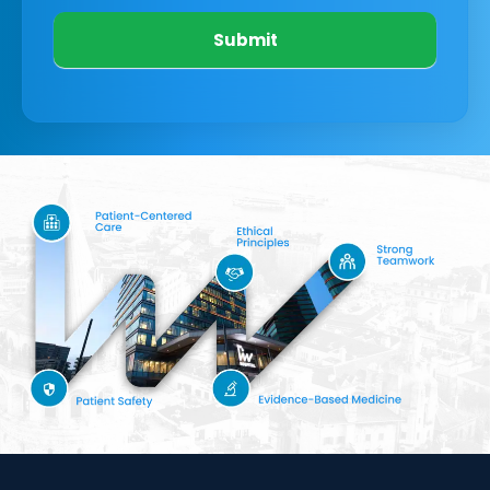
Submit