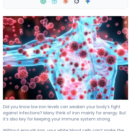
·
·
·
·
Iron & Immune System: How Deficiency Affects Health 
Did you know low iron levels can weaken your body’s fight
against infections? Many think of iron mainly for energy. But
it’s also key for keeping your immune system strong.
Without enough iron, your white blood cells can’t make the