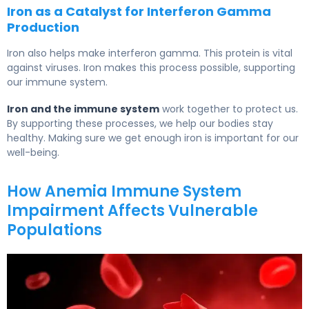
Iron as a Catalyst for Interferon Gamma
Production
Iron also helps make interferon gamma. This protein is vital
against viruses. Iron makes this process possible, supporting
our immune system.
Iron and the immune system
work together to protect us.
By supporting these processes, we help our bodies stay
healthy. Making sure we get enough iron is important for our
well-being.
How Anemia Immune System
Impairment Affects Vulnerable
Populations