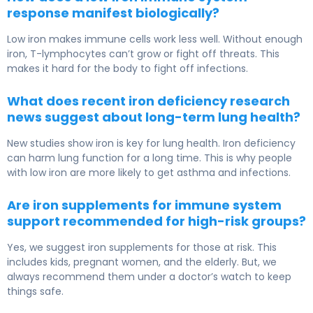
response manifest biologically?
Low iron makes immune cells work less well. Without enough
iron, T-lymphocytes can’t grow or fight off threats. This
makes it hard for the body to fight off infections.
What does recent iron deficiency research
news suggest about long-term lung health?
New studies show iron is key for lung health. Iron deficiency
can harm lung function for a long time. This is why people
with low iron are more likely to get asthma and infections.
Are iron supplements for immune system
support recommended for high-risk groups?
Yes, we suggest iron supplements for those at risk. This
includes kids, pregnant women, and the elderly. But, we
always recommend them under a doctor’s watch to keep
things safe.