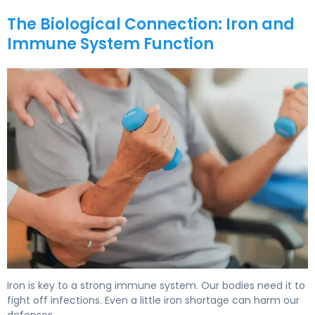
The Biological Connection: Iron and
Immune System Function
Iron & Immune System: How Deficiency Affects Health 5
Iron is key to a strong immune system. Our bodies need it to
fight off infections. Even a little iron shortage can harm our
defenses.