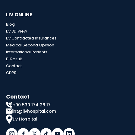
LIV ONLINE
Blog
Liv 3D View
Liv Contracted Insurances
Medical Second Opinion
International Patients
E-Result
Contact
GDPR
Contact
+90 530 174 28 17
int@livhospital.com
Liv Hospital