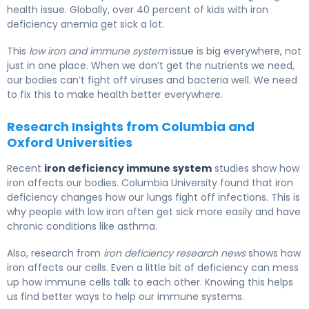
health issue. Globally, over 40 percent of kids with iron
deficiency anemia get sick a lot.
This
low iron and immune system
issue is big everywhere, not
just in one place. When we don’t get the nutrients we need,
our bodies can’t fight off viruses and bacteria well. We need
to fix this to make health better everywhere.
Research Insights from Columbia and
Oxford Universities
Recent
iron deficiency immune system
studies show how
iron affects our bodies. Columbia University found that iron
deficiency changes how our lungs fight off infections. This is
why people with low iron often get sick more easily and have
chronic conditions like asthma.
Also, research from
iron deficiency research news
shows how
iron affects our cells. Even a little bit of deficiency can mess
up how immune cells talk to each other. Knowing this helps
us find better ways to help our immune systems.