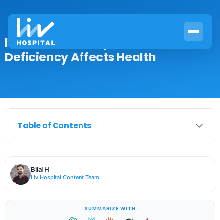
Iron & Immune System: How
Deficiency Affects Health
Table of Contents
Bilal H
Liv Hospital Content Team
SUMMARIZE WITH