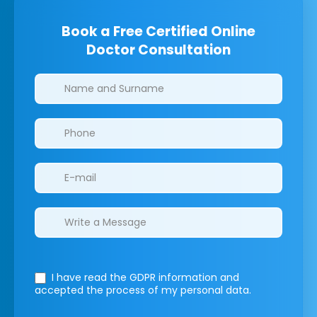
Book a Free Certified Online
Doctor Consultation
Clinics/branches
I have read the GDPR information
and
accepted the process of my personal data.