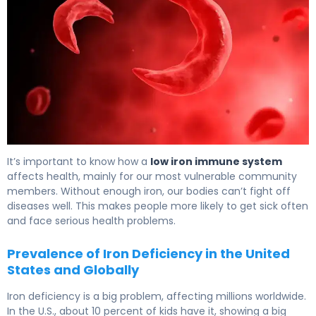
Iron & Immune System: How Deficiency Affects Health 6
It’s important to know how a
low iron immune system
affects health, mainly for our most vulnerable community
members. Without enough iron, our bodies can’t fight off
diseases well. This makes people more likely to get sick often
and face serious health problems.
Prevalence of Iron Deficiency in the United
States and Globally
Iron deficiency is a big problem, affecting millions worldwide.
In the U.S., about 10 percent of kids have it, showing a big