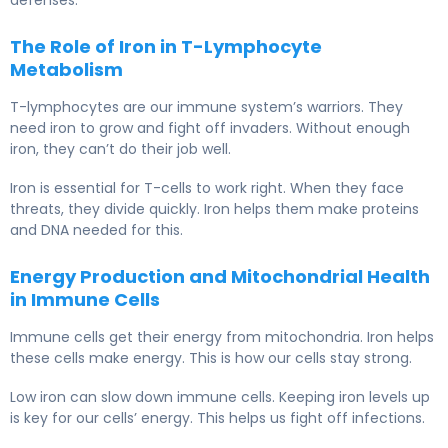
The Role of Iron in T-Lymphocyte
Metabolism
T-lymphocytes are our immune system’s warriors. They
need iron to grow and fight off invaders. Without enough
iron, they can’t do their job well.
Iron is essential for T-cells to work right. When they face
threats, they divide quickly. Iron helps them make proteins
and DNA needed for this.
Energy Production and Mitochondrial Health
in Immune Cells
Immune cells get their energy from mitochondria. Iron helps
these cells make energy. This is how our cells stay strong.
Low iron can slow down immune cells. Keeping iron levels up
is key for our cells’ energy. This helps us fight off infections.