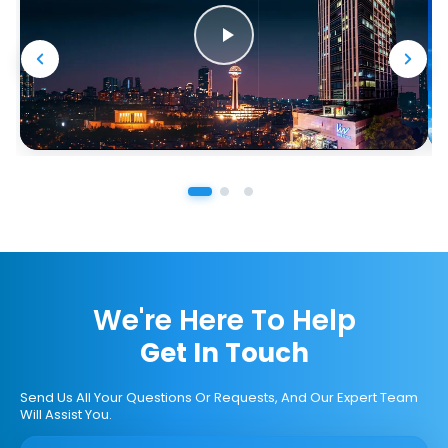
We're Here To Help
Get In Touch
Send Us All Your Questions Or Requests, And Our Expert Team
Will Assist You.