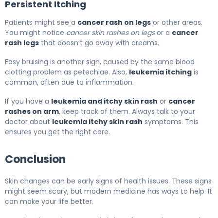
Persistent Itching
Patients might see a
cancer rash on legs
or other areas.
You might notice
cancer skin rashes on legs
or a
cancer
rash legs
that doesn’t go away with creams.
Easy bruising is another sign, caused by the same blood
clotting problem as petechiae. Also,
leukemia itching
is
common, often due to inflammation.
If you have a
leukemia and itchy skin rash
or
cancer
rashes on arm
, keep track of them. Always talk to your
doctor about
leukemia itchy skin rash
symptoms. This
ensures you get the right care.
Conclusion
Skin changes can be early signs of health issues. These signs
might seem scary, but modern medicine has ways to help. It
can make your life better.