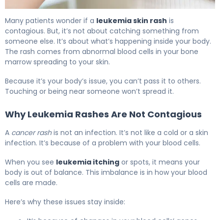
Is a Leukemia Skin Rash Contagious? Symptoms 5
Many patients wonder if a
leukemia skin rash
is
contagious. But, it’s not about catching something from
someone else. It’s about what’s happening inside your body.
The rash comes from abnormal blood cells in your bone
marrow spreading to your skin.
Because it’s your body’s issue, you can’t pass it to others.
Touching or being near someone won’t spread it.
Why Leukemia Rashes Are Not Contagious
A
cancer rash
is not an infection. It’s not like a cold or a skin
infection. It’s because of a problem with your blood cells.
When you see
leukemia itching
or spots, it means your
body is out of balance. This imbalance is in how your blood
cells are made.
Here’s why these issues stay inside: