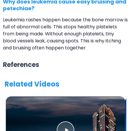
Why does leukemia cause easy bruising and
petechiae?
Leukemia rashes happen because the bone marrow is
full of abnormal cells. This stops healthy platelets
from being made. Without enough platelets, tiny
blood vessels leak, causing spots. This is why itching
and bruising often happen together.
References
Related Videos