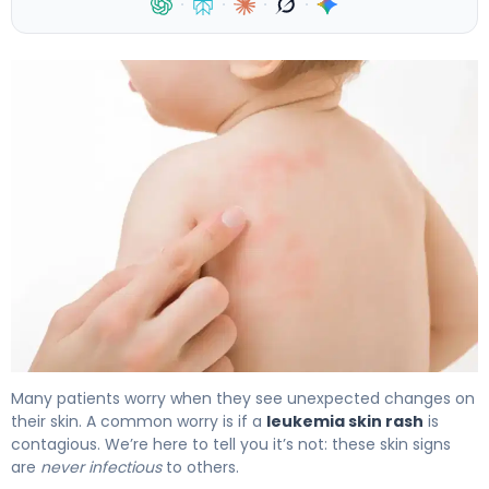
·
·
·
·
Is a Leukemia Skin Rash Contagious? Symptoms 4
Many patients worry when they see unexpected changes on
their skin. A common worry is if a
leukemia skin rash
is
contagious. We’re here to tell you it’s not: these skin signs
are
never infectious
to others.