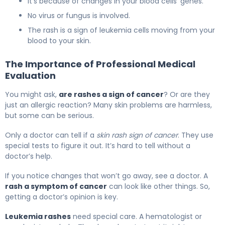
It’s because of changes in your blood cells’ genes.
No virus or fungus is involved.
The rash is a sign of leukemia cells moving from your
blood to your skin.
The Importance of Professional Medical
Evaluation
You might ask,
are rashes a sign of cancer
? Or are they
just an allergic reaction? Many skin problems are harmless,
but some can be serious.
Only a doctor can tell if a
skin rash sign of cancer
. They use
special tests to figure it out. It’s hard to tell without a
doctor’s help.
If you notice changes that won’t go away, see a doctor. A
rash a symptom of cancer
can look like other things. So,
getting a doctor’s opinion is key.
Leukemia rashes
need special care. A hematologist or