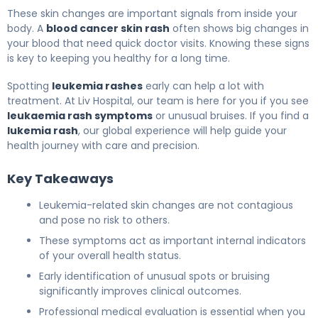
These skin changes are important signals from inside your
body. A
blood cancer skin rash
often shows big changes in
your blood that need quick doctor visits. Knowing these signs
is key to keeping you healthy for a long time.
Spotting
leukemia rashes
early can help a lot with
treatment. At Liv Hospital, our team is here for you if you see
leukaemia rash symptoms
or unusual bruises. If you find a
lukemia rash
, our global experience will help guide your
health journey with care and precision.
Key Takeaways
Leukemia-related skin changes are not contagious
and pose no risk to others.
These symptoms act as important internal indicators
of your overall health status.
Early identification of unusual spots or bruising
significantly improves clinical outcomes.
Professional medical evaluation is essential when you