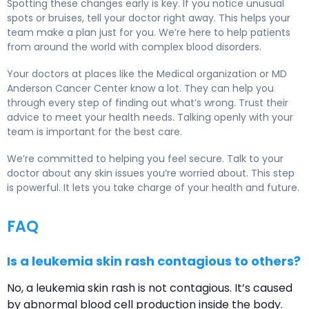
Spotting these changes early is key. If you notice unusual
spots or bruises, tell your doctor right away. This helps your
team make a plan just for you. We’re here to help patients
from around the world with complex blood disorders.
Your doctors at places like the Medical organization or MD
Anderson Cancer Center know a lot. They can help you
through every step of finding out what’s wrong. Trust their
advice to meet your health needs. Talking openly with your
team is important for the best care.
We’re committed to helping you feel secure. Talk to your
doctor about any skin issues you’re worried about. This step
is powerful. It lets you take charge of your health and future.
FAQ
Is a leukemia skin rash contagious to others?
No, a leukemia skin rash is not contagious. It’s caused
by abnormal blood cell production inside the body.