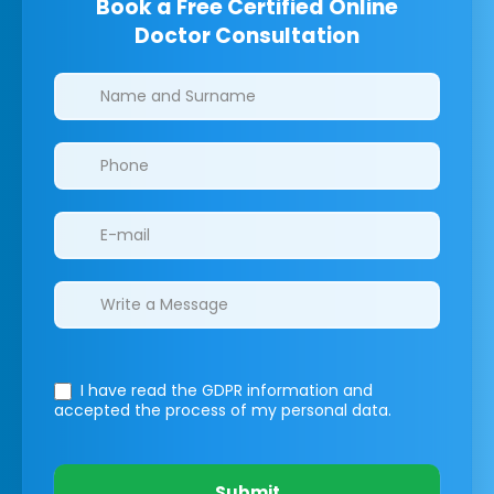
Book a Free Certified Online
Doctor Consultation
Clinics/branches
I have read the GDPR information
and
accepted the process of my personal data.
Submit