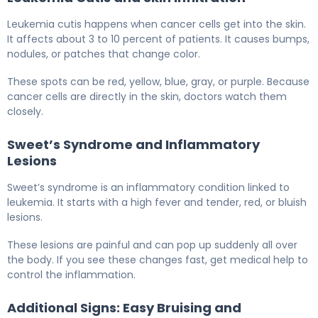
Leukemia cutis happens when cancer cells get into the skin.
It affects about 3 to 10 percent of patients. It causes bumps,
nodules, or patches that change color.
These spots can be red, yellow, blue, gray, or purple. Because
cancer cells are directly in the skin, doctors watch them
closely.
Sweet’s Syndrome and Inflammatory
Lesions
Sweet’s syndrome is an inflammatory condition linked to
leukemia. It starts with a high fever and tender, red, or bluish
lesions.
These lesions are painful and can pop up suddenly all over
the body. If you see these changes fast, get medical help to
control the inflammation.
Additional Signs: Easy Bruising and