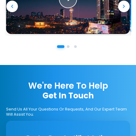
We're Here To Help
Get In Touch
Send Us All Your Questions Or Requests, And Our Expert Team
Will Assist You.