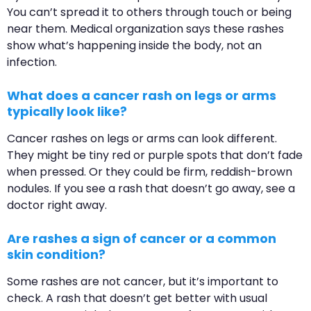
You can’t spread it to others through touch or being
near them. Medical organization says these rashes
show what’s happening inside the body, not an
infection.
What does a cancer rash on legs or arms
typically look like?
Cancer rashes on legs or arms can look different.
They might be tiny red or purple spots that don’t fade
when pressed. Or they could be firm, reddish-brown
nodules. If you see a rash that doesn’t go away, see a
doctor right away.
Are rashes a sign of cancer or a common
skin condition?
Some rashes are not cancer, but it’s important to
check. A rash that doesn’t get better with usual