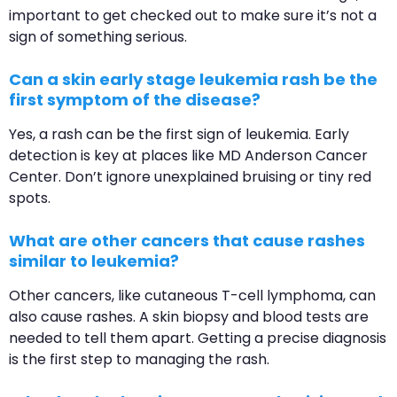
important to get checked out to make sure it’s not a
sign of something serious.
Can a skin early stage leukemia rash be the
first symptom of the disease?
Yes, a rash can be the first sign of leukemia. Early
detection is key at places like MD Anderson Cancer
Center. Don’t ignore unexplained bruising or tiny red
spots.
What are other cancers that cause rashes
similar to leukemia?
Other cancers, like cutaneous T-cell lymphoma, can
also cause rashes. A skin biopsy and blood tests are
needed to tell them apart. Getting a precise diagnosis
is the first step to managing the rash.