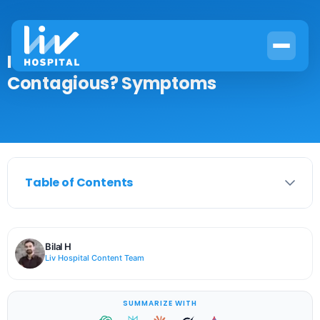
Is a Leukemia Skin Rash
Contagious? Symptoms
Table of Contents
Bilal H
Liv Hospital Content Team
SUMMARIZE WITH