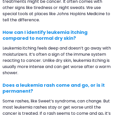
treatments might be cancer. It often comes with
other signs like tiredness or night sweats. We use
special tools at places like Johns Hopkins Medicine to
tell the difference.
How can I identify leukemia itching
compared to normal dry skin?
Leukemia itching feels deep and doesn’t go away with
moisturizers. It’s often a sign of the immune system
reacting to cancer. Unlike dry skin, leukemia itching is
usually more intense and can get worse after a warm
shower.
Does a leukemia rash come and go, or is it
permanent?
Some rashes, like Sweet’s syndrome, can change. But
most leukemia rashes stay or get worse until the
cancer is treated. If a rash seems to come and go, it’s