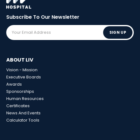
Subscribe To Our
Newsletter
SIGN UP
ABOUT LIV
Vision - Mission
Executive Boards
Awards
Sponsorships
Human Resources
Certificates
News And Events
Calculator Tools