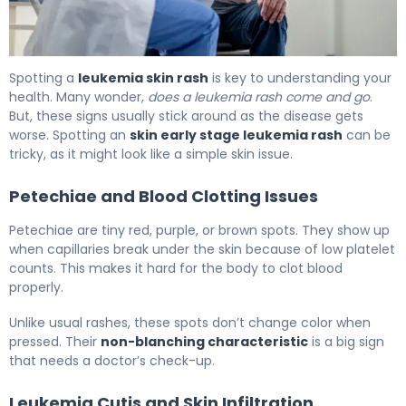
Is a Leukemia Skin Rash Contagious? Symptoms 6
Spotting a
leukemia skin rash
is key to understanding your
health. Many wonder,
does a leukemia rash come and go
.
But, these signs usually stick around as the disease gets
worse. Spotting an
skin early stage leukemia rash
can be
tricky, as it might look like a simple skin issue.
Petechiae and Blood Clotting Issues
Petechiae are tiny red, purple, or brown spots. They show up
when capillaries break under the skin because of low platelet
counts. This makes it hard for the body to clot blood
properly.
Unlike usual rashes, these spots don’t change color when
pressed. Their
non-blanching characteristic
is a big sign
that needs a doctor’s check-up.
Leukemia Cutis and Skin Infiltration