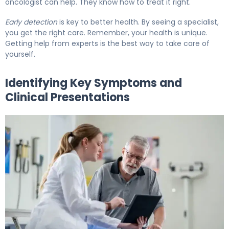
oncologist can help. They know how to treat it right.
Early detection
is key to better health. By seeing a specialist,
you get the right care. Remember, your health is unique.
Getting help from experts is the best way to take care of
yourself.
Identifying Key Symptoms and
Clinical Presentations