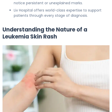
notice persistent or unexplained marks.
Liv Hospital offers world-class expertise to support
patients through every stage of diagnosis.
Understanding the Nature of a
Leukemia Skin Rash