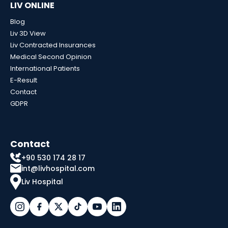
LIV ONLINE
Blog
Liv 3D View
Liv Contracted Insurances
Medical Second Opinion
International Patients
E-Result
Contact
GDPR
Contact
+90 530 174 28 17
int@livhospital.com
Liv Hospital