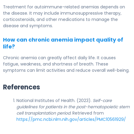
Treatment for autoimmune-related anemias depends on
the disease. It may include immunosuppressive therapy,
corticosteroids, and other medications to manage the
disease and symptoms.
How can chronic anemia impact quality of
life?
Chronic anemia can greatly affect daily life. It causes
fatigue, weakness, and shortness of breath. These
symptoms can limit activities and reduce overall well-being.
References
National Institutes of Health. (2023).
Self-care
guidelines for patients in the post-hematopoietic stem
cell transplantation period.
Retrieved from
https://pmc.ncbi.nlm.nih.gov/articles/PMC10561929/