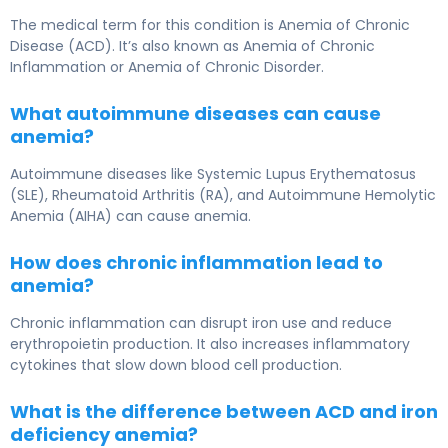
The medical term for this condition is Anemia of Chronic
Disease (ACD). It’s also known as Anemia of Chronic
Inflammation or Anemia of Chronic Disorder.
What autoimmune diseases can cause
anemia?
Autoimmune diseases like Systemic Lupus Erythematosus
(SLE), Rheumatoid Arthritis (RA), and Autoimmune Hemolytic
Anemia (AIHA) can cause anemia.
How does chronic inflammation lead to
anemia?
Chronic inflammation can disrupt iron use and reduce
erythropoietin production. It also increases inflammatory
cytokines that slow down blood cell production.
What is the difference between ACD and iron
deficiency anemia?