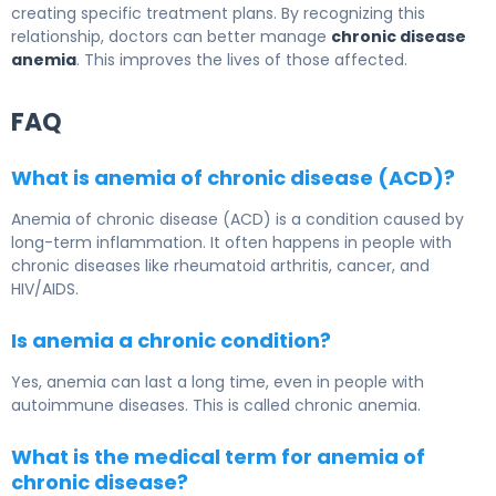
creating specific treatment plans. By recognizing this
relationship, doctors can better manage
chronic disease
anemia
. This improves the lives of those affected.
FAQ
What is anemia of chronic disease (ACD)?
Anemia of chronic disease (ACD) is a condition caused by
long-term inflammation. It often happens in people with
chronic diseases like rheumatoid arthritis, cancer, and
HIV/AIDS.
Is anemia a chronic condition?
Yes, anemia can last a long time, even in people with
autoimmune diseases. This is called chronic anemia.
What is the medical term for anemia of
chronic disease?