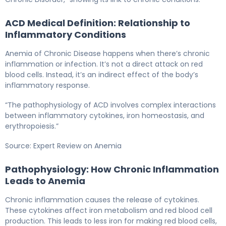
ACD Medical Definition: Relationship to
Inflammatory Conditions
Anemia of Chronic Disease happens when there’s chronic
inflammation or infection. It’s not a direct attack on red
blood cells. Instead, it’s an indirect effect of the body’s
inflammatory response.
“The pathophysiology of ACD involves complex interactions
between inflammatory cytokines, iron homeostasis, and
erythropoiesis.”
Source: Expert Review on Anemia
Pathophysiology: How Chronic Inflammation
Leads to Anemia
Chronic inflammation causes the release of cytokines.
These cytokines affect iron metabolism and red blood cell
production. This leads to less iron for making red blood cells,