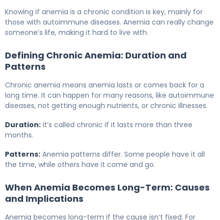
Knowing if anemia is a chronic condition is key, mainly for
those with autoimmune diseases. Anemia can really change
someone’s life, making it hard to live with.
Defining Chronic Anemia: Duration and
Patterns
Chronic anemia means anemia lasts or comes back for a
long time. It can happen for many reasons, like autoimmune
diseases, not getting enough nutrients, or chronic illnesses.
Duration:
It’s called chronic if it lasts more than three
months.
Patterns:
Anemia patterns differ. Some people have it all
the time, while others have it come and go.
When Anemia Becomes Long-Term: Causes
and Implications
Anemia becomes long-term if the cause isn’t fixed. For