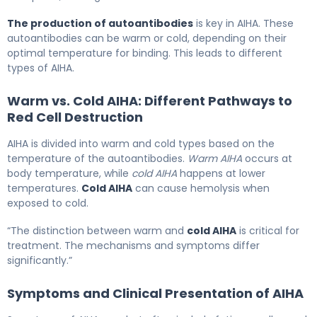
The production of autoantibodies
is key in AIHA. These
autoantibodies can be warm or cold, depending on their
optimal temperature for binding. This leads to different
types of AIHA.
Warm vs. Cold AIHA: Different Pathways to
Red Cell Destruction
AIHA is divided into warm and cold types based on the
temperature of the autoantibodies.
Warm AIHA
occurs at
body temperature, while
cold AIHA
happens at lower
temperatures.
Cold AIHA
can cause hemolysis when
exposed to cold.
“The distinction between warm and
cold AIHA
is critical for
treatment. The mechanisms and symptoms differ
significantly.”
Symptoms and Clinical Presentation of AIHA