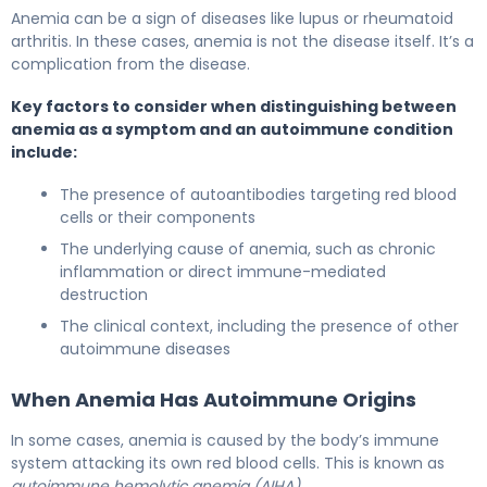
Anemia can be a sign of diseases like lupus or rheumatoid
arthritis. In these cases, anemia is not the disease itself. It’s a
complication from the disease.
Key factors to consider when distinguishing between
anemia as a symptom and an autoimmune condition
include:
The presence of autoantibodies targeting red blood
cells or their components
The underlying cause of anemia, such as chronic
inflammation or direct immune-mediated
destruction
The clinical context, including the presence of other
autoimmune diseases
When Anemia Has Autoimmune Origins
In some cases, anemia is caused by the body’s immune
system attacking its own red blood cells. This is known as
autoimmune hemolytic anemia (AIHA)
.