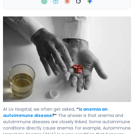
·
·
·
·
Is Anemia an Autoimmune Disease? Understanding the Ca
At Liv Hospital, we often get asked,
“
Is anemia an
autoimmune disease
?”
The answer is that anemia and
autoimmune diseases are closely linked. Some autoimmune
conditions directly cause anemia. For example, Autoimmune