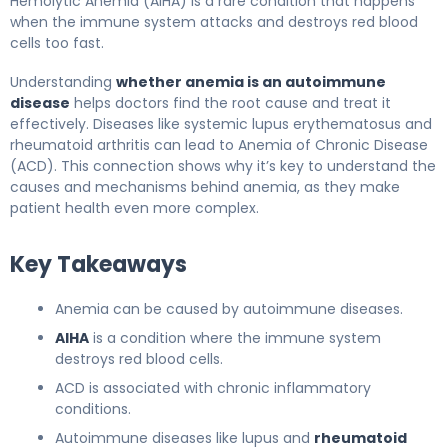
Hemolytic Anemia (AIHA) is a rare condition that happens
when the immune system attacks and destroys red blood
cells too fast.
Understanding
whether anemia is an autoimmune
disease
helps doctors find the root cause and treat it
effectively. Diseases like systemic lupus erythematosus and
rheumatoid arthritis can lead to Anemia of Chronic Disease
(ACD). This connection shows why it’s key to understand the
causes and mechanisms behind anemia, as they make
patient health even more complex.
Key Takeaways
Anemia can be caused by autoimmune diseases.
AIHA
is a condition where the immune system
destroys red blood cells.
ACD is associated with chronic inflammatory
conditions.
Autoimmune diseases like lupus and
rheumatoid