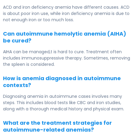
ACD and iron deficiency anemia have different causes. ACD
is about poor iron use, while iron deficiency anemia is due to
not enough iron or too much loss.
Can autoimmune hemolytic anemia (AIHA)
be cured?
AIHA can be managed,t is hard to cure. Treatment often
includes immunosuppressive therapy. Sometimes, removing
the spleen is considered.
How is anemia diagnosed in autoimmune
contexts?
Diagnosing anemia in autoimmune cases involves many
steps. This includes blood tests like CBC and iron studies,
along with a thorough medical history and physical exam.
What are the treatment strategies for
autoimmune-related anemias?