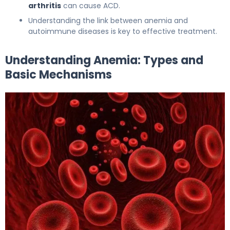
arthritis
can cause ACD.
Understanding the link between anemia and
autoimmune diseases is key to effective treatment.
Understanding Anemia: Types and
Basic Mechanisms