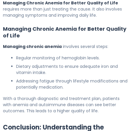
Managing Chronic Anemia for Better Quality of Life
requires more than just treating the cause. It also involves
managing symptoms and improving daily life.
Managing Chronic Anemia for Better Quality
of Life
Managing chronic anemia
involves several steps:
Regular monitoring of hemoglobin levels.
Dietary adjustments to ensure adequate iron and
vitamin intake.
Addressing fatigue through lifestyle modifications and
potentially medication.
With a thorough diagnostic and treatment plan, patients
with anemia and autoimmune diseases can see better
outcomes. This leads to a higher quality of life.
Conclusion: Understanding the