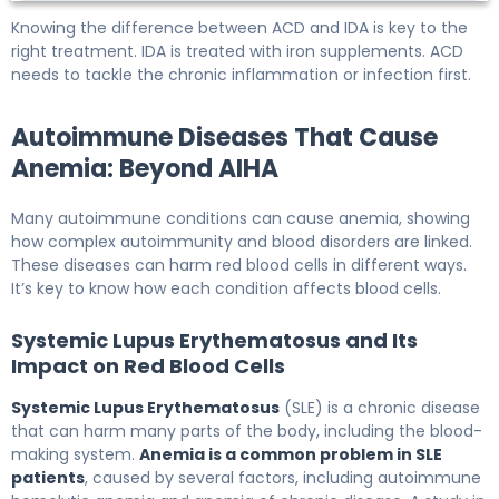
Knowing the difference between ACD and IDA is key to the
right treatment. IDA is treated with iron supplements. ACD
needs to tackle the chronic inflammation or infection first.
Autoimmune Diseases That Cause
Anemia: Beyond AIHA
Many autoimmune conditions can cause anemia, showing
how complex autoimmunity and blood disorders are linked.
These diseases can harm red blood cells in different ways.
It’s key to know how each condition affects blood cells.
Systemic Lupus Erythematosus and Its
Impact on Red Blood Cells
Systemic Lupus Erythematosus
(SLE) is a chronic disease
that can harm many parts of the body, including the blood-
making system.
Anemia is a common problem in SLE
patients
, caused by several factors, including autoimmune