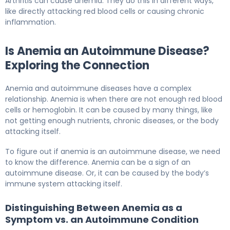
Arthritis can cause anemia. They do this in different ways,
like directly attacking red blood cells or causing chronic
inflammation.
Is Anemia an Autoimmune Disease?
Exploring the Connection
Anemia and autoimmune diseases have a complex
relationship. Anemia is when there are not enough red blood
cells or hemoglobin. It can be caused by many things, like
not getting enough nutrients, chronic diseases, or the body
attacking itself.
To figure out if anemia is an autoimmune disease, we need
to know the difference. Anemia can be a sign of an
autoimmune disease. Or, it can be caused by the body’s
immune system attacking itself.
Distinguishing Between Anemia as a
Symptom vs. an Autoimmune Condition