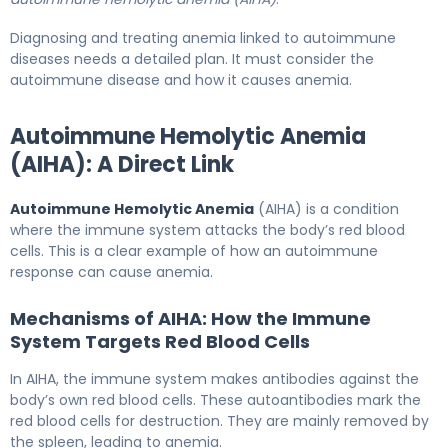
Diagnosing and treating anemia linked to autoimmune
diseases needs a detailed plan. It must consider the
autoimmune disease and how it causes anemia.
Autoimmune Hemolytic Anemia
(AIHA): A Direct Link
Autoimmune Hemolytic Anemia
(AIHA) is a condition
where the immune system attacks the body’s red blood
cells. This is a clear example of how an autoimmune
response can cause anemia.
Mechanisms of AIHA: How the Immune
System Targets Red Blood Cells
In AIHA, the immune system makes antibodies against the
body’s own red blood cells. These autoantibodies mark the
red blood cells for destruction. They are mainly removed by
the spleen, leading to anemia.