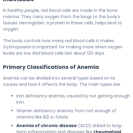
In healthy people, red blood cells are made in the bone
marrow. They carry oxygen from the lungs to the body’s
tissues. Hemoglobin, a protein in these cells, helps bind to
oxygen.
The body controls how many red blood cells it makes.
Erythropoietin
is important for making more when oxygen
levels are low. Red blood cells last about 120 days.
Primary Classifications of Anemia
Anemia can be divided into several types based on its
causes and how it affects the body. The main types are:
Iron deficiency anemia, caused by not getting enough
iron.
Vitamin deficiency anemia, from not enough of
vitamins like B12 or folate.
Anemia of chronic disease
(ACD), linked to long-
term inflammation and diseases like
rheumatoid