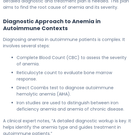
detailed diagnostic and treatment plan is needed. This plan
aims to find the root cause of anemia and its severity.
Diagnostic Approach to Anemia in
Autoimmune Contexts
Diagnosing anemia in autoimmune patients is complex. It
involves several steps:
Complete Blood Count (CBC) to assess the severity
of anemia.
Reticulocyte count to evaluate bone marrow
response.
Direct Coombs test to diagnose autoimmune
hemolytic anemia (AIHA).
Iron studies are used to distinguish between iron
deficiency anemia and anemia of chronic disease.
A clinical expert notes, “A detailed diagnostic workup is key. It
helps identify the anemia type and guides treatment in
autoimmune patients.”