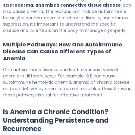
scleroderma, and mixed connective tissue disease
, can
also cause anemia. The reasons can include autoimmune
hemolytic anemia, anemia of chronic disease, and marrow
suppression. It’s important to understand the specific
disease and its effects on the body to manage it properly.
Multiple Pathways: How One Autoimmune
Disease Can Cause Different Types of
Anemia
One autoimmune disease can lead to various types of
anemia in different ways. For example, SLE can cause
autoimmune hemolytic anemia, anemia of chronic disease,
and iron deficiency anemia from chronic blood loss. Knowing
these pathways is vital for effective treatment.
Is Anemia a Chronic Condition?
Understanding Persistence and
Recurrence