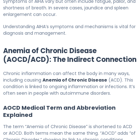
Symptoms of AIHA vary but often include fatigue, pallor, and
shortness of breath. In severe cases, jaundice and spleen
enlargement can occur.
Understanding AIHA’s symptoms and mechanisms is vital for
diagnosis and management.
Anemia of Chronic Disease
(AOCD/ACD): The Indirect Connection
Chronic inflammation can affect the body in many ways,
including causing
Anemia of Chronic Disease
(ACD). This
condition is linked to ongoing inflammation or infections. It’s
often seen in people with autoimmune disorders.
AOCD Medical Term and Abbreviation
Explained
The term “Anemia of Chronic Disease” is shortened to ACD
or AOCD. Both terms mean the same thing. “AOCD” adds “of
Chronic Disorder,” showing its link to chronic conditions.