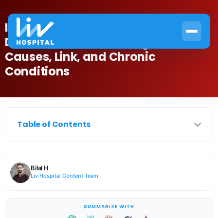
Is Anemia an Autoimmune
Disease? Understanding the
Causes, Link, and Chronic
Conditions
Table of Contents
Bilal H
Liv Hospital Content Team
SUMMARIZE WITH