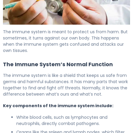
Is Anemia an Autoimmune Disease? Understanding the Ca
The immune system is meant to protect us from harm. But
sometimes, it turns against our own body. This happens
when the immune system gets confused and attacks our
own tissues.
The Immune System’s Normal Function
The immune system is like a shield that keeps us safe from
germs and harmful substances. It has many parts that work
together to find and fight off threats. Normally, it knows the
difference between what’s ours and what’s not.
Key components of the immune system include:
White blood cells, such as lymphocytes and
neutrophils, directly combat pathogens.
Organs like the spleen and lymph nodes, which filter