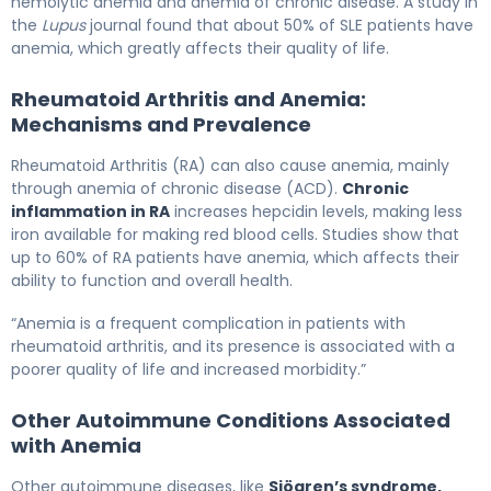
hemolytic anemia and anemia of chronic disease. A study in
the
Lupus
journal found that about 50% of SLE patients have
anemia, which greatly affects their quality of life.
Rheumatoid Arthritis and Anemia:
Mechanisms and Prevalence
Rheumatoid Arthritis (RA) can also cause anemia, mainly
through anemia of chronic disease (ACD).
Chronic
inflammation in RA
increases hepcidin levels, making less
iron available for making red blood cells. Studies show that
up to 60% of RA patients have anemia, which affects their
ability to function and overall health.
“Anemia is a frequent complication in patients with
rheumatoid arthritis, and its presence is associated with a
poorer quality of life and increased morbidity.”
Other Autoimmune Conditions Associated
with Anemia
Other autoimmune diseases, like
Sjögren’s syndrome,