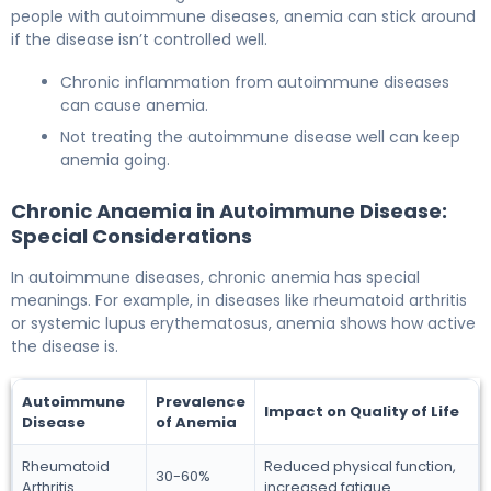
people with autoimmune diseases, anemia can stick around
if the disease isn’t controlled well.
Chronic inflammation from autoimmune diseases
can cause anemia.
Not treating the autoimmune disease well can keep
anemia going.
Chronic Anaemia in Autoimmune Disease:
Special Considerations
In autoimmune diseases, chronic anemia has special
meanings. For example, in diseases like rheumatoid arthritis
or systemic lupus erythematosus, anemia shows how active
the disease is.
Autoimmune
Prevalence
Impact on Quality of Life
Disease
of Anemia
Rheumatoid
Reduced physical function,
30-60%
Arthritis
increased fatigue