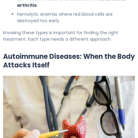
arthritis
.
Hemolytic anemia, where red blood cells are
destroyed too early.
Knowing these types is important for finding the right
treatment. Each type needs a different approach.
Autoimmune Diseases: When the Body
Attacks Itself