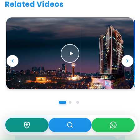
Related Videos
Our Doctors