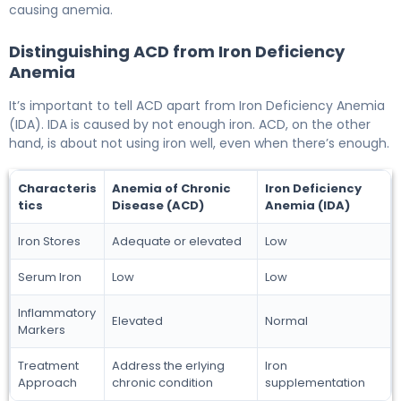
causing anemia.
Distinguishing ACD from Iron Deficiency
Anemia
It’s important to tell ACD apart from Iron Deficiency Anemia
(IDA). IDA is caused by not enough iron. ACD, on the other
hand, is about not using iron well, even when there’s enough.
Characteris
Anemia of Chronic
Iron Deficiency
tics
Disease (ACD)
Anemia (IDA)
Iron Stores
Adequate or elevated
Low
Serum Iron
Low
Low
Inflammatory
Elevated
Normal
Markers
Treatment
Address the erlying
Iron
Approach
chronic condition
supplementation