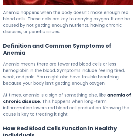
Is Anemia an Autoimmune Disease? Understanding the Ca
Anemia happens when the body doesn’t make enough red
blood cells. These cells are key to carrying oxygen. It can be
caused by not getting enough nutrients, having chronic
diseases, or genetic issues.
Definition and Common Symptoms of
Anemia
Anemia means there are fewer red blood cells or less
hemoglobin in the blood. Symptoms include feeling tired,
weak, and pale. You might also have trouble breathing
because your body isn’t getting enough oxygen.
At times, anemia is a sign of something else, like
anemia of
chronic disease
. This happens when long-term
inflammation lowers red blood cell production. Knowing the
cause is key to treating it right.
How Red Blood Cells Function in Healthy
Individuals