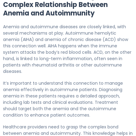
Complex Relationship Between
Anemia and Autoimmunity
Anemia and autoimmune diseases are closely linked, with
several mechanisms at play. Autoimmune hemolytic
anemia (AIHA) and anemia of chronic disease (ACD) show
this connection well. AIHA happens when the immune
system attacks the body’s red blood cells. ACD, on the other
hand, is linked to long-term inflammation, often seen in
patients with rheumatoid arthritis or other autoimmune
diseases.
It’s important to understand this connection to manage
anemia effectively in autoimmune patients. Diagnosing
anemia in these patients requires a detailed approach,
including lab tests and clinical evaluations. Treatment
should target both the anemia and the autoimmune
condition to enhance patient outcomes.
Healthcare providers need to grasp the complex bond
between anemia and autoimmunity. This knowledge helps in