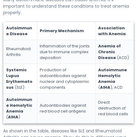
important to understand these conditions to treat anemia
properly.
Autoimmun
Association
Primary Mechanism
e Disease
with Anemia
Inflammation of the joints
Anemia of
Rheumatoid
due to immune complex
Chronic
Arthritis
deposition
Disease
(ACD)
Systemic
Production of
Autoimmune
Lupus
autoantibodies against
Hemolytic
Erythemato
nuclear and cytoplasmic
Anemia
sus
(SLE)
components
(
AIHA
), ACD
Autoimmun
Direct
e Hemolytic
Autoantibodies against
destruction of
Anemia
red blood cell antigens
red blood cells
(
AIHA
)
As shown in the table, diseases like SLE and Rheumatoid