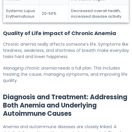
Systemic Lupus
Decreased overall health,
20-50%
Erythematosus
increased disease activity
Quality of Life Impact of Chronic Anemia
Chronic anemia really affects someone’s life. Symptoms like
tiredness, weakness, and shortness of breath make everyday
tasks hard and lower happiness.
Managing chronic anemia
needs a full plan. This includes
treating the cause, managing symptoms, and improving life
quality.
Diagnosis and Treatment: Addressing
Both Anemia and Underlying
Autoimmune Causes
Anemia and autoimmune diseases are closely linked. A