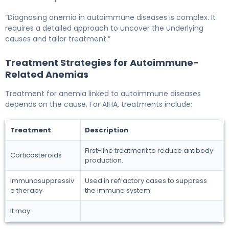
“Diagnosing anemia in autoimmune diseases is complex. It
requires a detailed approach to uncover the underlying
causes and tailor treatment.”
Treatment Strategies for Autoimmune-
Related Anemias
Treatment for anemia linked to autoimmune diseases
depends on the cause. For AIHA, treatments include:
Treatment
Description
First-line treatment to reduce antibody
Corticosteroids
production.
Immunosuppressiv
Used in refractory cases to suppress
e therapy
the immune system.
It may