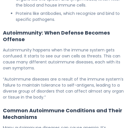
the blood and house immune cells.
Proteins like antibodies, which recognize and bind to
specific pathogens.
Autoimmunity: When Defense Becomes
Offense
Autoimmunity happens when the immune system gets
confused. It starts to see our own cells as threats. This can
cause many different autoimmune diseases, each with its
own symptoms.
“Autoimmune diseases are a result of the immune system’s
failure to maintain tolerance to self-antigens, leading to a
diverse group of disorders that can affect almost any organ
or tissue in the body.”
Common Autoimmune Conditions and Their
Mechanisms
Many autoimmune diseases can cause anemia. It’s