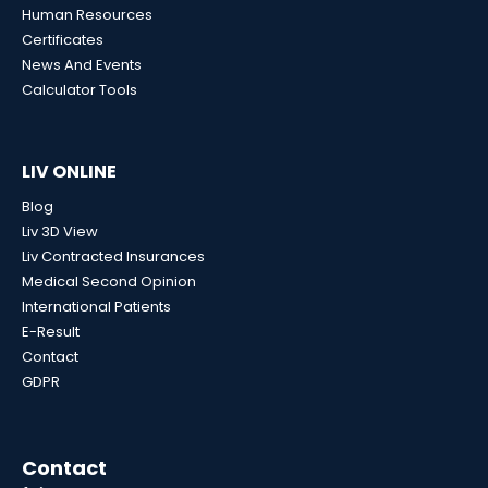
Human Resources
Certificates
News And Events
Calculator Tools
LIV ONLINE
Blog
Liv 3D View
Liv Contracted Insurances
Medical Second Opinion
International Patients
E-Result
Contact
GDPR
Contact