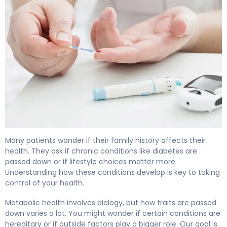
Is Diabetes Genetic? Inheritance Patterns Explained 4
Many patients wonder if their family history affects their
health. They ask if chronic conditions like diabetes are
passed down or if lifestyle choices matter more.
Understanding how these conditions develop is key to taking
control of your health.
Metabolic health involves biology, but how traits are passed
down varies a lot. You might wonder if certain conditions are
hereditary or if outside factors play a bigger role. Our goal is