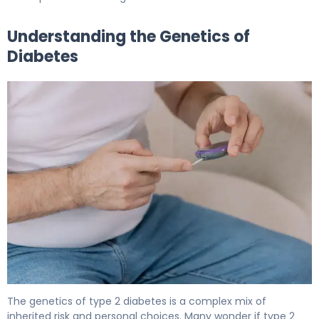
Understanding the Genetics of
Diabetes
Is Diabetes Genetic? Inheritance Patterns Explained 5
The genetics of type 2 diabetes is a complex mix of
inherited risk and personal choices. Many wonder if type 2