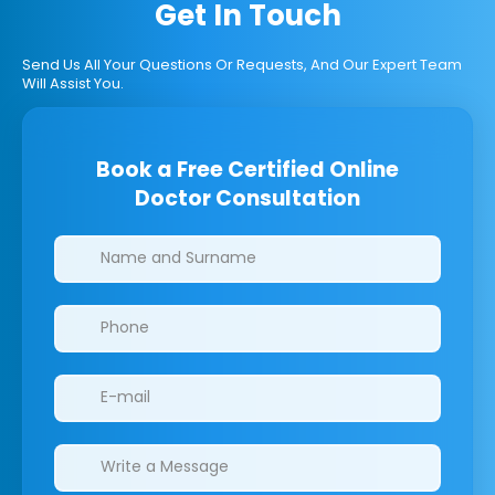
Get In Touch
Send Us All Your Questions Or Requests, And Our Expert Team
Will Assist You.
Book a Free Certified Online
Doctor Consultation
Clinics/branches