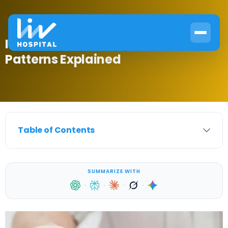
Is Diabetes Genetic? Inheritance
Patterns Explained
Table of Contents
SUMMARIZE WITH
·
·
·
·