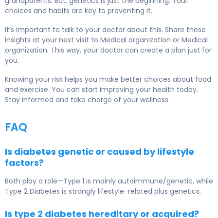
grandparents. But, genetics is just the beginning. Your
choices and habits are key to preventing it.
It’s important to talk to your doctor about this. Share these
insights at your next visit to Medical organization or Medical
organization. This way, your doctor can create a plan just for
you.
Knowing your risk helps you make better choices about food
and exercise. You can start improving your health today.
Stay informed and take charge of your wellness.
FAQ
Is diabetes genetic or caused by lifestyle
factors?
Both play a role—Type 1 is mainly autoimmune/genetic, while
Type 2 Diabetes
is strongly lifestyle-related plus genetics.
Is type 2 diabetes hereditary or acquired?