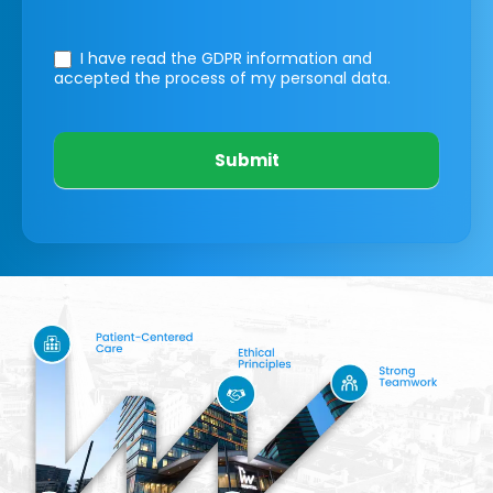
I have read the GDPR information
and
accepted the process of my personal data.
Submit