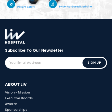
Subscribe To Our
Newsletter
SIGN UP
ABOUT LIV
Vision - Mission
Executive Boards
Awards
Sponsorships