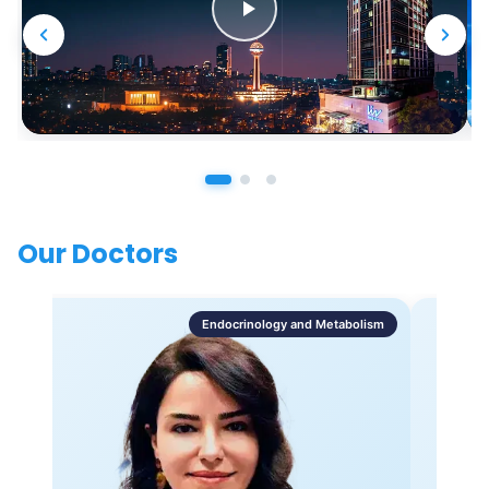
Our Doctors
Endocrinology and Metabolism