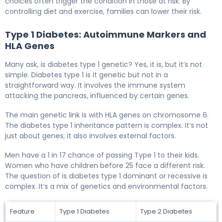
choices often trigger the condition in those at risk. By
controlling diet and exercise, families can lower their risk.
Type 1 Diabetes: Autoimmune Markers and
HLA Genes
Many ask, is diabetes type 1 genetic? Yes, it is, but it’s not
simple. Diabetes type 1 is it genetic but not in a
straightforward way. It involves the immune system
attacking the pancreas, influenced by certain genes.
The main genetic link is with HLA genes on chromosome 6.
The diabetes type 1 inheritance pattern is complex. It’s not
just about genes; it also involves external factors.
Men have a 1 in 17 chance of passing Type 1 to their kids.
Women who have children before 25 face a different risk.
The question of is diabetes type 1 dominant or recessive is
complex. It’s a mix of genetics and environmental factors.
Feature
Type 1 Diabetes
Type 2 Diabetes