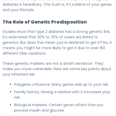
diabetes is hereditary. The truth is, it’s a blend of your genes
and your lifestyle.
The Role of Genetic Predisposition
Studies show that type 2 diabetes has a strong genetic link.
It’s estimated that 30% to 70% of cases are linked to
genetics. But does this mean you’re destined to get it? No, it
means you might be more likely to get it due to over 150
different DNA variations.
These genetic markers are not a death sentence. They
make you more vulnerable. Here are some key points about
your inherited risk:
Polygenic influence: Many genes add up to your risk.
Family history: Having a relative with it increases your
risk.
Biological markers: Certain genes affect how you
process insulin and glucose.