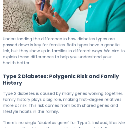
Is Diabetes Genetic? Inheritance Patterns Explained 6
Understanding the difference in how diabetes types are
passed down is key for families. Both types have a genetic
link, but they show up in families in different ways. We aim to
explain these differences to help you understand your
health better.
Type 2 Diabetes: Polygenic Risk and Family
History
Type 2 diabetes is caused by many genes working together.
Family history plays a big role, making first-degree relatives
more at risk. This risk comes from both shared genes and
lifestyle habits in the family.
There’s no single “diabetes gene” for Type 2. Instead, lifestyle