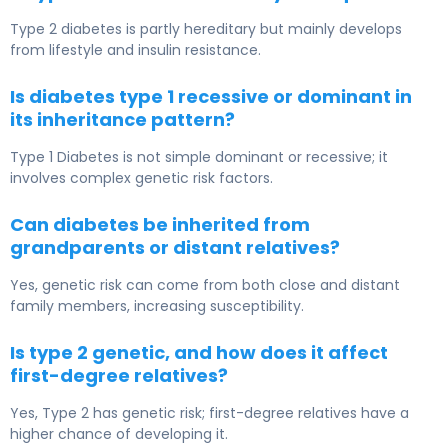
Type 2 diabetes is partly hereditary but mainly develops
from lifestyle and insulin resistance.
Is diabetes type 1 recessive or dominant in
its inheritance pattern?
Type 1 Diabetes
is not simple dominant or recessive; it
involves complex genetic risk factors.
Can diabetes be inherited from
grandparents or distant relatives?
Yes, genetic risk can come from both close and distant
family members, increasing susceptibility.
Is type 2 genetic, and how does it affect
first-degree relatives?
Yes, Type 2 has genetic risk; first-degree relatives have a
higher chance of developing it.