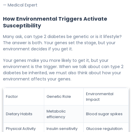
— Medical Expert
How Environmental Triggers Activate
Susceptibility
Many ask, can type 2 diabetes be genetic or is it lifestyle?
The answer is both. Your genes set the stage, but your
environment decides if you get it.
Your genes make you more likely to get it, but your
environment is the trigger. When we talk about can type 2
diabetes be inherited, we must also think about how your
environment affects your genes.
Environmental
Factor
Genetic Role
Impact
Metabolic
Dietary Habits
Blood sugar spikes
efficiency
Physical Activity
Insulin sensitivity
Glucose regulation