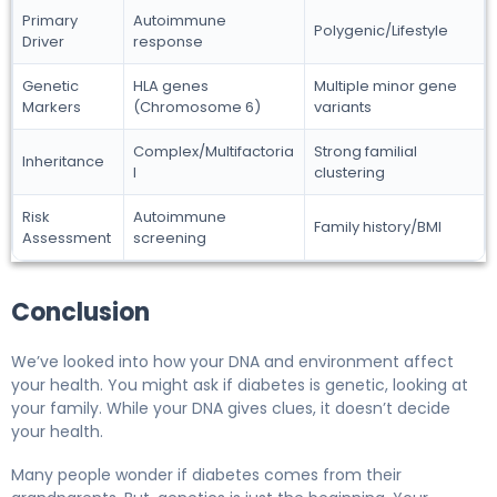
Primary
Autoimmune
Polygenic/Lifestyle
Driver
response
Genetic
HLA genes
Multiple minor gene
Markers
(Chromosome 6)
variants
Complex/Multifactoria
Strong familial
Inheritance
l
clustering
Risk
Autoimmune
Family history/BMI
Assessment
screening
Conclusion
We’ve looked into how your DNA and environment affect
your health. You might ask if diabetes is genetic, looking at
your family. While your DNA gives clues, it doesn’t decide
your health.
Many people wonder if diabetes comes from their