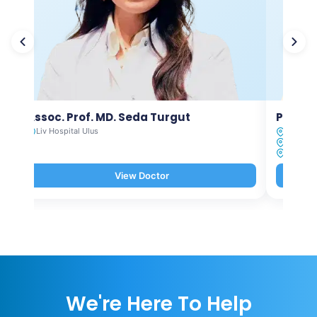
Assoc. Prof. MD. Seda Turgut
Prof. M
Liv Hospital Ulus
Liv Hosp
Liv Hosp
Liv Hosp
View Doctor
We're Here To Help