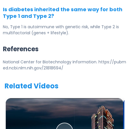
Is diabetes inherited the same way for both
Type 1 and Type 2?
No, Type 1 is autoimmune with genetic risk, while Type 2 is
multifactorial (genes + lifestyle).
References
National Center for Biotechnology Information. https://pubm
ed.ncbi.nlm.nih.gov/21818694/
Related Videos