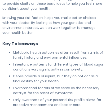
to provide clarity on these basic ideas to help you feel more
confident about your health.
Knowing your risk factors helps you make better choices
with your doctor. By looking at how your genetics and
environment interact, we can work together to manage
your health better.
Key Takeaways
Metabolic health outcomes often result from a mix of
family history and environmental influences.
Inheritance patterns for different types of blood sugar
conditions vary significantly in complexity.
Genes provide a blueprint, but they do not act as a
final destiny for your health.
Environmental factors often serve as the necessary
catalyst for the onset of symptoms.
Early awareness of your personal risk profile allows for
proactive management and better care.