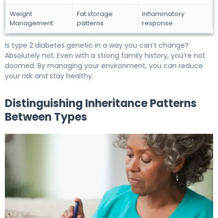
Weight
Fat storage
Inflammatory
Management
patterns
response
Is type 2 diabetes genetic in a way you can’t change?
Absolutely not. Even with a strong family history, you’re not
doomed. By managing your environment, you can reduce
your risk and stay healthy.
Distinguishing Inheritance Patterns
Between Types