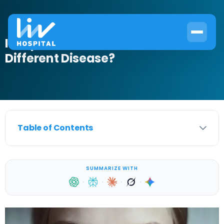
Is Lupus a Form of Cancer or a
Different Disease?
Table of Contents
SUMMARIZE WITH
·
·
·
·