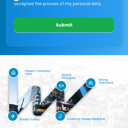
accepted the process of my personal data.
Submit