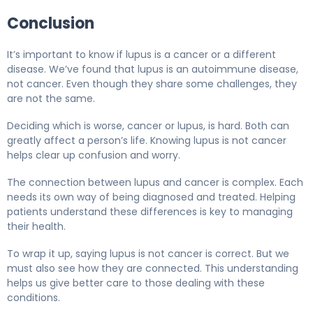
Conclusion
It’s important to know if lupus is a cancer or a different
disease. We’ve found that lupus is an autoimmune disease,
not cancer. Even though they share some challenges, they
are not the same.
Deciding which is worse, cancer or lupus, is hard. Both can
greatly affect a person’s life. Knowing lupus is not cancer
helps clear up confusion and worry.
The connection between lupus and cancer is complex. Each
needs its own way of being diagnosed and treated. Helping
patients understand these differences is key to managing
their health.
To wrap it up, saying lupus is not cancer is correct. But we
must also see how they are connected. This understanding
helps us give better care to those dealing with these
conditions.