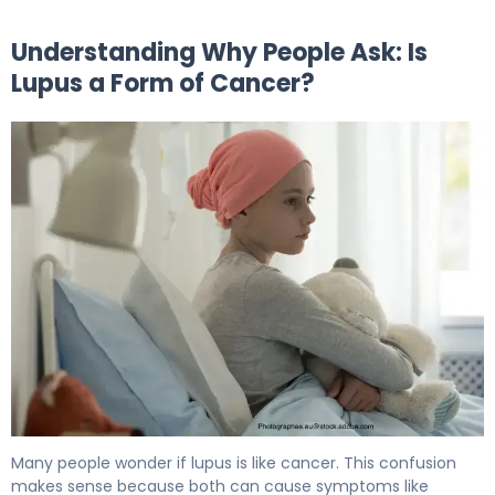
Understanding Why People Ask: Is
Lupus a Form of Cancer?
Is Lupus a Form of Cancer or a Different Disease? 5
Many people wonder if lupus is like cancer. This confusion
makes sense because both can cause symptoms like