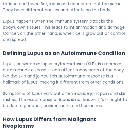
fatigue and fever. But, lupus and cancer are not the same.
They have different causes and effects on the body.
Lupus happens when the immune system attacks the
body’s own tissues. This leads to inflammation and damage.
Cancer, on the other hand, is when cells grow out of control
and spread.
Defining Lupus as an Autoimmune Condition
Lupus, or systemic lupus erythematosus (SLE), is a chronic
autoimmune disease. It can affect many parts of the body,
like the skin and joints. This autoimmune response is a
hallmark of lupus, making it different from other conditions.
Symptoms of lupus vary but often include joint pain and skin
rashes. The exact cause of lupus is not known. It’s thought to
be due to genetics, environment, and hormones.
How Lupus Differs from Malignant
Neoplasms