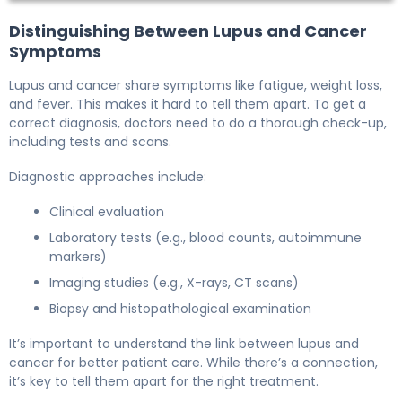
Distinguishing Between Lupus and Cancer
Symptoms
Lupus and cancer share symptoms like fatigue, weight loss,
and fever. This makes it hard to tell them apart. To get a
correct diagnosis, doctors need to do a thorough check-up,
including tests and scans.
Diagnostic approaches include:
Clinical evaluation
Laboratory tests (e.g., blood counts, autoimmune
markers)
Imaging studies (e.g., X-rays, CT scans)
Biopsy and histopathological examination
It’s important to understand the link between lupus and
cancer for better patient care. While there’s a connection,
it’s key to tell them apart for the right treatment.