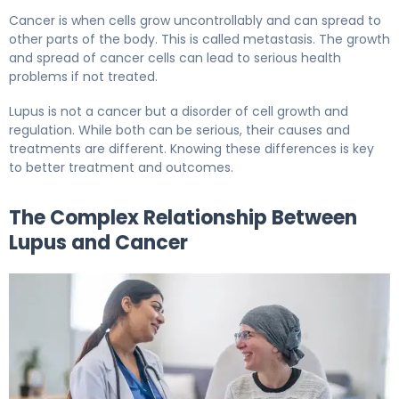
Cancer is when cells grow uncontrollably and can spread to
other parts of the body. This is called metastasis. The growth
and spread of cancer cells can lead to serious health
problems if not treated.
Lupus is not a cancer but a disorder of cell growth and
regulation. While both can be serious, their causes and
treatments are different. Knowing these differences is key
to better treatment and outcomes.
The Complex Relationship Between
Lupus and Cancer