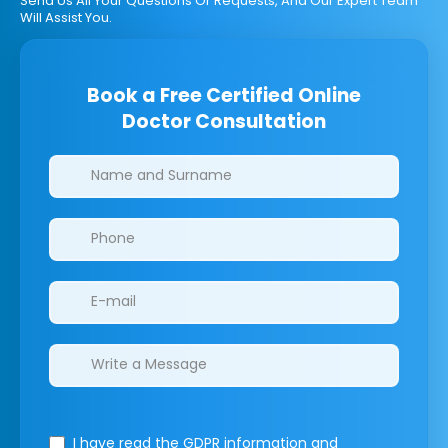
Send Us All Your Questions Or Requests, And Our Expert Team
Will Assist You.
Book a Free Certified Online
Doctor Consultation
Clinics/branches
I have read the GDPR information
and