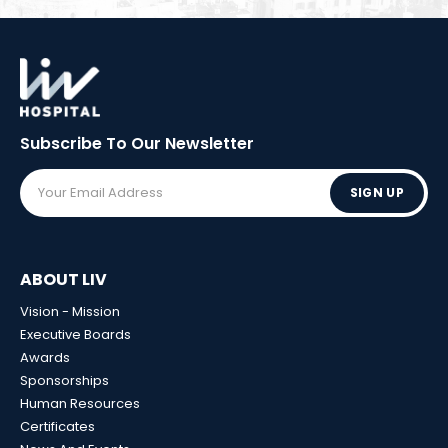
Subscribe To Our
Newsletter
SIGN UP
ABOUT LIV
Vision - Mission
Executive Boards
Awards
Sponsorships
Human Resources
Certificates