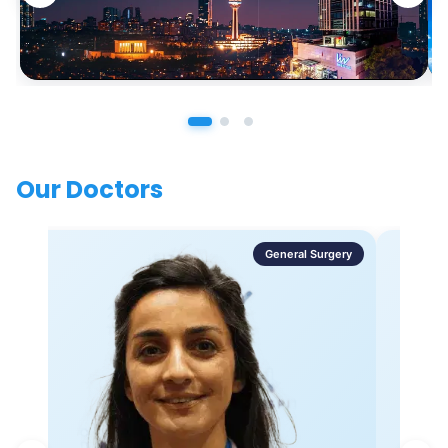
Our Doctors
General Surgery