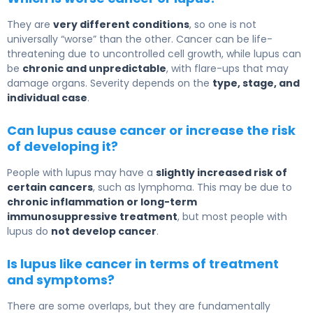
They are
very different conditions
, so one is not
universally “worse” than the other.
Cancer
can be life-
threatening due to uncontrolled cell growth, while lupus can
be
chronic and unpredictable
, with flare-ups that may
damage organs. Severity depends on the
type, stage, and
individual case
.
Can lupus cause cancer or increase the risk
of developing it?
People with lupus may have a
slightly increased risk of
certain cancers
, such as lymphoma. This may be due to
chronic inflammation or long-term
immunosuppressive treatment
, but most people with
lupus do
not develop cancer
.
Is lupus like cancer in terms of treatment
and symptoms?
There are some overlaps, but they are fundamentally