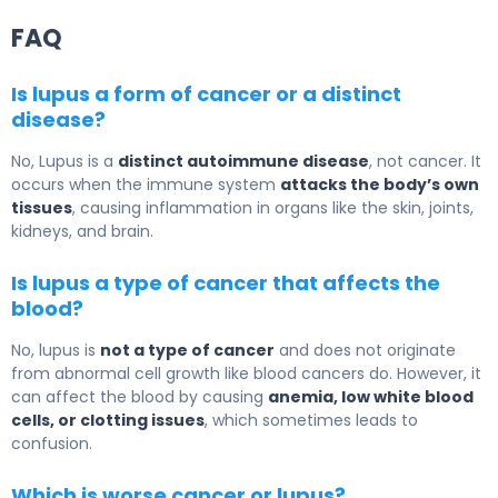
FAQ
Is lupus a form of cancer or a distinct
disease?
No,
Lupus
is a
distinct autoimmune disease
, not cancer. It
occurs when the immune system
attacks the body’s own
tissues
, causing inflammation in organs like the skin, joints,
kidneys, and brain.
Is lupus a type of cancer that affects the
blood?
No, lupus is
not a type of cancer
and does not originate
from abnormal cell growth like blood cancers do. However, it
can affect the blood by causing
anemia, low white blood
cells, or clotting issues
, which sometimes leads to
confusion.
Which is worse cancer or lupus?