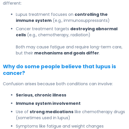
different:
Lupus treatment focuses on
controlling the
immune system
(e.g., immunosuppressants)
Cancer treatment targets
destroying abnormal
cells
(e.g., chemotherapy, radiation)
Both may cause fatigue and require long-term care,
but their
mechanisms and goals differ
.
Why do some people believe that lupus is
cancer?
Confusion arises because both conditions can involve:
Serious, chronic illness
Immune system involvement
Use of
strong medications
like chemotherapy drugs
(sometimes used in lupus)
Symptoms like fatigue and weight changes