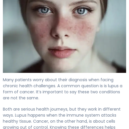
Is Lupus a Form of Cancer or a Different Disease? 4
Many patients worry about their diagnosis when facing
chronic health challenges. A common question is is lupus a
form of cancer. It’s important to say these two conditions
are not the same.
Both are serious health journeys, but they work in different
ways. Lupus happens when the immune system attacks
healthy tissue. Cancer, on the other hand, is about cells
growing out of control. Knowing these differences helps