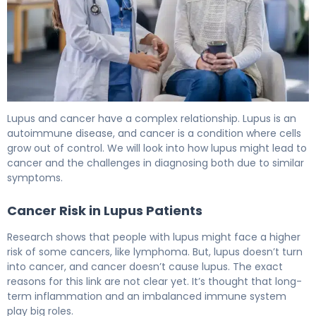
Is Lupus a Form of Cancer or a Different Disease? 6
Lupus and cancer have a complex relationship. Lupus is an
autoimmune disease, and cancer is a condition where cells
grow out of control. We will look into how lupus might lead to
cancer and the challenges in diagnosing both due to similar
symptoms.
Cancer Risk in Lupus Patients
Research shows that people with lupus might face a higher
risk of some cancers, like lymphoma. But, lupus doesn’t turn
into cancer, and cancer doesn’t cause lupus. The exact
reasons for this link are not clear yet. It’s thought that long-
term inflammation and an imbalanced immune system
play big roles.