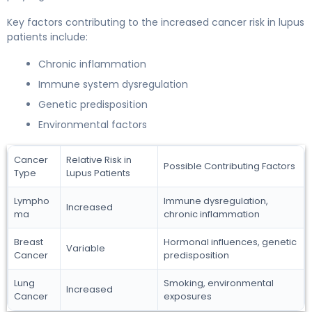
Key factors contributing to the increased cancer risk in lupus
patients include:
Chronic inflammation
Immune system dysregulation
Genetic predisposition
Environmental factors
Cancer
Relative Risk in
Possible Contributing Factors
Type
Lupus Patients
Lympho
Immune dysregulation,
Increased
ma
chronic inflammation
Breast
Hormonal influences, genetic
Variable
Cancer
predisposition
Lung
Smoking, environmental
Increased
Cancer
exposures