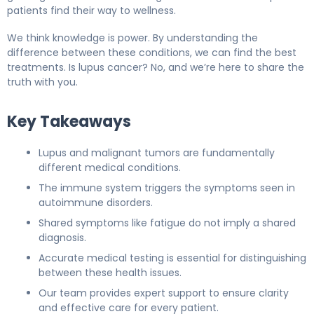
patients find their way to wellness.
We think knowledge is power. By understanding the
difference between these conditions, we can find the best
treatments. Is lupus cancer? No, and we’re here to share the
truth with you.
Key Takeaways
Lupus and malignant tumors are fundamentally
different medical conditions.
The immune system triggers the symptoms seen in
autoimmune disorders.
Shared symptoms like fatigue do not imply a shared
diagnosis.
Accurate medical testing is essential for distinguishing
between these health issues.
Our team provides expert support to ensure clarity
and effective care for every patient.