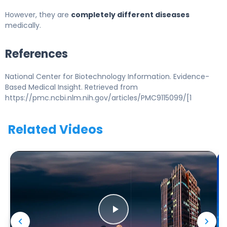
However, they are
completely different diseases
medically.
References
National Center for Biotechnology Information. Evidence-
Based Medical Insight. Retrieved from
https://pmc.ncbi.nlm.nih.gov/articles/PMC9115099/[1
Related Videos