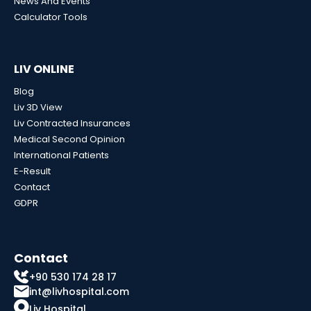
News And Events
Calculator Tools
LIV ONLINE
Blog
Liv 3D View
Liv Contracted Insurances
Medical Second Opinion
International Patients
E-Result
Contact
GDPR
Contact
+90 530 174 28 17
int@livhospital.com
Liv Hospital