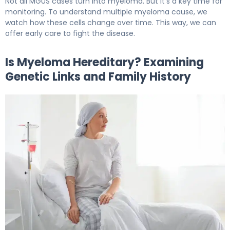
Not all MGUS cases turn into myeloma. But it’s a key time for
monitoring. To understand multiple myeloma cause, we
watch how these cells change over time. This way, we can
offer early care to fight the disease.
Is Myeloma Hereditary? Examining
Genetic Links and Family History