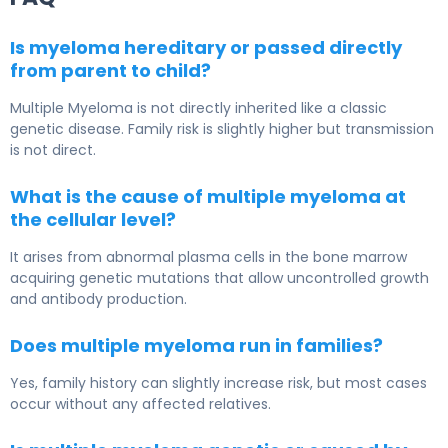
Is myeloma hereditary or passed directly
from parent to child?
Multiple Myeloma
is not directly inherited like a classic
genetic disease. Family risk is slightly higher but transmission
is not direct.
What is the cause of multiple myeloma at
the cellular level?
It arises from abnormal plasma cells in the bone marrow
acquiring genetic mutations that allow uncontrolled growth
and antibody production.
Does multiple myeloma run in families?
Yes, family history can slightly increase risk, but most cases
occur without any affected relatives.