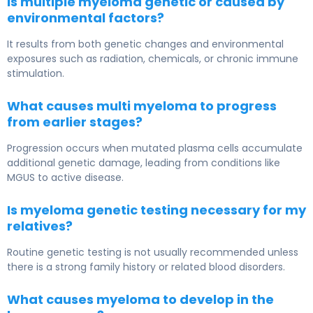
Is multiple myeloma genetic or caused by
environmental factors?
It results from both genetic changes and environmental
exposures such as radiation, chemicals, or chronic immune
stimulation.
What causes multi myeloma to progress
from earlier stages?
Progression occurs when mutated plasma cells accumulate
additional genetic damage, leading from conditions like
MGUS
to active disease.
Is myeloma genetic testing necessary for my
relatives?
Routine genetic testing is not usually recommended unless
there is a strong family history or related blood disorders.
What causes myeloma to develop in the