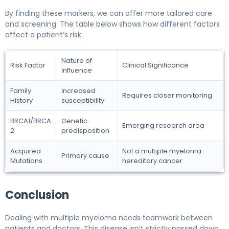
By finding these markers, we can offer more tailored care
and screening. The table below shows how different factors
affect a patient’s risk.
Nature of
Risk Factor
Clinical Significance
Influence
Family
Increased
Requires closer monitoring
History
susceptibility
BRCA1/BRCA
Genetic
Emerging research area
2
predisposition
Acquired
Not a multiple myeloma
Primary cause
Mutations
hereditary cancer
Conclusion
Dealing with multiple myeloma needs teamwork between
patients and doctors. This disease isn’t strictly passed down