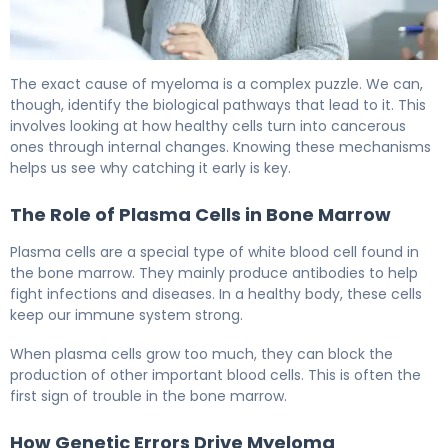
Is Myeloma Hereditary? Causes, Risk Factors & Facts 5
The exact cause of myeloma is a complex puzzle. We can,
though, identify the biological pathways that lead to it. This
involves looking at how healthy cells turn into cancerous
ones through internal changes. Knowing these mechanisms
helps us see why catching it early is key.
The Role of Plasma Cells in Bone Marrow
Plasma cells are a special type of white blood cell found in
the bone marrow. They mainly produce antibodies to help
fight infections and diseases. In a healthy body, these cells
keep our immune system strong.
When plasma cells grow too much, they can block the
production of other important blood cells. This is often the
first sign of trouble in the bone marrow.
How Genetic Errors Drive Myeloma