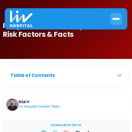
Is Myeloma Hereditary? Causes,
Risk Factors & Facts
Table of Contents
Bilal H
Liv Hospital Content Team
SUMMARIZE WITH