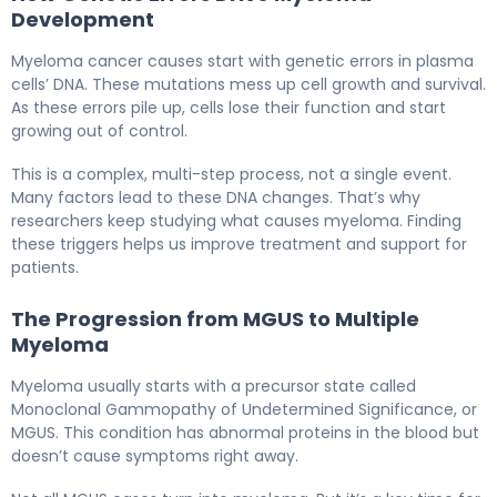
Development
Myeloma cancer causes start with genetic errors in plasma
cells’ DNA. These mutations mess up cell growth and survival.
As these errors pile up, cells lose their function and start
growing out of control.
This is a complex, multi-step process, not a single event.
Many factors lead to these DNA changes. That’s why
researchers keep studying what causes myeloma. Finding
these triggers helps us improve treatment and support for
patients.
The Progression from MGUS to Multiple
Myeloma
Myeloma usually starts with a precursor state called
Monoclonal Gammopathy of Undetermined Significance, or
MGUS. This condition has abnormal proteins in the blood but
doesn’t cause symptoms right away.