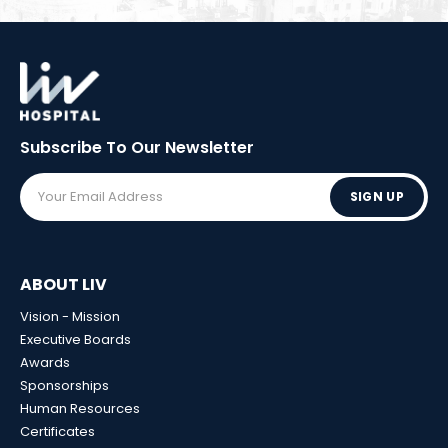
Subscribe To Our
Newsletter
SIGN UP
ABOUT LIV
Vision - Mission
Executive Boards
Awards
Sponsorships
Human Resources
Certificates