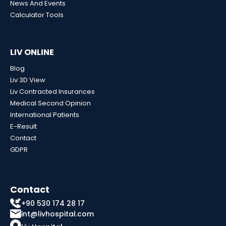
News And Events
Calculator Tools
LIV ONLINE
Blog
Liv 3D View
Liv Contracted Insurances
Medical Second Opinion
International Patients
E-Result
Contact
GDPR
Contact
+90 530 174 28 17
int@livhospital.com