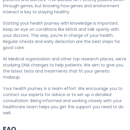
through genes, but knowing how genes and environment
interact is key to staying healthy.
Starting your health journey with knowledge is important.
Keep an eye on conditions like MGUS and talk openly with
your doctors. This way, you’re in charge of your health.
Regular checks and early detection are the best steps for
good care.
At Medical organization and other top research places, we’re
studying DNA changes to help patients. We aim to give you
the latest tests and treatments that fit your genetic
makeup.
Your health journey is a team effort. We encourage you to
contact our experts for advice or to set up a detailed
consultation. Being informed and working closely with your
healthcare team helps you get the support you need to do
well.
FAQ