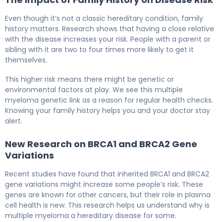
Even though it’s not a classic hereditary condition, family
history matters. Research shows that having a close relative
with the disease increases your risk. People with a parent or
sibling with it are two to four times more likely to get it
themselves.
This higher risk means there might be genetic or
environmental factors at play. We see this multiple
myeloma genetic link as a reason for regular health checks.
Knowing your family history helps you and your doctor stay
alert.
New Research on BRCA1 and BRCA2 Gene
Variations
Recent studies have found that inherited BRCA1 and BRCA2
gene variations might increase some people’s risk. These
genes are known for other cancers, but their role in plasma
cell health is new. This research helps us understand why is
multiple myeloma a hereditary disease for some.