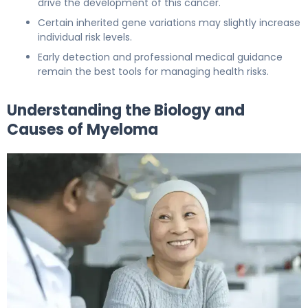
drive the development of this cancer.
Certain inherited gene variations may slightly increase
individual risk levels.
Early detection and professional medical guidance
remain the best tools for managing health risks.
Understanding the Biology and
Causes of Myeloma