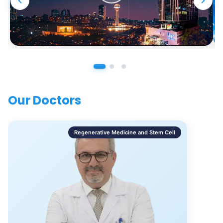
Our Doctors
Regenerative Medicine and Stem Cell