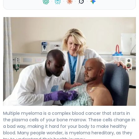
·
·
·
·
Is Myeloma Hereditary? Causes, Risk Factors & Facts 4
Multiple myeloma is a complex blood cancer that starts in
the plasma cells of your bone marrow. These cells change in
a bad way, making it hard for your body to make healthy
blood. Many people wonder, is myeloma hereditary, as they