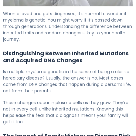
Is Myeloma Hereditary? Causes, Risk Factors & Facts 6
When a loved one gets diagnosed, it’s normal to wonder if
myeloma is genetic. You might worry if it’s passed down
through generations. Understanding the difference between
inherited traits and random changes is key to your health
journey.
Distinguishing Between Inherited Mutations
and Acquired DNA Changes
Is multiple myeloma genetic in the sense of being a classic
hereditary disease? Usually, the answer is no. Most cases
come from DNA changes that happen during a person’s life,
not from their parents.
These changes occur in plasma cells as they grow. They’re
not in every cell, unlike inherited mutations. Knowing this
helps ease the fear that a diagnosis means your family will
get it too.
The Impact of Family History on Disease Risk