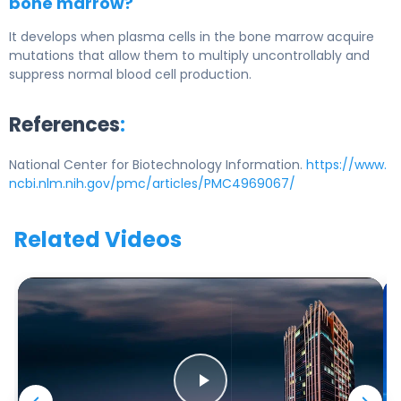
bone marrow?
It develops when plasma cells in the bone marrow acquire
mutations that allow them to multiply uncontrollably and
suppress normal blood cell production.
References
:
National Center for Biotechnology Information.
https://www.
ncbi.nlm.nih.gov/pmc/articles/PMC4969067/
Related Videos