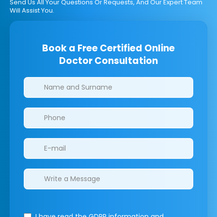
Send Us All Your Questions Or Requests, And Our Expert Team
Will Assist You.
Book a Free Certified Online
Doctor Consultation
Clinics/branches
I have read the GDPR information
and