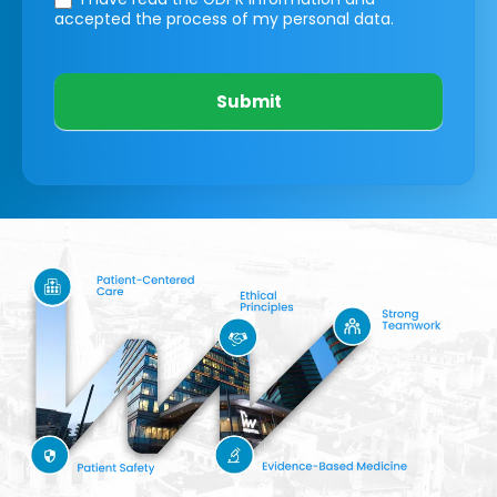
accepted the process of my personal data.
Submit