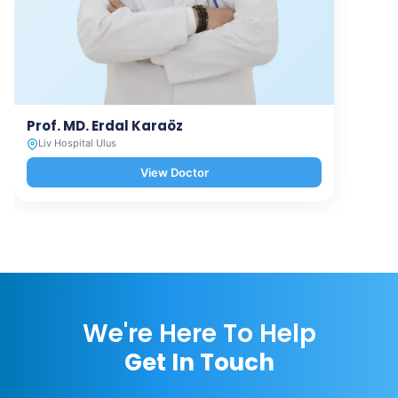
Prof. MD. Erdal Karaöz
Liv Hospital Ulus
View Doctor
We're Here To Help
Get In Touch