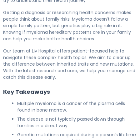
try to understand their health journey.
Getting a diagnosis or researching health concerns makes
people think about family risks. Myeloma doesn’t follow a
simple family pattern, but genetics play a big role in it.
Knowing if myeloma hereditary patterns are in your family
can help you make better health choices.
Our team at Liv Hospital offers patient-focused help to
navigate these complex health topics. We aim to clear up
the difference between inherited traits and new mutations.
With the latest research and care, we help you manage and
catch this disease early.
Key Takeaways
Multiple myeloma is a cancer of the plasma cells
found in bone marrow.
The disease is not typically passed down through
families in a direct way.
Genetic mutations acquired during a person’s lifetime