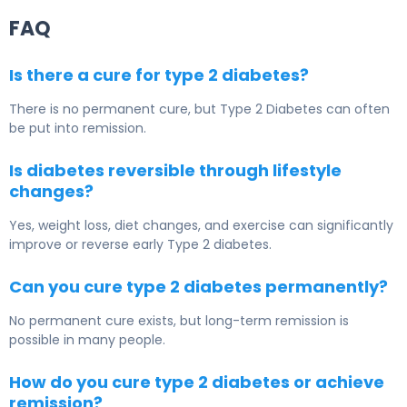
FAQ
Is there a cure for type 2 diabetes?
There is no permanent cure, but
Type 2 Diabetes
can often
be put into remission.
Is diabetes reversible through lifestyle
changes?
Yes, weight loss, diet changes, and exercise can significantly
improve or reverse early Type 2 diabetes.
Can you cure type 2 diabetes permanently?
No permanent cure exists, but long-term remission is
possible in many people.
How do you cure type 2 diabetes or achieve
remission?