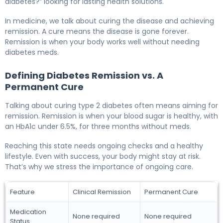
diabetes?” looking for lasting health solutions.
In medicine, we talk about curing the disease and achieving
remission. A cure means the disease is gone forever.
Remission is when your body works well without needing
diabetes meds.
Defining Diabetes Remission vs. A
Permanent Cure
Talking about curing type 2 diabetes often means aiming for
remission. Remission is when your blood sugar is healthy, with
an HbA1c under 6.5%, for three months without meds.
Reaching this state needs ongoing checks and a healthy
lifestyle. Even with success, your body might stay at risk.
That’s why we stress the importance of ongoing care.
Feature
Clinical Remission
Permanent Cure
Medication
None required
None required
Status