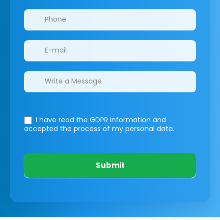
I have read the GDPR information
and
accepted the process of my personal data.
Submit