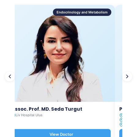
Endocrinology and Metabolism
Assoc. Prof. MD. Seda Turgut
Prof. M
Liv Hospital Ulus
Liv Hosp
Liv Hosp
Liv Hosp
View Doctor