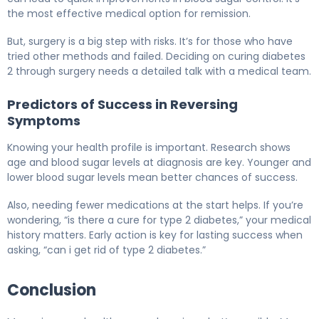
the most effective medical option for remission.
But, surgery is a big step with risks. It’s for those who have
tried other methods and failed. Deciding on curing diabetes
2 through surgery needs a detailed talk with a medical team.
Predictors of Success in Reversing
Symptoms
Knowing your health profile is important. Research shows
age and blood sugar levels at diagnosis are key. Younger and
lower blood sugar levels mean better chances of success.
Also, needing fewer medications at the start helps. If you’re
wondering, “is there a cure for type 2 diabetes,” your medical
history matters. Early action is key for lasting success when
asking, “can i get rid of type 2 diabetes.”
Conclusion