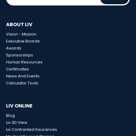
ABOUT LIV
Vision - Mission
Executive Boards
Awards
Sponsorships
Human Resources
Certificates
News And Events
Calculator Tools
LIV ONLINE
Blog
Liv 3D View
Liv Contracted Insurances