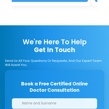
We're Here To Help
Get In Touch
Send Us All Your Questions Or Requests, And Our Expert Team
Will Assist You.
Book a Free Certified Online
Doctor Consultation
Clinics/branches