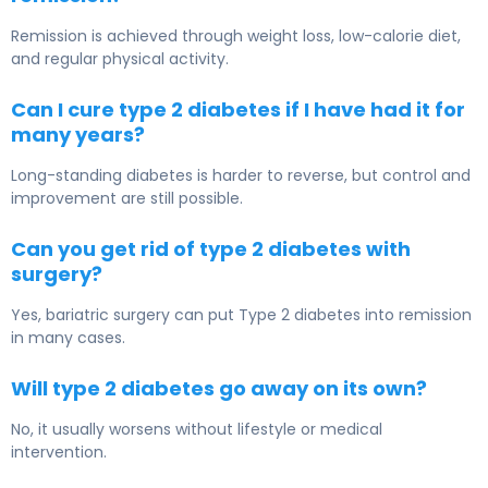
Remission is achieved through weight loss, low-calorie diet,
and regular physical activity.
Can I cure type 2 diabetes if I have had it for
many years?
Long-standing diabetes is harder to reverse, but control and
improvement are still possible.
Can you get rid of type 2 diabetes with
surgery?
Yes, bariatric surgery can put Type 2 diabetes into remission
in many cases.
Will type 2 diabetes go away on its own?
No, it usually worsens without lifestyle or medical
intervention.