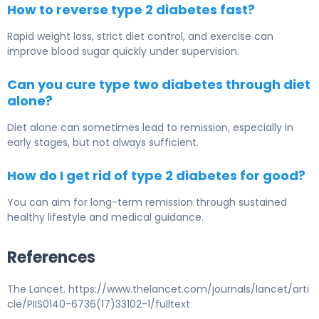
How to reverse type 2 diabetes fast?
Rapid weight loss, strict diet control, and exercise can
improve blood sugar quickly under supervision.
Can you cure type two diabetes through diet
alone?
Diet alone can sometimes lead to remission, especially in
early stages, but not always sufficient.
How do I get rid of type 2 diabetes for good?
You can aim for long-term remission through sustained
healthy lifestyle and medical guidance.
References
The Lancet. https://www.thelancet.com/journals/lancet/arti
cle/PIIS0140-6736(17)33102-1/fulltext