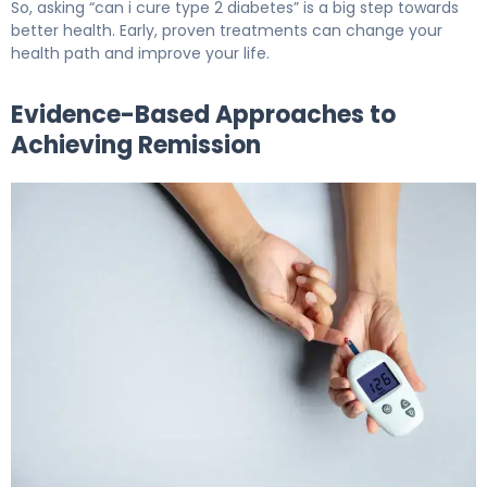
So, asking “can i cure type 2 diabetes” is a big step towards
better health. Early, proven treatments can change your
health path and improve your life.
Evidence-Based Approaches to
Achieving Remission