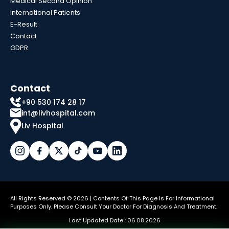
Medical Second Opinion
International Patients
E-Result
Contact
GDPR
Contact
+90 530 174 28 17
int@livhospital.com
Liv Hospital
All Rights Reserved © 2026 | Contents Of This Page Is For Informational
Purposes Only. Please Consult Your Doctor For Diagnosis And Treatment.
Last Updated Date : 06.08.2026