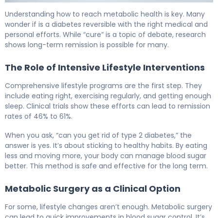
Is There a Cure for Type 2 Diabetes? What Science Sho
Understanding how to reach metabolic health is key. Many
wonder if is a diabetes reversible with the right medical and
personal efforts. While “cure” is a topic of debate, research
shows long-term remission is possible for many.
The Role of Intensive Lifestyle Interventions
Comprehensive lifestyle programs are the first step. They
include eating right, exercising regularly, and getting enough
sleep. Clinical trials show these efforts can lead to remission
rates of 46% to 61%.
When you ask, “can you get rid of type 2 diabetes,” the
answer is yes. It’s about sticking to healthy habits. By eating
less and moving more, your body can manage blood sugar
better. This method is safe and effective for the long term.
Metabolic Surgery as a Clinical Option
For some, lifestyle changes aren’t enough. Metabolic surgery
can lead to quick improvements in blood sugar control. It’s