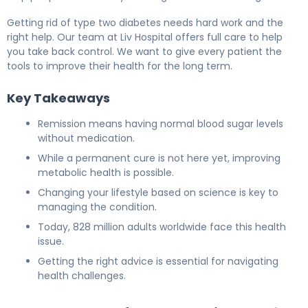
Getting rid of type two diabetes needs hard work and the
right help. Our team at Liv Hospital offers full care to help
you take back control. We want to give every patient the
tools to improve their health for the long term.
Key Takeaways
Remission means having normal blood sugar levels
without medication.
While a permanent cure is not here yet, improving
metabolic health is possible.
Changing your lifestyle based on science is key to
managing the condition.
Today, 828 million adults worldwide face this health
issue.
Getting the right advice is essential for navigating
health challenges.