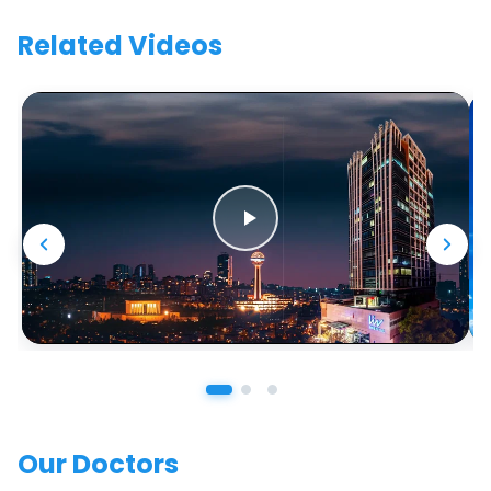
Related Videos
Our Doctors