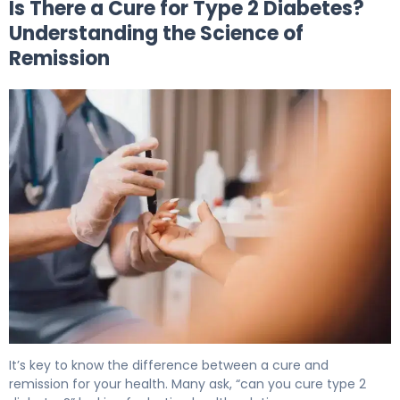
Is There a Cure for Type 2 Diabetes?
Understanding the Science of
Remission
Is There a Cure for Type 2 Diabetes? What Science Sho
It’s key to know the difference between a cure and
remission for your health. Many ask, “can you cure type 2