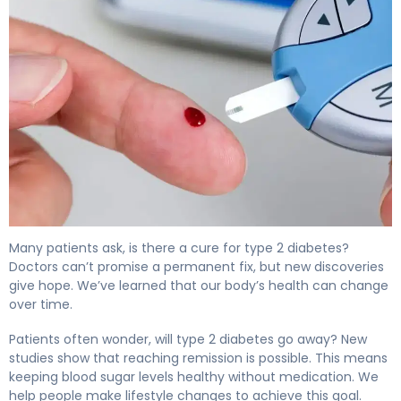
Is There a Cure for Type 2 Diabetes? What Science Sho
Many patients ask, is there a cure for type 2 diabetes?
Doctors can’t promise a permanent fix, but new discoveries
give hope. We’ve learned that our body’s health can change
over time.
Patients often wonder, will type 2 diabetes go away? New
studies show that reaching remission is possible. This means
keeping blood sugar levels healthy without medication. We
help people make lifestyle changes to achieve this goal.