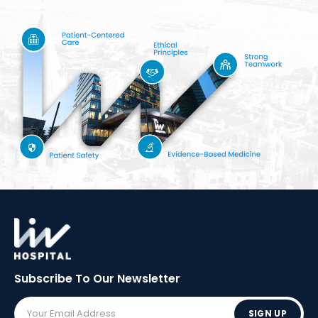
Subscribe To Our
Newsletter
SIGN UP