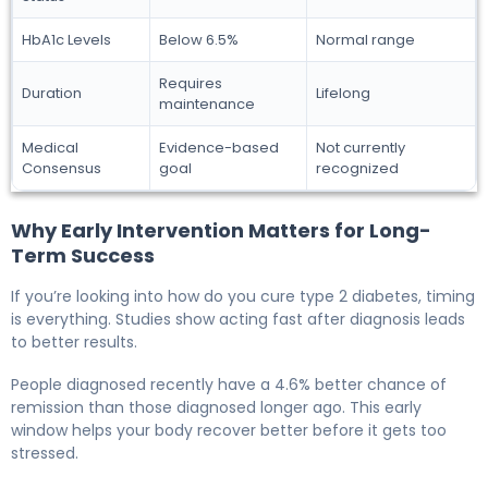
HbA1c Levels
Below 6.5%
Normal range
Requires
Duration
Lifelong
maintenance
Medical
Evidence-based
Not currently
Consensus
goal
recognized
Why Early Intervention Matters for Long-
Term Success
If you’re looking into how do you cure type 2 diabetes, timing
is everything. Studies show acting fast after diagnosis leads
to better results.
People diagnosed recently have a 4.6% better chance of
remission than those diagnosed longer ago. This early
window helps your body recover better before it gets too
stressed.