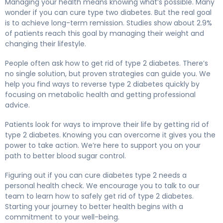
Managing your health means knowing what’s possible. Many
wonder if you can cure type two diabetes. But the real goal
is to achieve long-term remission. Studies show about 2.9%
of patients reach this goal by managing their weight and
changing their lifestyle.
People often ask how to get rid of type 2 diabetes. There’s
no single solution, but proven strategies can guide you. We
help you find ways to reverse type 2 diabetes quickly by
focusing on metabolic health and getting professional
advice.
Patients look for ways to improve their life by getting rid of
type 2 diabetes. Knowing you can overcome it gives you the
power to take action. We’re here to support you on your
path to better blood sugar control.
Figuring out if you can cure diabetes type 2 needs a
personal health check. We encourage you to talk to our
team to learn how to safely get rid of type 2 diabetes.
Starting your journey to better health begins with a
commitment to your well-being.