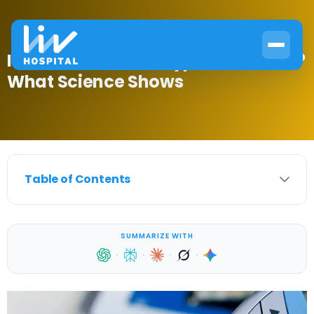
Is There a Cure for Type 2 Diabetes?
What Science Shows
Table of Contents
SUMMARIZE WITH
·
·
·
·