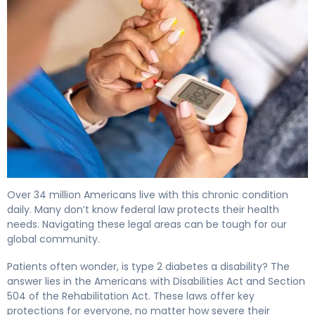
Is Type 2 Diabetes a Disability? Legal & Benefits Guide 4
Over 34 million Americans live with this chronic condition
daily. Many don’t know federal law protects their health
needs. Navigating these legal areas can be tough for our
global community.
Patients often wonder, is type 2 diabetes a disability? The
answer lies in the Americans with Disabilities Act and Section
504 of the Rehabilitation Act. These laws offer key
protections for everyone, no matter how severe their