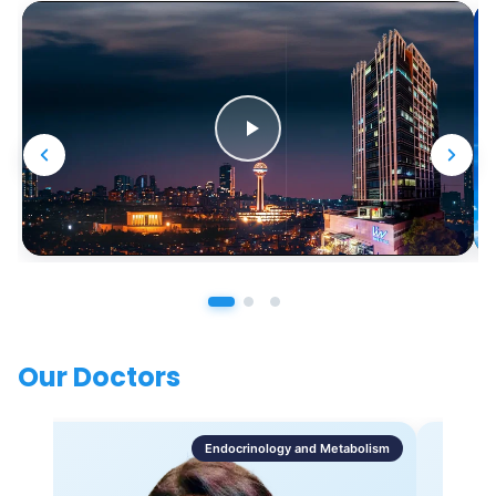
Our Doctors
Endocrinology and Metabolism