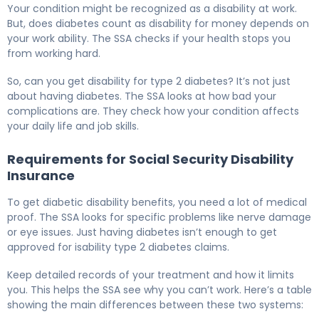
Your condition might be recognized as a disability at work.
But, does diabetes count as disability for money depends on
your work ability. The SSA checks if your health stops you
from working hard.
So, can you get disability for type 2 diabetes? It’s not just
about having diabetes. The SSA looks at how bad your
complications are. They check how your condition affects
your daily life and job skills.
Requirements for Social Security Disability
Insurance
To get diabetic disability benefits, you need a lot of medical
proof. The SSA looks for specific problems like nerve damage
or eye issues. Just having diabetes isn’t enough to get
approved for isability type 2 diabetes claims.
Keep detailed records of your treatment and how it limits
you. This helps the SSA see why you can’t work. Here’s a table
showing the main differences between these two systems: