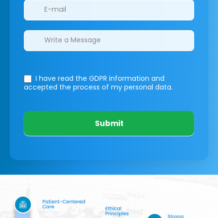
I have read the GDPR information
and
accepted the process of my personal data.
Submit