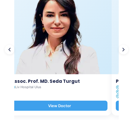
Assoc. Prof. MD. Seda Turgut
Prof. M
Liv Hospital Ulus
Liv Hosp
Liv Hosp
Liv Hosp
View Doctor