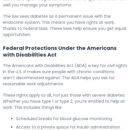
well you manage your symptoms.
The law sees diabetes as a permanent issue with the
endocrine system. This means you have rights at work,
thanks to federal laws. These laws help ensure you get equal
opportunities.
Federal Protections Under the Americans
with Disabilities Act
The Americans with Disabilities Act (ADA) is key for civil rights
in the U.S. It makes sure people with chronic conditions
aren’t discriminated against. The ADA helps you ask for
reasonable work adjustments.
These rights apply to all, not just those with severe diabetes.
Whether you have type 1 or type 2, you’re entitled to help at
work. This includes things like:
Scheduled breaks for blood glucose monitoring.
Access to a private space for insulin administration.