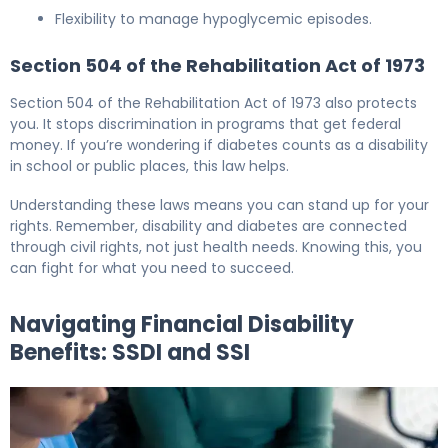
Flexibility to manage hypoglycemic episodes.
Section 504 of the Rehabilitation Act of 1973
Section 504 of the Rehabilitation Act of 1973 also protects
you. It stops discrimination in programs that get federal
money. If you’re wondering if diabetes counts as a disability
in school or public places, this law helps.
Understanding these laws means you can stand up for your
rights. Remember, disability and diabetes are connected
through civil rights, not just health needs. Knowing this, you
can fight for what you need to succeed.
Navigating Financial Disability
Benefits: SSDI and SSI