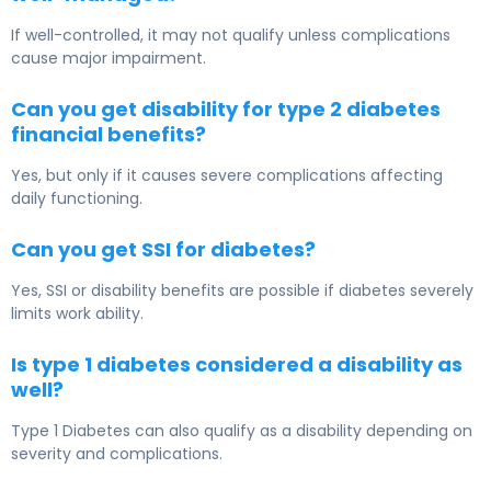
If well-controlled, it may not qualify unless complications
cause major impairment.
Can you get disability for type 2 diabetes
financial benefits?
Yes, but only if it causes severe complications affecting
daily functioning.
Can you get SSI for diabetes?
Yes, SSI or disability benefits are possible if diabetes severely
limits work ability.
Is type 1 diabetes considered a disability as
well?
Type 1 Diabetes
can also qualify as a disability depending on
severity and complications.