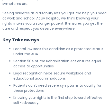
symptoms are.
Seeing diabetes as a disability lets you get the help you need
at work and school. At Liv Hospital, we think knowing your
rights makes you a stronger patient. It ensures you get the
care and respect you deserve everywhere.
Key Takeaways
Federal law sees this condition as a protected status
under the ADA.
Section 504 of the Rehabilitation Act ensures equal
access to opportunities.
Legal recognition helps secure workplace and
educational accommodations.
Patients don’t need severe symptoms to qualify for
these protections.
Knowing your rights is the first step toward effective
self-advocacy.