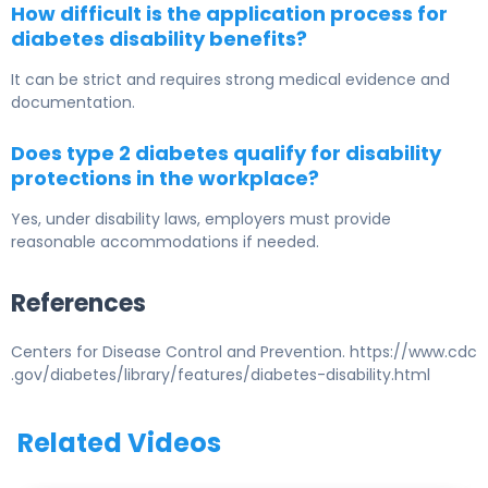
How difficult is the application process for
diabetes disability benefits?
It can be strict and requires strong medical evidence and
documentation.
Does type 2 diabetes qualify for disability
protections in the workplace?
Yes, under disability laws, employers must provide
reasonable accommodations if needed.
References
Centers for Disease Control and Prevention. https://www.cdc
.gov/diabetes/library/features/diabetes-disability.html
Related Videos