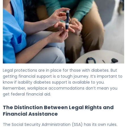
Is Type 2 Diabetes a Disability? Legal & Benefits Guide 6
Legal protections are in place for those with diabetes. But
getting financial support is a tough journey. It’s important to
know if isability diabetes support is available to you.
Remember, workplace accommodations don’t mean you
get federal financial aid.
The Distinction Between Legal Rights and
Financial Assistance
The Social Security Administration (SSA) has its own rules.