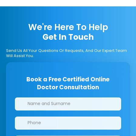
We're Here To Help
Get In Touch
Send Us All Your Questions Or Requests, And Our Expert Team
Will Assist You.
Book a Free Certified Online
Doctor Consultation
Clinics/branches