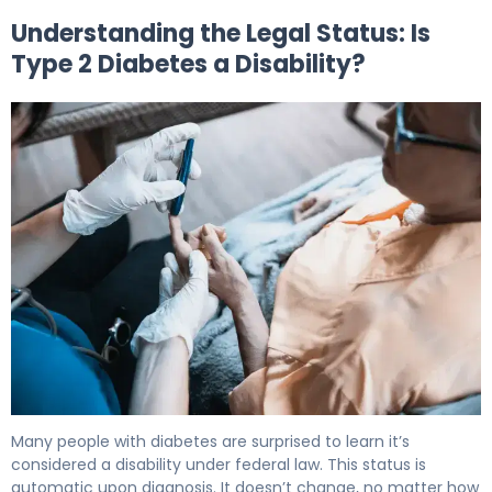
Understanding the Legal Status: Is
Type 2 Diabetes a Disability?
Is Type 2 Diabetes a Disability? Legal & Benefits Guide 5
Many people with diabetes are surprised to learn it’s
considered a disability under federal law. This status is
automatic upon diagnosis. It doesn’t change, no matter how