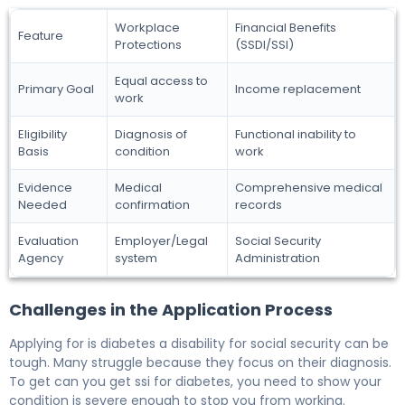
Workplace
Financial Benefits
Feature
Protections
(SSDI/SSI)
Equal access to
Primary Goal
Income replacement
work
Eligibility
Diagnosis of
Functional inability to
Basis
condition
work
Evidence
Medical
Comprehensive medical
Needed
confirmation
records
Evaluation
Employer/Legal
Social Security
Agency
system
Administration
Challenges in the Application Process
Applying for is diabetes a disability for social security can be
tough. Many struggle because they focus on their diagnosis.
To get can you get ssi for diabetes, you need to show your
condition is severe enough to stop you from working.