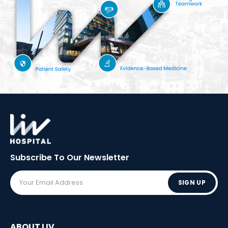
Subscribe To Our
Newsletter
SIGN UP
ABOUT LIV