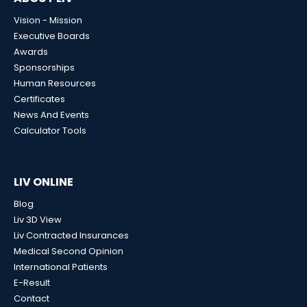
Vision - Mission
Executive Boards
Awards
Sponsorships
Human Resources
Certificates
News And Events
Calculator Tools
LIV ONLINE
Blog
Liv 3D View
Liv Contracted Insurances
Medical Second Opinion
International Patients
E-Result
Contact