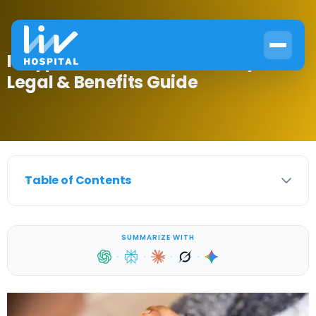
Is Type 2 Diabetes a Disability?
Legal & Benefits Guide
Table of Contents
SUMMARIZE WITH
·
·
·
·