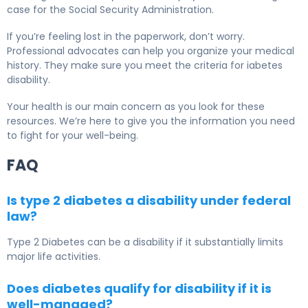
case for the Social Security Administration.
If you’re feeling lost in the paperwork, don’t worry.
Professional advocates can help you organize your medical
history. They make sure you meet the criteria for iabetes
disability.
Your health is our main concern as you look for these
resources. We’re here to give you the information you need
to fight for your well-being.
FAQ
Is type 2 diabetes a disability under federal
law?
Type 2 Diabetes
can be a disability if it substantially limits
major life activities.
Does diabetes qualify for disability if it is
well-managed?