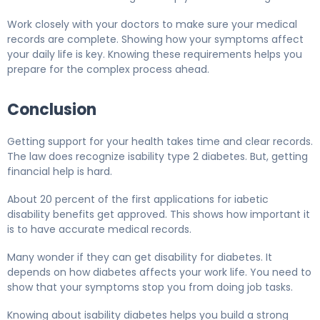
Work closely with your doctors to make sure your medical
records are complete. Showing how your symptoms affect
your daily life is key. Knowing these requirements helps you
prepare for the complex process ahead.
Conclusion
Getting support for your health takes time and clear records.
The law does recognize isability type 2 diabetes. But, getting
financial help is hard.
About 20 percent of the first applications for iabetic
disability benefits get approved. This shows how important it
is to have accurate medical records.
Many wonder if they can get disability for diabetes. It
depends on how diabetes affects your work life. You need to
show that your symptoms stop you from doing job tasks.
Knowing about isability diabetes helps you build a strong