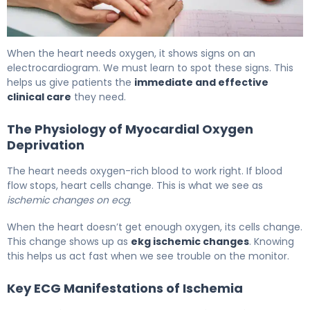
What Is Ischemia on ECG? Signs, Causes & Treatment 5
When the heart needs oxygen, it shows signs on an
electrocardiogram. We must learn to spot these signs. This
helps us give patients the
immediate and effective
clinical care
they need.
The Physiology of Myocardial Oxygen
Deprivation
The heart needs oxygen-rich blood to work right. If blood
flow stops, heart cells change. This is what we see as
ischemic changes on ecg
.
When the heart doesn’t get enough oxygen, its cells change.
This change shows up as
ekg ischemic changes
. Knowing
this helps us act fast when we see trouble on the monitor.
Key ECG Manifestations of Ischemia