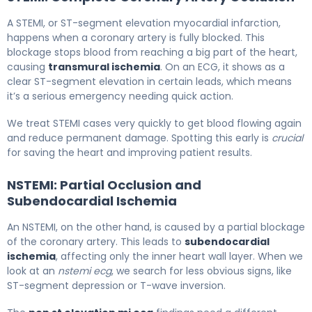
A STEMI, or ST-segment elevation myocardial infarction,
happens when a coronary artery is fully blocked. This
blockage stops blood from reaching a big part of the heart,
causing
transmural ischemia
. On an ECG, it shows as a
clear ST-segment elevation in certain leads, which means
it’s a serious emergency needing quick action.
We treat STEMI cases very quickly to get blood flowing again
and reduce permanent damage. Spotting this early is
crucial
for saving the heart and improving patient results.
NSTEMI: Partial Occlusion and
Subendocardial Ischemia
An NSTEMI, on the other hand, is caused by a partial blockage
of the coronary artery. This leads to
subendocardial
ischemia
, affecting only the inner heart wall layer. When we
look at an
nstemi ecg
, we search for less obvious signs, like
ST-segment depression or T-wave inversion.