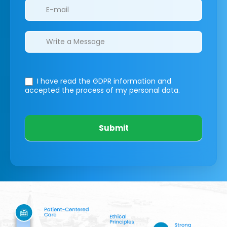
I have read the GDPR information
and
accepted the process of my personal data.
Submit