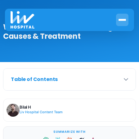
What Is Ischemia on ECG? Signs,
Causes & Treatment
Table of Contents
Bilal H
Liv Hospital Content Team
SUMMARIZE WITH