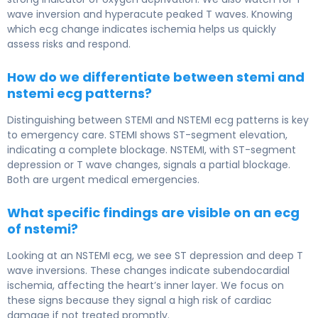
wave inversion and hyperacute peaked T waves. Knowing
which ecg change indicates ischemia helps us quickly
assess risks and respond.
How do we differentiate between stemi and
nstemi ecg patterns?
Distinguishing between STEMI and NSTEMI ecg patterns is key
to emergency care. STEMI shows ST-segment elevation,
indicating a complete blockage. NSTEMI, with ST-segment
depression or T wave changes, signals a partial blockage.
Both are urgent medical emergencies.
What specific findings are visible on an ecg
of nstemi?
Looking at an NSTEMI ecg, we see ST depression and deep T
wave inversions. These changes indicate subendocardial
ischemia, affecting the heart’s inner layer. We focus on
these signs because they signal a high risk of cardiac
damage if not treated promptly.