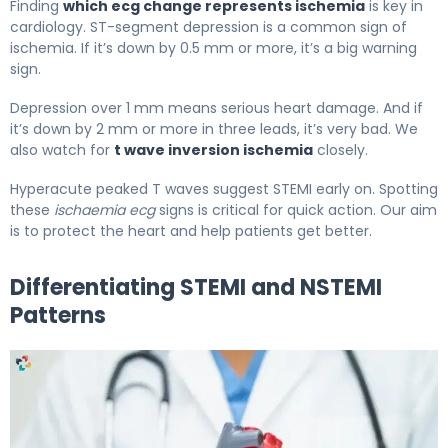
Finding
which ecg change represents ischemia
is key in
cardiology. ST-segment depression is a common sign of
ischemia. If it’s down by 0.5 mm or more, it’s a big warning
sign.
Depression over 1 mm means serious heart damage. And if
it’s down by 2 mm or more in three leads, it’s very bad. We
also watch for
t wave inversion ischemia
closely.
Hyperacute peaked T waves suggest STEMI early on. Spotting
these
ischaemia ecg
signs is critical for quick action. Our aim
is to protect the heart and help patients get better.
Differentiating STEMI and NSTEMI
Patterns