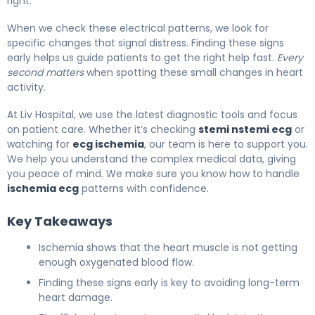
right.
When we check these electrical patterns, we look for
specific changes that signal distress. Finding these signs
early helps us guide patients to get the right help fast.
Every
second matters
when spotting these small changes in heart
activity.
At Liv Hospital, we use the latest diagnostic tools and focus
on patient care. Whether it’s checking
stemi nstemi ecg
or
watching for
ecg ischemia
, our team is here to support you.
We help you understand the complex medical data, giving
you peace of mind. We make sure you know how to handle
ischemia ecg
patterns with confidence.
Key Takeaways
Ischemia shows that the heart muscle is not getting
enough oxygenated blood flow.
Finding these signs early is key to avoiding long-term
heart damage.