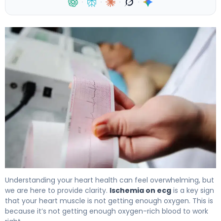
·
·
·
·
What Is Ischemia on ECG? Signs, Causes & Treatment 4
Understanding your heart health can feel overwhelming, but
we are here to provide clarity.
Ischemia on ecg
is a key sign
that your heart muscle is not getting enough oxygen. This is
because it’s not getting enough oxygen-rich blood to work