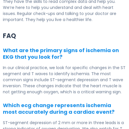
They have the skills to read complex data and help you.
We’re here to help you understand and deal with heart
issues. Regular check-ups and talking to your doctor are
important. They help you live a healthier life.
FAQ
What are the primary signs of ischemia on
EKG that you look for?
In our clinical practice, we look for specific changes in the ST
segment and T waves to identify ischemia. The most
common signs include ST-segment depression and T wave
inversion. These changes indicate that the heart muscle is
not getting enough oxygen, which is a critical warning sign.
Which ecg change represents ischemia
most accurately during a cardiac event?
ST-segment depression of 2 mm or more in three leads is a
strong indicator of oxygen deprivation. We also watch for T