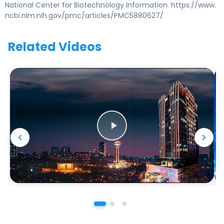
National Center for Biotechnology Information. https://www.
ncbi.nlm.nih.gov/pmc/articles/PMC5880627/
Related Videos