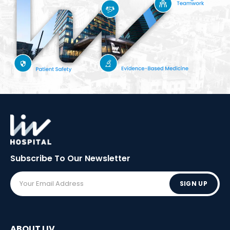
Subscribe To Our
Newsletter
SIGN UP
ABOUT LIV