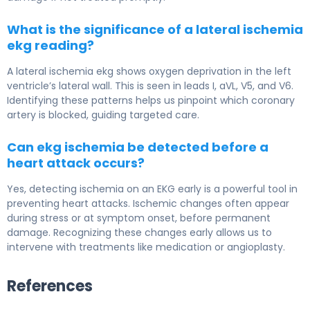
What is the significance of a lateral ischemia
ekg reading?
A lateral ischemia ekg shows oxygen deprivation in the left
ventricle’s lateral wall. This is seen in leads I, aVL, V5, and V6.
Identifying these patterns helps us pinpoint which coronary
artery is blocked, guiding targeted care.
Can ekg ischemia be detected before a
heart attack occurs?
Yes, detecting ischemia on an EKG early is a powerful tool in
preventing heart attacks. Ischemic changes often appear
during stress or at symptom onset, before permanent
damage. Recognizing these changes early allows us to
intervene with treatments like medication or angioplasty.
References