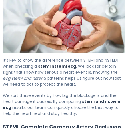
What Is Ischemia on ECG? Signs, Causes & Treatment 6
It’s key to know the difference between STEMI and NSTEMI
when checking a
stemi nstemi ecg
. We look for certain
signs that show how serious a heart event is. Knowing the
ecg stemi and nstemi
patterns helps us figure out how fast
we need to act to protect the heart.
We sort these events by how big the blockage is and the
heart damage it causes. By comparing
stemi and nstemi
ecg
results, our team can quickly choose the best way to
help the heart heal and stay healthy.
STEMI: Complete Coronary Artery Occlusion