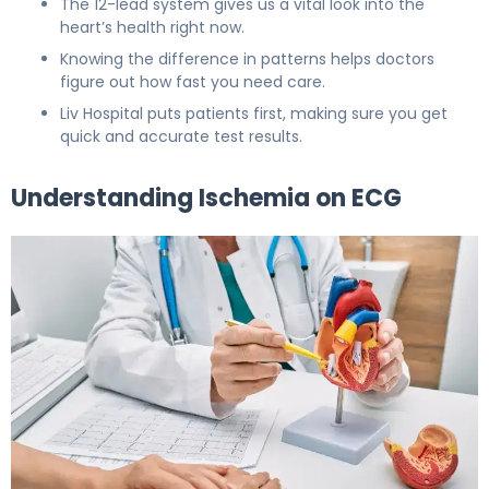
The 12-lead system gives us a vital look into the
heart’s health right now.
Knowing the difference in patterns helps doctors
figure out how fast you need care.
Liv Hospital puts patients first, making sure you get
quick and accurate test results.
Understanding Ischemia on ECG