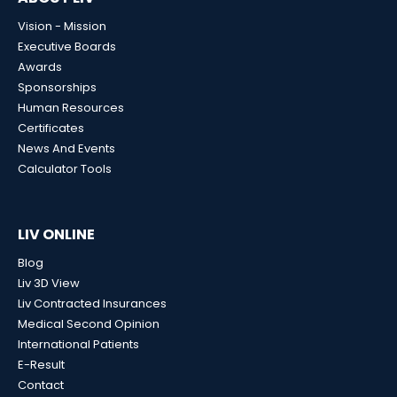
Vision - Mission
Executive Boards
Awards
Sponsorships
Human Resources
Certificates
News And Events
Calculator Tools
LIV ONLINE
Blog
Liv 3D View
Liv Contracted Insurances
Medical Second Opinion
International Patients
E-Result
Contact