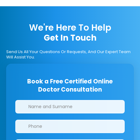
We're Here To Help
Get In Touch
Send Us All Your Questions Or Requests, And Our Expert Team
Will Assist You.
Book a Free Certified Online
Doctor Consultation
Clinics/branches