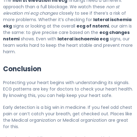
The
non st elevation mi ecg
findings need a different
approach than a full blockage. We watch these
non st
elevation mi ecg changes
closely to see if there’s a risk of
more problems. Whether it’s checking for
lateral ischemia
ekg
signs or looking at the overall
ecg of nstemi
, our aim is
the same: to give precise care based on the
ecg changes
nstemi
shows. Even with
lateral ischaemia ecg
signs, our
team works hard to keep the heart stable and prevent more
harm.
Conclusion
Protecting your heart begins with understanding its signals.
ECG patterns are key for doctors to check your heart health.
By knowing this, you can help keep your heart safe.
Early detection is a big win in medicine. If you feel odd chest
pain or can’t catch your breath, get checked out. Places like
the Medical organization or Medical organization are great
for this.