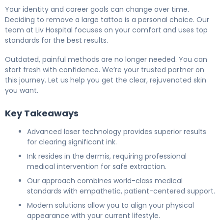
Your identity and career goals can change over time.
Deciding to remove a large tattoo is a personal choice. Our
team at Liv Hospital focuses on your comfort and uses top
standards for the best results.
Outdated, painful methods are no longer needed. You can
start fresh with confidence. We’re your trusted partner on
this journey. Let us help you get the clear, rejuvenated skin
you want.
Key Takeaways
Advanced laser technology provides superior results
for clearing significant ink.
Ink resides in the dermis, requiring professional
medical intervention for safe extraction.
Our approach combines world-class medical
standards with empathetic, patient-centered support.
Modern solutions allow you to align your physical
appearance with your current lifestyle.