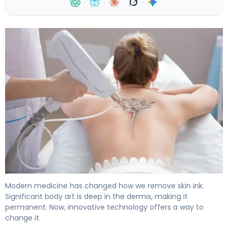
·
·
·
·
Large Tattoo Removal: Laser vs Other Options 4
Modern medicine has changed how we remove skin ink.
Significant body art is deep in the dermis, making it
permanent. Now, innovative technology offers a way to
change it.