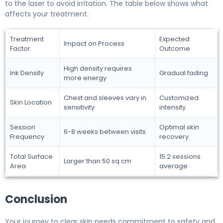
to the laser to avoid irritation. The table below shows what
affects your treatment.
Treatment
Expected
Impact on Process
Factor
Outcome
High density requires
Ink Density
Gradual fading
more energy
Chest and sleeves vary in
Customized
Skin Location
sensitivity
intensity
Session
Optimal skin
6-8 weeks between visits
Frequency
recovery
Total Surface
15.2 sessions
Larger than 50 sq cm
Area
average
Conclusion
Your journey to clear skin needs commitment to safety and