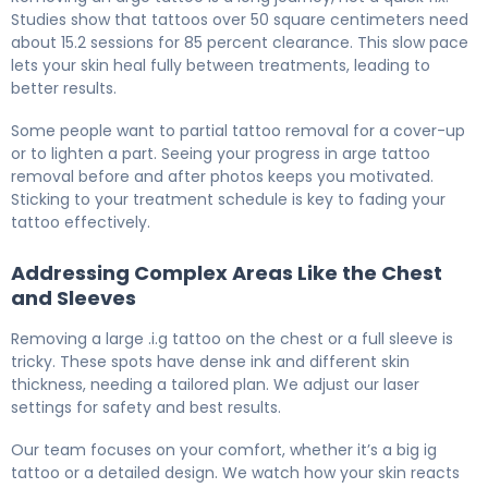
Studies show that tattoos over 50 square centimeters need
about 15.2 sessions for 85 percent clearance. This slow pace
lets your skin heal fully between treatments, leading to
better results.
Some people want to partial tattoo removal for a cover-up
or to lighten a part. Seeing your progress in arge tattoo
removal before and after photos keeps you motivated.
Sticking to your treatment schedule is key to fading your
tattoo effectively.
Addressing Complex Areas Like the Chest
and Sleeves
Removing a large .i.g tattoo on the chest or a full sleeve is
tricky. These spots have dense ink and different skin
thickness, needing a tailored plan. We adjust our laser
settings for safety and best results.
Our team focuses on your comfort, whether it’s a big ig
tattoo or a detailed design. We watch how your skin reacts