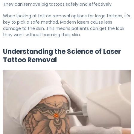
They can remove big tattoos safely and effectively.
When looking at tattoo removal options for large tattoos, it’s
key to pick a safe method. Modern lasers cause less
damage to the skin. This means patients can get the look
they want without harming their skin.
Understanding the Science of Laser
Tattoo Removal