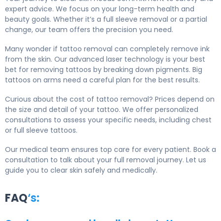
expert advice. We focus on your long-term health and
beauty goals. Whether it’s a full sleeve removal or a partial
change, our team offers the precision you need.
Many wonder if tattoo removal can completely remove ink
from the skin. Our advanced laser technology is your best
bet for removing tattoos by breaking down pigments. Big
tattoos on arms need a careful plan for the best results.
Curious about the cost of tattoo removal? Prices depend on
the size and detail of your tattoo. We offer personalized
consultations to assess your specific needs, including chest
or full sleeve tattoos.
Our medical team ensures top care for every patient. Book a
consultation to talk about your full removal journey. Let us
guide you to clear skin safely and medically.
FAQ
‘s: