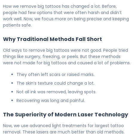
Large Tattoo Removal: Laser vs Other Options 5
How we remove big tattoos has changed a lot. Before,
people had few options that were often harsh and didn’t
work well. Now, we focus more on being precise and keeping
patients safe.
Why Traditional Methods Fall Short
Old ways to remove big tattoos were not good. People tried
things like surgery, freezing, or peels. But these methods
were not made for big tattoos and caused a lot of problems.
They often left scars or raised marks.
The skin’s texture could change a lot.
Not all ink was removed, leaving spots.
Recovering was long and painful.
The Superiority of Modern Laser Technology
Now, we use advanced light treatments for largest tattoo
removal. These lasers are much better than old methods.