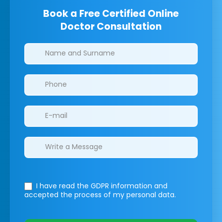
Book a Free Certified Online
Doctor Consultation
Clinics/branches
I have read the GDPR information
and
accepted the process of my personal data.