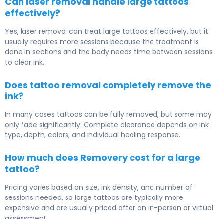
Can laser removal handle large tattoos
effectively?
Yes, laser removal can treat large tattoos effectively, but it
usually requires more sessions because the treatment is
done in sections and the body needs time between sessions
to clear ink.
Does tattoo removal completely remove the
ink?
In many cases tattoos can be fully removed, but some may
only fade significantly. Complete clearance depends on ink
type, depth, colors, and individual healing response.
How much does Removery cost for a large
tattoo?
Pricing varies based on size, ink density, and number of
sessions needed, so large tattoos are typically more
expensive and are usually priced after an in-person or virtual
assessment.