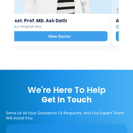
Asst. Prof. MD. Aslı Datlı
Assoc.
Liv Hospital Ulus
Liv Hosp
View Doctor
We're Here To Help
Get In Touch
Send Us All Your Questions Or Requests, And Our Expert Team
Will Assist You.