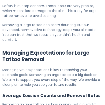
Safety is our top concern. These lasers are very precise,
which means less damage to the skin. This is key for arge
tattoo removal to avoid scarring.
Removing a large tattoo can seem daunting. But our
advanced, non-invasive technology keeps your skin safe.
You can trust that we focus on your skin’s health and
comfort.
Managing Expectations for Large
Tattoo Removal
Managing your expectations is key to reaching your
aesthetic goals. Removing an arge tattoo is a big decision.
We aim to support you every step of the way. We provide a
clear plan to help you see your future results.
Average Session Counts and Removal Rates
Removing an arge tattoo is a long journey, not a quick fix.