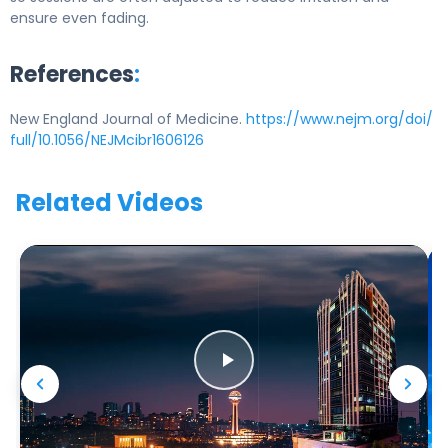
ensure even fading.
References
:
New England Journal of Medicine.
https://www.nejm.org/doi/
full/10.1056/NEJMcibr1606126
Related Videos