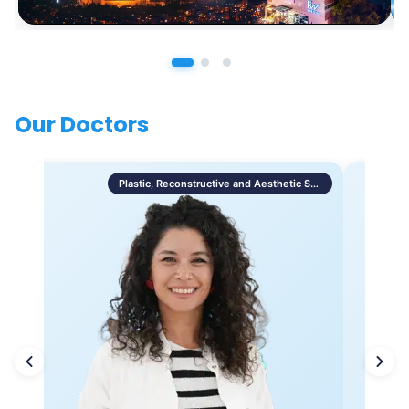
Our Doctors
Plastic, Reconstructive and Aesthetic Surgery