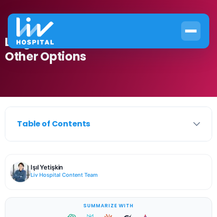
Large Tattoo Removal: Laser vs
Other Options
Table of Contents
Işıl Yetişkin
Liv Hospital Content Team
SUMMARIZE WITH