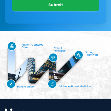
Submit