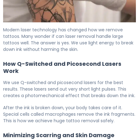
Large Tattoo Removal: Laser vs Other Options 6
Modern laser technology has changed how we remove
tattoos. Many wonder if can laser removal handle large
tattoos well. The answer is yes. We use light energy to break
down ink without harming the skin.
How Q-Switched and Picosecond Lasers
Work
We use Q-switched and picosecond lasers for the best
results. These lasers send out very short light pulses. This
creates a photomechanical effect that breaks down the ink.
After the ink is broken down, your body takes care of it.
Special cells called macrophages remove the ink fragments.
This is how we achieve huge tattoo removal safely.
Minimizing Scarring and Skin Damage