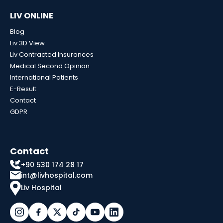
LIV ONLINE
Blog
Liv 3D View
Liv Contracted Insurances
Medical Second Opinion
International Patients
E-Result
Contact
GDPR
Contact
+90 530 174 28 17
int@livhospital.com
Liv Hospital