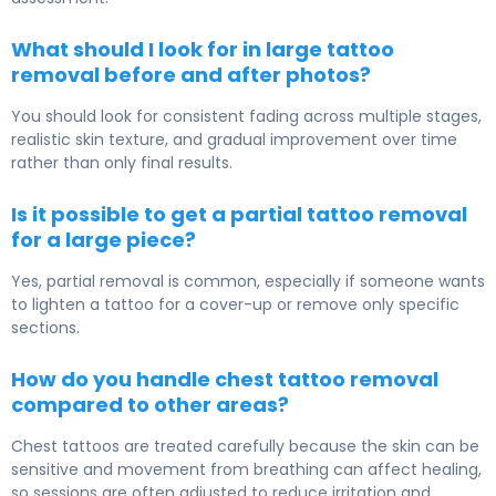
What should I look for in large tattoo
removal before and after photos?
You should look for consistent fading across multiple stages,
realistic skin texture, and gradual improvement over time
rather than only final results.
Is it possible to get a partial tattoo removal
for a large piece?
Yes, partial removal is common, especially if someone wants
to lighten a tattoo for a cover-up or remove only specific
sections.
How do you handle chest tattoo removal
compared to other areas?
Chest tattoos are treated carefully because the skin can be
sensitive and movement from breathing can affect healing,
so sessions are often adjusted to reduce irritation and