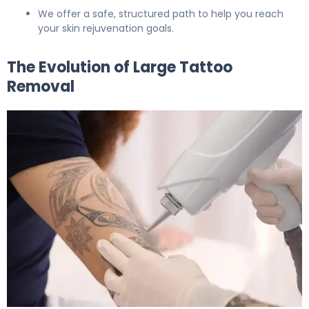
We offer a safe, structured path to help you reach
your skin rejuvenation goals.
The Evolution of Large Tattoo
Removal