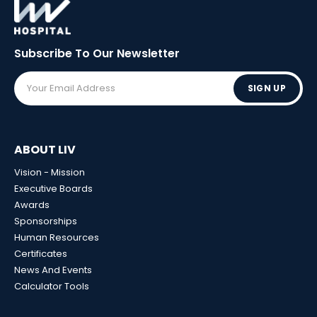
Subscribe To Our
Newsletter
SIGN UP
ABOUT LIV
Vision - Mission
Executive Boards
Awards
Sponsorships
Human Resources
Certificates
News And Events
Calculator Tools