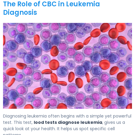
The Role of CBC in Leukemia
Diagnosis
Leukemia Blood Work Results: What Abnormal CBC Show
Diagnosing leukemia often begins with a simple yet powerful
test. This test,
lood tests diagnose leukemia
, gives us a
quick look at your health. It helps us spot specific cell
patterns.