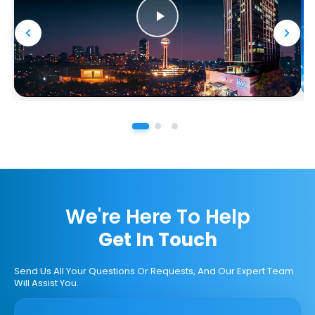
We're Here To Help
Get In Touch
Send Us All Your Questions Or Requests, And Our Expert Team
Will Assist You.