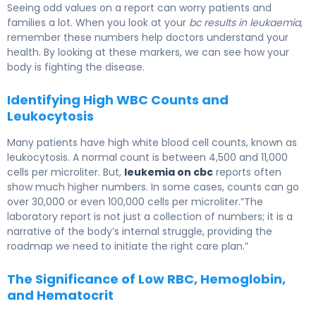
Seeing odd values on a report can worry patients and
families a lot. When you look at your
bc results in leukaemia
,
remember these numbers help doctors understand your
health. By looking at these markers, we can see how your
body is fighting the disease.
Identifying High WBC Counts and
Leukocytosis
Many patients have high white blood cell counts, known as
leukocytosis. A normal count is between 4,500 and 11,000
cells per microliter. But,
leukemia on cbc
reports often
show much higher numbers. In some cases, counts can go
over 30,000 or even 100,000 cells per microliter.”The
laboratory report is not just a collection of numbers; it is a
narrative of the body’s internal struggle, providing the
roadmap we need to initiate the right care plan.”
The Significance of Low RBC, Hemoglobin,
and Hematocrit