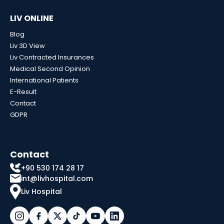
LIV ONLINE
Blog
Liv 3D View
Liv Contracted Insurances
Medical Second Opinion
International Patients
E-Result
Contact
GDPR
Contact
+90 530 174 28 17
int@livhospital.com
Liv Hospital