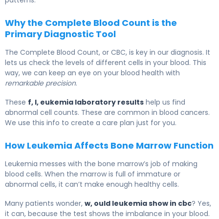
Why the Complete Blood Count is the
Primary Diagnostic Tool
The Complete Blood Count, or CBC, is key in our diagnosis. It
lets us check the levels of different cells in your blood. This
way, we can keep an eye on your blood health with
remarkable precision
.
These
f, l, eukemia laboratory results
help us find
abnormal cell counts. These are common in blood cancers.
We use this info to create a care plan just for you.
How Leukemia Affects Bone Marrow Function
Leukemia messes with the bone marrow’s job of making
blood cells. When the marrow is full of immature or
abnormal cells, it can’t make enough healthy cells.
Many patients wonder,
w, ould leukemia show in cbc
? Yes,
it can, because the test shows the imbalance in your blood.