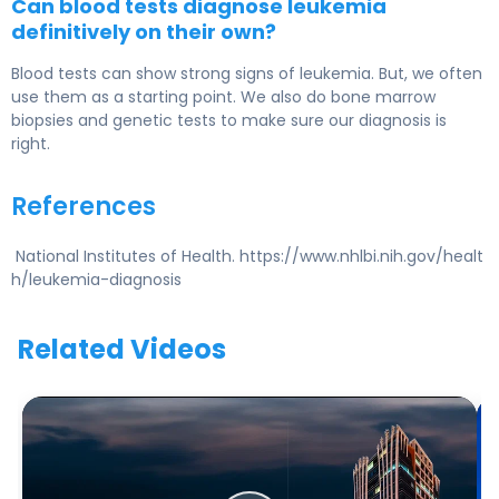
Can blood tests diagnose leukemia
definitively on their own?
Blood tests can show strong signs of leukemia. But, we often
use them as a starting point. We also do bone marrow
biopsies and genetic tests to make sure our diagnosis is
right.
References
National Institutes of Health. https://www.nhlbi.nih.gov/healt
h/leukemia-diagnosis
Related Videos