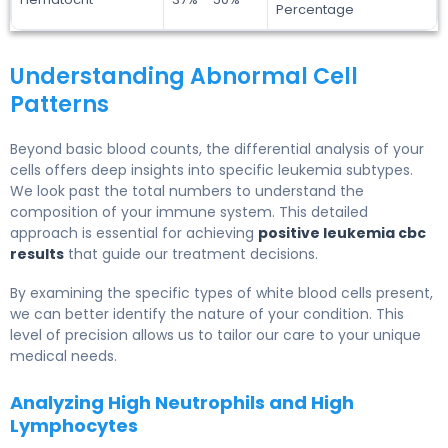
Percentage
Understanding Abnormal Cell
Patterns
Beyond basic blood counts, the differential analysis of your
cells offers deep insights into specific leukemia subtypes.
We look past the total numbers to understand the
composition of your immune system. This detailed
approach is essential for achieving
positive leukemia cbc
results
that guide our treatment decisions.
By examining the specific types of white blood cells present,
we can better identify the nature of your condition. This
level of precision allows us to tailor our care to your unique
medical needs.
Analyzing High Neutrophils and High
Lymphocytes