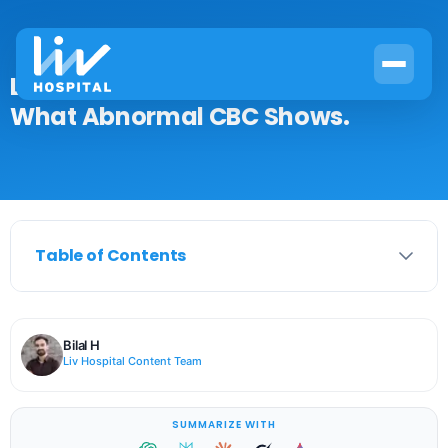
Leukemia Blood Work Results:
What Abnormal CBC Shows.
Table of Contents
Bilal H
Liv Hospital Content Team
SUMMARIZE WITH