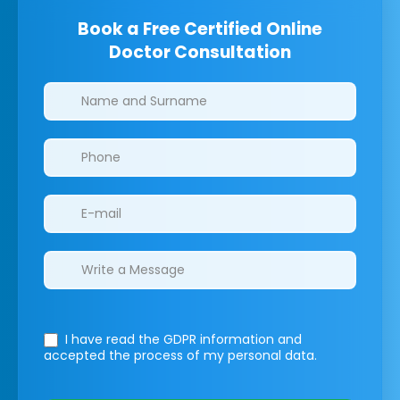
Book a Free Certified Online
Doctor Consultation
Clinics/branches
I have read the GDPR information
and
accepted the process of my personal data.