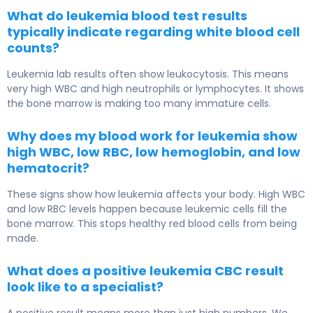
What do leukemia blood test results
typically indicate regarding white blood cell
counts?
Leukemia lab results often show leukocytosis. This means
very high WBC and high neutrophils or lymphocytes. It shows
the bone marrow is making too many immature cells.
Why does my blood work for leukemia show
high WBC, low RBC, low hemoglobin, and low
hematocrit?
These signs show how leukemia affects your body. High WBC
and low RBC levels happen because leukemic cells fill the
bone marrow. This stops healthy red blood cells from being
made.
What does a positive leukemia CBC result
look like to a specialist?