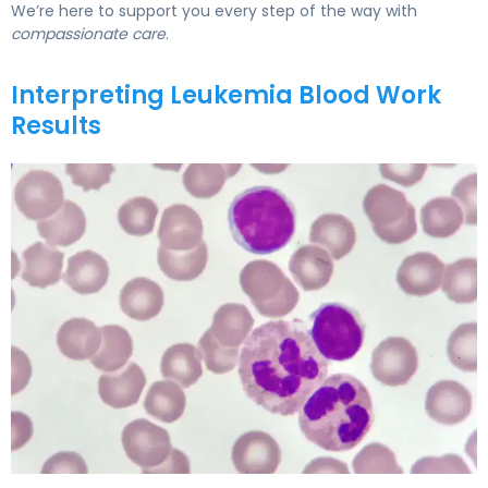
We’re here to support you every step of the way with
compassionate care
.
Interpreting Leukemia Blood Work
Results
Leukemia Blood Work Results: What Abnormal CBC Show