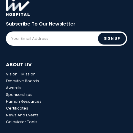
Subscribe To Our
Newsletter
SIGN UP
ABOUT LIV
Vision - Mission
Executive Boards
Awards
Sponsorships
Human Resources
Certificates
News And Events
Calculator Tools