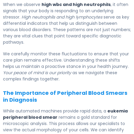
When we observe
high wbc and high neutrophils
, it often
signals that your body is responding to an underlying
stressor.
High neutrophils and high lymphocytes
serve as key
differential indicators that help us distinguish between
various blood disorders. These patterns are not just numbers;
they are vital clues that point toward specific diagnostic
pathways.
We carefully monitor these fluctuations to ensure that your
care plan remains effective. Understanding these shifts
helps us maintain a proactive stance in your health journey.
Your peace of mind is our priority
as we navigate these
complex findings together.
The Importance of Peripheral Blood Smears
in Diagnosis
While automated machines provide rapid data, a
eukemia
peripheral blood smear
remains a gold standard for
microscopic analysis. This process allows our specialists to
view the actual morphology of your cells. We can identify