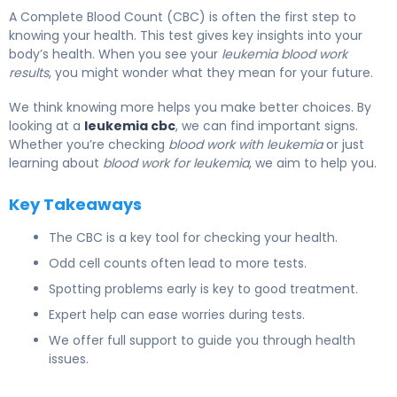
A Complete Blood Count (CBC) is often the first step to
knowing your health. This test gives key insights into your
body’s health. When you see your
leukemia blood work
results
, you might wonder what they mean for your future.
We think knowing more helps you make better choices. By
looking at a
leukemia cbc
, we can find important signs.
Whether you’re checking
blood work with leukemia
or just
learning about
blood work for leukemia
, we aim to help you.
Key Takeaways
The CBC is a key tool for checking your health.
Odd cell counts often lead to more tests.
Spotting problems early is key to good treatment.
Expert help can ease worries during tests.
We offer full support to guide you through health
issues.