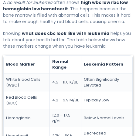
A
bc result for leukemia
often shows
high wbc low rbc low
hemoglobin low hematocrit
. This happens because the
bone marrow is filled with abnormal cells. This makes it hard
to make enough healthy red blood cells, causing anemia.
Knowing
what does cbc look like with leukemia
helps you
talk about your health better. The table below shows how
these markers change when you have leukemia.
Normal
Blood Marker
Leukemia Pattern
Range
White Blood Cells
Often Significantly
4.5 – 11.0 K/µL
(WBC)
Elevated
Red Blood Cells
4.2 – 5.9 M/µL
Typically Low
(RBC)
12.0 – 17.5
Hemoglobin
Below Normal Levels
g/dL
Decreased
Hematocrit
37% – 50%