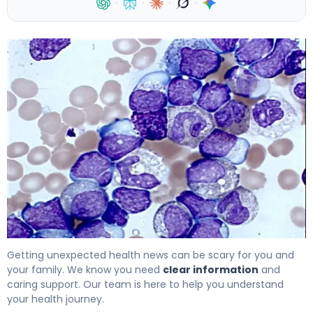
·
·
·
·
Leukemia Blood Work Results: What Abnormal CBC Show
Getting unexpected health news can be scary for you and
your family. We know you need
clear information
and
caring support. Our team is here to help you understand
your health journey.