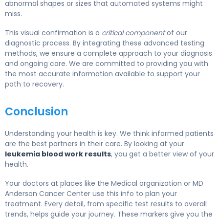
abnormal shapes or sizes that automated systems might
miss.
This visual confirmation is a
critical component
of our
diagnostic process. By integrating these advanced testing
methods, we ensure a complete approach to your diagnosis
and ongoing care. We are committed to providing you with
the most accurate information available to support your
path to recovery.
Conclusion
Understanding your health is key. We think informed patients
are the best partners in their care. By looking at your
leukemia blood work results
, you get a better view of your
health.
Your doctors at places like the Medical organization or MD
Anderson Cancer Center use this info to plan your
treatment. Every detail, from specific test results to overall
trends, helps guide your journey. These markers give you the