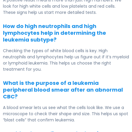
A positive result means more than just high numbers. We
look for high white cells and low platelets and red cells.
These signs help us start more detailed tests.
How do high neutrophils and high
lymphocytes help in determining the
leukemia subtype?
Checking the types of white blood cells is key. High
neutrophils and lymphocytes help us figure out if it’s myeloid
or lymphoid leukemia. This helps us choose the right
treatment for you.
What is the purpose of a leukemia
peripheral blood smear after an abnormal
CBC?
A blood smear lets us see what the cells look like. We use a
microscope to check their shape and size. This helps us spot
“blast cells” that confirm leukemia.