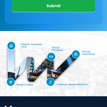
Submit