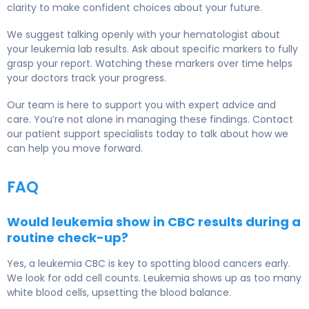
clarity to make confident choices about your future.
We suggest talking openly with your hematologist about
your leukemia lab results. Ask about specific markers to fully
grasp your report. Watching these markers over time helps
your doctors track your progress.
Our team is here to support you with expert advice and
care. You’re not alone in managing these findings. Contact
our patient support specialists today to talk about how we
can help you move forward.
FAQ
Would leukemia show in CBC results during a
routine check-up?
Yes, a leukemia CBC is key to spotting blood cancers early.
We look for odd cell counts. Leukemia shows up as too many
white blood cells, upsetting the blood balance.