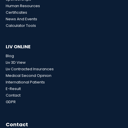
Human Resources
Certificates
News And Events
Calculator Tools
LIV ONLINE
Blog
Liv 3D View
Liv Contracted Insurances
Medical Second Opinion
International Patients
E-Result
Contact
GDPR
Contact