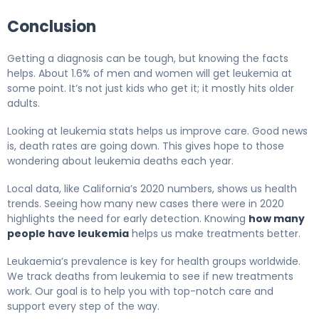
Conclusion
Getting a diagnosis can be tough, but knowing the facts
helps. About 1.6% of men and women will get leukemia at
some point. It’s not just kids who get it; it mostly hits older
adults.
Looking at leukemia stats helps us improve care. Good news
is, death rates are going down. This gives hope to those
wondering about leukemia deaths each year.
Local data, like California’s 2020 numbers, shows us health
trends. Seeing how many new cases there were in 2020
highlights the need for early detection. Knowing
how many
people have leukemia
helps us make treatments better.
Leukaemia’s prevalence is key for health groups worldwide.
We track deaths from leukemia to see if new treatments
work. Our goal is to help you with top-notch care and
support every step of the way.