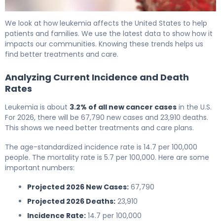
Leukemia Death Statistics: Current Trends & Impact 6
We look at how leukemia affects the United States to help
patients and families. We use the latest data to show how it
impacts our communities. Knowing these trends helps us
find better treatments and care.
Analyzing Current Incidence and Death
Rates
Leukemia is about
3.2% of all new cancer cases
in the U.S.
For 2026, there will be 67,790 new cases and 23,910 deaths.
This shows we need better treatments and care plans.
The age-standardized incidence rate is 14.7 per 100,000
people. The mortality rate is 5.7 per 100,000. Here are some
important numbers:
Projected 2026 New Cases:
67,790
Projected 2026 Deaths:
23,910
Incidence Rate:
14.7 per 100,000