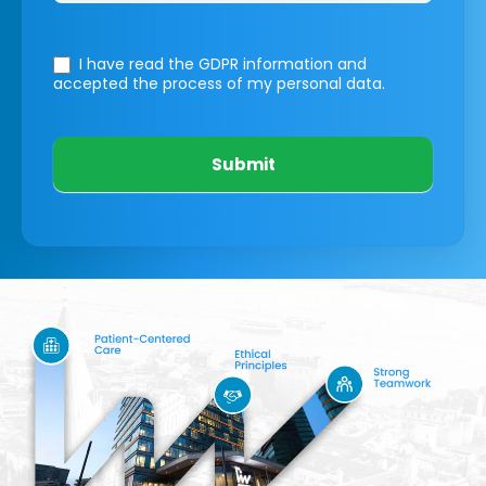
I have read the GDPR information
and
accepted the process of my personal data.
Submit