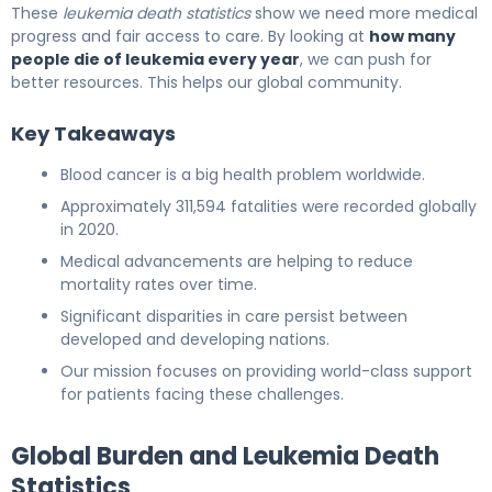
These
leukemia death statistics
show we need more medical
progress and fair access to care. By looking at
how many
people die of leukemia every year
, we can push for
better resources. This helps our global community.
Key Takeaways
Blood cancer is a big health problem worldwide.
Approximately 311,594 fatalities were recorded globally
in 2020.
Medical advancements are helping to reduce
mortality rates over time.
Significant disparities in care persist between
developed and developing nations.
Our mission focuses on providing world-class support
for patients facing these challenges.
Global Burden and Leukemia Death
Statistics