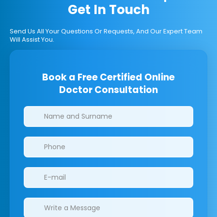
Get In Touch
Send Us All Your Questions Or Requests, And Our Expert Team
Will Assist You.
Book a Free Certified Online
Doctor Consultation
Clinics/branches