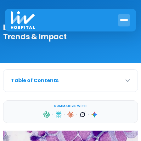
Leukemia Death Statistics: Current
Trends & Impact
Table of Contents
SUMMARIZE WITH
·
·
·
·