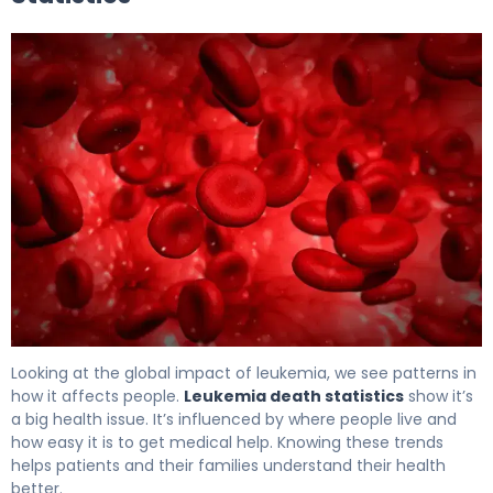
Leukemia Death Statistics: Current Trends & Impact 5
Looking at the global impact of leukemia, we see patterns in
how it affects people.
Leukemia death statistics
show it’s
a big health issue. It’s influenced by where people live and
how easy it is to get medical help. Knowing these trends
helps patients and their families understand their health
better.