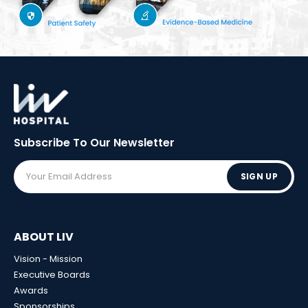
Subscribe To Our
Newsletter
SIGN UP
ABOUT LIV
Vision - Mission
Executive Boards
Awards
Sponsorships