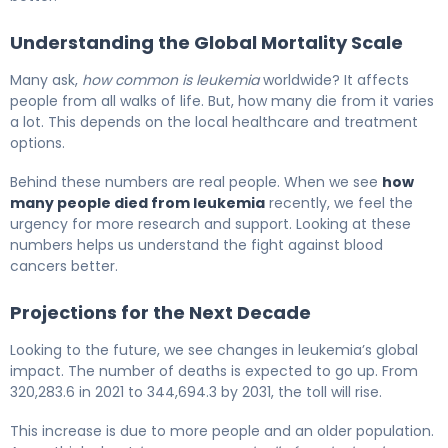
Understanding the Global Mortality Scale
Many ask,
how common is leukemia
worldwide? It affects
people from all walks of life. But, how many die from it varies
a lot. This depends on the local healthcare and treatment
options.
Behind these numbers are real people. When we see
how
many people died from leukemia
recently, we feel the
urgency for more research and support. Looking at these
numbers helps us understand the fight against blood
cancers better.
Projections for the Next Decade
Looking to the future, we see changes in leukemia’s global
impact. The number of deaths is expected to go up. From
320,283.6 in 2021 to 344,694.3 by 2031, the toll will rise.
This increase is due to more people and an older population.