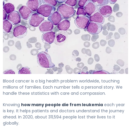
Leukemia Death Statistics: Current Trends & Impact 4
Blood cancer is a big health problem worldwide, touching
millions of families. Each number tells a personal story. We
handle these statistics with care and compassion.
Knowing
how many people die from leukemia
each year
is key. It helps patients and doctors understand the journey
ahead. In 2020, about 311,594 people lost their lives to it
globally.