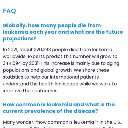
FAQ
Globally, how many people die from
leukemia each year and what are the future
projections?
In 2021, about 320,283 people died from leukemia
worldwide. Experts predict this number will grow to
344,694 by 2031. This increase is mainly due to aging
populations and global growth. We share these
statistics to help our international patients
understand the health landscape while we work to
improve their outcomes.
How common is leukemia and what is the
current prevalence of the disease?
Many wonder, “how common is leukemia?” In the U.S.,