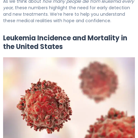
As we think about
how many people die from leukemia every
year
, these numbers highlight the need for early detection
and new treatments. We’re here to help you understand
these medical realities with hope and confidence.
Leukemia Incidence and Mortality in
the United States