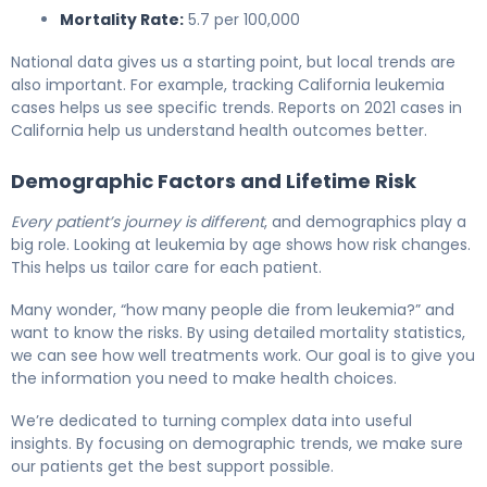
Mortality Rate:
5.7 per 100,000
National data gives us a starting point, but local trends are
also important. For example, tracking California leukemia
cases helps us see specific trends. Reports on 2021 cases in
California help us understand health outcomes better.
Demographic Factors and Lifetime Risk
Every patient’s journey is different
, and demographics play a
big role. Looking at leukemia by age shows how risk changes.
This helps us tailor care for each patient.
Many wonder, “how many people die from leukemia?” and
want to know the risks. By using detailed mortality statistics,
we can see how well treatments work. Our goal is to give you
the information you need to make health choices.
We’re dedicated to turning complex data into useful
insights. By focusing on demographic trends, we make sure
our patients get the best support possible.