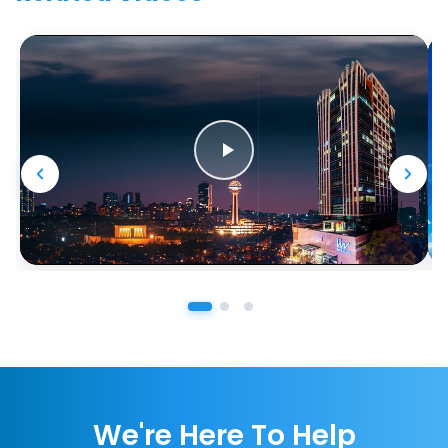
We're Here To Help