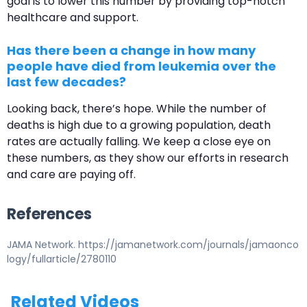
goal is to lower this number by providing top-notch
healthcare and support.
Has there been a change in how many
people have died from leukemia over the
last few decades?
Looking back, there’s hope. While the number of
deaths is high due to a growing population, death
rates are actually falling. We keep a close eye on
these numbers, as they show our efforts in research
and care are paying off.
References
JAMA Network. https://jamanetwork.com/journals/jamaonco
logy/fullarticle/2780110
Related Videos