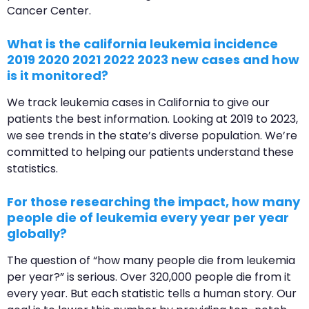
Cancer Center.
What is the california leukemia incidence
2019 2020 2021 2022 2023 new cases and how
is it monitored?
We track leukemia cases in California to give our
patients the best information. Looking at 2019 to 2023,
we see trends in the state’s diverse population. We’re
committed to helping our patients understand these
statistics.
For those researching the impact, how many
people die of leukemia every year per year
globally?
The question of “how many people die from leukemia
per year?” is serious. Over 320,000 people die from it
every year. But each statistic tells a human story. Our