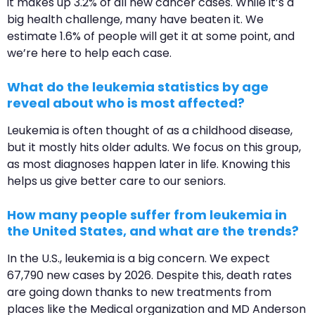
it makes up 3.2% of all new cancer cases. While it’s a
big health challenge, many have beaten it. We
estimate 1.6% of people will get it at some point, and
we’re here to help each case.
What do the leukemia statistics by age
reveal about who is most affected?
Leukemia is often thought of as a childhood disease,
but it mostly hits older adults. We focus on this group,
as most diagnoses happen later in life. Knowing this
helps us give better care to our seniors.
How many people suffer from leukemia in
the United States, and what are the trends?
In the U.S., leukemia is a big concern. We expect
67,790 new cases by 2026. Despite this, death rates
are going down thanks to new treatments from
places like the Medical organization and MD Anderson