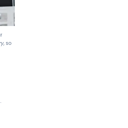
r
ry
, so
.