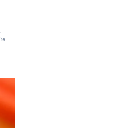
.
’re