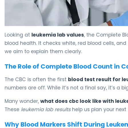
Leukemia Lab Values: What CBC Results Mean. 5
Looking at
leukemia lab values
, the Complete Blo
blood health. It checks white, red blood cells, and 
we aim to explain them clearly.
The Role of Complete Blood Count in C
The CBC is often the first
blood test result for 
numbers are off. While it’s not a final say, it’s a b
Many wonder,
what does cbc look like with leu
These
leukemia lab results
help us plan your next
Why Blood Markers Shift During Leuk