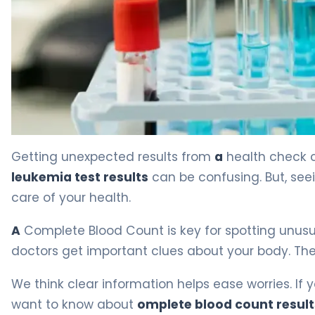
Leukemia Lab Values: What CBC Results Mean. 4
Getting unexpected results from
a
health check c
leukemia test results
can be confusing. But, se
care of your health.
A
Complete Blood Count is key for spotting unusua
doctors get important clues about your body. Thes
We think clear information helps ease worries. If 
want to know about
omplete blood count resul