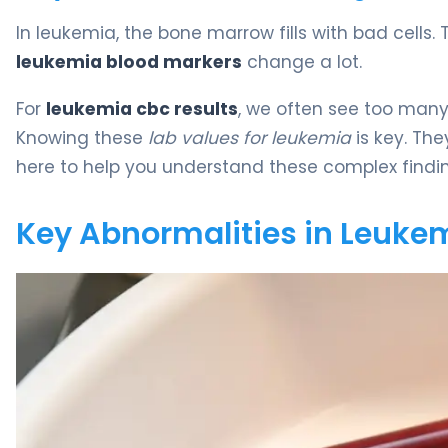
In leukemia, the bone marrow fills with bad cells
leukemia blood markers
change a lot.
For
leukemia cbc results
, we often see too many 
Knowing these
lab values for leukemia
is key. The
here to help you understand these complex findin
Key Abnormalities in Leukem