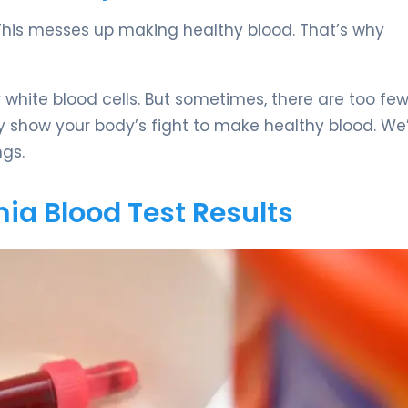
. This messes up making healthy blood. That’s why
white blood cells. But sometimes, there are too few
y show your body’s fight to make healthy blood. We
gs.
ia Blood Test Results