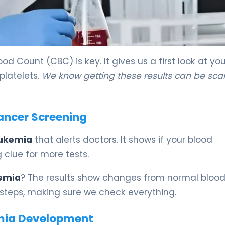
od Count (CBC) is key. It gives us a first look at you
platelets.
We know getting these results can be sca
ancer Screening
leukemia
that alerts doctors. It shows if your blood
ig clue for more tests.
kemia
? The results show changes from normal blood
 steps, making sure we check everything.
emia Development