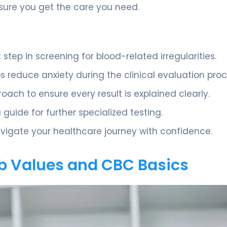
ure you get the care you need.
step in screening for blood-related irregularities.
 reduce anxiety during the clinical evaluation proc
oach to ensure every result is explained clearly.
a guide for further specialized testing.
vigate your healthcare journey with confidence.
b Values and CBC Basics