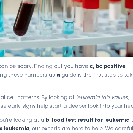
an be scary. Finding out you have
c, bc positive
eing these numbers as
a
guide is the first step to ta
l cell patterns. By looking at
leukemia lab values
,
e early signs help start a deeper look into your hea
you’re looking at a
b, lood test result for leukemia
o
ts leukemia
, our experts are here to help. We careful