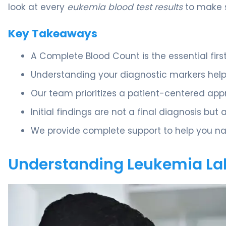
look at every
eukemia blood test results
to make s
Key Takeaways
A Complete Blood Count is the essential first 
Understanding your diagnostic markers helps
Our team prioritizes a patient-centered appr
Initial findings are not a final diagnosis but 
We provide complete support to help you na
Understanding Leukemia La