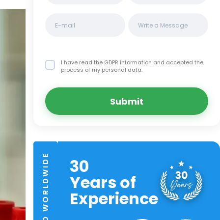
I have read the GDPR information
and accepted the
process of my personal data.
Submit
TRUSTED WORLDWIDE
30
Years of
Experience