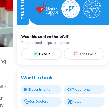
Was this content helpful?
Your feedback helps us improve.
Liked it
Didn't like it
king
Worth a look
lth.
Departments
Treatments
r
Our Doctors
News
ly