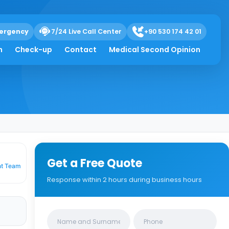
ergency
7/24 Live Call Center
+90 530 174 42 01
Mean.
h
Check-up
Contact
Medical Second Opinion
Get a Free Quote
nt Team
Response within 2 hours during business hours
Clinics/branches