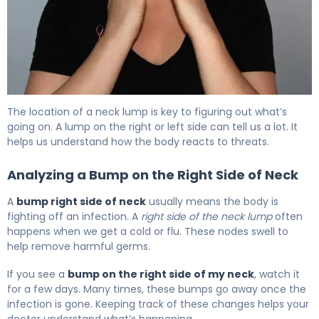
What Causes Lumps by Lymph Nodes in Neck? 6
The location of a neck lump is key to figuring out what’s
going on. A lump on the right or left side can tell us a lot. It
helps us understand how the body reacts to threats.
Analyzing a Bump on the Right Side of Neck
A
bump right side of neck
usually means the body is
fighting off an infection. A
right side of the neck lump
often
happens when we get a cold or flu. These nodes swell to
help remove harmful germs.
If you see a
bump on the right side of my neck
, watch it
for a few days. Many times, these bumps go away once the
infection is gone. Keeping track of these changes helps your