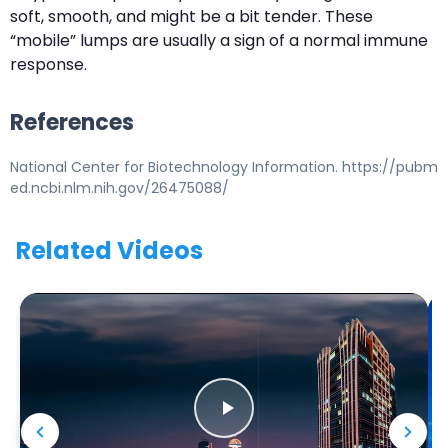
soft, smooth, and might be a bit tender. These
“mobile” lumps are usually a sign of a normal immune
response.
References
National Center for Biotechnology Information. https://pubm
ed.ncbi.nlm.nih.gov/26475088/
Related Videos