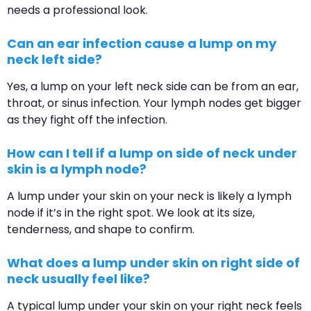
needs a professional look.
Can an ear infection cause a lump on my
neck left side?
Yes, a lump on your left neck side can be from an ear,
throat, or sinus infection. Your lymph nodes get bigger
as they fight off the infection.
How can I tell if a lump on side of neck under
skin is a lymph node?
A lump under your skin on your neck is likely a lymph
node if it’s in the right spot. We look at its size,
tenderness, and shape to confirm.
What does a lump under skin on right side of
neck usually feel like?
A typical lump under your skin on your right neck feels