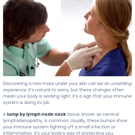
What Causes Lumps by Lymph Nodes in Neck? 4
Discovering a new mass under your skin can be an
unsettling
experience
. It’s natural to worry, but these changes often
mean your body is working right. It’s a sign that your immune
system is doing its job.
A
lump by lymph node neck
tissue, known as cervical
lymphadenopathy, is common. Usually, these bumps show
your immune system fighting off a small infection or
inflammation. It’s your body’s way of protecting you.