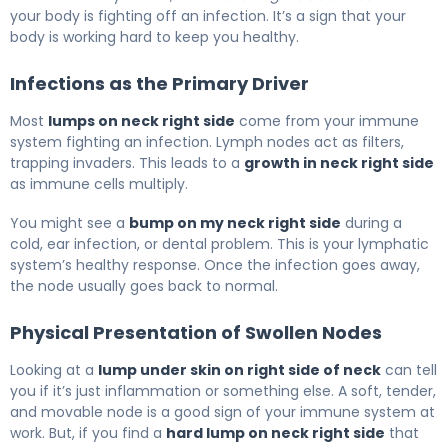
your body is fighting off an infection. It’s a sign that your
body is working hard to keep you healthy.
Infections as the Primary Driver
Most
lumps on neck right side
come from your immune
system fighting an infection. Lymph nodes act as filters,
trapping invaders. This leads to a
growth in neck right side
as immune cells multiply.
You might see a
bump on my neck right side
during a
cold, ear infection, or dental problem. This is your lymphatic
system’s healthy response. Once the infection goes away,
the node usually goes back to normal.
Physical Presentation of Swollen Nodes
Looking at a
lump under skin on right side of neck
can tell
you if it’s just inflammation or something else. A soft, tender,
and movable node is a good sign of your immune system at
work. But, if you find a
hard lump on neck right side
that