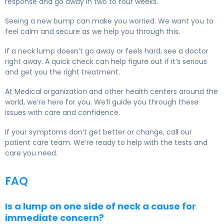
response and go away in two to four weeks.
Seeing a new bump can make you worried. We want you to
feel calm and secure as we help you through this.
If a neck lump doesn’t go away or feels hard, see a doctor
right away. A quick check can help figure out if it’s serious
and get you the right treatment.
At Medical organization and other health centers around the
world, we’re here for you. We’ll guide you through these
issues with care and confidence.
If your symptoms don’t get better or change, call our
patient care team. We’re ready to help with the tests and
care you need.
FAQ
Is a lump on one side of neck a cause for
immediate concern?