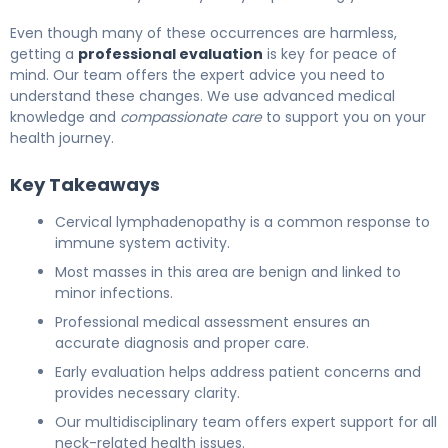
Even though many of these occurrences are harmless,
getting a
professional evaluation
is key for peace of
mind. Our team offers the expert advice you need to
understand these changes. We use advanced medical
knowledge and
compassionate care
to support you on your
health journey.
Key Takeaways
Cervical lymphadenopathy is a common response to
immune system activity.
Most masses in this area are benign and linked to
minor infections.
Professional medical assessment ensures an
accurate diagnosis and proper care.
Early evaluation helps address patient concerns and
provides necessary clarity.
Our multidisciplinary team offers expert support for all
neck-related health issues.