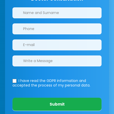
Clinics/branches
I have read the GDPR information
and
accepted the process of my personal data.
Submit