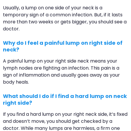
Usually, a lump on one side of your neck is a
temporary sign of a common infection. But, if it lasts
more than two weeks or gets bigger, you should see a
doctor.
Why do I feel a painful lump on right side of
neck?
A painful lump on your right side neck means your
lymph nodes are fighting an infection. This pain is a
sign of inflammation and usually goes away as your
body heals.
What should I do if I find a hard lump on neck
right side?
If you find a hard lump on your right neck side, it’s fixed
and doesn’t move, you should get checked by a
doctor. While many lumps are harmless, a firm one