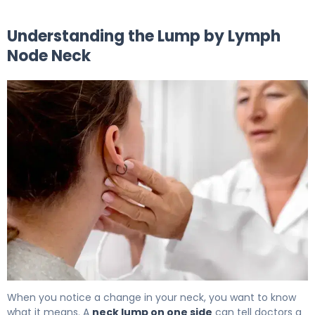
Understanding the Lump by Lymph
Node Neck
What Causes Lumps by Lymph Nodes in Neck? 5
When you notice a change in your neck, you want to know
what it means. A
neck lump on one side
can tell doctors a