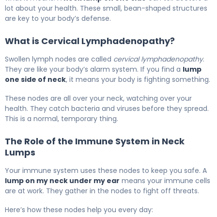
lot about your health. These small, bean-shaped structures
are key to your body’s defense.
What is Cervical Lymphadenopathy?
Swollen lymph nodes are called
cervical lymphadenopathy
.
They are like your body’s alarm system. If you find a
lump
one side of neck
, it means your body is fighting something.
These nodes are all over your neck, watching over your
health. They catch bacteria and viruses before they spread.
This is a normal, temporary thing.
The Role of the Immune System in Neck
Lumps
Your immune system uses these nodes to keep you safe. A
lump on my neck under my ear
means your immune cells
are at work. They gather in the nodes to fight off threats.
Here’s how these nodes help you every day: