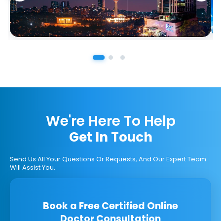
We're Here To Help
Get In Touch
Send Us All Your Questions Or Requests, And Our Expert Team
Will Assist You.
Book a Free Certified Online
Doctor Consultation