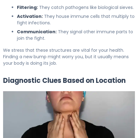
Filtering:
They catch pathogens like biological sieves.
Activation:
They house immune cells that multiply to
fight infections.
Communication:
They signal other immune parts to
join the fight.
We stress that these structures are vital for your health.
Finding a new bump might worry you, but it usually means
your body is doing its job.
Diagnostic Clues Based on Location