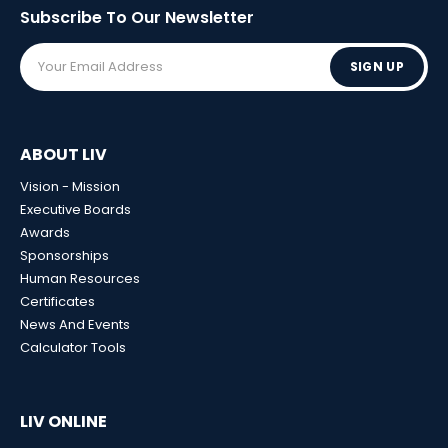
Subscribe To Our
Newsletter
SIGN UP
ABOUT LIV
Vision - Mission
Executive Boards
Awards
Sponsorships
Human Resources
Certificates
News And Events
Calculator Tools
LIV ONLINE