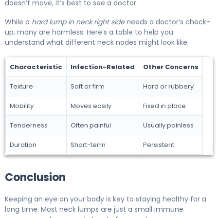
doesn’t move, it’s best to see a doctor.
While a
hard lump in neck right side
needs a doctor’s check-
up, many are harmless. Here’s a table to help you
understand what different neck nodes might look like.
Characteristic
Infection-Related
Other Concerns
Texture
Soft or firm
Hard or rubbery
Mobility
Moves easily
Fixed in place
Tenderness
Often painful
Usually painless
Duration
Short-term
Persistent
Conclusion
Keeping an eye on your body is key to staying healthy for a
long time. Most neck lumps are just a small immune