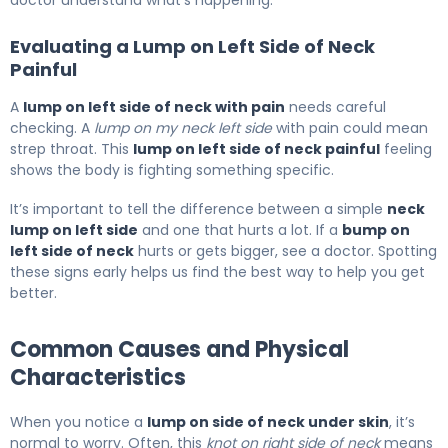
doctor understand what’s happening.
Evaluating a Lump on Left Side of Neck
Painful
A
lump on left side of neck with pain
needs careful
checking. A
lump on my neck left side
with pain could mean
strep throat. This
lump on left side of neck painful
feeling
shows the body is fighting something specific.
It’s important to tell the difference between a simple
neck
lump on left side
and one that hurts a lot. If a
bump on
left side of neck
hurts or gets bigger, see a doctor. Spotting
these signs early helps us find the best way to help you get
better.
Common Causes and Physical
Characteristics
When you notice a
lump on side of neck under skin
, it’s
normal to worry. Often, this
knot on right side of neck
means