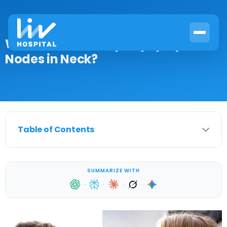
What Causes Lumps by Lymph
Nodes in Neck?
Table of Contents
SUMMARIZE WITH
·
·
·
·