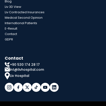
Blog
Liv 3D View
Liv Contracted Insurances
Medical Second Opinion
International Patients
E-Result
Contact
GDPR
Contact
+90 530 174 28 17
int@livhospital.com
Liv Hospital