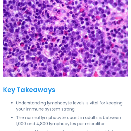
Lymphocytes Normal Range in Adults 3
Key Takeaways
Understanding lymphocyte levels is vital for keeping
your immune system strong.
The normal lymphocyte count in adults is between
1,000 and 4,800 lymphocytes per microliter.