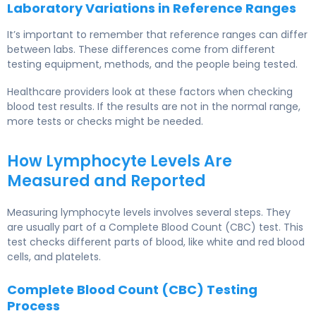
Laboratory Variations in Reference Ranges
It’s important to remember that reference ranges can differ
between labs. These differences come from different
testing equipment, methods, and the people being tested.
Healthcare providers look at these factors when checking
blood test results. If the results are not in the normal range,
more tests or checks might be needed.
How Lymphocyte Levels Are
Measured and Reported
Measuring lymphocyte levels involves several steps. They
are usually part of a Complete Blood Count (CBC) test. This
test checks different parts of blood, like white and red blood
cells, and platelets.
Complete Blood Count (CBC) Testing
Process