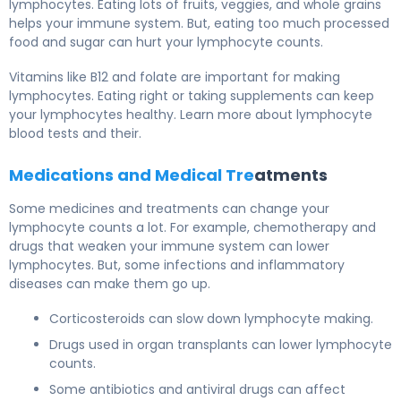
lymphocytes. Eating lots of fruits, veggies, and whole grains
helps your immune system. But, eating too much processed
food and sugar can hurt your lymphocyte counts.
Vitamins like B12 and folate are important for making
lymphocytes. Eating right or taking supplements can keep
your lymphocytes healthy. Learn more about lymphocyte
blood tests and their.
Medications and Medical Tre
atments
Some medicines and treatments can change your
lymphocyte counts a lot. For example, chemotherapy and
drugs that weaken your immune system can lower
lymphocytes. But, some infections and inflammatory
diseases can make them go up.
Corticosteroids can slow down lymphocyte making.
Drugs used in organ transplants can lower lymphocyte
counts.
Some antibiotics and antiviral drugs can affect