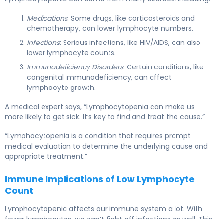
Medications
: Some drugs, like corticosteroids and
chemotherapy, can lower lymphocyte numbers.
Infections
: Serious infections, like HIV/AIDS, can also
lower lymphocyte counts.
Immunodeficiency Disorders
: Certain conditions, like
congenital immunodeficiency, can affect
lymphocyte growth.
A medical expert says, “Lymphocytopenia can make us
more likely to get sick. It’s key to find and treat the cause.”
“Lymphocytopenia is a condition that requires prompt
medical evaluation to determine the underlying cause and
appropriate treatment.”
Immune Implications of Low Lymphocyte
Count
Lymphocytopenia affects our immune system a lot. With
fewer lymphocytes, we can’t fight off infections as well. This