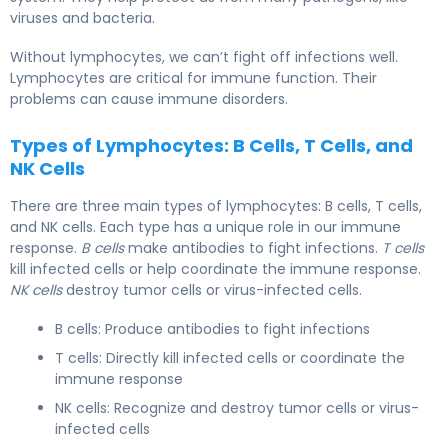
viruses and bacteria.
Without lymphocytes, we can’t fight off infections well.
Lymphocytes are critical for immune function. Their
problems can cause immune disorders.
Types of Lymphocytes: B Cells, T Cells, and
NK Cells
There are three main types of lymphocytes: B cells, T cells,
and NK cells. Each type has a unique role in our immune
response.
B cells
make antibodies to fight infections.
T cells
kill infected cells or help coordinate the immune response.
NK cells
destroy tumor cells or virus-infected cells.
B cells: Produce antibodies to fight infections
T cells: Directly kill infected cells or coordinate the
immune response
NK cells: Recognize and destroy tumor cells or virus-
infected cells