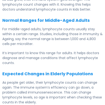
lymphocyte count changes with it. Knowing this helps
doctors understand lymphocyte counts in kids better.
Normal Ranges for Middle-Aged Adults
For middle-aged adults, lymphocyte counts usually stay
within a certain range. Studies, including those in Immunity &
Ageing, say the normal range is between 1,000 and 4,800
cells per microliter.
It’s important to know this range for adults. It helps doctors
diagnose and manage conditions that affect lymphocyte
counts.
Expected Changes in Elderly Populations
As people get older, their lymphocyte counts can change
again. The immune system’s efficiency can go down, a
problem called immunosenescence. This can change
lymphocyte levels, so age is important when checking these
counts in the elderly.