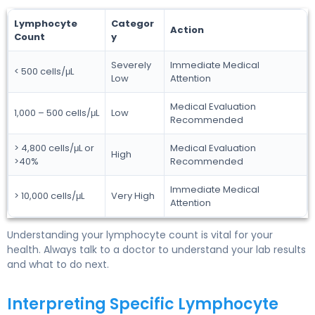
Lymphocyte
Categor
Action
Count
y
Severely
Immediate Medical
< 500 cells/μL
Low
Attention
Medical Evaluation
1,000 – 500 cells/μL
Low
Recommended
> 4,800 cells/μL or
Medical Evaluation
High
>40%
Recommended
Immediate Medical
> 10,000 cells/μL
Very High
Attention
Understanding your lymphocyte count is vital for your
health. Always talk to a doctor to understand your lab results
and what to do next.
Interpreting Specific Lymphocyte