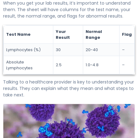
When you get your lab results, it’s important to understand
them. The sheet will have columns for the test name, your
result, the normal range, and flags for abnormal results.
Your
Normal
Test Name
Flag
Result
Range
Lymphocytes (%)
30
20-40
–
Absolute
2.5
1.0-4.8
–
Lymphocytes
Talking to a healthcare provider is key to understanding your
results. They can explain what they mean and what steps to
take next.