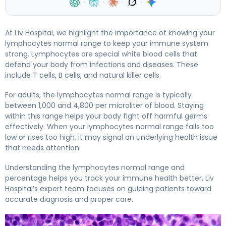
·
·
·
·
At Liv Hospital, we highlight the importance of knowing your
lymphocytes normal range to keep your immune system
strong. Lymphocytes are special white blood cells that
defend your body from infections and diseases. These
include T cells, B cells, and natural killer cells.
For adults, the lymphocytes normal range is typically
between 1,000 and 4,800 per microliter of blood. Staying
within this range helps your body fight off harmful germs
effectively. When your lymphocytes normal range falls too
low or rises too high, it may signal an underlying health issue
that needs attention.
Understanding the lymphocytes normal range and
percentage helps you track your immune health better. Liv
Hospital’s expert team focuses on guiding patients toward
accurate diagnosis and proper care.