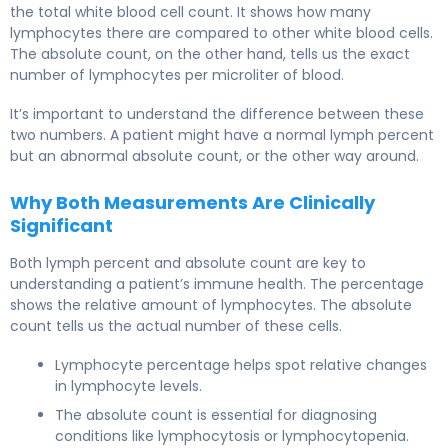
the total white blood cell count. It shows how many
lymphocytes there are compared to other white blood cells.
The absolute count, on the other hand, tells us the exact
number of lymphocytes per microliter of blood.
It’s important to understand the difference between these
two numbers. A patient might have a normal lymph percent
but an abnormal absolute count, or the other way around.
Why Both Measurements Are Clinically
Significant
Both lymph percent and absolute count are key to
understanding a patient’s immune health. The percentage
shows the relative amount of lymphocytes. The absolute
count tells us the actual number of these cells.
Lymphocyte percentage helps spot relative changes
in lymphocyte levels.
The absolute count is essential for diagnosing
conditions like lymphocytosis or lymphocytopenia.