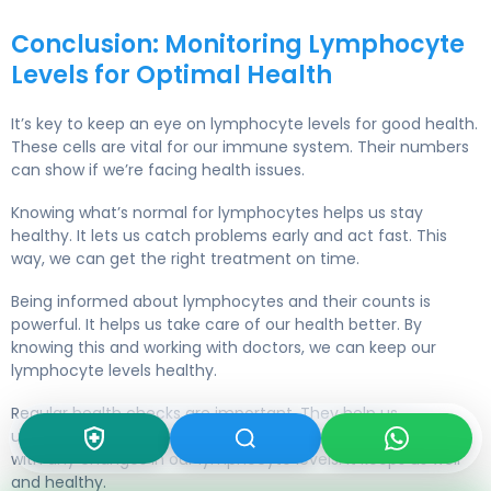
Conclusion: Monitoring Lymphocyte
Levels for Optimal Health
It’s key to keep an eye on lymphocyte levels for good health.
These cells are vital for our immune system. Their numbers
can show if we’re facing health issues.
Knowing what’s normal for lymphocytes helps us stay
healthy. It lets us catch problems early and act fast. This
way, we can get the right treatment on time.
Being informed about lymphocytes and their counts is
powerful. It helps us take care of our health better. By
knowing this and working with doctors, we can keep our
lymphocyte levels healthy.
Regular health checks are important. They help us
understand our health fully. This way, we can quickly deal
with any changes in our lymphocyte levels. It keeps us well
and healthy.