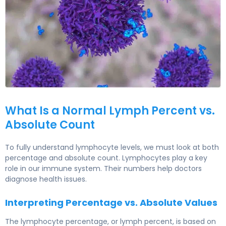
Lymphocytes Normal Range in Adults 4
What Is a Normal Lymph Percent vs.
Absolute Count
To fully understand lymphocyte levels, we must look at both
percentage and absolute count. Lymphocytes play a key
role in our immune system. Their numbers help doctors
diagnose health issues.
Interpreting Percentage vs. Absolute Values
The lymphocyte percentage, or lymph percent, is based on