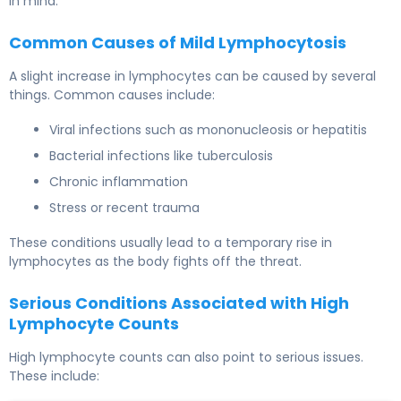
in mind.
Common Causes of Mild Lymphocytosis
A slight increase in lymphocytes can be caused by several
things. Common causes include:
Viral infections such as mononucleosis or hepatitis
Bacterial infections like tuberculosis
Chronic inflammation
Stress or recent trauma
These conditions usually lead to a temporary rise in
lymphocytes as the body fights off the threat.
Serious Conditions Associated with High
Lymphocyte Counts
High lymphocyte counts can also point to serious issues.
These include: