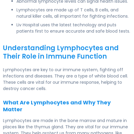
Abnormal lymphocyte levels can signal health issues.
Lymphocytes are made up of T cells, B cells, and
natural killer cells, all important for fighting infections.
Liv Hospital uses the latest technology and puts
patients first to ensure accurate and safe blood tests.
Understanding Lymphocytes and
Their Role in Immune Function
Lymphocytes are key to our immune system, fighting off
infections and diseases. They are a type of white blood cell.
These cells are vital for our immune response, helping to
destroy cancer cells.
What Are Lymphocytes and Why They
Matter
Lymphocytes are made in the bone marrow and mature in
places like the thymus gland. They are vital for our immune
system. They help protect us from many pathogens, like