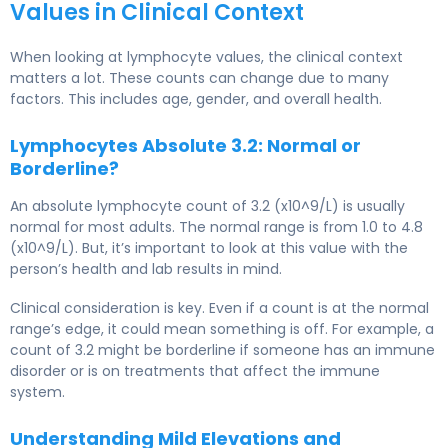
Values in Clinical Context
When looking at lymphocyte values, the clinical context
matters a lot. These counts can change due to many
factors. This includes age, gender, and overall health.
Lymphocytes Absolute 3.2: Normal or
Borderline?
An absolute lymphocyte count of 3.2 (x10^9/L) is usually
normal for most adults. The normal range is from 1.0 to 4.8
(x10^9/L). But, it’s important to look at this value with the
person’s health and lab results in mind.
Clinical consideration is key. Even if a count is at the normal
range’s edge, it could mean something is off. For example, a
count of 3.2 might be borderline if someone has an immune
disorder or is on treatments that affect the immune
system.
Understanding Mild Elevations and