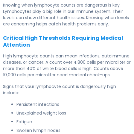
Knowing when lymphocyte counts are dangerous is key.
Lymphocytes play a big role in our immune system. Their
levels can show different health issues. Knowing when levels
are concerning helps catch health problems early.
Critical High Thresholds Requiring Medical
Attention
High lymphocyte counts can mean infections, autoimmune
diseases, or cancer. A count over 4,800 cells per microliter or
more than 40% of white blood cells is high. Counts above
10,000 cells per microliter need medical check-ups.
Signs that your lymphocyte count is dangerously high
include:
Persistent infections
Unexplained weight loss
Fatigue
Swollen lymph nodes