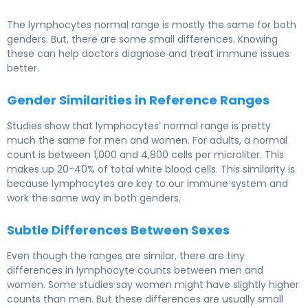
The lymphocytes normal range is mostly the same for both
genders. But, there are some small differences. Knowing
these can help doctors diagnose and treat immune issues
better.
Gender Similarities in Reference Ranges
Studies show that lymphocytes’ normal range is pretty
much the same for men and women. For adults, a normal
count is between 1,000 and 4,800 cells per microliter. This
makes up 20-40% of total white blood cells. This similarity is
because lymphocytes are key to our immune system and
work the same way in both genders.
Subtle Differences Between Sexes
Even though the ranges are similar, there are tiny
differences in lymphocyte counts between men and
women. Some studies say women might have slightly higher
counts than men. But these differences are usually small