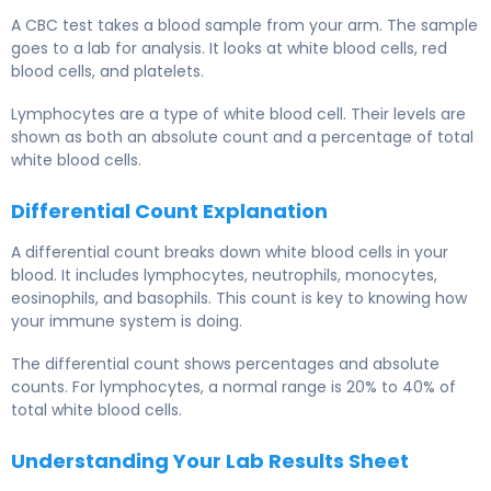
A CBC test takes a blood sample from your arm. The sample
goes to a lab for analysis. It looks at white blood cells, red
blood cells, and platelets.
Lymphocytes are a type of white blood cell. Their levels are
shown as both an absolute count and a percentage of total
white blood cells.
Differential Count Explanation
A differential count breaks down white blood cells in your
blood. It includes lymphocytes, neutrophils, monocytes,
eosinophils, and basophils. This count is key to knowing how
your immune system is doing.
The differential count shows percentages and absolute
counts. For lymphocytes, a normal range is 20% to 40% of
total white blood cells.
Understanding Your Lab Results Sheet