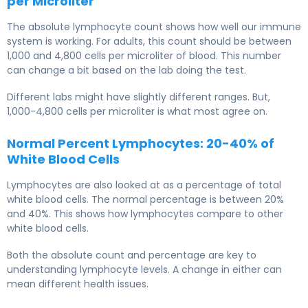
per Microliter
The absolute lymphocyte count shows how well our immune
system is working. For adults, this count should be between
1,000 and 4,800 cells per microliter of blood. This number
can change a bit based on the lab doing the test.
Different labs might have slightly different ranges. But,
1,000-4,800 cells per microliter is what most agree on.
Normal Percent Lymphocytes: 20-40% of
White Blood Cells
Lymphocytes are also looked at as a percentage of total
white blood cells. The normal percentage is between 20%
and 40%. This shows how lymphocytes compare to other
white blood cells.
Both the absolute count and percentage are key to
understanding lymphocyte levels. A change in either can
mean different health issues.