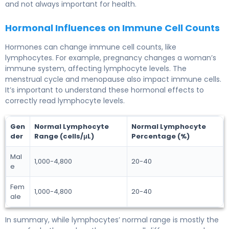
and not always important for health.
Hormonal Influences on Immune Cell Counts
Hormones can change immune cell counts, like
lymphocytes. For example, pregnancy changes a woman’s
immune system, affecting lymphocyte levels. The
menstrual cycle and menopause also impact immune cells.
It’s important to understand these hormonal effects to
correctly read lymphocyte levels.
Gen
Normal Lymphocyte
Normal Lymphocyte
der
Range (cells/μL)
Percentage (%)
Mal
1,000-4,800
20-40
e
Fem
1,000-4,800
20-40
ale
In summary, while lymphocytes’ normal range is mostly the