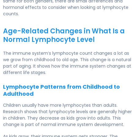
same for both genders, there are small differences and
hormonal effects to consider when looking at lymphocyte
counts.
Age-Related Changes in What Is a
Normal Lymphocyte Level
The immune system’s lymphocyte count changes a lot as
we grow from childhood to old age. This change is a natural
part of aging. It shows how the immune system changes at
different life stages.
Lymphocyte Patterns from Childhood to
Adulthood
Children usually have more lymphocytes than adults.
Research shows that lymphocyte levels are generally higher
in children. They decrease as kids grow into adults. This
change is part of normal immune system development.
As kids grow, their immune system gets stronger. The