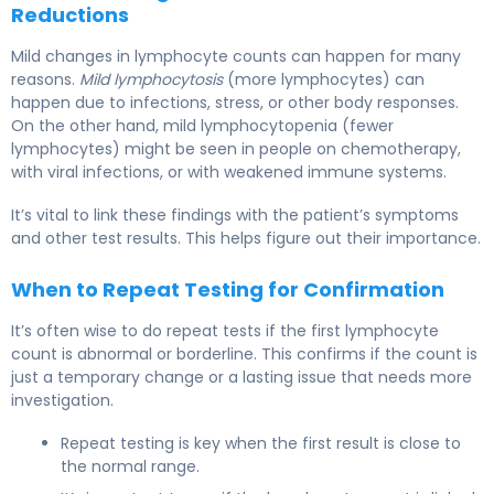
Reductions
Mild changes in lymphocyte counts can happen for many
reasons.
Mild lymphocytosis
(more lymphocytes) can
happen due to infections, stress, or other body responses.
On the other hand, mild lymphocytopenia (fewer
lymphocytes) might be seen in people on chemotherapy,
with viral infections, or with weakened immune systems.
It’s vital to link these findings with the patient’s symptoms
and other test results. This helps figure out their importance.
When to Repeat Testing for Confirmation
It’s often wise to do repeat tests if the first lymphocyte
count is abnormal or borderline. This confirms if the count is
just a temporary change or a lasting issue that needs more
investigation.
Repeat testing is key when the first result is close to
the normal range.