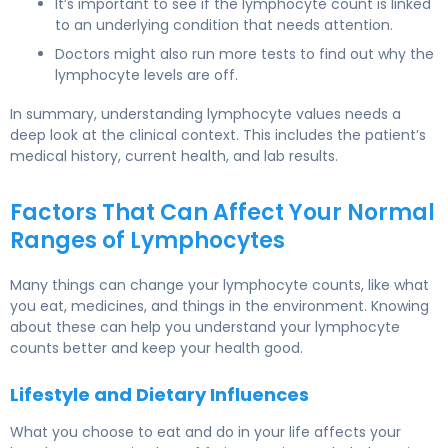
It’s important to see if the lymphocyte count is linked
to an underlying condition that needs attention.
Doctors might also run more tests to find out why the
lymphocyte levels are off.
In summary, understanding lymphocyte values needs a
deep look at the clinical context. This includes the patient’s
medical history, current health, and lab results.
Factors That Can Affect Your Normal
Ranges of Lymphocytes
Many things can change your lymphocyte counts, like what
you eat, medicines, and things in the environment. Knowing
about these can help you understand your lymphocyte
counts better and keep your health good.
Lifestyle and Dietary Influences
What you choose to eat and do in your life affects your