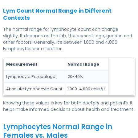
Lym Count Normal Range in Different
Contexts
The normal range for lymphocyte count can change
slightly. It depends on the lab, the person’s age, gender, and
other factors. Generally, it’s between 1,000 and 4,800
lymphocytes per microliter.
Measurement
Normal Range
Lymphocyte Percentage
20-40%
Absolute Lymphocyte Count
1,000-4,800 cells/μL
Knowing these values is key for both doctors and patients. It
helps make informed decisions about health and treatment.
Lymphocytes Normal Range in
Females vs. Males