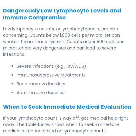
Dangerously Low Lymphocyte Levels and
Immune Compromise
Low lymphocyte counts, or lymphocytopenia, are also
concerning. Counts below 1,000 cells per microliter can
weaken the immune system. Counts under 500 cells per
microliter are very dangerous and can lead to severe
infections.
Severe infections (e.g., HIV/AIDS)
Immunosuppressive treatments
Bone marrow disorders
Autoimmune diseases
When to Seek Immediate Medical Evaluation
If your lymphocyte count is way off, get medical help right
away. The table below shows when to seek immediate
medical attention based on lymphocyte counts.