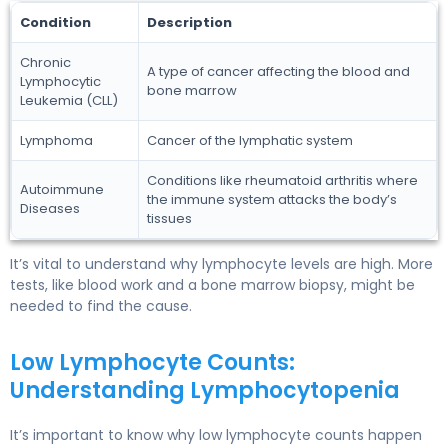
Condition
Description
Chronic
A type of cancer affecting the blood and
Lymphocytic
bone marrow
Leukemia (CLL)
Lymphoma
Cancer of the lymphatic system
Conditions like rheumatoid arthritis where
Autoimmune
the immune system attacks the body’s
Diseases
tissues
It’s vital to understand why lymphocyte levels are high. More
tests, like blood work and a bone marrow biopsy, might be
needed to find the cause.
Low Lymphocyte Counts:
Understanding Lymphocytopenia
It’s important to know why low lymphocyte counts happen