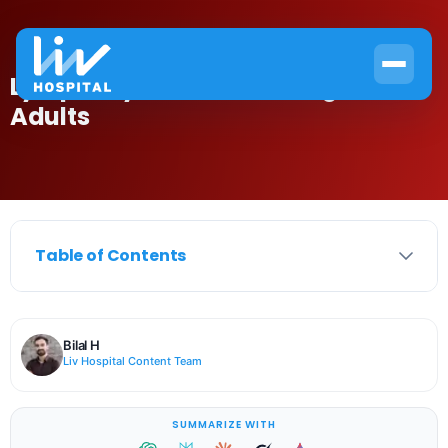
Lymphocytes Normal Range in
Adults
Table of Contents
Bilal H
Liv Hospital Content Team
SUMMARIZE WITH