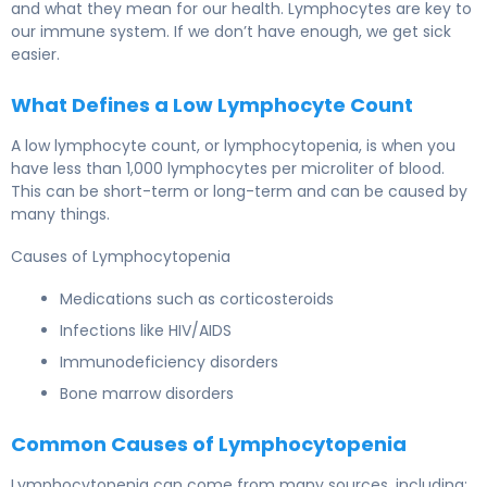
and what they mean for our health. Lymphocytes are key to
our immune system. If we don’t have enough, we get sick
easier.
What Defines a Low Lymphocyte Count
A low lymphocyte count, or lymphocytopenia, is when you
have less than 1,000 lymphocytes per microliter of blood.
This can be short-term or long-term and can be caused by
many things.
Causes of Lymphocytopenia
Medications such as corticosteroids
Infections like HIV/AIDS
Immunodeficiency disorders
Bone marrow disorders
Common Causes of Lymphocytopenia
Lymphocytopenia can come from many sources, including: