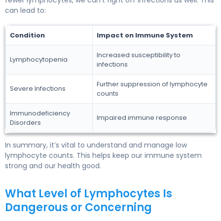
can lead to:
Condition
Impact on Immune System
Increased susceptibility to
Lymphocytopenia
infections
Further suppression of lymphocyte
Severe Infections
counts
Immunodeficiency
Impaired immune response
Disorders
In summary, it’s vital to understand and manage low
lymphocyte counts. This helps keep our immune system
strong and our health good.
What Level of Lymphocytes Is
Dangerous or Concerning