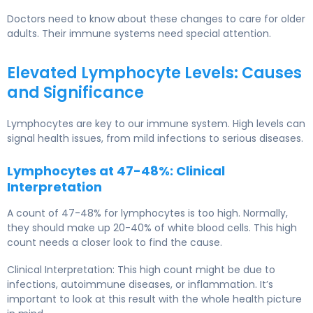
Doctors need to know about these changes to care for older
adults. Their immune systems need special attention.
Elevated Lymphocyte Levels: Causes
and Significance
Lymphocytes are key to our immune system. High levels can
signal health issues, from mild infections to serious diseases.
Lymphocytes at 47-48%: Clinical
Interpretation
A count of 47-48% for lymphocytes is too high. Normally,
they should make up 20-40% of white blood cells. This high
count needs a closer look to find the cause.
Clinical Interpretation: This high count might be due to
infections, autoimmune diseases, or inflammation. It’s
important to look at this result with the whole health picture