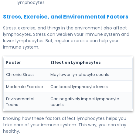
lymphocytes.
Stress, Exercise, and Environmental Factors
Stress, exercise, and things in the environment also affect
lymphocytes. Stress can weaken your immune system and
lower lymphocytes. But, regular exercise can help your
immune system.
Factor
Effect on Lymphocytes
Chronic Stress
May lower lymphocyte counts
Moderate Exercise
Can boost lymphocyte levels
Environmental
Can negatively impact lymphocyte
Toxins
counts
Knowing how these factors affect lymphocytes helps you
take care of your immune system. This way, you can stay
healthy.