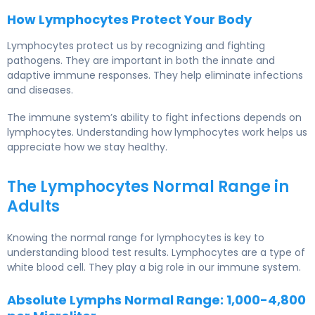
How Lymphocytes Protect Your Body
Lymphocytes protect us by recognizing and fighting
pathogens. They are important in both the innate and
adaptive immune responses. They help eliminate infections
and diseases.
The immune system’s ability to fight infections depends on
lymphocytes. Understanding how lymphocytes work helps us
appreciate how we stay healthy.
The Lymphocytes Normal Range in
Adults
Knowing the normal range for lymphocytes is key to
understanding blood test results. Lymphocytes are a type of
white blood cell. They play a big role in our immune system.
Absolute Lymphs Normal Range: 1,000-4,800