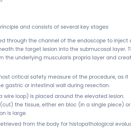
inciple and consists of several key stages:
ed through the channel of the endoscope to inject 
eneath the target lesion into the submucosal layer. T
from the underlying muscularis propria layer and crea
ost critical safety measure of the procedure, as it
 gastric or intestinal wall during resection.
 wire loop) is placed around the elevated lesion.
(cut) the tissue, either en bloc (in a single piece) or
n is large.
retrieved from the body for histopathological evalua