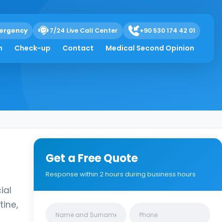
ergency
7/24 Live Call Center
+90 530 174 42 01
h
Check-up
Contact
Medical Second Opinion
Get a Free Quote
Response within 2 hours during business hours
ial
tine,
Clinics/branches