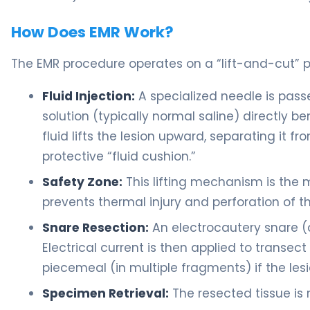
How Does EMR Work?
The EMR procedure operates on a “lift-and-cut” pr
Fluid Injection:
A specialized needle is pass
solution (typically normal saline) directly b
fluid lifts the lesion upward, separating it 
protective “fluid cushion.”
Safety Zone:
This lifting mechanism is the m
prevents thermal injury and perforation of the
Snare Resection:
An electrocautery snare (a
Electrical current is then applied to transect 
piecemeal (in multiple fragments) if the lesio
Specimen Retrieval:
The resected tissue is 