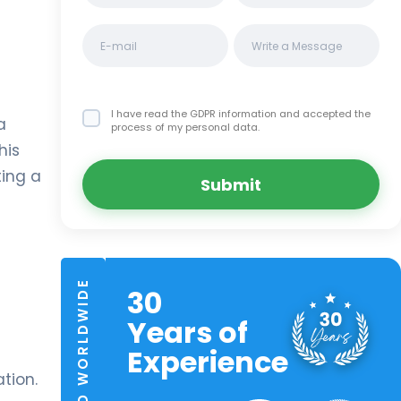
I have read the GDPR information
and accepted the
a
process of my personal data.
his
ting a
Submit
TRUSTED WORLDWIDE
30
Years of
Experience
tion.