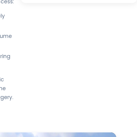
ccess:
ly
esume
ring
ic
ine
gery.