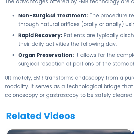
The advantages offered by EMR technology are cri
Non-Surgical Treatment:
The procedure req
through natural orifices (orally or anally) 
Rapid Recovery:
Patients are typically dis
their daily activities the following day.
Organ Preservation:
It allows for the compl
surgical resection of portions of the stomach
Ultimately, EMR transforms endoscopy from a purel
modality. It serves as a technological bridge that
colonoscopy or gastroscopy to be safely cleared w
Related Videos