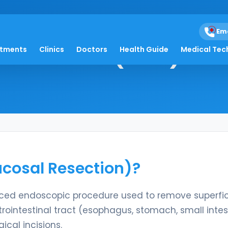
Em
 Resection (EMR)
atments
Clinics
Doctors
Health Guide
Medical Tec
cosal Resection)?
ced endoscopic procedure used to remove superfic
trointestinal tract (esophagus, stomach, small intes
ical incisions.