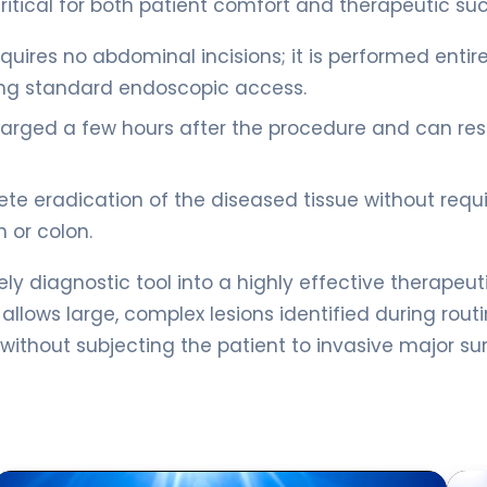
tical for both patient comfort and therapeutic su
uires no abdominal incisions; it is performed entire
using standard endoscopic access.
charged a few hours after the procedure and can r
ete eradication of the diseased tissue without requi
 or colon.
y diagnostic tool into a highly effective therapeut
 allows large, complex lesions identified during rout
ithout subjecting the patient to invasive major sur