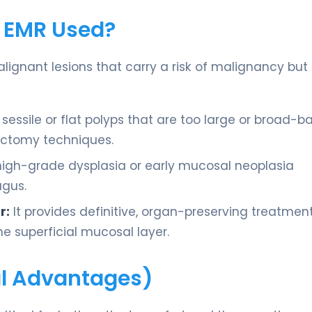
s EMR Used?
alignant lesions that carry a risk of malignancy but
sessile or flat polyps that are too large or broad-b
ectomy techniques.
high-grade dysplasia or early mucosal neoplasia
agus.
r:
It provides definitive, organ-preserving treatmen
he superficial mucosal layer.
cal Advantages)