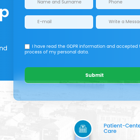
lp
I have read the GDPR information
and accepted 
And
process of my personal data.
Submit