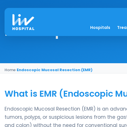
Endoscopic Mucosal
Hospitals
Tre
Home
›
Endoscopic Mucosal Resection (EMR)
What is EMR (Endoscopic Mu
Endoscopic Mucosal Resection (EMR) is an advan
tumors, polyps, or suspicious lesions from the gas
and colon) without the need for conventional surg