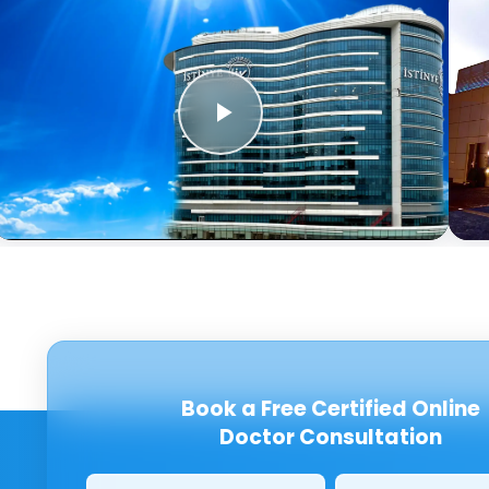
Book a Free Certified Online
Doctor Consultation
Clinics/branches