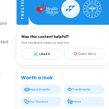
 are
Was this content helpful?
ased
Your feedback helps us improve.
Liked it
Didn't like it
t
Worth a look
Departments
Treatments
Our Doctors
News