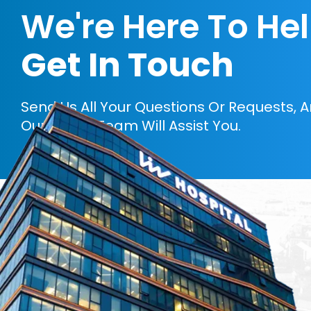
We're Here To He
Get In Touch
Send Us All Your Questions Or Requests, 
Our Expert Team Will Assist You.