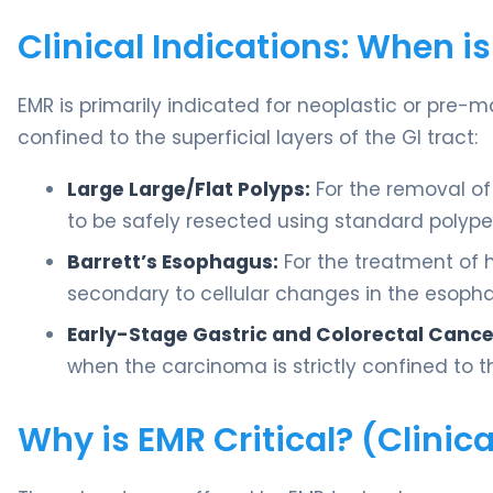
Clinical Indications: When i
EMR is primarily indicated for neoplastic or pre-m
confined to the superficial layers of the GI tract:
Large Large/Flat Polyps:
For the removal of 
to be safely resected using standard polyp
Barrett’s Esophagus:
For the treatment of 
secondary to cellular changes in the esoph
Early-Stage Gastric and Colorectal Cance
when the carcinoma is strictly confined to t
Why is EMR Critical? (Clini