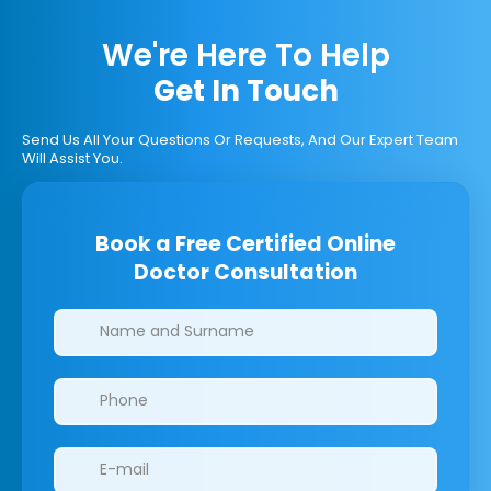
We're Here To Help
Get In Touch
Send Us All Your Questions Or Requests, And Our Expert Team
Will Assist You.
Book a Free Certified Online
Doctor Consultation
Clinics/branches