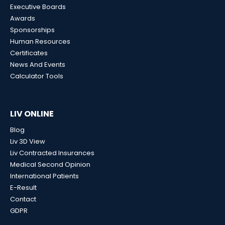
Executive Boards
Awards
Sponsorships
Human Resources
Certificates
News And Events
Calculator Tools
LIV ONLINE
Blog
Liv 3D View
Liv Contracted Insurances
Medical Second Opinion
International Patients
E-Result
Contact
GDPR