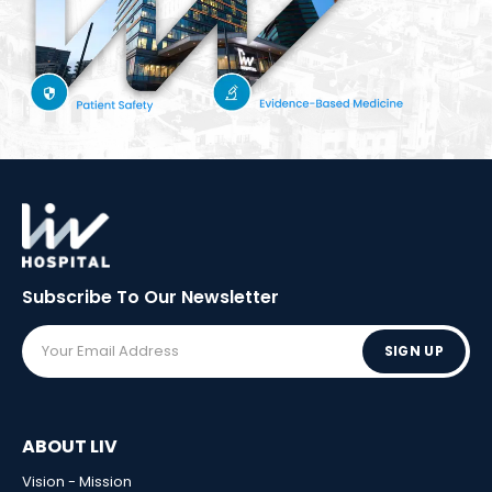
Subscribe To Our
Newsletter
SIGN UP
ABOUT LIV
Vision - Mission