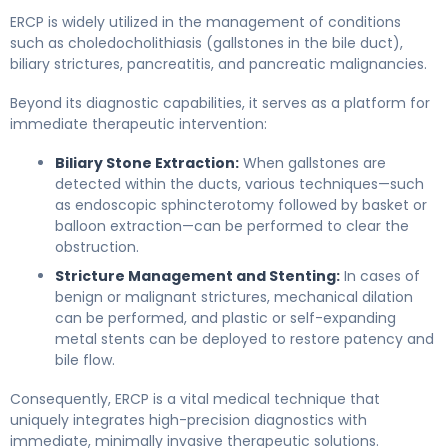
ERCP is widely utilized in the management of conditions
such as choledocholithiasis (gallstones in the bile duct),
biliary strictures, pancreatitis, and pancreatic malignancies.
Beyond its diagnostic capabilities, it serves as a platform for
immediate therapeutic intervention:
Biliary Stone Extraction:
When gallstones are
detected within the ducts, various techniques—such
as endoscopic sphincterotomy followed by basket or
balloon extraction—can be performed to clear the
obstruction.
Stricture Management and Stenting:
In cases of
benign or malignant strictures, mechanical dilation
can be performed, and plastic or self-expanding
metal stents can be deployed to restore patency and
bile flow.
Consequently, ERCP is a vital medical technique that
uniquely integrates high-precision diagnostics with
immediate, minimally invasive therapeutic solutions.