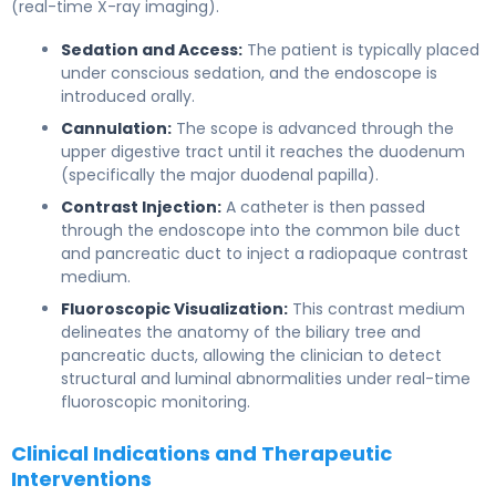
(real-time X-ray imaging).
Sedation and Access:
The patient is typically placed
under conscious sedation, and the endoscope is
introduced orally.
Cannulation:
The scope is advanced through the
upper digestive tract until it reaches the duodenum
(specifically the major duodenal papilla).
Contrast Injection:
A catheter is then passed
through the endoscope into the common bile duct
and pancreatic duct to inject a radiopaque contrast
medium.
Fluoroscopic Visualization:
This contrast medium
delineates the anatomy of the biliary tree and
pancreatic ducts, allowing the clinician to detect
structural and luminal abnormalities under real-time
fluoroscopic monitoring.
Clinical Indications and Therapeutic
Interventions