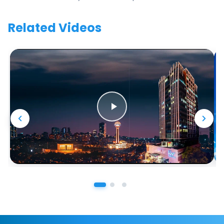
Related Videos