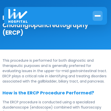
Endoscopic Retrograde
Cholangiopancreatography
(ERCP)
This procedure is performed for both diagnostic and
therapeutic purposes and is generally preferred for
evaluating issues in the upper-to-mid gastrointestinal tract.
ERCP plays a critical role in identifying and treating disorders
associated with the gallbladder, biliary tract, and pancreas.
How is the ERCP Procedure Performed?
The ERCP procedure is conducted using a specialized
duodenoscope (endoscope) combined with fluoroscopy