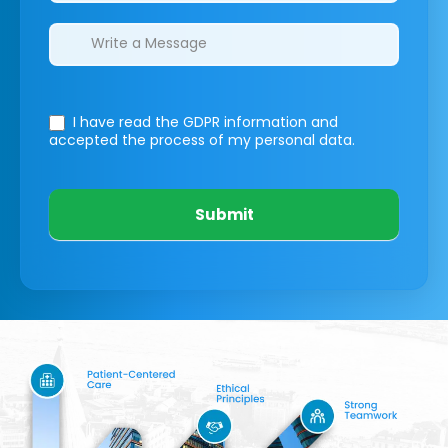
I have read the GDPR information
and
accepted the process of my personal data.
Submit