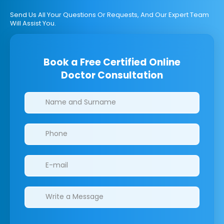
Send Us All Your Questions Or Requests, And Our Expert Team
Will Assist You.
Book a Free Certified Online
Doctor Consultation
Clinics/branches