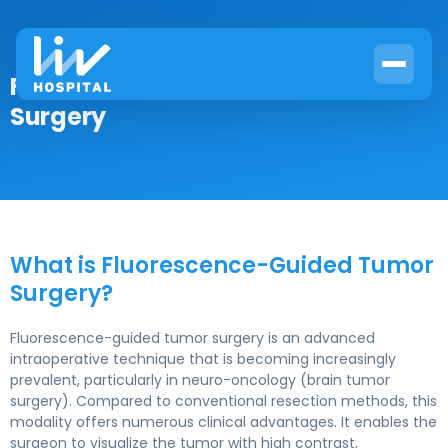
Fluorescence-Guided Tumor
Surgery
What is Fluorescence-Guided Tumor
Surgery?
Fluorescence-guided tumor surgery is an advanced
intraoperative technique that is becoming increasingly
prevalent, particularly in neuro-oncology (brain tumor
surgery). Compared to conventional resection methods, this
modality offers numerous clinical advantages. It enables the
surgeon to visualize the tumor with high contrast,