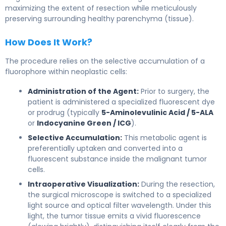
maximizing the extent of resection while meticulously
preserving surrounding healthy parenchyma (tissue).
How Does It Work?
The procedure relies on the selective accumulation of a
fluorophore within neoplastic cells:
Administration of the Agent:
Prior to surgery, the
patient is administered a specialized fluorescent dye
or prodrug (typically
5-Aminolevulinic Acid / 5-ALA
or
Indocyanine Green / ICG
).
Selective Accumulation:
This metabolic agent is
preferentially uptaken and converted into a
fluorescent substance inside the malignant tumor
cells.
Intraoperative Visualization:
During the resection,
the surgical microscope is switched to a specialized
light source and optical filter wavelength. Under this
light, the tumor tissue emits a vivid fluorescence