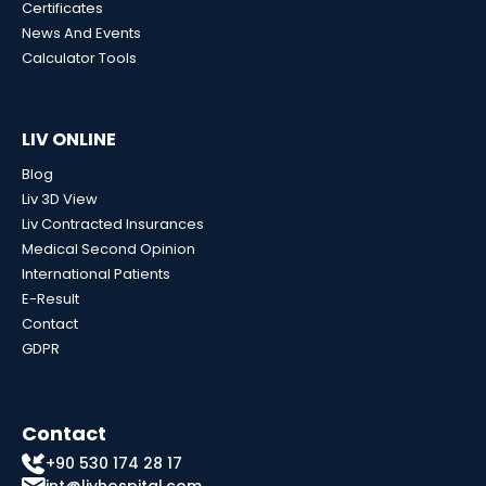
Certificates
News And Events
Calculator Tools
LIV ONLINE
Blog
Liv 3D View
Liv Contracted Insurances
Medical Second Opinion
International Patients
E-Result
Contact
GDPR
Contact
+90 530 174 28 17