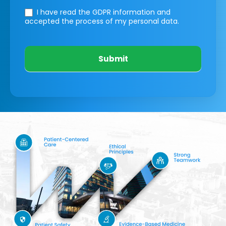
I have read the GDPR information
and
accepted the process of my personal data.
Submit