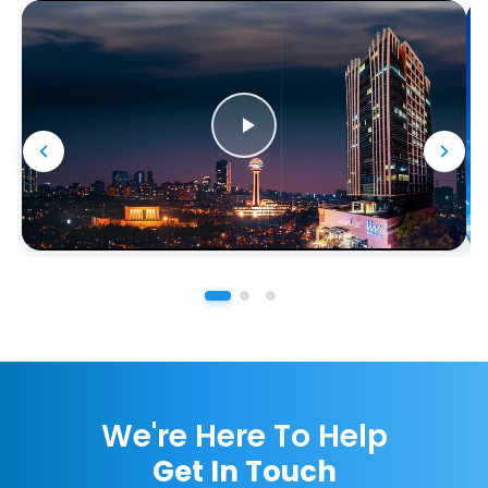
We're Here To Help
Get In Touch