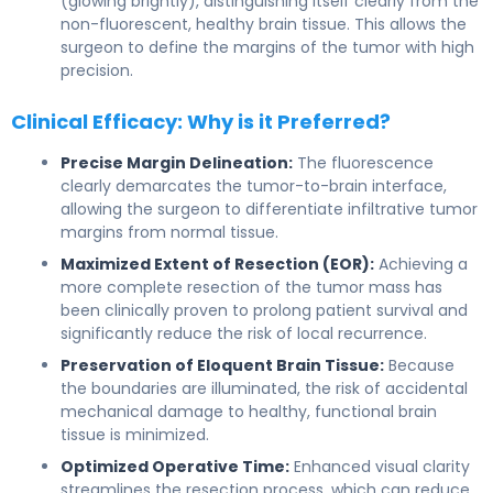
(glowing brightly), distinguishing itself clearly from the
non-fluorescent, healthy brain tissue. This allows the
surgeon to define the margins of the tumor with high
precision.
Clinical Efficacy: Why is it Preferred?
Precise Margin Delineation:
The fluorescence
clearly demarcates the tumor-to-brain interface,
allowing the surgeon to differentiate infiltrative tumor
margins from normal tissue.
Maximized Extent of Resection (EOR):
Achieving a
more complete resection of the tumor mass has
been clinically proven to prolong patient survival and
significantly reduce the risk of local recurrence.
Preservation of Eloquent Brain Tissue:
Because
the boundaries are illuminated, the risk of accidental
mechanical damage to healthy, functional brain
tissue is minimized.
Optimized Operative Time:
Enhanced visual clarity
streamlines the resection process, which can reduce