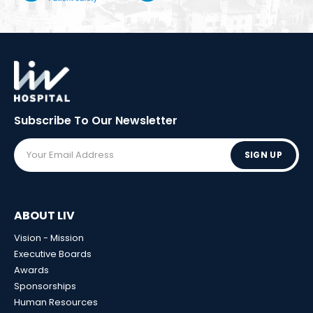
Subscribe To Our
Newsletter
SIGN UP
ABOUT LIV
Vision - Mission
Executive Boards
Awards
Sponsorships
Human Resources