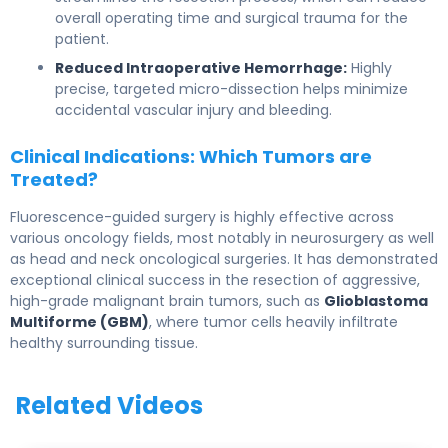
overall operating time and surgical trauma for the
patient.
Reduced Intraoperative Hemorrhage:
Highly
precise, targeted micro-dissection helps minimize
accidental vascular injury and bleeding.
Clinical Indications: Which Tumors are
Treated?
Fluorescence-guided surgery is highly effective across
various oncology fields, most notably in neurosurgery as well
as head and neck oncological surgeries. It has demonstrated
exceptional clinical success in the resection of aggressive,
high-grade malignant brain tumors, such as
Glioblastoma
Multiforme (GBM)
, where tumor cells heavily infiltrate
healthy surrounding tissue.
Related Videos