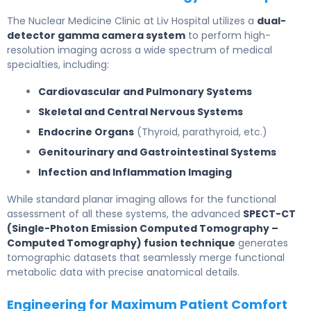
The Nuclear Medicine Clinic at Liv Hospital utilizes a
dual-
detector gamma camera system
to perform high-
resolution imaging across a wide spectrum of medical
specialties, including:
Cardiovascular and Pulmonary Systems
Skeletal and Central Nervous Systems
Endocrine Organs
(Thyroid, parathyroid, etc.)
Genitourinary and Gastrointestinal Systems
Infection and Inflammation Imaging
While standard planar imaging allows for the functional
assessment of all these systems, the advanced
SPECT-CT
(Single-Photon Emission Computed Tomography –
Computed Tomography) fusion technique
generates
tomographic datasets that seamlessly merge functional
metabolic data with precise anatomical details.
Engineering for Maximum Patient Comfort