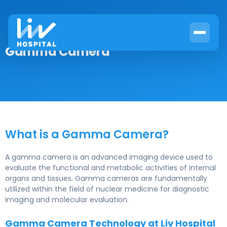
Gamma Camera
What is a Gamma Camera?
A gamma camera is an advanced imaging device used to
evaluate the functional and metabolic activities of internal
organs and tissues. Gamma cameras are fundamentally
utilized within the field of nuclear medicine for diagnostic
imaging and molecular evaluation.
Gamma Camera Technology at Liv Hospital