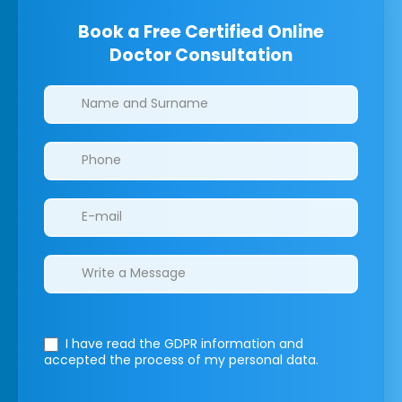
Book a Free Certified Online
Doctor Consultation
Clinics/branches
I have read the GDPR information
and
accepted the process of my personal data.