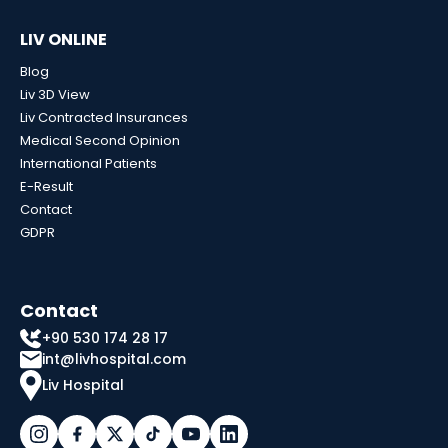
LIV ONLINE
Blog
Liv 3D View
Liv Contracted Insurances
Medical Second Opinion
International Patients
E-Result
Contact
GDPR
Contact
+90 530 174 28 17
int@livhospital.com
Liv Hospital