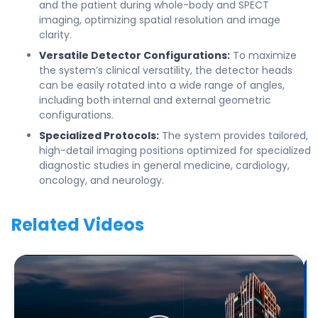
and the patient during whole-body and SPECT
imaging, optimizing spatial resolution and image
clarity.
Versatile Detector Configurations:
To maximize
the system’s clinical versatility, the detector heads
can be easily rotated into a wide range of angles,
including both internal and external geometric
configurations.
Specialized Protocols:
The system provides tailored,
high-detail imaging positions optimized for specialized
diagnostic studies in general medicine, cardiology,
oncology, and neurology.
Related Videos