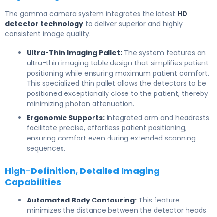
The gamma camera system integrates the latest
HD
detector technology
to deliver superior and highly
consistent image quality.
Ultra-Thin Imaging Pallet:
The system features an
ultra-thin imaging table design that simplifies patient
positioning while ensuring maximum patient comfort.
This specialized thin pallet allows the detectors to be
positioned exceptionally close to the patient, thereby
minimizing photon attenuation.
Ergonomic Supports:
Integrated arm and headrests
facilitate precise, effortless patient positioning,
ensuring comfort even during extended scanning
sequences.
High-Definition, Detailed Imaging
Capabilities
Automated Body Contouring:
This feature
minimizes the distance between the detector heads