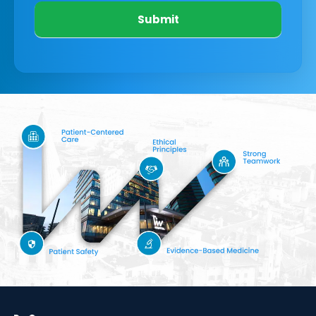
Submit