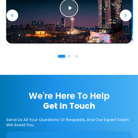
We're Here To Help
Get In Touch
Send Us All Your Questions Or Requests, And Our Expert Team
Will Assist You.