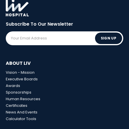
Subscribe To Our
Newsletter
SIGN UP
ABOUT LIV
Vision - Mission
Executive Boards
Awards
Sponsorships
Human Resources
Certificates
News And Events
Calculator Tools