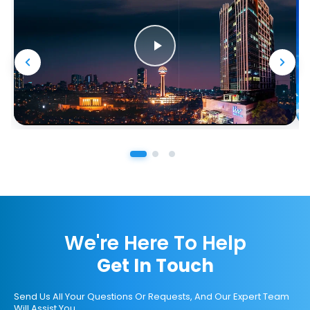
We're Here To Help
Get In Touch
Send Us All Your Questions Or Requests, And Our Expert Team
Will Assist You.