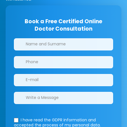
Book a Free Certified Online
Doctor Consultation
Clinics/branches
I have read the GDPR information
and
accepted the process of my personal data.