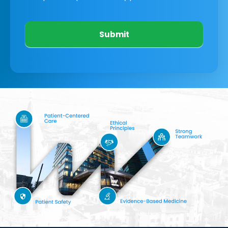
Submit