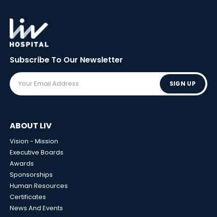
Subscribe To Our
Newsletter
SIGN UP
ABOUT LIV
Vision - Mission
Executive Boards
Awards
Sponsorships
Human Resources
Certificates
News And Events