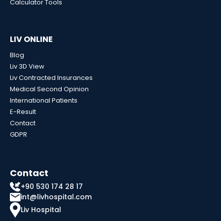
Calculator Tools
LIV ONLINE
Blog
Liv 3D View
Liv Contracted Insurances
Medical Second Opinion
International Patients
E-Result
Contact
GDPR
Contact
+90 530 174 28 17
int@livhospital.com
Liv Hospital