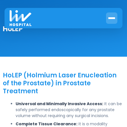
HoLEP
HoLEP (Holmium Laser Enucleation
of the Prostate) in Prostate
Treatment
Universal and Minimally Invasive Access:
It can be
safely performed endoscopically for any prostate
volume without requiring any surgical incisions.
Complete Tissue Clearance:
It is a modality