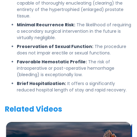
capable of thoroughly enucleating (clearing) the
entirety of the hypertrophied (enlarged) prostate
tissue.
Minimal Recurrence Risk:
The likelihood of requiring
a secondary surgical intervention in the future is
virtually negligible.
Preservation of Sexual Function:
The procedure
does not impair erectile or sexual functions.
Favorable Hemostatic Profile:
The risk of
intraoperative or post-operative hemorrhage
(bleeding) is exceptionally low.
Brief Hospitalization:
It offers a significantly
reduced hospital length of stay and rapid recovery.
Related Videos