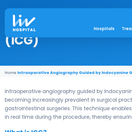
Intraoperative Angi
Hospitals
Tre
(ICG)
Home
›
Intraoperative Angiography Guided by Indocyanine G
Intraoperative angiography guided by Indocyani
becoming increasingly prevalent in surgical practic
gastrointestinal surgeries. This technique enables
in real time during the procedure, thereby ensur