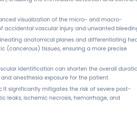
nced visualization of the micro- and macro-
 of accidental vascular injury and unwanted bleedin
elineating anatomical planes and differentiating he
c (cancerous) tissues, ensuring a more precise
cular identification can shorten the overall durati
a and anesthesia exposure for the patient.
:
It significantly mitigates the risk of severe post-
ic leaks, ischemic necrosis, hemorrhage, and