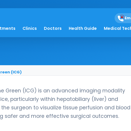
Em
ography Guided by I
atments
Clinics
Doctors
Health Guide
Medical Tec
reen (ICG)
ne Green (ICG) is an advanced imaging modality
e, particularly within hepatobiliary (liver) and
 the surgeon to visualize tissue perfusion and blood
ing safer and more effective surgical outcomes.