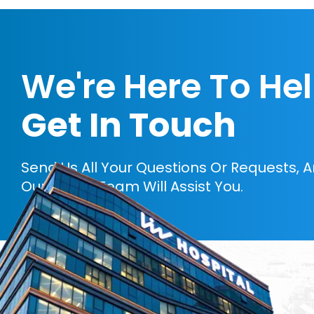
We're Here To He
Get In Touch
Send Us All Your Questions Or Requests, 
Our Expert Team Will Assist You.