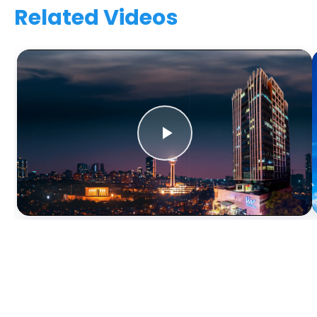
Related Videos