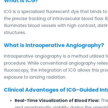
What is ICG?
ICG is a specialized fluorescent dye that binds to
the precise tracking of intravascular blood flow. B
illuminates blood vessels with high contrast, dis
structures.
What is Intraoperative Angiography?
Intraoperative angiography is a method utilized t
procedure. While conventional angiography relie
fluoroscopy, the integration of ICG allows this p
exposure to ionizing radiation.
Clinical Advantages of ICG-Guided In
Real-Time Visualization of Blood Flow:
The
and anastomotic viability during the operat