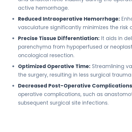
active hemorrhage.
Reduced Intraoperative Hemorrhage:
Enha
vasculature significantly minimizes the risk
Precise Tissue Differentiation:
It aids in d
parenchyma from hypoperfused or neoplasti
oncological resection.
Optimized Operative Time:
Streamlining vas
the surgery, resulting in less surgical traum
Decreased Post-Operative Complications
operative complications, such as anastomot
subsequent surgical site infections.