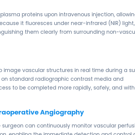
 plasma proteins upon intravenous injection, allowin
ecause it fluoresces under near-infrared (NIR) light, 
tinguishing them clearly from surrounding non-vascu
o image vascular structures in real time during a su
s on standard radiographic contrast media and
rocess to be completed more rapidly, safely, and wit
traoperative Angiography
 surgeon can continuously monitor vascular perfus
ion, enabling the immediate detection and control 