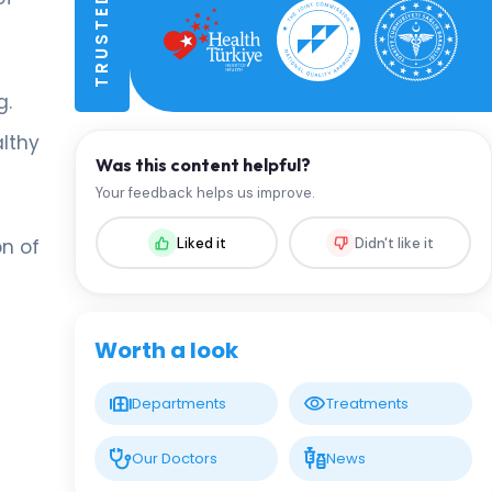
g.
althy
Was this content helpful?
Your feedback helps us improve.
Liked it
Didn't like it
on of
Worth a look
Departments
Treatments
Our Doctors
News