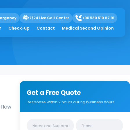
ergency
7/24 Live Call Center
+90 530 510 67 91
ndocyanine Green
h
Check-up
Contact
Medical Second Opinion
Get a Free Quote
Response within 2 hours during business hours
 flow
Clinics/branches