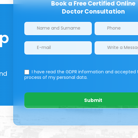
Book a Free Certified Online
Doctor Consultation
Clinics/branches
lp
I have read the GDPR information
and accepted 
And
process of my personal data.
Submit