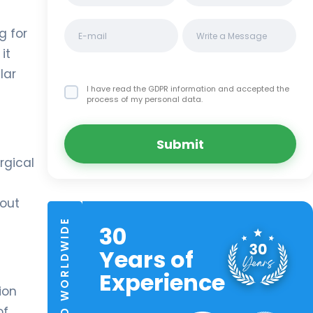
g for
it
lar
I have read the GDPR information
and accepted the
process of my personal data.
Submit
rgical
hout
TRUSTED WORLDWIDE
30
Years of
Experience
ion
of