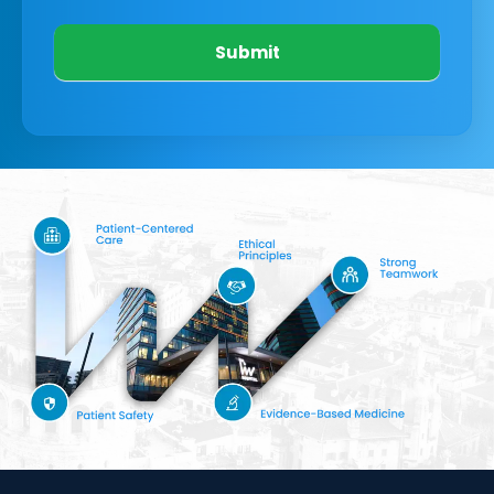
Submit