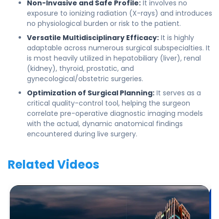
Non-Invasive and Safe Profile:
It involves no
exposure to ionizing radiation (X-rays) and introduces
no physiological burden or risk to the patient.
Versatile Multidisciplinary Efficacy:
It is highly
adaptable across numerous surgical subspecialties. It
is most heavily utilized in hepatobiliary (liver), renal
(kidney), thyroid, prostatic, and
gynecological/obstetric surgeries.
Optimization of Surgical Planning:
It serves as a
critical quality-control tool, helping the surgeon
correlate pre-operative diagnostic imaging models
with the actual, dynamic anatomical findings
encountered during live surgery.
Related Videos