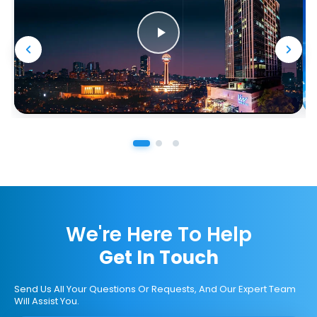
We're Here To Help
Get In Touch
Send Us All Your Questions Or Requests, And Our Expert Team
Will Assist You.