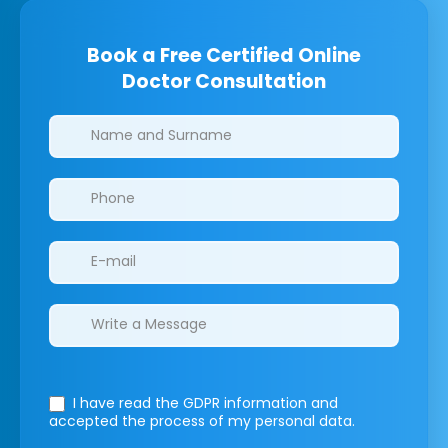
Book a Free Certified Online
Doctor Consultation
Clinics/branches
I have read the GDPR information
and
accepted the process of my personal data.