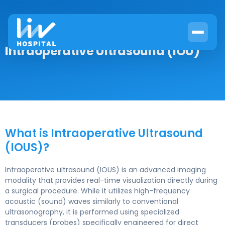
Intraoperative Ultrasound (IOU)
What is Intraoperative Ultrasound
(IOUS)?
Intraoperative ultrasound (IOUS) is an advanced imaging
modality that provides real-time visualization directly during
a surgical procedure. While it utilizes high-frequency
acoustic (sound) waves similarly to conventional
ultrasonography, it is performed using specialized
transducers (probes) specifically engineered for direct