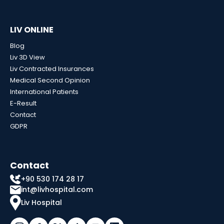
LIV ONLINE
Blog
Liv 3D View
Liv Contracted Insurances
Medical Second Opinion
International Patients
E-Result
Contact
GDPR
Contact
+90 530 174 28 17
int@livhospital.com
Liv Hospital