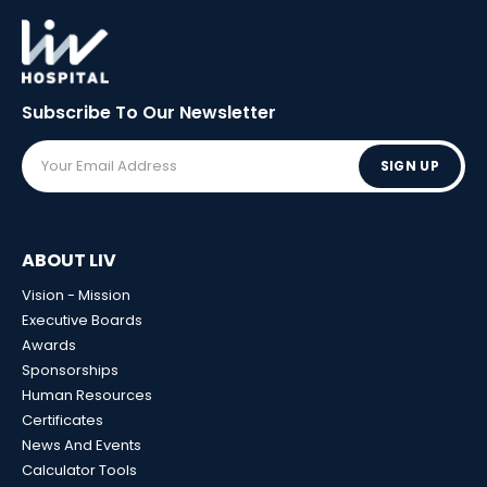
Subscribe To Our
Newsletter
SIGN UP
ABOUT LIV
Vision - Mission
Executive Boards
Awards
Sponsorships
Human Resources
Certificates
News And Events
Calculator Tools