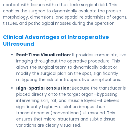
contact with tissues within the sterile surgical field. This
enables the surgeon to dynamically evaluate the precise
morphology, dimensions, and spatial relationships of organs,
tissues, and pathological masses during the operation.
Clinical Advantages of Intraoperative
Ultrasound
Real-Time Visualization:
It provides immediate, live
imaging throughout the operative procedure. This
allows the surgical team to dynamically adapt or
modify the surgical plan on the spot, significantly
mitigating the risk of intraoperative complications.
High-Spatial Resolution:
Because the transducer is
placed directly onto the target organ—bypassing
intervening skin, fat, and muscle layers—it delivers
significantly higher-resolution images than
transcutaneous (conventional) ultrasound. This
ensures that micro-structures and subtle tissue
variations are clearly visualized.