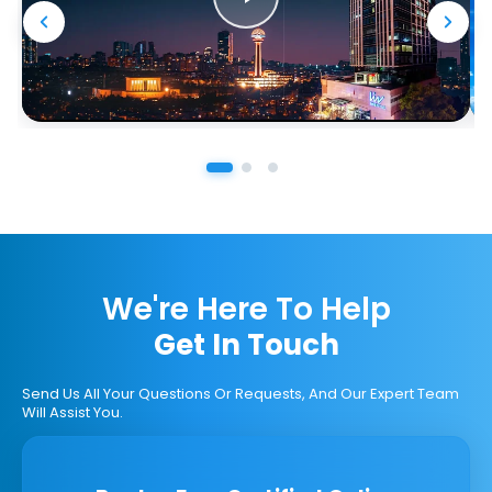
We're Here To Help
Get In Touch
Send Us All Your Questions Or Requests, And Our Expert Team
Will Assist You.