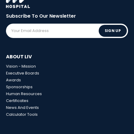
Subscribe To Our
Newsletter
SIGN UP
ABOUT LIV
Vision - Mission
Executive Boards
Awards
Sponsorships
Human Resources
Certificates
News And Events
Calculator Tools