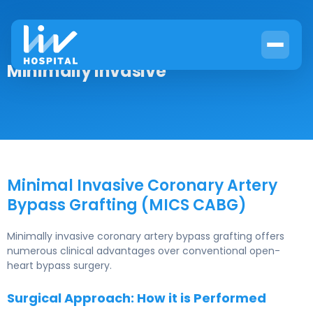
Minimally Invasive
Minimal Invasive Coronary Artery
Bypass Grafting (MICS CABG)
Minimally invasive coronary artery bypass grafting offers
numerous clinical advantages over conventional open-
heart bypass surgery.
Surgical Approach: How it is Performed