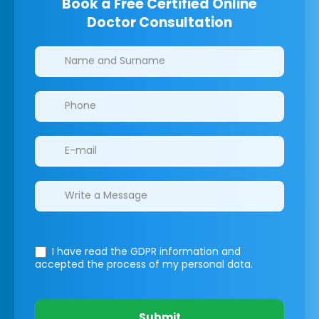
Book a Free Certified Online
Doctor Consultation
Clinics/branches
I have read the GDPR information
and
accepted the process of my personal data.
Submit