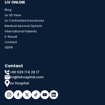
LIV ONLINE
Blog
Liv 3D View
Liv Contracted Insurances
Medical Second Opinion
International Patients
E-Result
Contact
GDPR
Contact
+90 530 174 28 17
int@livhospital.com
Liv Hospital