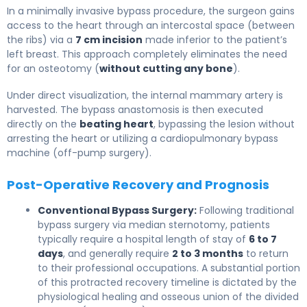
In a minimally invasive bypass procedure, the surgeon gains
access to the heart through an intercostal space (between
the ribs) via a
7 cm incision
made inferior to the patient’s
left breast. This approach completely eliminates the need
for an osteotomy (
without cutting any bone
).
Under direct visualization, the internal mammary artery is
harvested. The bypass anastomosis is then executed
directly on the
beating heart
, bypassing the lesion without
arresting the heart or utilizing a cardiopulmonary bypass
machine (off-pump surgery).
Post-Operative Recovery and Prognosis
Conventional Bypass Surgery:
Following traditional
bypass surgery via median sternotomy, patients
typically require a hospital length of stay of
6 to 7
days
, and generally require
2 to 3 months
to return
to their professional occupations. A substantial portion
of this protracted recovery timeline is dictated by the
physiological healing and osseous union of the divided