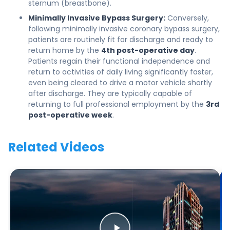
sternum (breastbone).
Minimally Invasive Bypass Surgery:
Conversely,
following minimally invasive coronary bypass surgery,
patients are routinely fit for discharge and ready to
return home by the
4th post-operative day
.
Patients regain their functional independence and
return to activities of daily living significantly faster,
even being cleared to drive a motor vehicle shortly
after discharge. They are typically capable of
returning to full professional employment by the
3rd
post-operative week
.
Related Videos