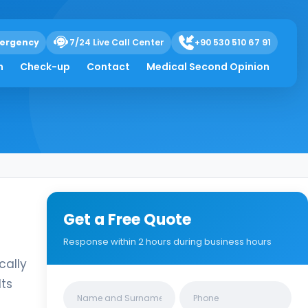
ergency
7/24 Live Call Center
+90 530 510 67 91
h
Check-up
Contact
Medical Second Opinion
Get a Free Quote
Response within 2 hours during business hours
cally
Its
Clinics/branches