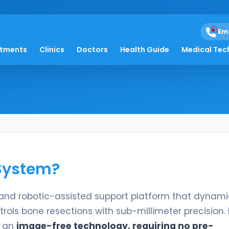
Em
em
atments
Clinics
Doctors
Health Guide
Medical Tec
 System?
and robotic-assisted support platform that dynami
ols bone resections with sub-millimeter precision. 
s an
image-free technology, requiring no pre-