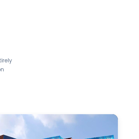
irely
on