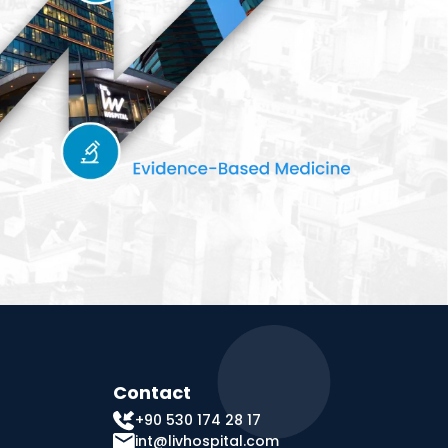
Contact
+90 530 174 28 17
int@livhospital.com