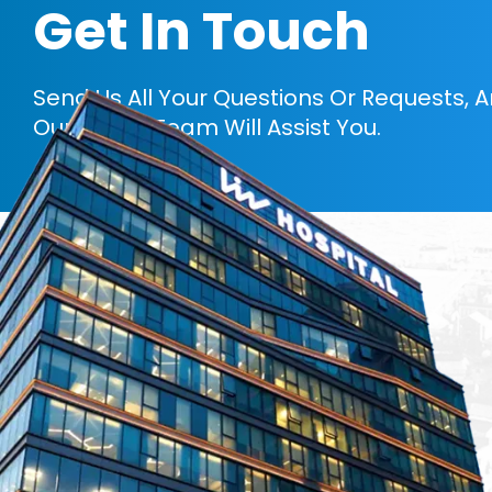
Get In Touch
Send Us All Your Questions Or Requests, 
Our Expert Team Will Assist You.