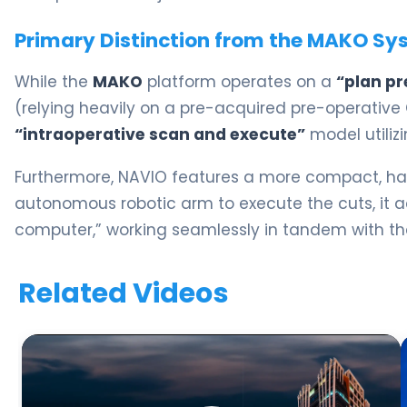
Primary Distinction from the MAKO Sy
While the
MAKO
platform operates on a
“plan pr
(relying heavily on a pre-acquired pre-operative
“intraoperative scan and execute”
model utiliz
Furthermore, NAVIO features a more compact, han
autonomous robotic arm to execute the cuts, it a
computer,” working seamlessly in tandem with th
Related Videos