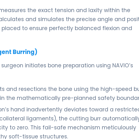
easures the exact tension and laxity within the
calculates and simulates the precise angle and posi
placed to ensure perfectly balanced flexion and
gent Burring)
 surgeon initiates bone preparation using NAVIO’s
ts and resections the bone using the high-speed bu
thin the mathematically pre-planned safety boundar
on’s hand inadvertently deviates toward a restricte
collateral ligaments), the cutting burr automaticall
locity to zero. This fail-safe mechanism meticulously
y soft-tissue structures.