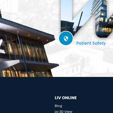
LIV ONLINE
Blog
Liv 3D View