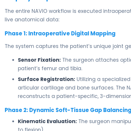
The entire NAVIO workflow is executed intraoperati
live anatomical data:
Phase 1: Intraoperative Digital Mapping
The system captures the patient’s unique joint geo
Sensor Fixation:
The surgeon attaches optica
patient’s femur and tibia.
Surface Registration:
Utilizing a specialize
articular cartilage and bone surfaces. The 
reconstructs a patient-specific, 3-dimension
Phase 2: Dynamic Soft-Tissue Gap Balancin
Kinematic Evaluation:
The surgeon manipula
to flexion).