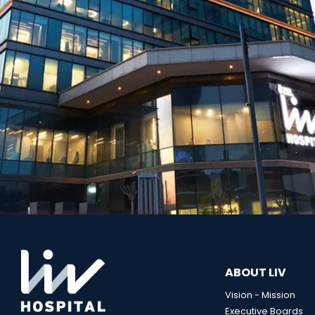
ABOUT LIV
Vision - Mission
Executive Boards