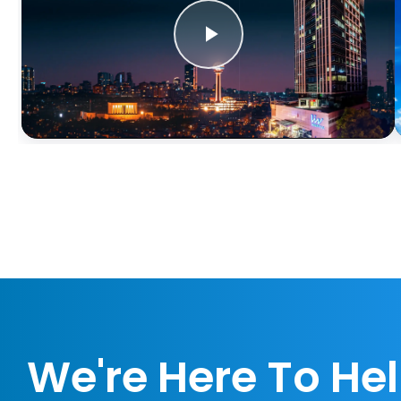
We're Here To He