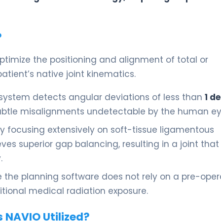
?
ptimize the positioning and alignment of total or
tient’s native joint kinematics.
system detects angular deviations of less than
1 d
subtle misalignments undetectable by the human ey
y focusing extensively on soft-tissue ligamentous
es superior gap balancing, resulting in a joint that 
.
the planning software does not rely on a pre-oper
itional medical radiation exposure.
s NAVIO Utilized?