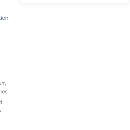
tion
rr,
ies.
d
y