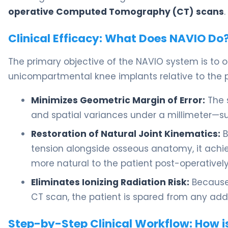
operative Computed Tomography (CT) scans
.
Clinical Efficacy: What Does NAVIO Do
The primary objective of the NAVIO system is to o
unicompartmental knee implants relative to the pa
Minimizes Geometric Margin of Error:
The 
and spatial variances under a millimeter—
Restoration of Natural Joint Kinematics:
B
tension alongside osseous anatomy, it achiev
more natural to the patient post-operatively
Eliminates Ionizing Radiation Risk:
Because 
CT scan, the patient is spared from any add
Step-by-Step Clinical Workflow: How i