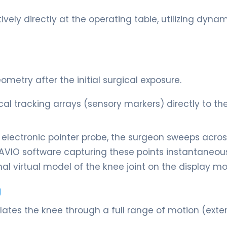
vely directly at the operating table, utilizing dynam
metry after the initial surgical exposure.
l tracking arrays (sensory markers) directly to th
d electronic pointer probe, the surgeon sweeps acros
NAVIO software capturing these points instantaneou
al virtual model of the knee joint on the display mon
g
tes the knee through a full range of motion (exte