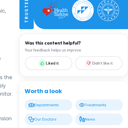
ic,
Was this content helpful?
Your feedback helps us improve.
e
Liked it
Didn't like it
s the
sly
Worth a look
itor.
Departments
Treatments
nsion
Our Doctors
News