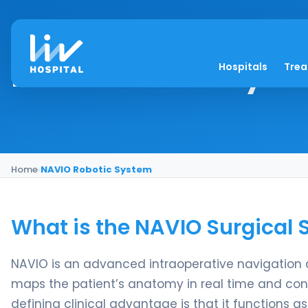
NAVIO Robotic Syst
Hospitals
Tre
Home
›
NAVIO Robotic System
What is the NAVIO Surgical
NAVIO is an advanced intraoperative navigation 
maps the patient’s anatomy in real time and contr
defining clinical advantage is that it functions a