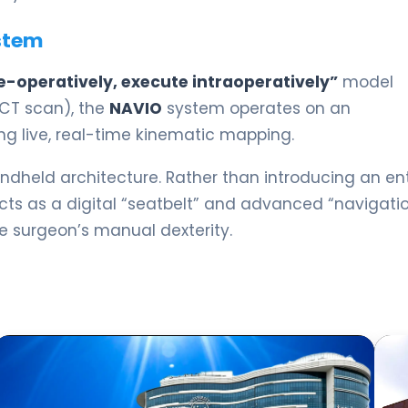
stem
e-operatively, execute intraoperatively”
model
 CT scan), the
NAVIO
system operates on an
ing live, real-time kinematic mapping.
dheld architecture. Rather than introducing an ent
cts as a digital “seatbelt” and advanced “navigati
e surgeon’s manual dexterity.