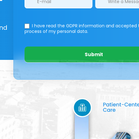
I have read the GDPR information
and accepted 
And
process of my personal data.
Submit