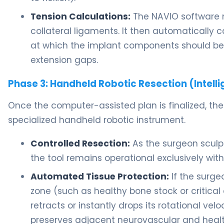
Tension Calculations:
The NAVIO software m
collateral ligaments. It then automatically 
at which the implant components should be 
extension gaps.
Phase 3: Handheld Robotic Resection (Intelli
Once the computer-assisted plan is finalized, the
specialized handheld robotic instrument.
Controlled Resection:
As the surgeon sculp
the tool remains operational exclusively wi
Automated Tissue Protection:
If the surge
zone (such as healthy bone stock or critical 
retracts or instantly drops its rotational ve
preserves adjacent neurovascular and health