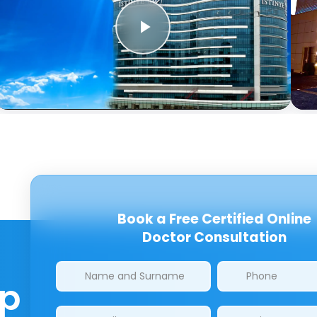
Book a Free Certified Online
Doctor Consultation
Clinics/branches
lp