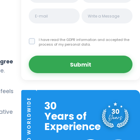
I have read the GDPR information
and accepted the
process of my personal data.
egree
Submit
e.
feels
TRUSTED WORLDWIDE
30
ative
Years of
Experience