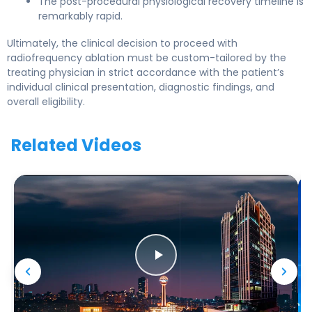
The post-procedural physiological recovery timeline is
remarkably rapid.
Ultimately, the clinical decision to proceed with
radiofrequency ablation must be custom-tailored by the
treating physician in strict accordance with the patient’s
individual clinical presentation, diagnostic findings, and
overall eligibility.
Related Videos