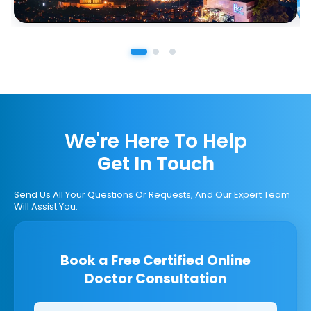
We're Here To Help
Get In Touch
Send Us All Your Questions Or Requests, And Our Expert Team
Will Assist You.
Book a Free Certified Online
Doctor Consultation
Clinics/branches