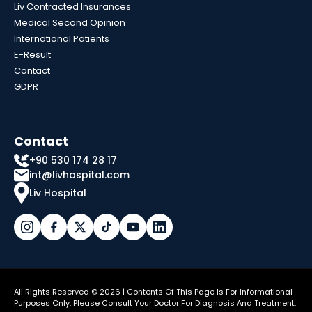
Liv Contracted Insurances
Medical Second Opinion
International Patients
E-Result
Contact
GDPR
Contact
+90 530 174 28 17
int@livhospital.com
Liv Hospital
All Rights Reserved © 2026 | Contents Of This Page Is For Informational
Purposes Only. Please Consult Your Doctor For Diagnosis And Treatment.