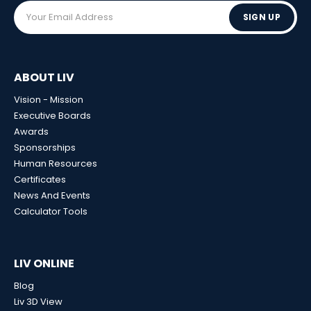
SIGN UP
ABOUT LIV
Vision - Mission
Executive Boards
Awards
Sponsorships
Human Resources
Certificates
News And Events
Calculator Tools
LIV ONLINE
Blog
Liv 3D View