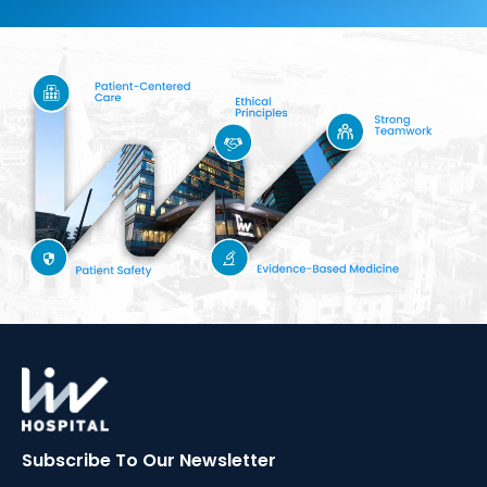
Subscribe To Our
Newsletter