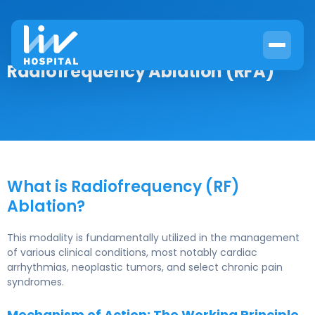
Radiofrequency Ablation (RFA)
What is Radiofrequency (RF)
Ablation?
This modality is fundamentally utilized in the management
of various clinical conditions, most notably cardiac
arrhythmias, neoplastic tumors, and select chronic pain
syndromes.
Mechanism of Action: The Working Principle