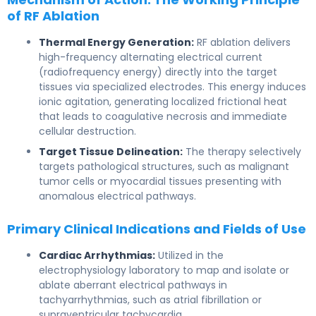
of RF Ablation
Thermal Energy Generation:
RF ablation delivers
high-frequency alternating electrical current
(radiofrequency energy) directly into the target
tissues via specialized electrodes. This energy induces
ionic agitation, generating localized frictional heat
that leads to coagulative necrosis and immediate
cellular destruction.
Target Tissue Delineation:
The therapy selectively
targets pathological structures, such as malignant
tumor cells or myocardial tissues presenting with
anomalous electrical pathways.
Primary Clinical Indications and Fields of Use
Cardiac Arrhythmias:
Utilized in the
electrophysiology laboratory to map and isolate or
ablate aberrant electrical pathways in
tachyarrhythmias, such as atrial fibrillation or
supraventricular tachycardia.