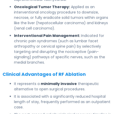
Oncological Tumor Therapy:
Applied as an
interventional oncology procedure to downsize,
necrose, or fully eradicate solid tumors within organs
like the liver (hepatocellular carcinoma) and kidneys
(renal cell carcinoma).
Interventional Pain Management:
Indicated for
chronic pain syndromes (such as lumbar facet
arthropathy or cervical spine pain) by selectively
targeting and disrupting the nociceptive (pain-
signaling) pathways of specific nerves, such as the
medial branches.
Clinical Advantages of RF Ablation
It represents a
minimally invasive
therapeutic
alternative to open surgical procedures.
It is associated with a significantly reduced hospital
length of stay, frequently performed as an outpatient
case.