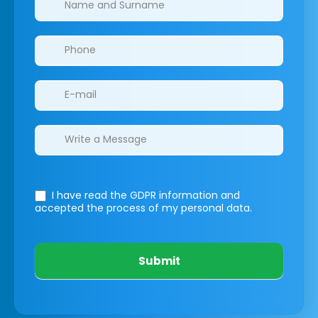
I have read the GDPR information
and
accepted the process of my personal data.
Submit