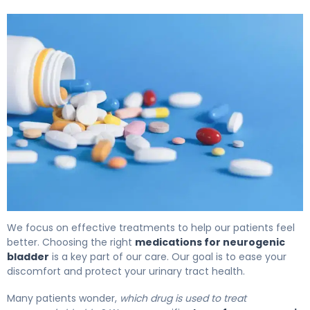
Medications for Neurogenic Bladder: Options & Effects. 
We focus on effective treatments to help our patients feel
better. Choosing the right
medications for neurogenic
bladder
is a key part of our care. Our goal is to ease your
discomfort and protect your urinary tract health.
Many patients wonder,
which drug is used to treat