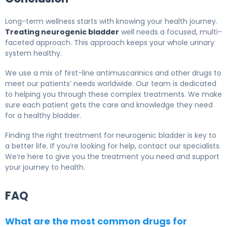
Long-term wellness starts with knowing your health journey.
Treating neurogenic bladder
well needs a focused, multi-
faceted approach. This approach keeps your whole urinary
system healthy.
We use a mix of first-line antimuscarinics and other drugs to
meet our patients’ needs worldwide. Our team is dedicated
to helping you through these complex treatments. We make
sure each patient gets the care and knowledge they need
for a healthy bladder.
Finding the right treatment for neurogenic bladder is key to
a better life. If you’re looking for help, contact our specialists.
We’re here to give you the treatment you need and support
your journey to health.
FAQ
What are the most common drugs for