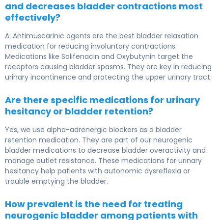
and decreases bladder contractions most
effectively?
A: Antimuscarinic agents are the best bladder relaxation
medication for reducing involuntary contractions.
Medications like Solifenacin and Oxybutynin target the
receptors causing bladder spasms. They are key in reducing
urinary incontinence and protecting the upper urinary tract.
Are there specific medications for urinary
hesitancy or bladder retention?
Yes, we use alpha-adrenergic blockers as a bladder
retention medication. They are part of our neurogenic
bladder medications to decrease bladder overactivity and
manage outlet resistance. These medications for urinary
hesitancy help patients with autonomic dysreflexia or
trouble emptying the bladder.
How prevalent is the need for treating
neurogenic bladder among patients with