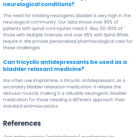
neurological conditions?
The need for treating neurogenic bladder is very high in the
neurological community. Our data shows over 90% of
patients with spinal cord injuries need it. Also, 50-80% of
those with Multiple Sclerosis and over 95% with Spina Bifida
require it. We provide personalized pharmacological care for
these challenges.
Can tricyclic antidepressants be used as a
bladder relaxant medicine?
We often use Imipramine, a tricyclic antidepressant, as a
secondary bladder relaxation medication. It relaxes the
detrusor muscle, making it a valuable neurogenic bladder
medication for those needing a different approach than
standard antimuscarinics.
References