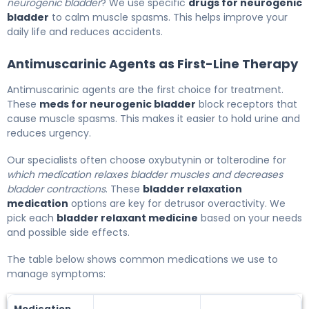
neurogenic bladder
? We use specific
drugs for neurogenic
bladder
to calm muscle spasms. This helps improve your
daily life and reduces accidents.
Antimuscarinic Agents as First-Line Therapy
Antimuscarinic agents are the first choice for treatment.
These
meds for neurogenic bladder
block receptors that
cause muscle spasms. This makes it easier to hold urine and
reduces urgency.
Our specialists often choose oxybutynin or tolterodine for
which medication relaxes bladder muscles and decreases
bladder contractions
. These
bladder relaxation
medication
options are key for detrusor overactivity. We
pick each
bladder relaxant medicine
based on your needs
and possible side effects.
The table below shows common medications we use to
manage symptoms:
Medication