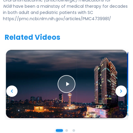
Oral antimuscarinic (anticholinergic) medications for
NGB
have been a mainstay of medical therapy for decades
in both adult and pediatric patients with SC
https://pmc.ncbi.nlm.nih.gov/articles/PMC4739981/
Related Videos