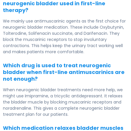
neurogenic bladder used in first-line
therapy?
We mainly use antimuscarinic agents as the first choice for
neurogenic bladder medication. These include Oxybutynin,
Tolterodine, Solifenacin succinate, and Darifenacin. They
block the muscarinic receptors to stop involuntary
contractions. This helps keep the urinary tract working well
and makes patients more comfortable.
Which drug is used to treat neurogenic
bladder when first-line antimuscarinics are
not enough?
When neurogenic bladder treatments need more help, we
might use Imipramine, a tricyclic antidepressant. It relaxes
the bladder muscle by blocking muscarinic receptors and
noradrenaline. This gives a complete neurogenic bladder
treatment plan for our patients.
Which medication relaxes bladder muscles