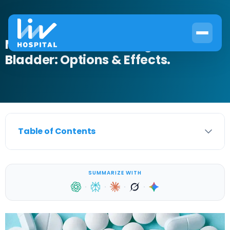
Medications for Neurogenic
Bladder: Options & Effects.
Table of Contents
SUMMARIZE WITH
·
·
·
·