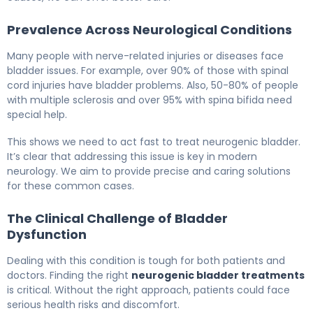
Prevalence Across Neurological Conditions
Many people with nerve-related injuries or diseases face
bladder issues. For example, over 90% of those with spinal
cord injuries have bladder problems. Also, 50-80% of people
with multiple sclerosis and over 95% with spina bifida need
special help.
This shows we need to act fast to treat neurogenic bladder.
It’s clear that addressing this issue is key in modern
neurology. We aim to provide precise and caring solutions
for these common cases.
The Clinical Challenge of Bladder
Dysfunction
Dealing with this condition is tough for both patients and
doctors. Finding the right
neurogenic bladder treatments
is critical. Without the right approach, patients could face
serious health risks and discomfort.