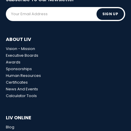
SIGN UP
ABOUT LIV
Vision - Mission
Executive Boards
Awards
Sponsorships
Human Resources
Certificates
News And Events
Calculator Tools
LIV ONLINE
Blog