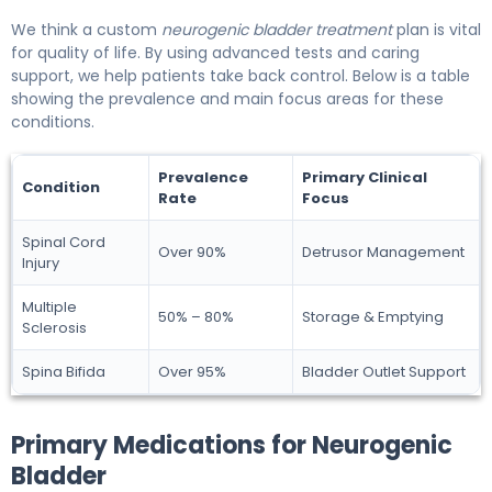
We think a custom
neurogenic bladder treatment
plan is vital
for quality of life. By using advanced tests and caring
support, we help patients take back control. Below is a table
showing the prevalence and main focus areas for these
conditions.
Prevalence
Primary Clinical
Condition
Rate
Focus
Spinal Cord
Over 90%
Detrusor Management
Injury
Multiple
50% – 80%
Storage & Emptying
Sclerosis
Spina Bifida
Over 95%
Bladder Outlet Support
Primary Medications for Neurogenic
Bladder