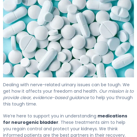
Medications for Neurogenic Bladder: Options & Effects. 
Dealing with nerve-related urinary issues can be tough. We
get how it affects your freedom and health.
Our mission is to
provide clear, evidence-based guidance
to help you through
this tough time.
We’re here to support you in understanding
medications
for neurogenic bladder
. These treatments aim to help
you regain control and protect your kidneys. We think
informed patients are the best partners in their recovery.