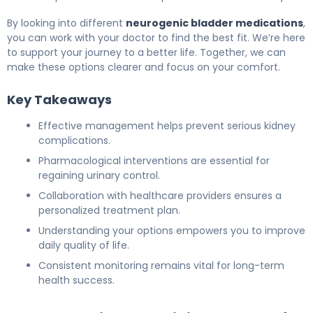
By looking into different
neurogenic bladder medications
,
you can work with your doctor to find the best fit. We’re here
to support your journey to a better life. Together, we can
make these options clearer and focus on your comfort.
Key Takeaways
Effective management helps prevent serious kidney
complications.
Pharmacological interventions are essential for
regaining urinary control.
Collaboration with healthcare providers ensures a
personalized treatment plan.
Understanding your options empowers you to improve
daily quality of life.
Consistent monitoring remains vital for long-term
health success.