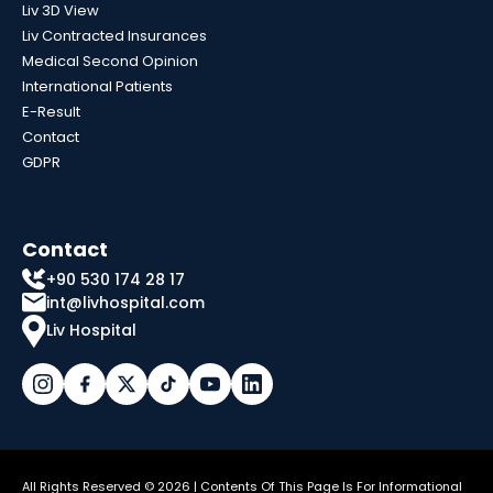
Liv 3D View
Liv Contracted Insurances
Medical Second Opinion
International Patients
E-Result
Contact
GDPR
Contact
+90 530 174 28 17
int@livhospital.com
Liv Hospital
All Rights Reserved © 2026 | Contents Of This Page Is For Informational