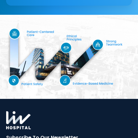
Subscribe To Our
Newsletter