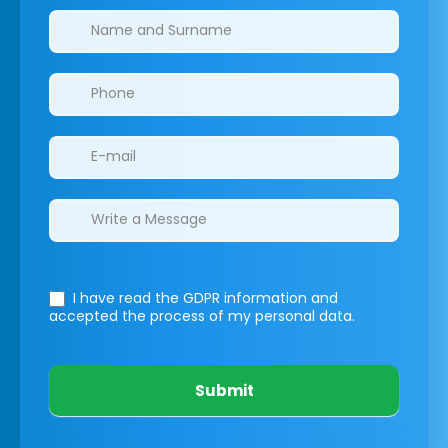
Clinics/branches
I have read the GDPR information
and
accepted the process of my personal data.
Submit