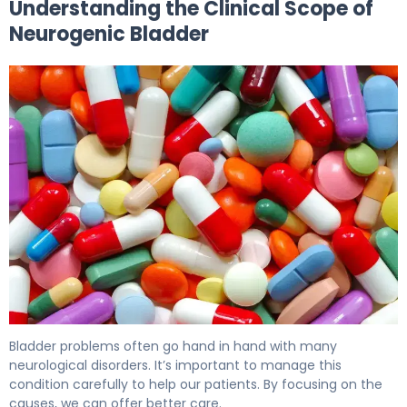
Understanding the Clinical Scope of
Neurogenic Bladder
Medications for Neurogenic Bladder: Options & Effects. 
Bladder problems often go hand in hand with many
neurological disorders. It’s important to manage this
condition carefully to help our patients. By focusing on the
causes, we can offer better care.