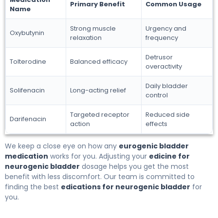
Primary Benefit
Common Usage
Name
Strong muscle
Urgency and
Oxybutynin
relaxation
frequency
Detrusor
Tolterodine
Balanced efficacy
overactivity
Daily bladder
Solifenacin
Long-acting relief
control
Targeted receptor
Reduced side
Darifenacin
action
effects
We keep a close eye on how any
eurogenic bladder
medication
works for you. Adjusting your
edicine for
neurogenic bladder
dosage helps you get the most
benefit with less discomfort. Our team is committed to
finding the best
edications for neurogenic bladder
for
you.