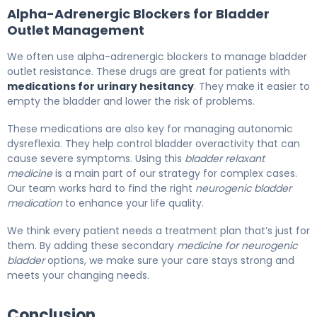
Alpha-Adrenergic Blockers for Bladder
Outlet Management
We often use alpha-adrenergic blockers to manage bladder
outlet resistance. These drugs are great for patients with
medications for urinary hesitancy
. They make it easier to
empty the bladder and lower the risk of problems.
These medications are also key for managing autonomic
dysreflexia. They help control bladder overactivity that can
cause severe symptoms. Using this
bladder relaxant
medicine
is a main part of our strategy for complex cases.
Our team works hard to find the right
neurogenic bladder
medication
to enhance your life quality.
We think every patient needs a treatment plan that’s just for
them. By adding these secondary
medicine for neurogenic
bladder
options, we make sure your care stays strong and
meets your changing needs.
Conclusion