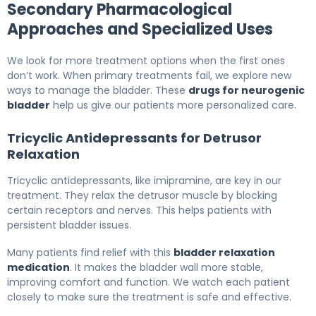
Secondary Pharmacological
Approaches and Specialized Uses
We look for more treatment options when the first ones
don’t work. When primary treatments fail, we explore new
ways to manage the bladder. These
drugs for neurogenic
bladder
help us give our patients more personalized care.
Tricyclic Antidepressants for Detrusor
Relaxation
Tricyclic antidepressants, like imipramine, are key in our
treatment. They relax the detrusor muscle by blocking
certain receptors and nerves. This helps patients with
persistent bladder issues.
Many patients find relief with this
bladder relaxation
medication
. It makes the bladder wall more stable,
improving comfort and function. We watch each patient
closely to make sure the treatment is safe and effective.