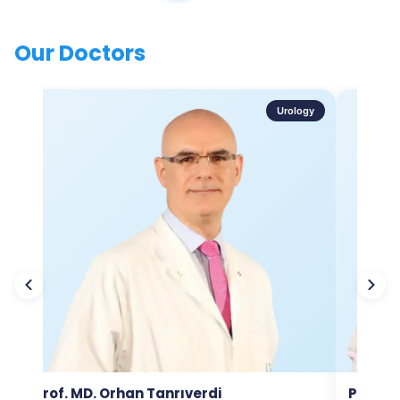
Our Doctors
Urology
Prof. MD. Orhan Tanrıverdi
Prof. M