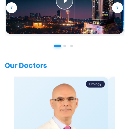
Our Doctors
Urology