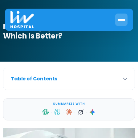
MRI vs Biopsy for Prostate Cancer:
Which Is Better?
Table of Contents
SUMMARIZE WITH
·
·
·
·