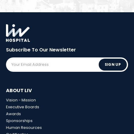
Subscribe To Our
Newsletter
SIGN UP
ABOUT LIV
Vision - Mission
Executive Boards
Awards
Sponsorships
Human Resources