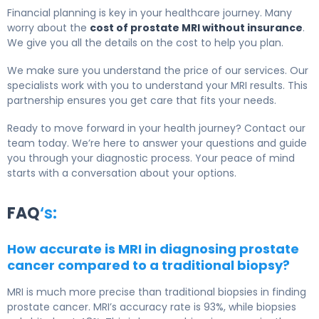
Financial planning is key in your healthcare journey. Many
worry about the
cost of prostate MRI without insurance
.
We give you all the details on the cost to help you plan.
We make sure you understand the price of our services. Our
specialists work with you to understand your MRI results. This
partnership ensures you get care that fits your needs.
Ready to move forward in your health journey? Contact our
team today. We’re here to answer your questions and guide
you through your diagnostic process. Your peace of mind
starts with a conversation about your options.
FAQ
‘s:
How accurate is MRI in diagnosing prostate
cancer compared to a traditional biopsy?
MRI is much more precise than traditional biopsies in finding
prostate cancer. MRI’s accuracy rate is 93%, while biopsies