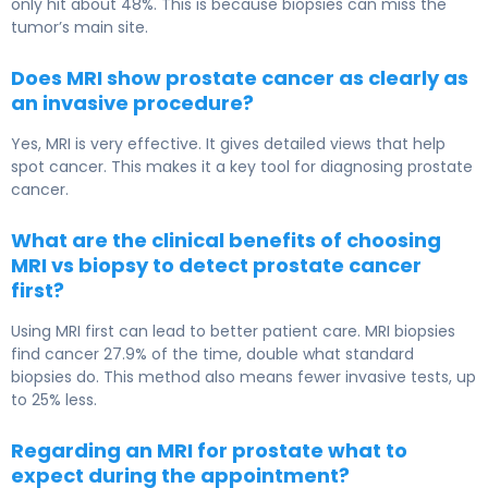
only hit about 48%. This is because biopsies can miss the
tumor’s main site.
Does MRI show prostate cancer as clearly as
an invasive procedure?
Yes, MRI is very effective. It gives detailed views that help
spot cancer. This makes it a key tool for diagnosing prostate
cancer.
What are the clinical benefits of choosing
MRI vs biopsy to detect prostate cancer
first?
Using MRI first can lead to better patient care. MRI biopsies
find cancer 27.9% of the time, double what standard
biopsies do. This method also means fewer invasive tests, up
to 25% less.
Regarding an MRI for prostate what to
expect during the appointment?