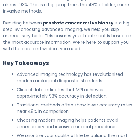
almost 93%. This is a big jump from the 48% of older, more
invasive methods.
Deciding between
prostate cancer mri vs biopsy
is a big
step. By choosing advanced imaging, we help you skip
unnecessary tests. This ensures your treatment is based on
the most accurate information. We’re here to support you
with the care and wisdom you need.
Key Takeaways
Advanced imaging technology has revolutionized
modern urological diagnostic standards.
Clinical data indicates that MRI achieves
approximately 93% accuracy in detection.
Traditional methods often show lower accuracy rates
near 48% in comparison.
Choosing modern imaging helps patients avoid
unnecessary and invasive medical procedures.
We prioritize your quality of life by utilizing the most