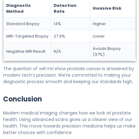
Diagnostic
Detection
Invasive Risk
Method
Rate
Standard Biopsy
14%
Higher
MRI-Targeted Biopsy
27.9%
Lower
Avoids Biopsy
Negative MRI Result
N/A
(37%)
The question of
will mri show prostate cancer
is answered by
modern tech’s precision. We’re committed to making your
diagnostic process smooth and keeping our standards high.
Conclusion
Modern medical imaging changes how we look at prostate
health. Using advanced scans gives us a clearer view of our
health. This move towards precision medicine helps us make
better choices with confidence.