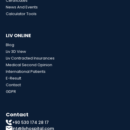
Certificates
News And Events
Calculator Tools
LIV ONLINE
Blog
Liv 3D View
Liv Contracted Insurances
Medical Second Opinion
International Patients
E-Result
Contact
GDPR
Contact
+90 530 174 28 17
int@livhospital.com