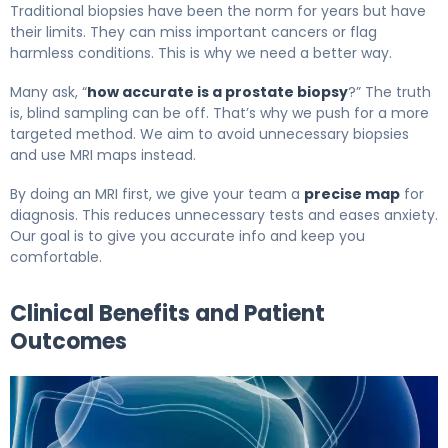
Traditional biopsies have been the norm for years but have
their limits. They can miss important cancers or flag
harmless conditions. This is why we need a better way.
Many ask, “
how accurate is a prostate biopsy
?” The truth
is, blind sampling can be off. That’s why we push for a more
targeted method. We aim to avoid unnecessary biopsies
and use MRI maps instead.
By doing an MRI first, we give your team a
precise map
for
diagnosis. This reduces unnecessary tests and eases anxiety.
Our goal is to give you accurate info and keep you
comfortable.
Clinical Benefits and Patient
Outcomes