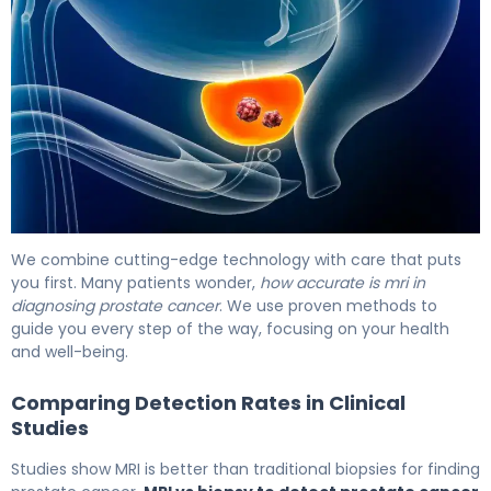
MRI vs Biopsy for Prostate Cancer: Which Is Better? 6
We combine cutting-edge technology with care that puts
you first. Many patients wonder,
how accurate is mri in
diagnosing prostate cancer
. We use proven methods to
guide you every step of the way, focusing on your health
and well-being.
Comparing Detection Rates in Clinical
Studies
Studies show MRI is better than traditional biopsies for finding