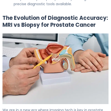
precise diagnostic tools available.
The Evolution of Diagnostic Accuracy:
MRI vs Biopsy for Prostate Cancer
MRI vs Biopsy for Prostate Cancer: Which Is Better? 5
We are in a new era where imaging tech is key in prostate