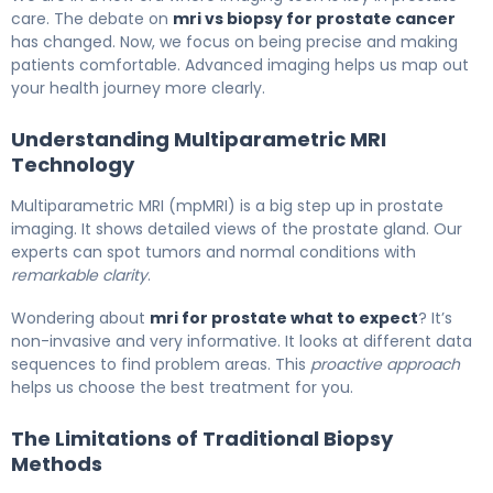
care. The debate on
mri vs biopsy for prostate cancer
has changed. Now, we focus on being precise and making
patients comfortable. Advanced imaging helps us map out
your health journey more clearly.
Understanding Multiparametric MRI
Technology
Multiparametric MRI (mpMRI) is a big step up in prostate
imaging. It shows detailed views of the prostate gland. Our
experts can spot tumors and normal conditions with
remarkable clarity
.
Wondering about
mri for prostate what to expect
? It’s
non-invasive and very informative. It looks at different data
sequences to find problem areas. This
proactive approach
helps us choose the best treatment for you.
The Limitations of Traditional Biopsy
Methods