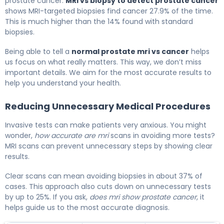
prostate cancer.
MRI vs biopsy to detect prostate cancer
shows MRI-targeted biopsies find cancer 27.9% of the time.
This is much higher than the 14% found with standard
biopsies.
Being able to tell a
normal prostate mri vs cancer
helps
us focus on what really matters. This way, we don’t miss
important details. We aim for the most accurate results to
help you understand your health.
Reducing Unnecessary Medical Procedures
Invasive tests can make patients very anxious. You might
wonder,
how accurate are mri
scans in avoiding more tests?
MRI scans can prevent unnecessary steps by showing clear
results.
Clear scans can mean avoiding biopsies in about 37% of
cases. This approach also cuts down on unnecessary tests
by up to 25%. If you ask,
does mri show prostate cancer
, it
helps guide us to the most accurate diagnosis.