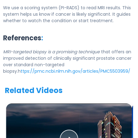
We use a scoring system (PI-RADS) to read MRI results. This
system helps us know if cancer is likely significant. It guides
whether to watch the condition or start treatment.
References
:
MRI-targeted biopsy is a promising technique
that offers an
improved detection of clinically significant prostate cancer
over standard non-targeted
biopsy.h
ttps://pmc.ncbi.nlm.nih.gov/articles/PMC5503959/
Related Videos