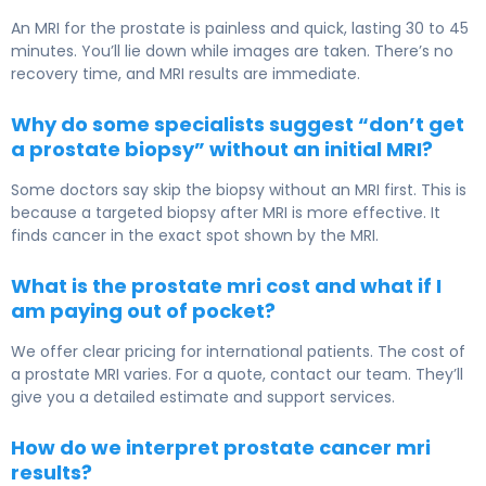
An MRI for the prostate is painless and quick, lasting 30 to 45
minutes. You’ll lie down while images are taken. There’s no
recovery time, and MRI results are immediate.
Why do some specialists suggest “don’t get
a prostate biopsy” without an initial MRI?
Some doctors say skip the biopsy without an MRI first. This is
because a targeted biopsy after MRI is more effective. It
finds cancer in the exact spot shown by the MRI.
What is the prostate mri cost and what if I
am paying out of pocket?
We offer clear pricing for international patients. The cost of
a prostate MRI varies. For a quote, contact our team. They’ll
give you a detailed estimate and support services.
How do we interpret prostate cancer mri
results?