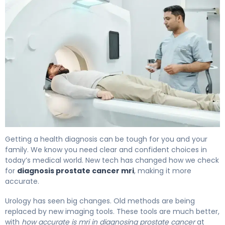
MRI vs Biopsy for Prostate Cancer: Which Is Better? 4
Getting a health diagnosis can be tough for you and your
family. We know you need clear and confident choices in
today’s medical world. New tech has changed how we check
for
diagnosis prostate cancer mri
, making it more
accurate.
Urology has seen big changes. Old methods are being
replaced by new imaging tools. These tools are much better,
with
how accurate is mri in diagnosing prostate cancer
at