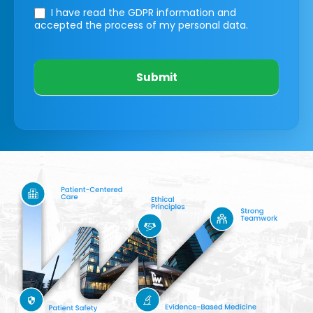
I have read the GDPR information
and
accepted the process of my personal data.
Submit