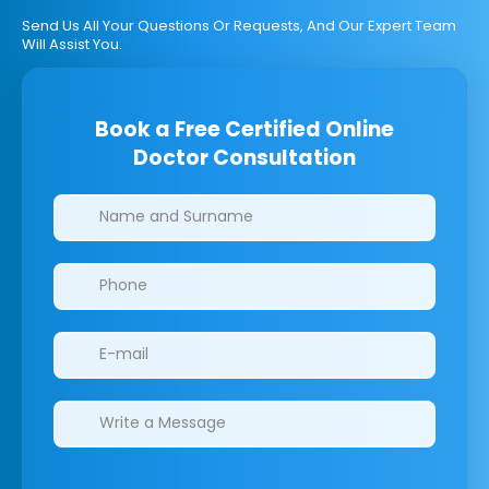
Send Us All Your Questions Or Requests, And Our Expert Team
Will Assist You.
Book a Free Certified Online
Doctor Consultation
Clinics/branches