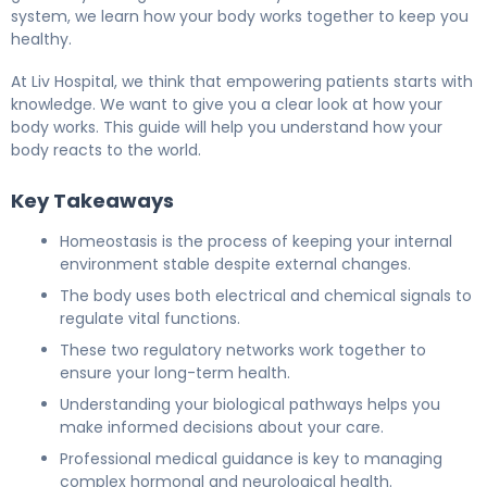
system, we learn how your body works together to keep you
healthy.
At Liv Hospital, we think that empowering patients starts with
knowledge. We want to give you a clear look at how your
body works. This guide will help you understand how your
body reacts to the world.
Key Takeaways
Homeostasis is the process of keeping your internal
environment stable despite external changes.
The body uses both electrical and chemical signals to
regulate vital functions.
These two regulatory networks work together to
ensure your long-term health.
Understanding your biological pathways helps you
make informed decisions about your care.
Professional medical guidance is key to managing
complex hormonal and neurological health.