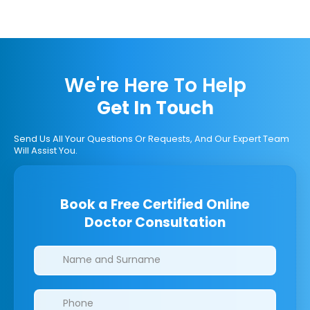
We're Here To Help
Get In Touch
Send Us All Your Questions Or Requests, And Our Expert Team
Will Assist You.
Book a Free Certified Online
Doctor Consultation
Clinics/branches