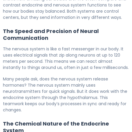
contrast endocrine and nervous system functions to see
how our bodies stay balanced. Both systems are control
centers, but they send information in very different ways.
The Speed and Precision of Neural
Communication
The nervous system is like a fast messenger in our body. It
uses electrical signals that zip along neurons at up to 120
meters per second. This means we can react almost
instantly to things around us, often in just a few milliseconds.
Many people ask, does the nervous system release
hormones? The nervous system mainly uses
neurotransmitters for quick signals. But it does work with the
endocrine system through the hypothalamus. This
teamwork keeps our body’s processes in sync and ready for
changes.
The Chemical Nature of the Endocrine
System