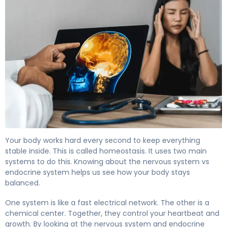
Nervous System vs Endocrine System: Key Differences 
Your body works hard every second to keep everything
stable inside. This is called homeostasis. It uses two main
systems to do this. Knowing about the nervous system vs
endocrine system helps us see how your body stays
balanced.
One system is like a fast electrical network. The other is a
chemical center. Together, they control your heartbeat and
growth. By looking at the nervous system and endocrine