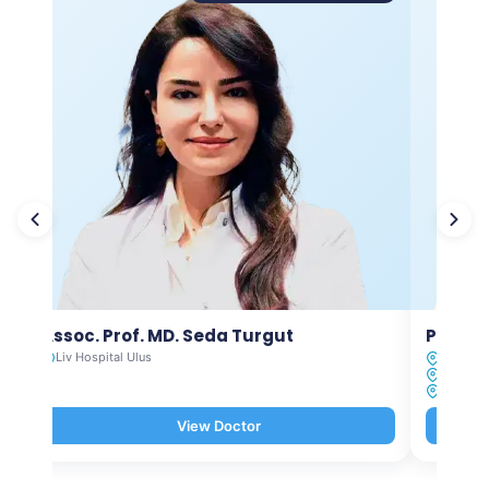
Assoc. Prof. MD. Seda Turgut
Prof. M
Liv Hospital Ulus
Liv Hosp
Liv Hosp
Liv Hosp
View Doctor