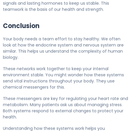
signals and lasting hormones to keep us stable. This
teamwork is the basis of our health and strength.
Conclusion
Your body needs a team effort to stay healthy. We often
look at how the endocrine system and nervous system are
similar. This helps us understand the complexity of human
biology.
These networks work together to keep your internal
environment stable. You might wonder how these systems
send vital instructions throughout your body. They use
chemical messengers for this.
These messengers are key for regulating your heart rate and
metabolism. Many patients ask us about managing stress.
Both systems respond to external changes to protect your
health.
Understanding how these systems work helps you