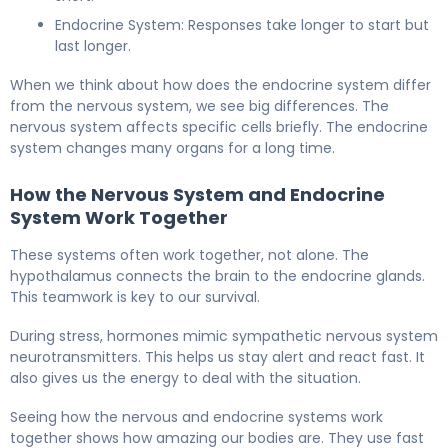
Endocrine System: Responses take longer to start but
last longer.
When we think about how does the endocrine system differ
from the nervous system, we see big differences. The
nervous system affects specific cells briefly. The endocrine
system changes many organs for a long time.
How the Nervous System and Endocrine
System Work Together
These systems often work together, not alone. The
hypothalamus connects the brain to the endocrine glands.
This teamwork is key to our survival.
During stress, hormones mimic sympathetic nervous system
neurotransmitters. This helps us stay alert and react fast. It
also gives us the energy to deal with the situation.
Seeing how the nervous and endocrine systems work
together shows how amazing our bodies are. They use fast