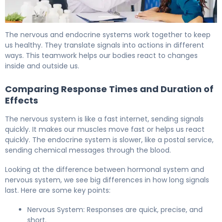
Nervous System vs Endocrine System: Key Differences 
The nervous and endocrine systems work together to keep
us healthy. They translate signals into actions in different
ways. This teamwork helps our bodies react to changes
inside and outside us.
Comparing Response Times and Duration of
Effects
The nervous system is like a fast internet, sending signals
quickly. It makes our muscles move fast or helps us react
quickly. The endocrine system is slower, like a postal service,
sending chemical messages through the blood.
Looking at the difference between hormonal system and
nervous system, we see big differences in how long signals
last. Here are some key points:
Nervous System: Responses are quick, precise, and
short.