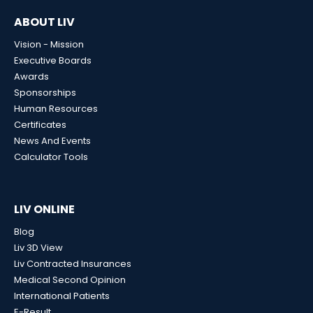
ABOUT LIV
Vision - Mission
Executive Boards
Awards
Sponsorships
Human Resources
Certificates
News And Events
Calculator Tools
LIV ONLINE
Blog
Liv 3D View
Liv Contracted Insurances
Medical Second Opinion
International Patients
E-Result