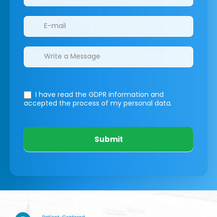
I have read the GDPR information
and
accepted the process of my personal data.
Submit