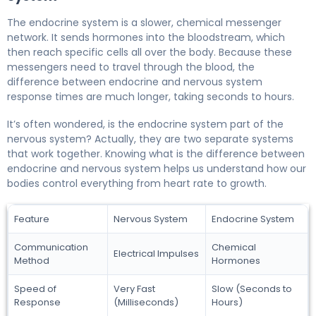
The endocrine system is a slower, chemical messenger
network. It sends hormones into the bloodstream, which
then reach specific cells all over the body. Because these
messengers need to travel through the blood, the
difference between endocrine and nervous system
response times are much longer, taking seconds to hours.
It’s often wondered, is the endocrine system part of the
nervous system? Actually, they are two separate systems
that work together. Knowing what is the difference between
endocrine and nervous system helps us understand how our
bodies control everything from heart rate to growth.
Feature
Nervous System
Endocrine System
Communication
Chemical
Electrical Impulses
Method
Hormones
Speed of
Very Fast
Slow (Seconds to
Response
(Milliseconds)
Hours)