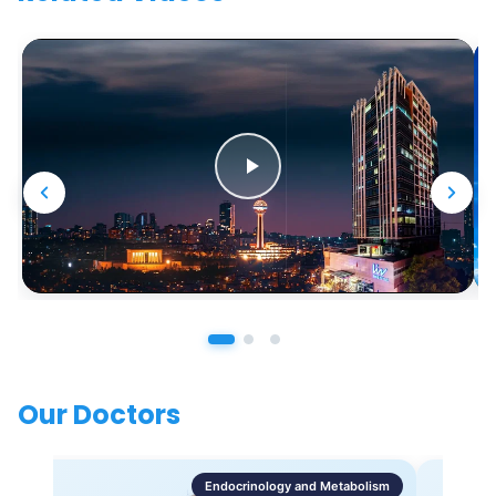
Our Doctors
Endocrinology and Metabolism