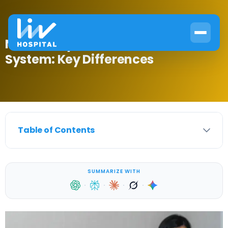
Nervous System vs Endocrine
System: Key Differences
Table of Contents
SUMMARIZE WITH
·
·
·
·