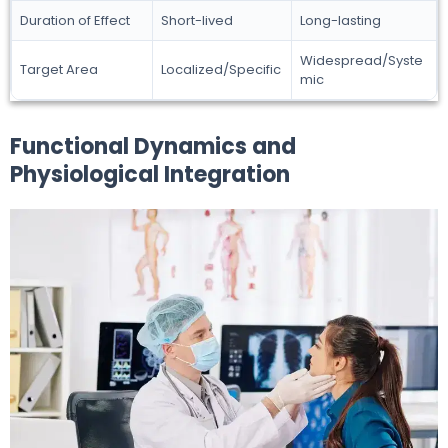
Duration of Effect
Short-lived
Long-lasting
Widespread/Syste
Target Area
Localized/Specific
mic
Functional Dynamics and
Physiological Integration