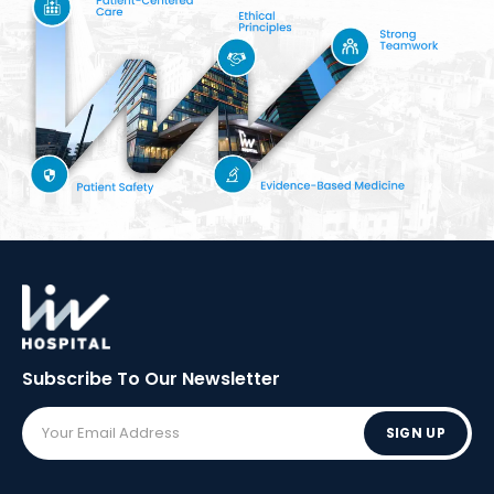
Subscribe To Our
Newsletter
SIGN UP