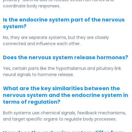
coordinate body responses.
Is the endocrine system part of the nervous
system?
No, they are separate systems, but they are closely
connected and influence each other.
Does the nervous system release hormones?
Yes, certain parts like the hypothalamus and pituitary link
neural signals to hormone release.
What are the key similarities between the
nervous system and the endocrine system in
terms of regulation?
Both systems use chemical signals, feedback mechanisms,
and target specific organs to regulate body processes.