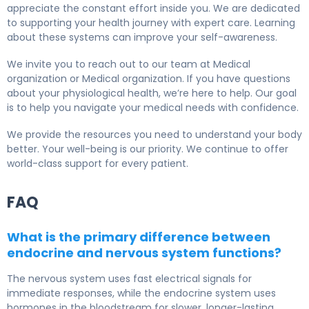
appreciate the constant effort inside you. We are dedicated
to supporting your health journey with expert care. Learning
about these systems can improve your self-awareness.
We invite you to reach out to our team at Medical
organization or Medical organization. If you have questions
about your physiological health, we’re here to help. Our goal
is to help you navigate your medical needs with confidence.
We provide the resources you need to understand your body
better. Your well-being is our priority. We continue to offer
world-class support for every patient.
FAQ
What is the primary difference between
endocrine and nervous system functions?
The nervous system uses fast electrical signals for
immediate responses, while the endocrine system uses
hormones in the bloodstream for slower, longer-lasting