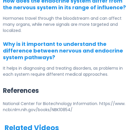
How does the endocrine system differ from
the nervous system in its range of influence?
Hormones travel through the bloodstream and can affect
many organs, while nerve signals are more targeted and
localized.
Why is it important to understand the
difference between nervous and endocrine
system pathways?
It helps in diagnosing and treating disorders, as problems in
each system require different medical approaches.
References
National Center for Biotechnology Information. https://www.
ncbi.nlm.nih.gov/books/NBK10854/
Related Videos