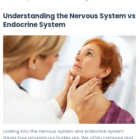
Understanding the Nervous System vs
Endocrine System
Nervous System vs Endocrine System: Key Differences 
Looking into the nervous system and endocrine system
shows how amazing our bodies are. We often compare and