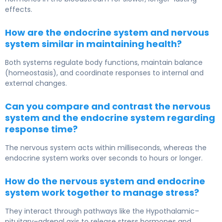
effects.
How are the endocrine system and nervous
system similar in maintaining health?
Both systems regulate body functions, maintain balance
(homeostasis), and coordinate responses to internal and
external changes.
Can you compare and contrast the nervous
system and the endocrine system regarding
response time?
The nervous system acts within milliseconds, whereas the
endocrine system works over seconds to hours or longer.
How do the nervous system and endocrine
system work together to manage stress?
They interact through pathways like the Hypothalamic–
pituitary–adrenal axis to release stress hormones and