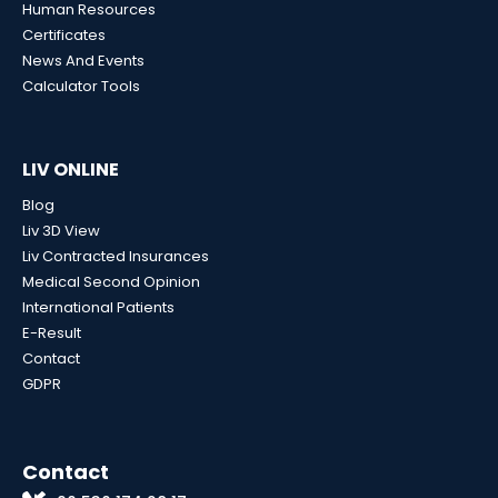
Human Resources
Certificates
News And Events
Calculator Tools
LIV ONLINE
Blog
Liv 3D View
Liv Contracted Insurances
Medical Second Opinion
International Patients
E-Result
Contact
GDPR
Contact