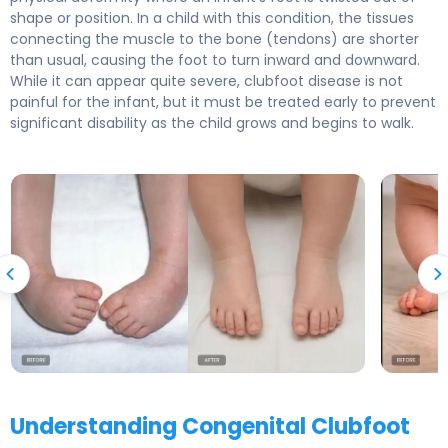
shape or position. In a child with this condition, the tissues
connecting the muscle to the bone (tendons) are shorter
than usual, causing the foot to turn inward and downward.
While it can appear quite severe, clubfoot disease is not
painful for the infant, but it must be treated early to prevent
significant disability as the child grows and begins to walk.
Understanding Congenital Clubfoot