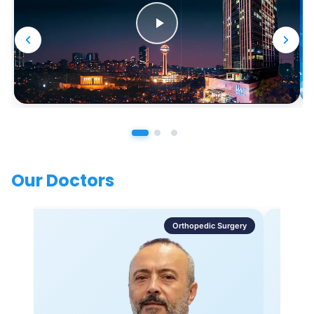
Our Doctors
Orthopedic Surgery