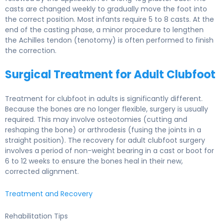
casts are changed weekly to gradually move the foot into
the correct position. Most infants require 5 to 8 casts. At the
end of the casting phase, a minor procedure to lengthen
the Achilles tendon (tenotomy) is often performed to finish
the correction.
Surgical Treatment for Adult Clubfoot
Treatment for clubfoot in adults is significantly different.
Because the bones are no longer flexible, surgery is usually
required. This may involve osteotomies (cutting and
reshaping the bone) or arthrodesis (fusing the joints in a
straight position). The recovery for adult clubfoot surgery
involves a period of non-weight bearing in a cast or boot for
6 to 12 weeks to ensure the bones heal in their new,
corrected alignment.
Treatment and Recovery
Rehabilitation Tips