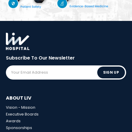
Subscribe To Our
Newsletter
SIGN UP
ABOUT LIV
Vision - Mission
Executive Boards
Awards
Sponsorships