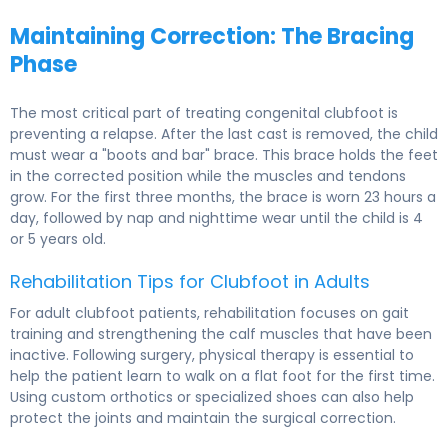
Maintaining Correction: The Bracing
Phase
The most critical part of treating congenital clubfoot is
preventing a relapse. After the last cast is removed, the child
must wear a "boots and bar" brace. This brace holds the feet
in the corrected position while the muscles and tendons
grow. For the first three months, the brace is worn 23 hours a
day, followed by nap and nighttime wear until the child is 4
or 5 years old.
Rehabilitation Tips for Clubfoot in Adults
For adult clubfoot patients, rehabilitation focuses on gait
training and strengthening the calf muscles that have been
inactive. Following surgery, physical therapy is essential to
help the patient learn to walk on a flat foot for the first time.
Using custom orthotics or specialized shoes can also help
protect the joints and maintain the surgical correction.