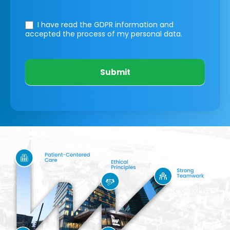
I have read the GDPR information
and
accepted the process of my personal data.
Submit