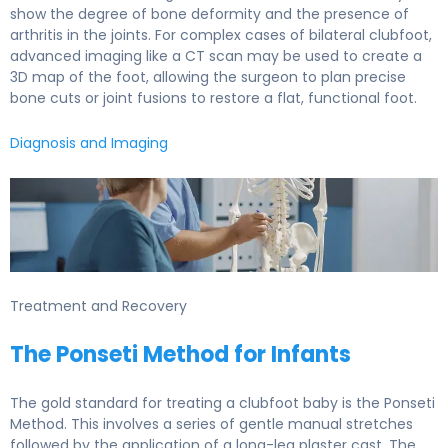
show the degree of bone deformity and the presence of
arthritis in the joints. For complex cases of bilateral clubfoot,
advanced imaging like a CT scan may be used to create a
3D map of the foot, allowing the surgeon to plan precise
bone cuts or joint fusions to restore a flat, functional foot.
Diagnosis and Imaging
Male doctor pointing at human skeleton to show spinal
Treatment and Recovery
The Ponseti Method for Infants
The gold standard for treating a clubfoot baby is the Ponseti
Method. This involves a series of gentle manual stretches
followed by the application of a long-leg plaster cast. The