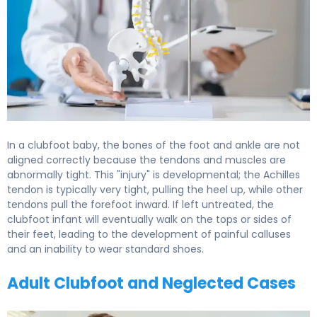
In a clubfoot baby, the bones of the foot and ankle are not
aligned correctly because the tendons and muscles are
abnormally tight. This "injury" is developmental; the Achilles
tendon is typically very tight, pulling the heel up, while other
tendons pull the forefoot inward. If left untreated, the
clubfoot infant will eventually walk on the tops or sides of
their feet, leading to the development of painful calluses
and an inability to wear standard shoes.
Adult Clubfoot and Neglected Cases