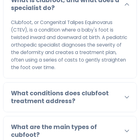
What is clubfoot, and what does a
specialist do?
Clubfoot, or Congenital Talipes Equinovarus
(CTEV), is a condition where a baby's foot is
twisted inward and downward at birth. A pediatric
orthopedic specialist diagnoses the severity of
the deformity and creates a treatment plan,
often using a series of casts to gently straighten
the foot over time.
What conditions does clubfoot
treatment address?
What are the main types of
cubfoot?