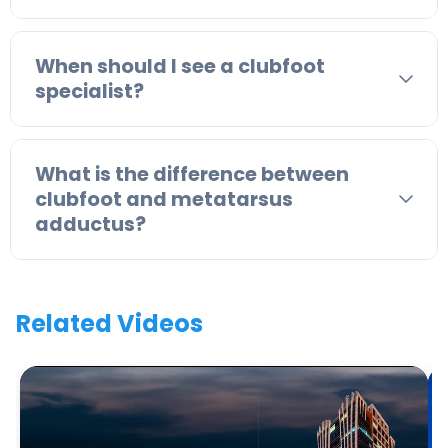
When should I see a clubfoot
specialist?
What is the difference between
clubfoot and metatarsus
adductus?
Related Videos