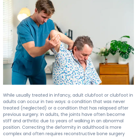
While usually treated in infancy, adult clubfoot or clubfoot in
adults can occur in two ways: a condition that was never
treated (neglected) or a condition that has relapsed after
previous surgery. In adults, the joints have often become
stiff and arthritic due to years of walking in an abnormal
position. Correcting the deformity in adulthood is more
complex and often requires reconstructive bone surgery