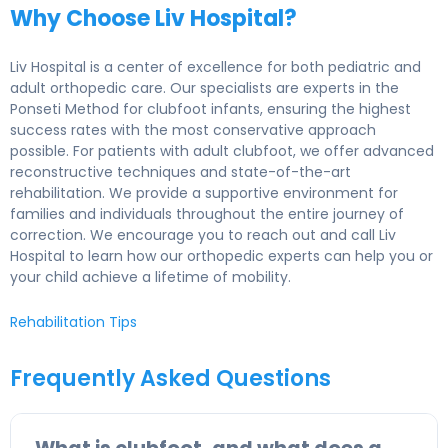
Why Choose Liv Hospital?
Liv Hospital is a center of excellence for both pediatric and
adult orthopedic care. Our specialists are experts in the
Ponseti Method for clubfoot infants, ensuring the highest
success rates with the most conservative approach
possible. For patients with adult clubfoot, we offer advanced
reconstructive techniques and state-of-the-art
rehabilitation. We provide a supportive environment for
families and individuals throughout the entire journey of
correction. We encourage you to reach out and call Liv
Hospital to learn how our orthopedic experts can help you or
your child achieve a lifetime of mobility.
Rehabilitation Tips
Frequently Asked Questions