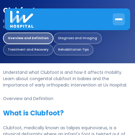
Clubfoot
Expert guide to early diagnosis and non surgical correction of
congenital clubfoot..
Overview and Definition
Diagnosis and Imaging
Treatment and Recovery
Rehabilitation Tips
Understand what Clubfoot is and how it affects mobility.
Learn about congenital clubfoot in babies and the
importance of early orthopedic intervention at Liv Hospital.
Overview and Definition
What is Clubfoot?
Clubfoot, medically known as talipes equinovarus, is a
physical deformity where an infant's foot is twisted out of