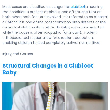
Most cases are classified as congenital
clubfoot
, meaning
the condition is present at birth. It can affect one foot or
both; when both feet are involved, it is referred to as bilateral
clubfoot. It is one of the most common birth defects of the
musculoskeletal system. At Liv Hospital, we emphasize that
while the cause is often idiopathic (unknown), modern
orthopedic techniques allow for excellent correction,
enabling children to lead completely active, normal lives.
Injury and Causes
Structural Changes in a Clubfoot
Baby