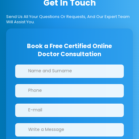
Get In Touch
Send Us All Your Questions Or Requests, And Our Expert Team
Will Assist You.
Book a Free Certified Online
Doctor Consultation
Clinics/branches