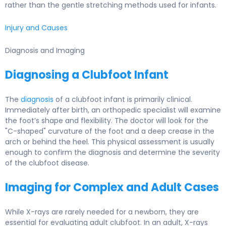
rather than the gentle stretching methods used for infants.
Injury and Causes
Diagnosis and Imaging
Diagnosing a Clubfoot Infant
The
diagnosis
of a clubfoot infant is primarily clinical.
Immediately after birth, an orthopedic specialist will examine
the foot’s shape and flexibility. The doctor will look for the
"C-shaped" curvature of the foot and a deep crease in the
arch or behind the heel. This physical assessment is usually
enough to confirm the diagnosis and determine the severity
of the clubfoot disease.
Imaging for Complex and Adult Cases
While X-rays are rarely needed for a newborn, they are
essential for evaluating adult clubfoot. In an adult, X-rays