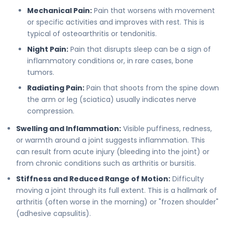
Mechanical Pain:
Pain that worsens with movement
or specific activities and improves with rest. This is
typical of osteoarthritis or tendonitis.
Night Pain:
Pain that disrupts sleep can be a sign of
inflammatory conditions or, in rare cases, bone
tumors.
Radiating Pain:
Pain that shoots from the spine down
the arm or leg (sciatica) usually indicates nerve
compression.
Swelling and Inflammation:
Visible puffiness, redness,
or warmth around a joint suggests inflammation. This
can result from acute injury (bleeding into the joint) or
from chronic conditions such as arthritis or bursitis.
Stiffness and Reduced Range of Motion:
Difficulty
moving a joint through its full extent. This is a hallmark of
arthritis (often worse in the morning) or "frozen shoulder"
(adhesive capsulitis).