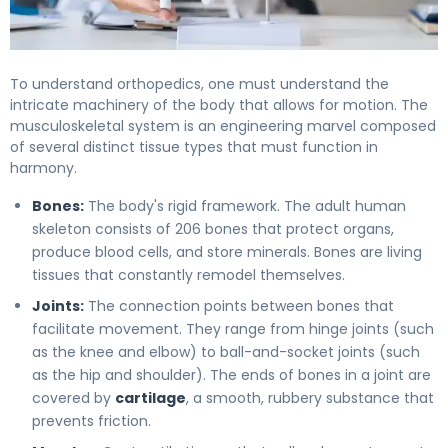
To understand orthopedics, one must understand the
intricate machinery of the body that allows for motion. The
musculoskeletal system is an engineering marvel composed
of several distinct tissue types that must function in
harmony.
Bones:
The body's rigid framework. The adult human
skeleton consists of 206 bones that protect organs,
produce blood cells, and store minerals. Bones are living
tissues that constantly remodel themselves.
Joints:
The connection points between bones that
facilitate movement. They range from hinge joints (such
as the knee and elbow) to ball-and-socket joints (such
as the hip and shoulder). The ends of bones in a joint are
covered by
cartilage
, a smooth, rubbery substance that
prevents friction.