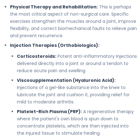
Physical Therapy and Rehabilitation:
This is perhaps
the most critical aspect of non-surgical care. Specific
exercises strengthen the muscles around a joint, improve
flexibility, and correct biomechanical faults to relieve pain
and prevent recurrence.
Injection Therapies (Orthobiologics):
Corticosteroids:
Potent anti-inflammatory injections
delivered directly into a joint or around a tendon to
reduce acute pain and swelling.
Viscosupplementation (Hyaluronic Acid):
Injections of a gel-like substance into the knee to
lubricate the joint and cushion it, providing relief for
mild to moderate arthritis.
Platelet-Rich Plasma (PRP):
A regenerative therapy
where the patient's own blood is spun down to
concentrate platelets, which are then injected into
the injured tissue to stimulate healing.