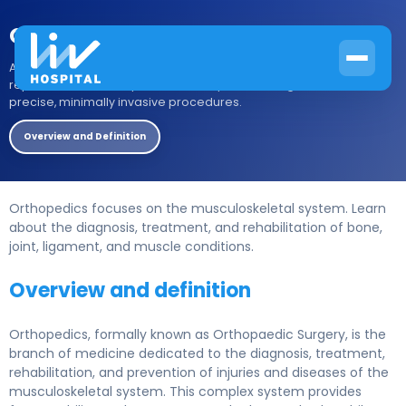
Orthopedic Surgery
Advanced orthopedic surgery at Liv Hospital. From joint
replacement to complex trauma repair, our surgeons deliver
precise, minimally invasive procedures.
Overview and Definition
Orthopedics focuses on the musculoskeletal system. Learn
about the diagnosis, treatment, and rehabilitation of bone,
joint, ligament, and muscle conditions.
Overview and definition
Orthopedics, formally known as Orthopaedic Surgery, is the
branch of medicine dedicated to the diagnosis, treatment,
rehabilitation, and prevention of injuries and diseases of the
musculoskeletal system. This complex system provides