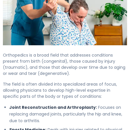
Orthopedics is a broad field that addresses conditions
present from birth (congenital), those caused by injury
(traumatic), and those that develop over time due to aging
or wear and tear (degenerative).
The field is often divided into specialized areas of focus,
allowing physicians to develop high-level expertise in
specific parts of the body or types of conditions:
Joint Reconstruction and Arthroplasty:
Focuses on
replacing damaged joints, particularly the hip and knee,
due to arthritis.
Sports Medicine:
Deals with injuries related to physical