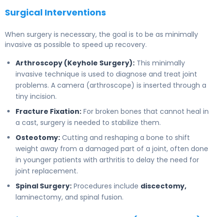
Surgical Interventions
When surgery is necessary, the goal is to be as minimally
invasive as possible to speed up recovery.
Arthroscopy (Keyhole Surgery):
This minimally
invasive technique is used to diagnose and treat joint
problems. A camera (arthroscope) is inserted through a
tiny incision.
Fracture Fixation:
For broken bones that cannot heal in
a cast, surgery is needed to stabilize them.
Osteotomy:
Cutting and reshaping a bone to shift
weight away from a damaged part of a joint, often done
in younger patients with arthritis to delay the need for
joint replacement.
Spinal Surgery:
Procedures include
discectomy,
laminectomy, and spinal fusion.