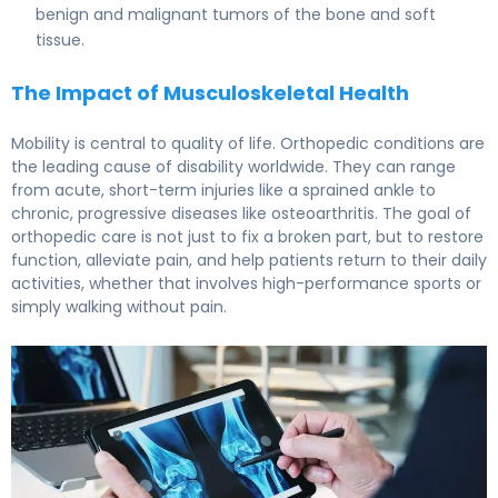
benign and malignant tumors of the bone and soft
tissue.
The Impact of Musculoskeletal Health
Mobility is central to quality of life. Orthopedic conditions are
the leading cause of disability worldwide. They can range
from acute, short-term injuries like a sprained ankle to
chronic, progressive diseases like osteoarthritis. The goal of
orthopedic care is not just to fix a broken part, but to restore
function, alleviate pain, and help patients return to their daily
activities, whether that involves high-performance sports or
simply walking without pain.