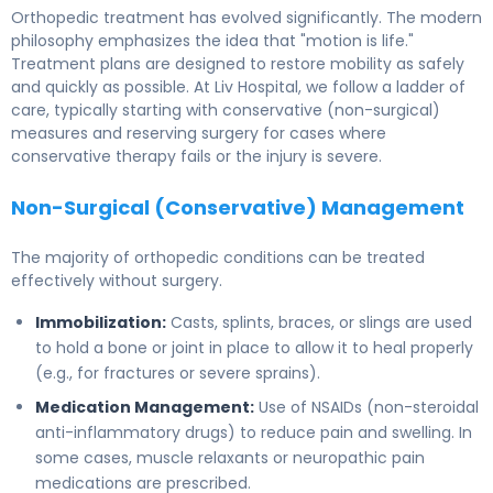
Orthopedic treatment has evolved significantly. The modern
philosophy emphasizes the idea that "motion is life."
Treatment plans are designed to restore mobility as safely
and quickly as possible. At Liv Hospital, we follow a ladder of
care, typically starting with conservative (non-surgical)
measures and reserving surgery for cases where
conservative therapy fails or the injury is severe.
Non-Surgical (Conservative) Management
The majority of orthopedic conditions can be treated
effectively without surgery.
Immobilization:
Casts, splints, braces, or slings are used
to hold a bone or joint in place to allow it to heal properly
(e.g., for fractures or severe sprains).
Medication Management:
Use of NSAIDs (non-steroidal
anti-inflammatory drugs) to reduce pain and swelling. In
some cases, muscle relaxants or neuropathic pain
medications are prescribed.