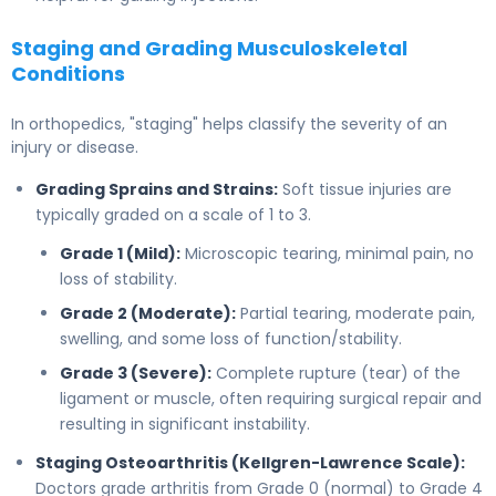
Staging and Grading Musculoskeletal
Conditions
In orthopedics, "staging" helps classify the severity of an
injury or disease.
Grading Sprains and Strains:
Soft tissue injuries are
typically graded on a scale of 1 to 3.
Grade 1 (Mild):
Microscopic tearing, minimal pain, no
loss of stability.
Grade 2 (Moderate):
Partial tearing, moderate pain,
swelling, and some loss of function/stability.
Grade 3 (Severe):
Complete rupture (tear) of the
ligament or muscle, often requiring surgical repair and
resulting in significant instability.
Staging Osteoarthritis (Kellgren-Lawrence Scale):
Doctors grade arthritis from Grade 0 (normal) to Grade 4