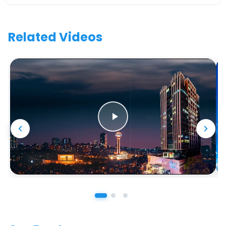
Related Videos