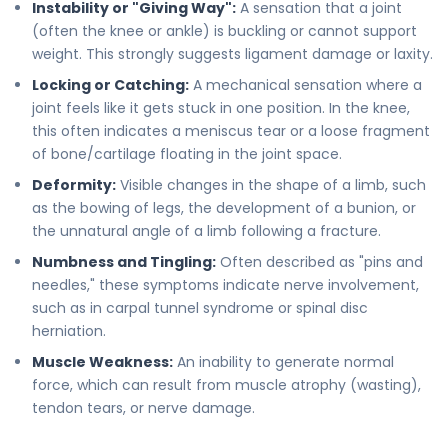
Instability or "Giving Way":
A sensation that a joint
(often the knee or ankle) is buckling or cannot support
weight. This strongly suggests ligament damage or laxity.
Locking or Catching:
A mechanical sensation where a
joint feels like it gets stuck in one position. In the knee,
this often indicates a meniscus tear or a loose fragment
of bone/cartilage floating in the joint space.
Deformity:
Visible changes in the shape of a limb, such
as the bowing of legs, the development of a bunion, or
the unnatural angle of a limb following a fracture.
Numbness and Tingling:
Often described as "pins and
needles," these symptoms indicate nerve involvement,
such as in carpal tunnel syndrome or spinal disc
herniation.
Muscle Weakness:
An inability to generate normal
force, which can result from muscle atrophy (wasting),
tendon tears, or nerve damage.