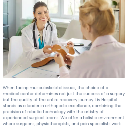
When facing musculoskeletal issues, the choice of a
medical center determines not just the success of a surgery
but the quality of the entire recovery journey. Liv Hospital
stands as a leader in orthopedic excellence, combining the
precision of robotic technology with the artistry of
experienced surgical teams. We offer a holistic environment
where surgeons, physiotherapists, and pain specialists work