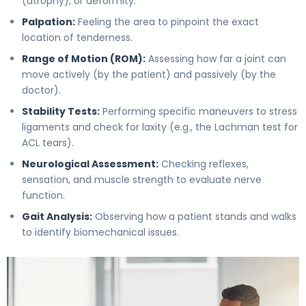
(atrophy), or deformity.
Palpation:
Feeling the area to pinpoint the exact
location of tenderness.
Range of Motion (ROM):
Assessing how far a joint can
move actively (by the patient) and passively (by the
doctor).
Stability Tests:
Performing specific maneuvers to stress
ligaments and check for laxity (e.g., the Lachman test for
ACL tears).
Neurological Assessment:
Checking reflexes,
sensation, and muscle strength to evaluate nerve
function.
Gait Analysis:
Observing how a patient stands and walks
to identify biomechanical issues.