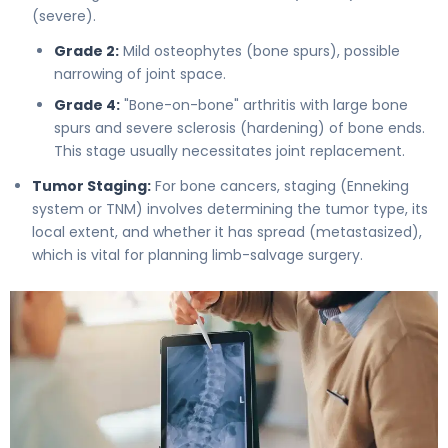
(severe).
Grade 2:
Mild osteophytes (bone spurs), possible
narrowing of joint space.
Grade 4:
"Bone-on-bone" arthritis with large bone
spurs and severe sclerosis (hardening) of bone ends.
This stage usually necessitates joint replacement.
Tumor Staging:
For bone cancers, staging (Enneking
system or TNM) involves determining the tumor type, its
local extent, and whether it has spread (metastasized),
which is vital for planning limb-salvage surgery.