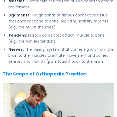
Muscles:
Contractile tissues that pull on bones to create
movement.
Ligaments:
Tough bands of fibrous connective tissue
that connect bone to bone, providing stability to joints
(e.g., the ACL in the knee).
Tendons:
Fibrous cords that attach muscle to bone
(e.g., the Achilles tendon).
Nerves:
The "wiring" system that carries signals from the
brain to the muscles to initiate movement and carries
sensory information (pain, touch) back to the brain.
The Scope of Orthopedic Practice