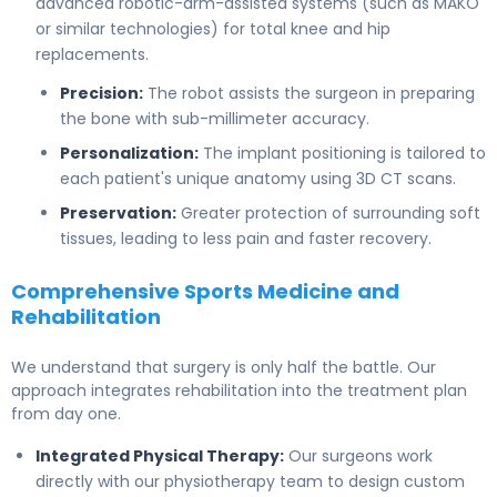
advanced robotic-arm-assisted systems (such as MAKO
or similar technologies) for total knee and hip
replacements.
Precision:
The robot assists the surgeon in preparing
the bone with sub-millimeter accuracy.
Personalization:
The implant positioning is tailored to
each patient's unique anatomy using 3D CT scans.
Preservation:
Greater protection of surrounding soft
tissues, leading to less pain and faster recovery.
Comprehensive Sports Medicine and
Rehabilitation
We understand that surgery is only half the battle. Our
approach integrates rehabilitation into the treatment plan
from day one.
Integrated Physical Therapy:
Our surgeons work
directly with our physiotherapy team to design custom