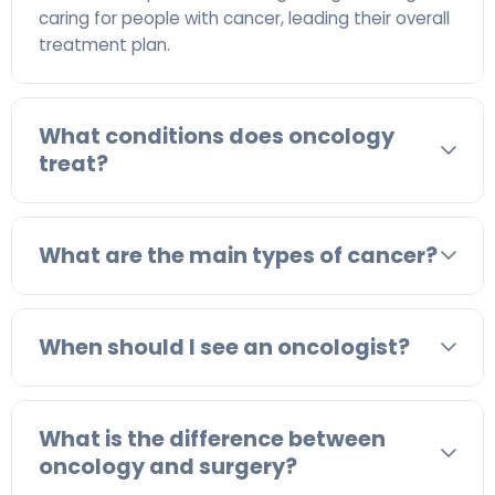
caring for people with cancer, leading their overall
treatment plan.
What conditions does oncology
treat?
What are the main types of cancer?
When should I see an oncologist?
What is the difference between
oncology and surgery?