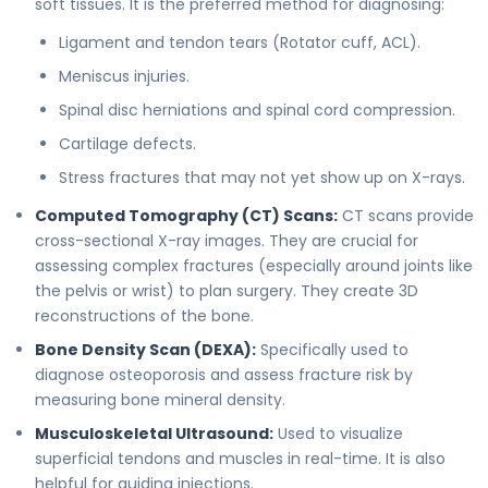
soft tissues. It is the preferred method for diagnosing:
Ligament and tendon tears (Rotator cuff, ACL).
Meniscus injuries.
Spinal disc herniations and spinal cord compression.
Cartilage defects.
Stress fractures that may not yet show up on X-rays.
Computed Tomography (CT) Scans:
CT scans provide
cross-sectional X-ray images. They are crucial for
assessing complex fractures (especially around joints like
the pelvis or wrist) to plan surgery. They create 3D
reconstructions of the bone.
Bone Density Scan (DEXA):
Specifically used to
diagnose osteoporosis and assess fracture risk by
measuring bone mineral density.
Musculoskeletal Ultrasound:
Used to visualize
superficial tendons and muscles in real-time. It is also
helpful for guiding injections.