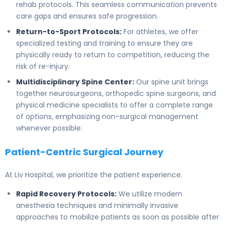
rehab protocols. This seamless communication prevents
care gaps and ensures safe progression.
Return-to-Sport Protocols:
For athletes, we offer
specialized testing and training to ensure they are
physically ready to return to competition, reducing the
risk of re-injury.
Multidisciplinary Spine Center:
Our spine unit brings
together neurosurgeons, orthopedic spine surgeons, and
physical medicine specialists to offer a complete range
of options, emphasizing non-surgical management
whenever possible.
Patient-Centric Surgical Journey
At Liv Hospital, we prioritize the patient experience.
Rapid Recovery Protocols:
We utilize modern
anesthesia techniques and minimally invasive
approaches to mobilize patients as soon as possible after