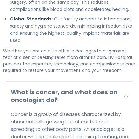
surgery, often on the same day. This reduces
complications like blood clots and accelerates healing.
Global Standards:
Our facility adheres to international
safety and hygiene standards, minimizing infection risks
and ensuring the highest-quality implant materials are
used.
Whether you are an elite athlete dealing with a ligament
tear or a senior seeking relief from arthritis pain, Liv Hospital
provides the expertise, technology, and compassionate care
required to restore your movement and your freedom.
What is cancer, and what does an
oncologist do?
Cancer is a group of diseases characterized by
abnormal cells growing out of control and
spreading to other body parts. An oncologist is a
doctor who specializes in diagnosing, treating, and