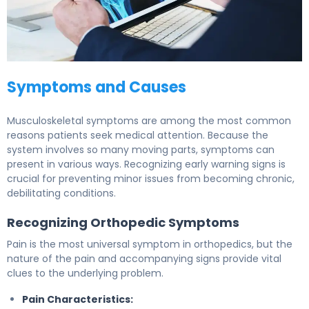
Symptoms and Causes
Musculoskeletal symptoms are among the most common
reasons patients seek medical attention. Because the
system involves so many moving parts, symptoms can
present in various ways. Recognizing early warning signs is
crucial for preventing minor issues from becoming chronic,
debilitating conditions.
Recognizing Orthopedic Symptoms
Pain is the most universal symptom in orthopedics, but the
nature of the pain and accompanying signs provide vital
clues to the underlying problem.
Pain Characteristics: