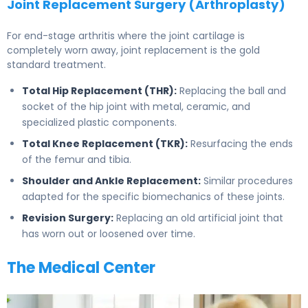
Joint Replacement Surgery (Arthroplasty)
For end-stage arthritis where the joint cartilage is
completely worn away, joint replacement is the gold
standard treatment.
Total Hip Replacement (THR):
Replacing the ball and
socket of the hip joint with metal, ceramic, and
specialized plastic components.
Total Knee Replacement (TKR):
Resurfacing the ends
of the femur and tibia.
Shoulder and Ankle Replacement:
Similar procedures
adapted for the specific biomechanics of these joints.
Revision Surgery:
Replacing an old artificial joint that
has worn out or loosened over time.
The Medical Center