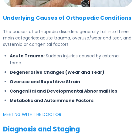
Underlying Causes of Orthopedic Conditions
The causes of orthopedic disorders generally fall into three
main categories: acute trauma, overuse/wear and tear, and
systemic or congenital factors.
Acute Trauma:
Sudden injuries caused by external
force.
Degenerative Changes (Wear and Tear)
Overuse and Repetitive Strain
Congenital and Developmental Abnormalities
Metabolic and Autoimmune Factors
MEETING WITH THE DOCTOR
Diagnosis and Staging