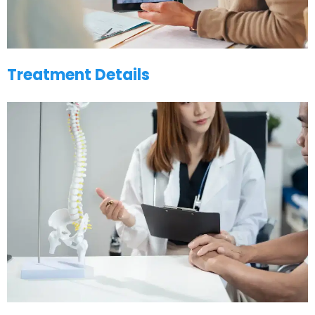
Treatment Details