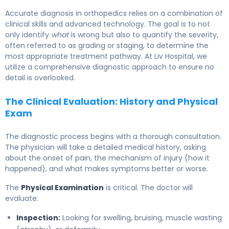
Accurate diagnosis in orthopedics relies on a combination of
clinical skills and advanced technology. The goal is to not
only identify
what
is wrong but also to quantify the severity,
often referred to as grading or staging, to determine the
most appropriate treatment pathway. At Liv Hospital, we
utilize a comprehensive diagnostic approach to ensure no
detail is overlooked.
The Clinical Evaluation: History and Physical
Exam
The diagnostic process begins with a thorough consultation.
The physician will take a detailed medical history, asking
about the onset of pain, the mechanism of injury (how it
happened), and what makes symptoms better or worse.
The
Physical Examination
is critical. The doctor will
evaluate:
Inspection:
Looking for swelling, bruising, muscle wasting