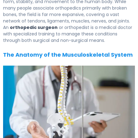
form, stability, and movement to the human body. While
many people associate orthopedics primarily with broken
bones, the field is far more expansive, covering a vast
network of tendons, ligaments, muscles, nerves, and joints.
An
orthopedic surgeon
or orthopedist is a medical doctor
with specialized training to manage these conditions
through both surgical and non-surgical means.
The Anatomy of the Musculoskeletal System