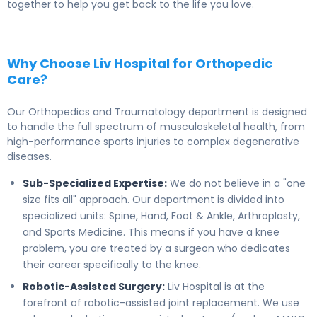
together to help you get back to the life you love.
Why Choose Liv Hospital for Orthopedic
Care?
Our Orthopedics and Traumatology department is designed
to handle the full spectrum of musculoskeletal health, from
high-performance sports injuries to complex degenerative
diseases.
Sub-Specialized Expertise:
We do not believe in a "one
size fits all" approach. Our department is divided into
specialized units: Spine, Hand, Foot & Ankle, Arthroplasty,
and Sports Medicine. This means if you have a knee
problem, you are treated by a surgeon who dedicates
their career specifically to the knee.
Robotic-Assisted Surgery:
Liv Hospital is at the
forefront of robotic-assisted joint replacement. We use