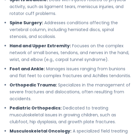
activity, such as ligament tears, meniscus injuries, and
rotator cuff problems.
Spine Surgery:
Addresses conditions affecting the
vertebral column, including herniated discs, spinal
stenosis, and scoliosis.
Hand and Upper Extremity:
Focuses on the complex
network of small bones, tendons, and nerves in the hand,
wrist, and elbow (e.g., carpal tunnel syndrome).
Foot and Ankle:
Manages issues ranging from bunions
and flat feet to complex fractures and Achilles tendonitis.
Orthopedic Trauma:
Specializes in the management of
severe fractures and dislocations, often resulting from
accidents.
Pediatric Orthopedics:
Dedicated to treating
musculoskeletal issues in growing children, such as
clubfoot, hip dysplasia, and growth plate fractures.
Musculoskeletal Oncology:
A specialized field treating