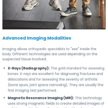
Advanced Imaging Modalities
Imaging allows orthopedic specialists to "see" inside the
body. Different technologies are used depending on the
suspected tissue involved.
X-Rays (Radiography):
The gold standard for assessing
bones. X-rays are excellent for diagnosing fractures and
dislocations and for assessing the severity of arthritis
(bone spurs, joint space narrowing). They are usually the
first imaging test performed.
Magnetic Resonance Imaging (MRI):
This technology
uses strong magnetic fields to create detailed images of