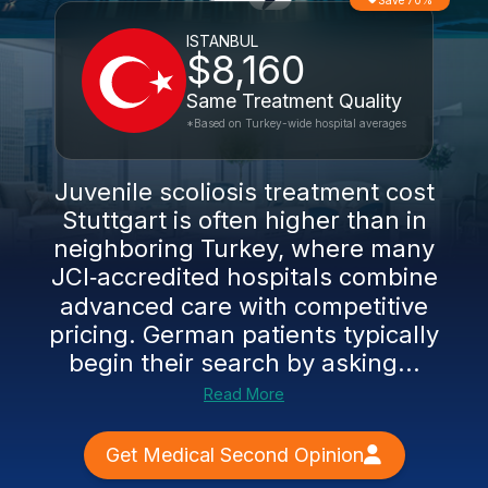
Save 70%
ISTANBUL
$8,160
Same Treatment Quality
*Based on Turkey-wide hospital averages
Juvenile scoliosis treatment cost
Stuttgart is often higher than in
neighboring Turkey, where many
JCI‑accredited hospitals combine
advanced care with competitive
pricing. German patients typically
begin their search by asking...
Read More
Get Medical Second Opinion