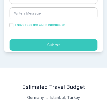
I have read the GDPR information
and accepted the
process of my personal data.
Submit
Estimated Travel Budget
Germany → Istanbul, Turkey