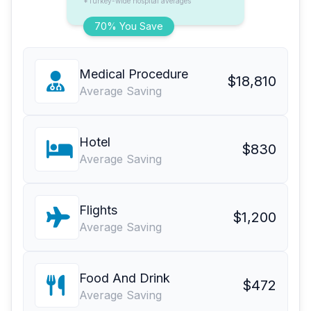
*Turkey-wide hospital averages
70% You Save
Medical Procedure
$18,810
Average Saving
Hotel
$830
Average Saving
Flights
$1,200
Average Saving
Food And Drink
$472
Average Saving