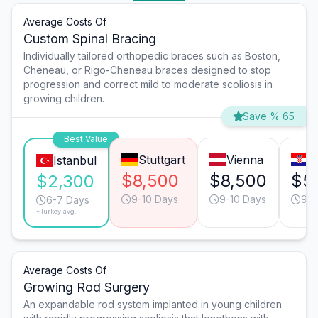
Average Costs Of
Custom Spinal Bracing
Individually tailored orthopedic braces such as Boston,
Cheneau, or Rigo-Cheneau braces designed to stop
progression and correct mild to moderate scoliosis in
growing children.
Save % 65
Best Value
Stuttgart
Vienna
Z
Istanbul
$8,500
$8,500
$5
$2,300
9-10 Days
9-10 Days
9-1
6-7 Days
*Turkey avg.
Average Costs Of
Growing Rod Surgery
An expandable rod system implanted in young children