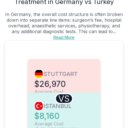
Treatment in Germany vs Turkey
In Germany, the overall cost structure is often broken
down into separate line items: surgeon’s fee, hospital
overhead, anaesthetic services, physiotherapy, and
any additional diagnostic tests. This can lead to...
Read More
STUTTGART
$26,970
Average Cost
VS
ISTANBUL
$8,160
Average Cost