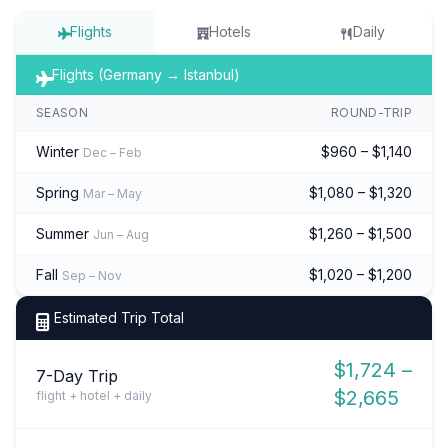
Flights
Hotels
Daily
Flights (Germany → Istanbul)
SEASON
ROUND-TRIP
Winter
$960 – $1,140
Dec – Feb
Spring
$1,080 – $1,320
Mar – May
Summer
$1,260 – $1,500
Jun – Aug
Fall
$1,020 – $1,200
Sep – Nov
Estimated Trip Total
$1,724 –
7-Day Trip
$2,665
flight + hotel + daily