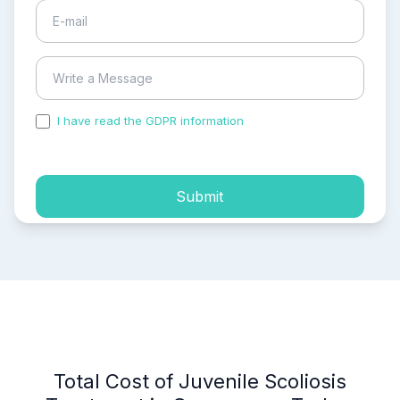
I have read the GDPR information
and accepted the
process of my personal data.
Submit
Total Cost of Juvenile Scoliosis