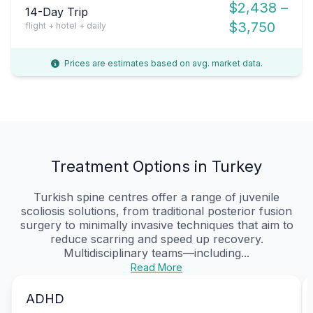
$2,438 –
14-Day Trip
$3,750
flight + hotel + daily
Prices are estimates based on avg. market data.
Treatment Options in Turkey
Turkish spine centres offer a range of juvenile
scoliosis solutions, from traditional posterior fusion
surgery to minimally invasive techniques that aim to
reduce scarring and speed up recovery.
Multidisciplinary teams—including...
Read More
ADHD