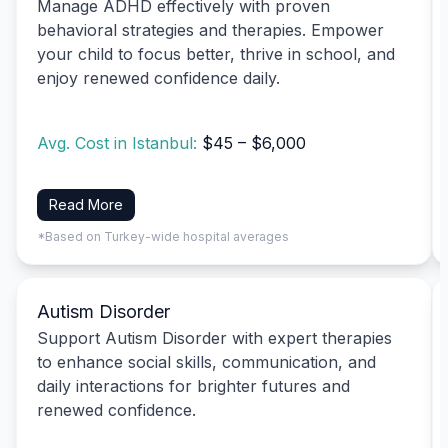
Manage ADHD effectively with proven
behavioral strategies and therapies. Empower
your child to focus better, thrive in school, and
enjoy renewed confidence daily.
Avg. Cost in Istanbul:
$45 – $6,000
Read More
*Based on Turkey-wide hospital averages
Autism Disorder
Support Autism Disorder with expert therapies
to enhance social skills, communication, and
daily interactions for brighter futures and
renewed confidence.