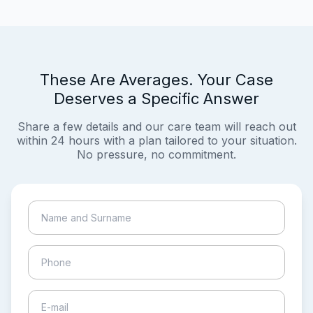
These Are Averages. Your Case
Deserves a Specific Answer
Share a few details and our care team will reach out
within 24 hours with a plan tailored to your situation.
No pressure, no commitment.