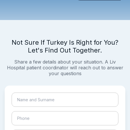
Not Sure If Turkey Is Right for You?
Let's Find Out Together.
Share a few details about your situation. A Liv
Hospital patient coordinator will reach out to answer
your questions