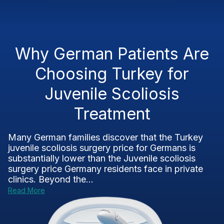
Why German Patients Are
Choosing Turkey for
Juvenile Scoliosis
Treatment
Many German families discover that the Turkey
juvenile scoliosis surgery price for Germans is
substantially lower than the Juvenile scoliosis
surgery price Germany residents face in private
clinics. Beyond the...
Read More