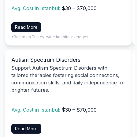
Avg. Cost in Istanbul:
$30 – $70,000
Read More
*Based on Turkey-wide hospital averages
Autism Spectrum Disorders
Support Autism Spectrum Disorders with
tailored therapies fostering social connections,
communication skills, and daily independence for
brighter futures.
Avg. Cost in Istanbul:
$30 – $70,000
Read More