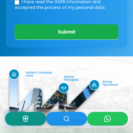
I have read the GDPR information
and
accepted the process of my personal data.
Submit