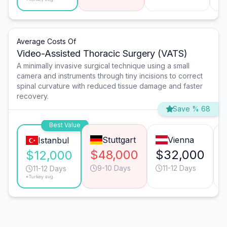
Average Costs Of
Video-Assisted Thoracic Surgery (VATS)
A minimally invasive surgical technique using a small
camera and instruments through tiny incisions to correct
spinal curvature with reduced tissue damage and faster
recovery.
Save % 68
Best Value
Stuttgart
Vienna
Istanbul
$48,000
$32,000
$12,000
9-10 Days
11-12 Days
11-12 Days
*Turkey avg.