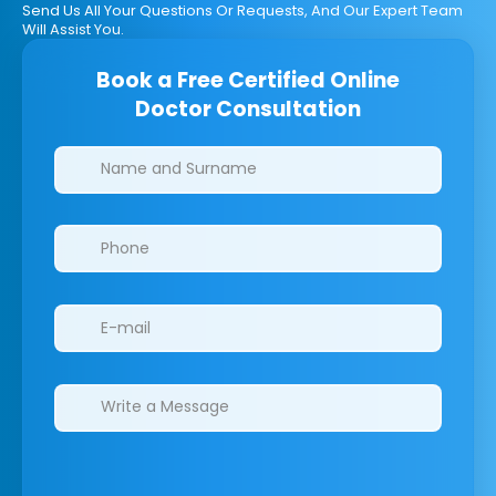
Send Us All Your Questions Or Requests, And Our Expert Team
Will Assist You.
Book a Free Certified Online
Doctor Consultation
Clinics/branches