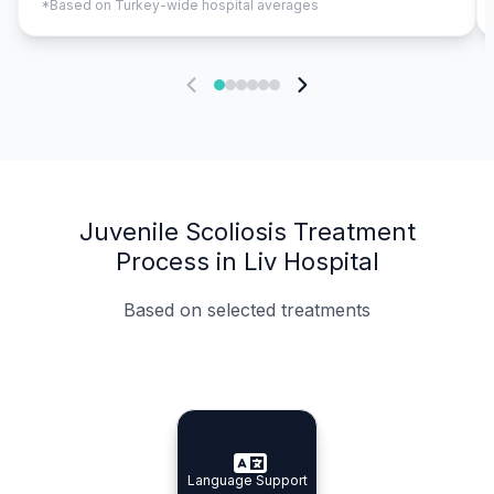
*Based on Turkey-wide hospital averages
Juvenile Scoliosis Treatment
Process in Liv Hospital
Based on selected treatments
Specialist Doctors
Integrated Planning
Language Support
Specialist Doctors
Language Support
Integrated