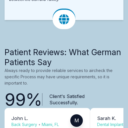
Patient Reviews: What German
Patients Say
Always ready to provide reliable services to aircheck the
specific Process may have unique requirements, so it is
important to.
99%
Client's Satisfied
Successfully.
John L.
Sarah K.
M
Back Surgery
•
Miami, FL
Dental Implants