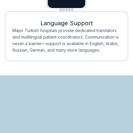
Planning
Minimal Waiting
Accreditation
Language Support
Minimal Waiting
Accreditation
Major Turkish hospitals provide dedicated translators
and multilingual patient coordinators. Communication is
never a barrier—support is available in English, Arabic,
Russian, German, and many more languages.