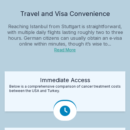
Travel and Visa Convenience
Reaching Istanbul from Stuttgart is straightforward,
with multiple daily flights lasting roughly two to three
hours. German citizens can usually obtain an e‑visa
online within minutes, though it’s wise to...
Read More
Immediate Access
Below is a comprehensive comparison of cancer treatment costs
between the USA and Turkey.