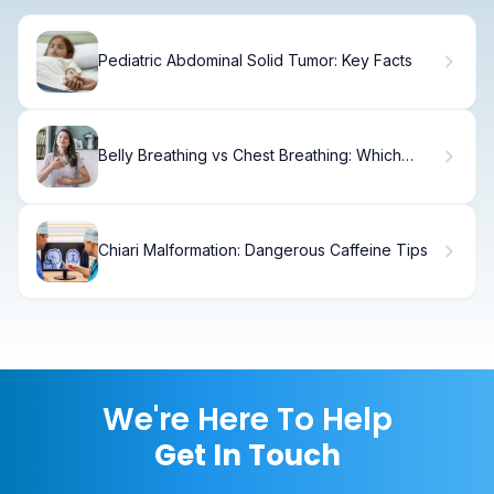
Pediatric Abdominal Solid Tumor: Key Facts
Belly Breathing vs Chest Breathing: Which
Works Best?
Chiari Malformation: Dangerous Caffeine Tips
We're Here To Help
Get In Touch