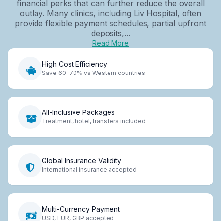
financial perks that can further reduce the overall
outlay. Many clinics, including Liv Hospital, often
provide flexible payment schedules, partial upfront
deposits,...
Read More
High Cost Efficiency
Save 60-70% vs Western countries
All-Inclusive Packages
Treatment, hotel, transfers included
Global Insurance Validity
International insurance accepted
Multi-Currency Payment
USD, EUR, GBP accepted