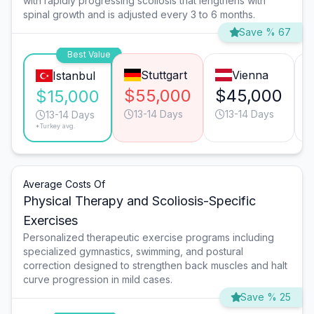
with rapidly progressing scoliosis that lengthens with
spinal growth and is adjusted every 3 to 6 months.
Save % 67
Best Value
Stuttgart
Vienna
Istanbul
$55,000
$45,000
$15,000
13-14 Days
13-14 Days
13-14 Days
*Turkey avg.
Average Costs Of
Physical Therapy and Scoliosis-Specific
Exercises
Personalized therapeutic exercise programs including
specialized gymnastics, swimming, and postural
correction designed to strengthen back muscles and halt
curve progression in mild cases.
Save % 25