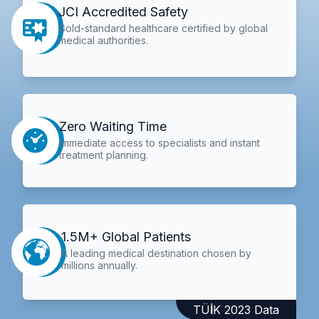
JCI Accredited Safety
Gold-standard healthcare certified by global
medical authorities.
Zero Waiting Time
Immediate access to specialists and instant
treatment planning.
1.5M+ Global Patients
A leading medical destination chosen by
millions annually.
TÜİK 2023 Data