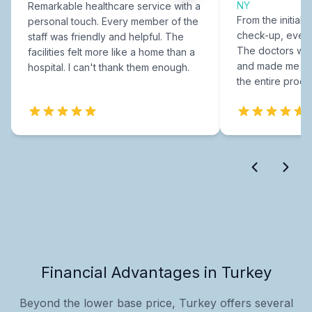
NY
Remarkable healthcare service with a
From the initial c
personal touch. Every member of the
check-up, every
staff was friendly and helpful. The
The doctors were
facilities felt more like a home than a
and made me fee
hospital. I can't thank them enough.
the entire proce
Financial Advantages in Turkey
Beyond the lower base price, Turkey offers several