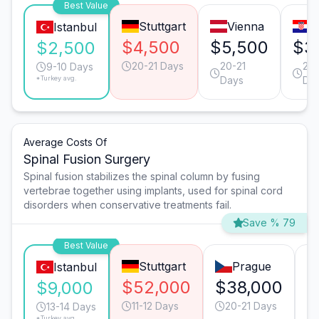
Best Value
Stuttgart
Vienna
Z
Istanbul
$4,500
$5,500
$3
$2,500
20-21 Days
20-21
20-
9-10 Days
*Turkey avg.
Days
Da
Average Costs Of
Spinal Fusion Surgery
Spinal fusion stabilizes the spinal column by fusing
vertebrae together using implants, used for spinal cord
disorders when conservative treatments fail.
Save % 79
Best Value
Stuttgart
Prague
Istanbul
$52,000
$38,000
$
$9,000
11-12 Days
20-21 Days
13-14 Days
*Turkey avg.