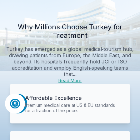
Why Millions Choose Turkey for
Treatment
Turkey has emerged as a global medical‑tourism hub,
drawing patients from Europe, the Middle East, and
beyond. Its hospitals frequently hold JCI or ISO
accreditation and employ English‑speaking teams
that...
Read More
Affordable Excellence
Premium medical care at US & EU standards
for a fraction of the price.