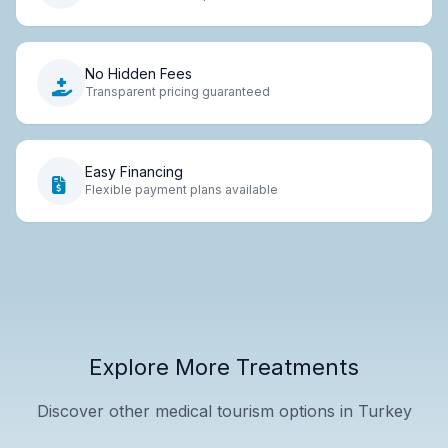
No Hidden Fees
Transparent pricing guaranteed
Easy Financing
Flexible payment plans available
Explore More Treatments
Discover other medical tourism options in Turkey