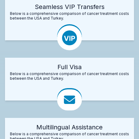
Seamless VIP Transfers
Below is a comprehensive comparison of cancer treatment costs
between the USA and Turkey.
Full Visa
Below is a comprehensive comparison of cancer treatment costs
between the USA and Turkey.
Multilingual Assistance
Below is a comprehensive comparison of cancer treatment costs
between the USA and Turkey.