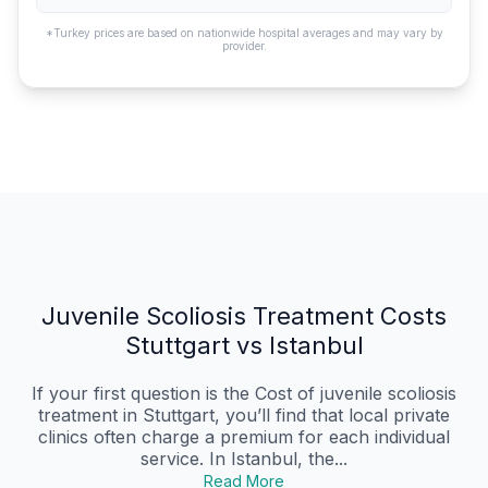
*Turkey prices are based on nationwide hospital averages and may vary by
provider.
Juvenile Scoliosis Treatment Costs
Stuttgart vs Istanbul
If your first question is the Cost of juvenile scoliosis
treatment in Stuttgart, you’ll find that local private
clinics often charge a premium for each individual
service. In Istanbul, the...
Read More