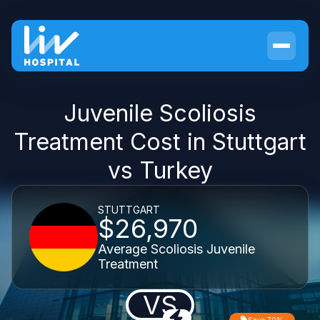
Juvenile Scoliosis
Treatment Cost in Stuttgart
vs Turkey
STUTTGART
$26,970
Average Scoliosis Juvenile
Treatment
VS