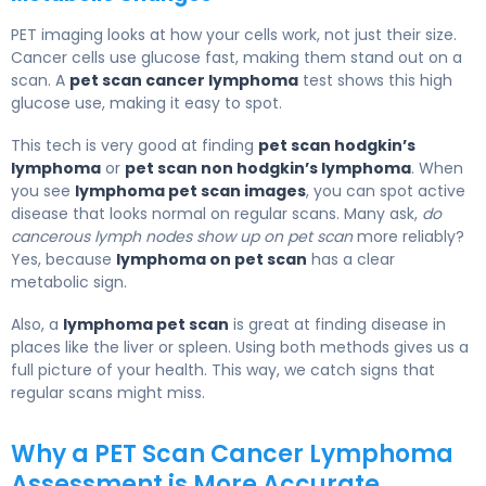
PET imaging looks at how your cells work, not just their size.
Cancer cells use glucose fast, making them stand out on a
scan. A
pet scan cancer lymphoma
test shows this high
glucose use, making it easy to spot.
This tech is very good at finding
pet scan hodgkin’s
lymphoma
or
pet scan non hodgkin’s lymphoma
. When
you see
lymphoma pet scan images
, you can spot active
disease that looks normal on regular scans. Many ask,
do
cancerous lymph nodes show up on pet scan
more reliably?
Yes, because
lymphoma on pet scan
has a clear
metabolic sign.
Also, a
lymphoma pet scan
is great at finding disease in
places like the liver or spleen. Using both methods gives us a
full picture of your health. This way, we catch signs that
regular scans might miss.
Why a PET Scan Cancer Lymphoma
Assessment is More Accurate