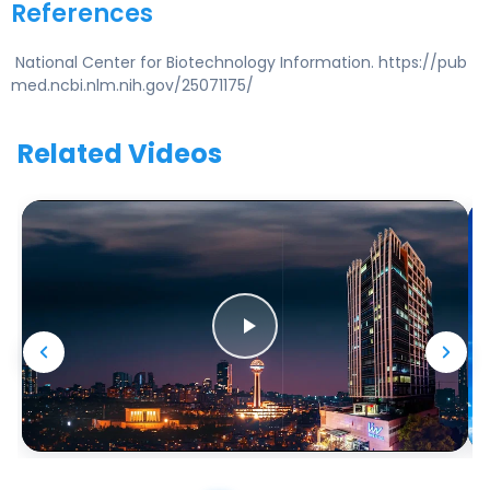
References
National Center for Biotechnology Information. https://pub
med.ncbi.nlm.nih.gov/25071175/
Related Videos