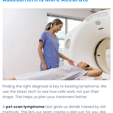
PET Scan vs CT Scan for Lymphoma: Which Detects Bet
Finding the right diagnosis is key to beating lymphoma. We
use the latest tech to see how cells work, not just their
shape. This helps us plan your treatment better.
A
pet scan lymphoma
test gives us details missed by old
methods. This lets our team create a plan just for you. We