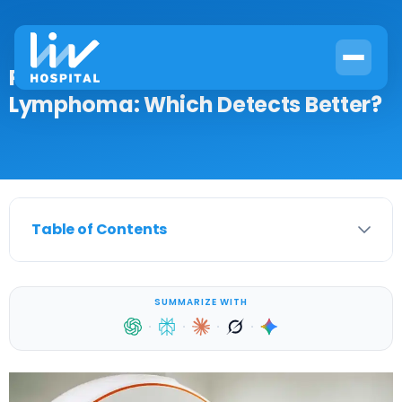
PET Scan vs CT Scan for
Lymphoma: Which Detects Better?
Table of Contents
SUMMARIZE WITH
·
·
·
·