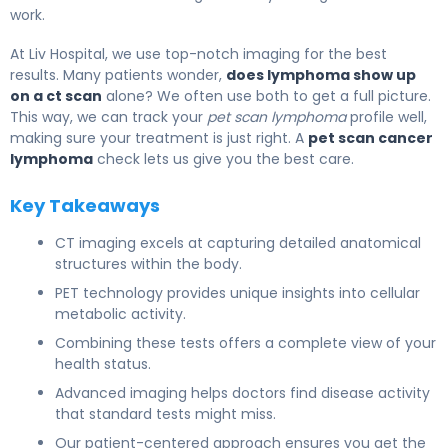
work.
At Liv Hospital, we use top-notch imaging for the best
results. Many patients wonder,
does lymphoma show up
on a ct scan
alone? We often use both to get a full picture.
This way, we can track your
pet scan lymphoma
profile well,
making sure your treatment is just right. A
pet scan cancer
lymphoma
check lets us give you the best care.
Key Takeaways
CT imaging excels at capturing detailed anatomical
structures within the body.
PET technology provides unique insights into cellular
metabolic activity.
Combining these tests offers a complete view of your
health status.
Advanced imaging helps doctors find disease activity
that standard tests might miss.
Our patient-centered approach ensures you get the