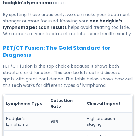
hodgkin’s lymphoma
cases.
By spotting these areas early, we can make your treatment
stronger or more focused. Knowing your
non hodgkin’s
lymphoma pet scan results
helps avoid treating too little.
We make sure your treatment matches your health exactly.
PET/CT Fusion: The Gold Standard for
Diagnosis
PET/CT fusion is the top choice because it shows both
structure and function. This combo lets us find disease
spots with great confidence. The table below shows how well
this tech works for different types of lymphoma.
Detection
Lymphoma Type
Clinical Impact
Rate
Hodgkin’s
High precision
98%
Lymphoma
staging