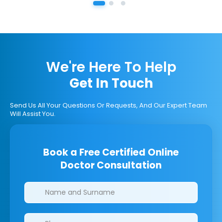
We're Here To Help
Get In Touch
Send Us All Your Questions Or Requests, And Our Expert Team
Will Assist You.
Book a Free Certified Online
Doctor Consultation
Clinics/branches