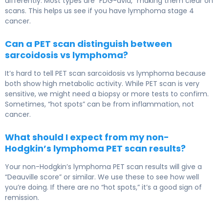
differently. Most types are “FDG-avid,” making them clear on
scans. This helps us see if you have lymphoma stage 4
cancer.
Can a PET scan distinguish between
sarcoidosis vs lymphoma?
It’s hard to tell PET scan sarcoidosis vs lymphoma because
both show high metabolic activity. While PET scan is very
sensitive, we might need a biopsy or more tests to confirm.
Sometimes, “hot spots” can be from inflammation, not
cancer.
What should I expect from my non-
Hodgkin’s lymphoma PET scan results?
Your non-Hodgkin’s lymphoma PET scan results will give a
“Deauville score” or similar. We use these to see how well
you’re doing. If there are no “hot spots,” it’s a good sign of
remission.