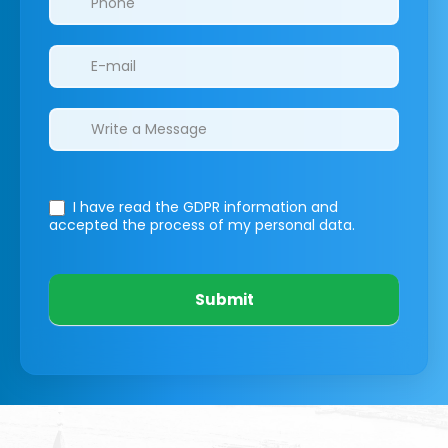
I have read the GDPR information
and
accepted the process of my personal data.
Submit