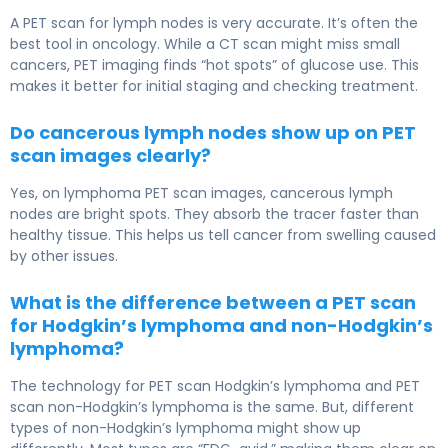
A PET scan for lymph nodes is very accurate. It’s often the
best tool in oncology. While a CT scan might miss small
cancers, PET imaging finds “hot spots” of glucose use. This
makes it better for initial staging and checking treatment.
Do cancerous lymph nodes show up on PET
scan images clearly?
Yes, on lymphoma PET scan images, cancerous lymph
nodes are bright spots. They absorb the tracer faster than
healthy tissue. This helps us tell cancer from swelling caused
by other issues.
What is the difference between a PET scan
for Hodgkin’s lymphoma and non-Hodgkin’s
lymphoma?
The technology for PET scan Hodgkin’s lymphoma and PET
scan non-Hodgkin’s lymphoma is the same. But, different
types of non-Hodgkin’s lymphoma might show up