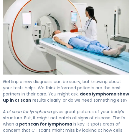
PET Scan vs CT Scan for Lymphoma: Which Detects Bet
Getting a new diagnosis can be scary, but knowing about
your tests helps. We think informed patients are the best
partners in their care. You might ask,
does lymphoma show
up in ct scan
results clearly, or do we need something else?
A
ct scan for lymphoma
gives great pictures of your body’s
structure. But, it might not catch all signs of disease. That’s
when a
pet scan for lymphoma
is key. It spots areas of
concern that CT scans might miss by looking at how cells