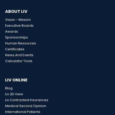
ABOUT LIV
Vision - Mission
Executive Boards
Awards
Sponsorships
Human Resources
Certificates
News And Events
Calculator Tools
LIV ONLINE
Blog
Liv 3D View
Liv Contracted Insurances
Medical Second Opinion
International Patients