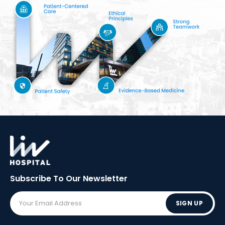
Subscribe To Our
Newsletter
SIGN UP