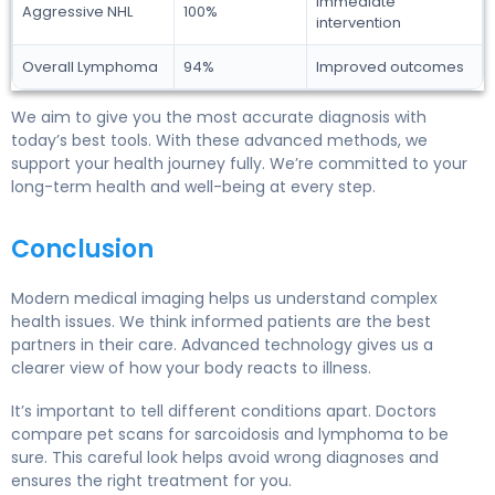
Immediate
Aggressive NHL
100%
intervention
Overall Lymphoma
94%
Improved outcomes
We aim to give you the most accurate diagnosis with
today’s best tools. With these advanced methods, we
support your health journey fully. We’re committed to your
long-term health and well-being at every step.
Conclusion
Modern medical imaging helps us understand complex
health issues. We think informed patients are the best
partners in their care. Advanced technology gives us a
clearer view of how your body reacts to illness.
It’s important to tell different conditions apart. Doctors
compare pet scans for sarcoidosis and lymphoma to be
sure. This careful look helps avoid wrong diagnoses and
ensures the right treatment for you.