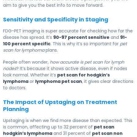
aim to give you the best info to move forward.
Sensitivity and Specificity in Staging
FDG-PET imaging is super accurate for checking how far the
disease has spread. It’s
90-97 percent sensitive
and
91-
100 percent specific
. This is why it’s so important for
pet
scan for lymphoma
plans.
People often wonder,
how accurate is pet scan for lymph
nodes
? It’s because it shows active disease, even if nodes
look normal. Whether it’s
pet scan for hodgkin’s
lymphoma
or
lymphoma pet scan
, it gives clear directions
to doctors.
The Impact of Upstaging on Treatment
Planning
Upstaging is when we find more disease than expected. This
is common, affecting up to 32 percent of
pet scan
hodgkin’s lymphoma
and 31 percent of
pet scan non