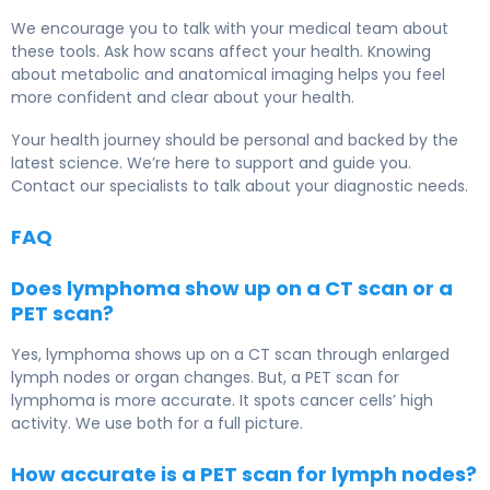
We encourage you to talk with your medical team about
these tools. Ask how scans affect your health. Knowing
about metabolic and anatomical imaging helps you feel
more confident and clear about your health.
Your health journey should be personal and backed by the
latest science. We’re here to support and guide you.
Contact our specialists to talk about your diagnostic needs.
FAQ
Does lymphoma show up on a CT scan or a
PET scan?
Yes, lymphoma shows up on a CT scan through enlarged
lymph nodes or organ changes. But, a PET scan for
lymphoma is more accurate. It spots cancer cells’ high
activity. We use both for a full picture.
How accurate is a PET scan for lymph nodes?