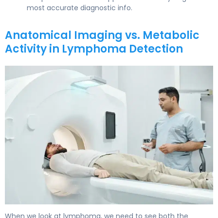
most accurate diagnostic info.
Anatomical Imaging vs. Metabolic
Activity in Lymphoma Detection
PET Scan vs CT Scan for Lymphoma: Which Detects Bet
When we look at lymphoma, we need to see both the