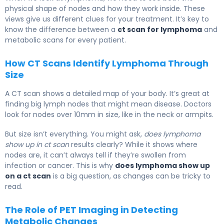
physical shape of nodes and how they work inside. These
views give us different clues for your treatment. It’s key to
know the difference between a
ct scan for lymphoma
and
metabolic scans for every patient.
How CT Scans Identify Lymphoma Through
Size
A CT scan shows a detailed map of your body. It’s great at
finding big lymph nodes that might mean disease. Doctors
look for nodes over 10mm in size, like in the neck or armpits.
But size isn’t everything. You might ask,
does lymphoma
show up in ct scan
results clearly? While it shows where
nodes are, it can’t always tell if they’re swollen from
infection or cancer. This is why
does lymphoma show up
on a ct scan
is a big question, as changes can be tricky to
read.
The Role of PET Imaging in Detecting
Metabolic Changes