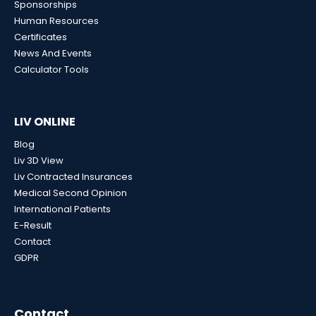
Sponsorships
Human Resources
Certificates
News And Events
Calculator Tools
LIV ONLINE
Blog
Liv 3D View
Liv Contracted Insurances
Medical Second Opinion
International Patients
E-Result
Contact
GDPR
Contact