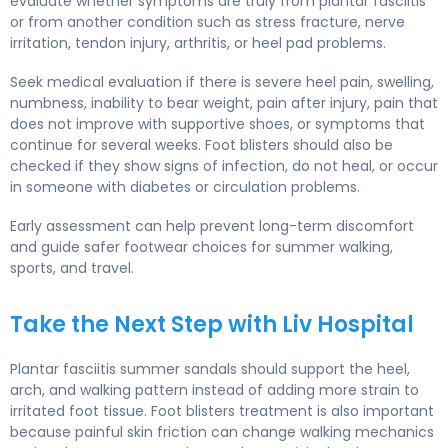
evaluate whether symptoms are truly from plantar fasciitis
or from another condition such as stress fracture, nerve
irritation, tendon injury, arthritis, or heel pad problems.
Seek medical evaluation if there is severe heel pain, swelling,
numbness, inability to bear weight, pain after injury, pain that
does not improve with supportive shoes, or symptoms that
continue for several weeks. Foot blisters should also be
checked if they show signs of infection, do not heal, or occur
in someone with diabetes or circulation problems.
Early assessment can help prevent long-term discomfort
and guide safer footwear choices for summer walking,
sports, and travel.
Take the Next Step with Liv Hospital
Plantar fasciitis summer sandals should support the heel,
arch, and walking pattern instead of adding more strain to
irritated foot tissue. Foot blisters treatment is also important
because painful skin friction can change walking mechanics