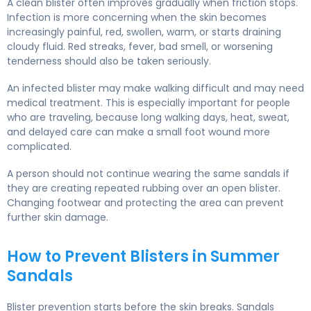
A clean blister often improves gradually when friction stops.
Infection is more concerning when the skin becomes
increasingly painful, red, swollen, warm, or starts draining
cloudy fluid. Red streaks, fever, bad smell, or worsening
tenderness should also be taken seriously.
An infected blister may make walking difficult and may need
medical treatment. This is especially important for people
who are traveling, because long walking days, heat, sweat,
and delayed care can make a small foot wound more
complicated.
A person should not continue wearing the same sandals if
they are creating repeated rubbing over an open blister.
Changing footwear and protecting the area can prevent
further skin damage.
How to Prevent Blisters in Summer
Sandals
Blister prevention starts before the skin breaks. Sandals