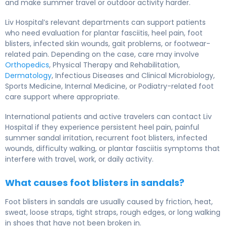
and make summer travel or outdoor activity harder.
Liv Hospital’s relevant departments can support patients
who need evaluation for plantar fasciitis, heel pain, foot
blisters, infected skin wounds, gait problems, or footwear-
related pain. Depending on the case, care may involve
Orthopedics
, Physical Therapy and Rehabilitation,
Dermatology
, Infectious Diseases and Clinical Microbiology,
Sports Medicine, Internal Medicine, or Podiatry-related foot
care support where appropriate.
International patients and active travelers can contact Liv
Hospital if they experience persistent heel pain, painful
summer sandal irritation, recurrent foot blisters, infected
wounds, difficulty walking, or plantar fasciitis symptoms that
interfere with travel, work, or daily activity.
What causes foot blisters in sandals?
Foot blisters in sandals are usually caused by friction, heat,
sweat, loose straps, tight straps, rough edges, or long walking
in shoes that have not been broken in.