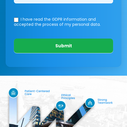
I have read the GDPR information
and
accepted the process of my personal data.
Submit