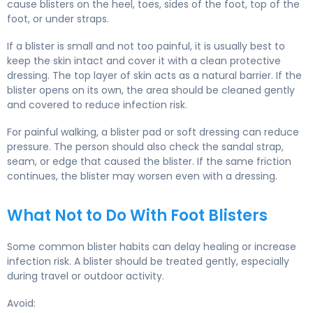
cause blisters on the heel, toes, sides of the foot, top of the
foot, or under straps.
If a blister is small and not too painful, it is usually best to
keep the skin intact and cover it with a clean protective
dressing. The top layer of skin acts as a natural barrier. If the
blister opens on its own, the area should be cleaned gently
and covered to reduce infection risk.
For painful walking, a blister pad or soft dressing can reduce
pressure. The person should also check the sandal strap,
seam, or edge that caused the blister. If the same friction
continues, the blister may worsen even with a dressing.
What Not to Do With Foot Blisters
Some common blister habits can delay healing or increase
infection risk. A blister should be treated gently, especially
during travel or outdoor activity.
Avoid: