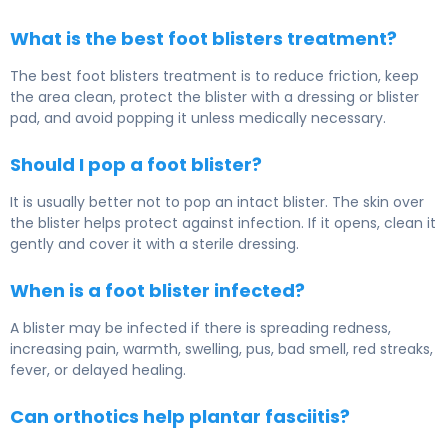
What is the best foot blisters treatment?
The best foot blisters treatment is to reduce friction, keep
the area clean, protect the blister with a dressing or blister
pad, and avoid popping it unless medically necessary.
Should I pop a foot blister?
It is usually better not to pop an intact blister. The skin over
the blister helps protect against infection. If it opens, clean it
gently and cover it with a sterile dressing.
When is a foot blister infected?
A blister may be infected if there is spreading redness,
increasing pain, warmth, swelling, pus, bad smell, red streaks,
fever, or delayed healing.
Can orthotics help plantar fasciitis?