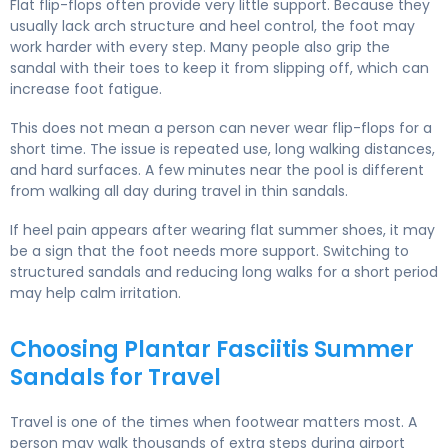
Flat flip-flops often provide very little support. Because they
usually lack arch structure and heel control, the foot may
work harder with every step. Many people also grip the
sandal with their toes to keep it from slipping off, which can
increase foot fatigue.
This does not mean a person can never wear flip-flops for a
short time. The issue is repeated use, long walking distances,
and hard surfaces. A few minutes near the pool is different
from walking all day during travel in thin sandals.
If heel pain appears after wearing flat summer shoes, it may
be a sign that the foot needs more support. Switching to
structured sandals and reducing long walks for a short period
may help calm irritation.
Choosing Plantar Fasciitis Summer
Sandals for Travel
Travel is one of the times when footwear matters most. A
person may walk thousands of extra steps during airport