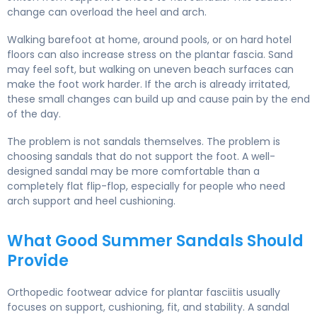
change can overload the heel and arch.
Walking barefoot at home, around pools, or on hard hotel
floors can also increase stress on the plantar fascia. Sand
may feel soft, but walking on uneven beach surfaces can
make the foot work harder. If the arch is already irritated,
these small changes can build up and cause pain by the end
of the day.
The problem is not sandals themselves. The problem is
choosing sandals that do not support the foot. A well-
designed sandal may be more comfortable than a
completely flat flip-flop, especially for people who need
arch support and heel cushioning.
What Good Summer Sandals Should
Provide
Orthopedic footwear advice for plantar fasciitis usually
focuses on support, cushioning, fit, and stability. A sandal