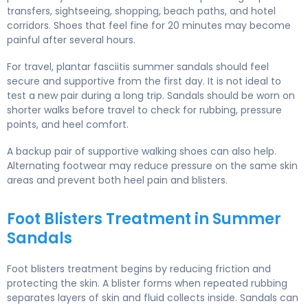
transfers, sightseeing, shopping, beach paths, and hotel
corridors. Shoes that feel fine for 20 minutes may become
painful after several hours.
For travel, plantar fasciitis summer sandals should feel
secure and supportive from the first day. It is not ideal to
test a new pair during a long trip. Sandals should be worn on
shorter walks before travel to check for rubbing, pressure
points, and heel comfort.
A backup pair of supportive walking shoes can also help.
Alternating footwear may reduce pressure on the same skin
areas and prevent both heel pain and blisters.
Foot Blisters Treatment in Summer
Sandals
Foot blisters treatment begins by reducing friction and
protecting the skin. A blister forms when repeated rubbing
separates layers of skin and fluid collects inside. Sandals can