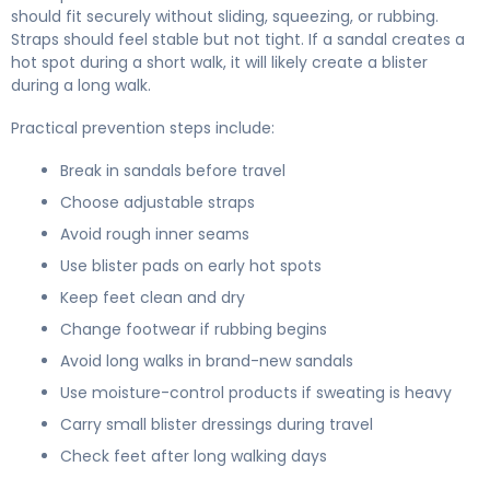
should fit securely without sliding, squeezing, or rubbing.
Straps should feel stable but not tight. If a sandal creates a
hot spot during a short walk, it will likely create a blister
during a long walk.
Practical prevention steps include:
Break in sandals before travel
Choose adjustable straps
Avoid rough inner seams
Use blister pads on early hot spots
Keep feet clean and dry
Change footwear if rubbing begins
Avoid long walks in brand-new sandals
Use moisture-control products if sweating is heavy
Carry small blister dressings during travel
Check feet after long walking days