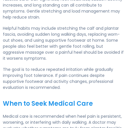
increases, and long standing can all contribute to
symptoms. Gentle stretching and load management may
help reduce strain.
Helpful habits may include stretching the calf and plantar
fascia, avoiding sudden long walking days, replacing worn-
out shoes, and using supportive footwear at home. Some
people also feel better with gentle foot rolling, but
aggressive massage over a painful heel should be avoided if
it worsens symptoms.
The goal is to reduce repeated irritation while gradually
improving foot tolerance. If pain continues despite
supportive footwear and activity changes, professional
evaluation is recommended.
When to Seek Medical Care
Medical care is recommended when heel pain is persistent,
worsening, or interfering with daily walking. A doctor may