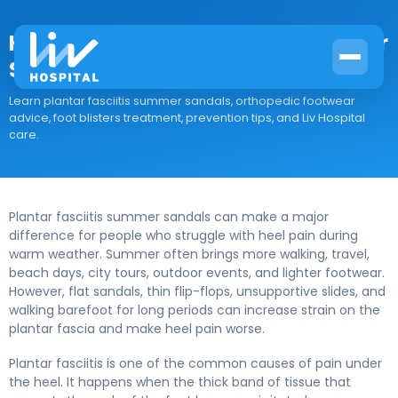
How to Choose Supportive Summer
Sandals for Plantar Fasciitis
Learn plantar fasciitis summer sandals, orthopedic footwear
advice, foot blisters treatment, prevention tips, and Liv Hospital
care.
Plantar fasciitis summer sandals can make a major
difference for people who struggle with heel pain during
warm weather. Summer often brings more walking, travel,
beach days, city tours, outdoor events, and lighter footwear.
However, flat sandals, thin flip-flops, unsupportive slides, and
walking barefoot for long periods can increase strain on the
plantar fascia and make heel pain worse.
Plantar fasciitis is one of the common causes of pain under
the heel. It happens when the thick band of tissue that