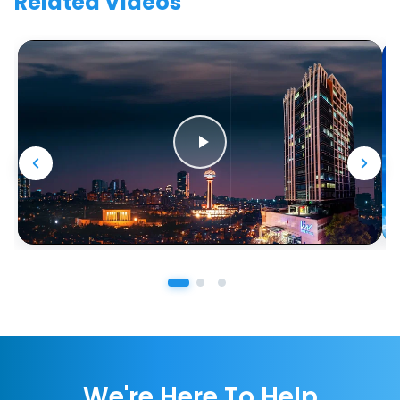
Related Videos
We're Here To Help