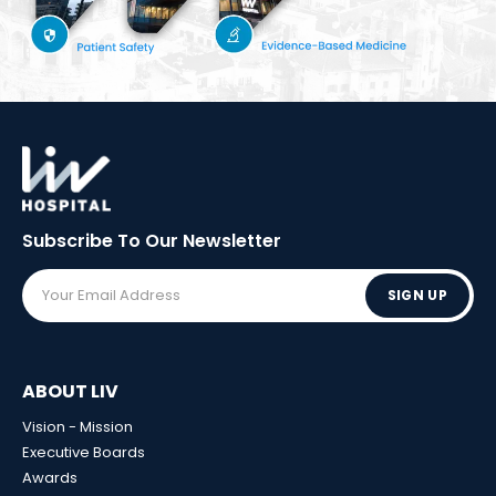
Subscribe To Our
Newsletter
SIGN UP
ABOUT LIV
Vision - Mission
Executive Boards
Awards