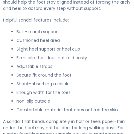
should help the foot stay aligned instead of forcing the arch
and heel to absorb every step without support.
Helpful sandal features include:
Built-in arch support
Cushioned heel area
Slight heel support or heel cup
Firm sole that does not fold easily
Adjustable straps
Secure fit around the foot
Shock-absorbing midsole
Enough width for the toes
Non-slip outsole
Comfortable material that does not rub the skin
A sandal that bends completely in half or feels paper-thin
under the heel may not be ideal for long walking days. For