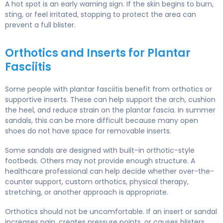
A hot spot is an early warning sign. If the skin begins to burn,
sting, or feel irritated, stopping to protect the area can
prevent a full blister.
Orthotics and Inserts for Plantar
Fasciitis
Some people with plantar fasciitis benefit from orthotics or
supportive inserts. These can help support the arch, cushion
the heel, and reduce strain on the plantar fascia. In summer
sandals, this can be more difficult because many open
shoes do not have space for removable inserts.
Some sandals are designed with built-in orthotic-style
footbeds. Others may not provide enough structure. A
healthcare professional can help decide whether over-the-
counter support, custom orthotics, physical therapy,
stretching, or another approach is appropriate.
Orthotics should not be uncomfortable. If an insert or sandal
increases pain, creates pressure points, or causes blisters,