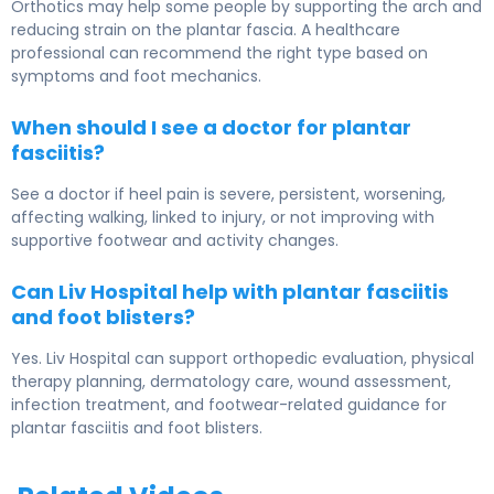
Orthotics may help some people by supporting the arch and
reducing strain on the plantar fascia. A healthcare
professional can recommend the right type based on
symptoms and foot mechanics.
When should I see a doctor for plantar
fasciitis?
See a doctor if heel pain is severe, persistent, worsening,
affecting walking, linked to injury, or not improving with
supportive footwear and activity changes.
Can Liv Hospital help with plantar fasciitis
and foot blisters?
Yes. Liv Hospital can support orthopedic evaluation, physical
therapy planning, dermatology care, wound assessment,
infection treatment, and footwear-related guidance for
plantar fasciitis and foot blisters.