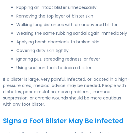
Popping an intact blister unnecessarily
Removing the top layer of blister skin
Walking long distances with an uncovered blister
Wearing the same rubbing sandal again immediately
Applying harsh chemicals to broken skin
Covering dirty skin tightly
Ignoring pus, spreading redness, or fever
Using unclean tools to drain a blister
If a blister is large, very painful, infected, or located in a high-
pressure area, medical advice may be needed. People with
diabetes, poor circulation, nerve problems, immune
suppression, or chronic wounds should be more cautious
with any foot blister.
Signs a Foot Blister May Be Infected