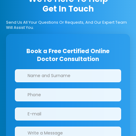
Get In Touch
Send Us All Your Questions Or Requests, And Our Expert Team
Will Assist You.
Book a Free Certified Online
Doctor Consultation
Clinics/branches