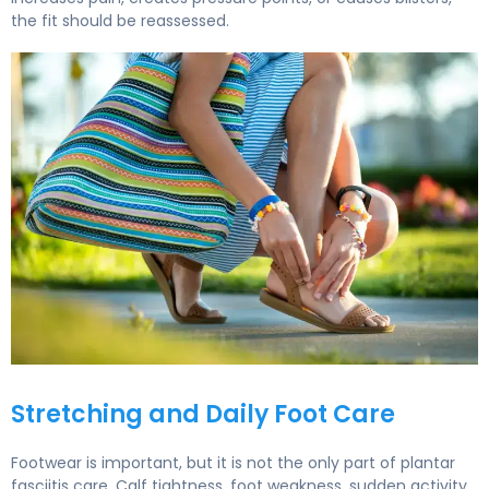
the fit should be reassessed.
How to Choose Supportive Summer Sandals for Plantar F
Stretching and Daily Foot Care
Footwear is important, but it is not the only part of plantar
fasciitis care. Calf tightness, foot weakness, sudden activity