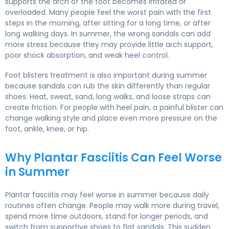
supports the arch of the foot becomes irritated or
overloaded. Many people feel the worst pain with the first
steps in the morning, after sitting for a long time, or after
long walking days. In summer, the wrong sandals can add
more stress because they may provide little arch support,
poor shock absorption, and weak heel control.
Foot blisters treatment is also important during summer
because sandals can rub the skin differently than regular
shoes. Heat, sweat, sand, long walks, and loose straps can
create friction. For people with heel pain, a painful blister can
change walking style and place even more pressure on the
foot, ankle, knee, or hip.
Why Plantar Fasciitis Can Feel Worse
in Summer
Plantar fasciitis may feel worse in summer because daily
routines often change. People may walk more during travel,
spend more time outdoors, stand for longer periods, and
switch from supportive shoes to flat sandals. This sudden