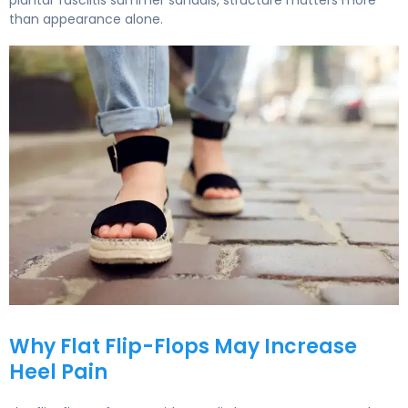
plantar fasciitis summer sandals, structure matters more
than appearance alone.
How to Choose Supportive Summer Sandals for Plantar Fa
Why Flat Flip-Flops May Increase
Heel Pain