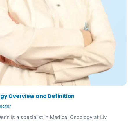
gy Overview and Definition
octor
rin is a specialist in Medical Oncology at Liv