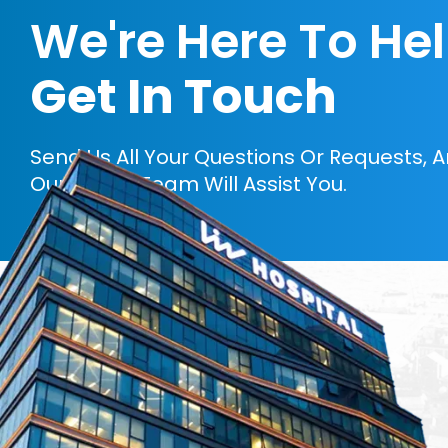
We're Here To He
Get In Touch
Send Us All Your Questions Or Requests, 
Our Expert Team Will Assist You.