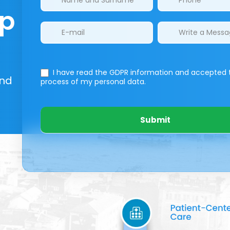
lp
I have read the GDPR information
and accepted 
And
process of my personal data.
Submit