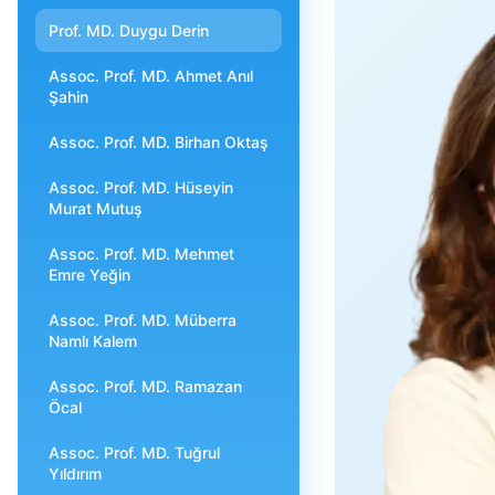
Prof. MD. Duygu Derin
Assoc. Prof. MD. Ahmet Anıl
Şahin
Assoc. Prof. MD. Birhan Oktaş
Assoc. Prof. MD. Hüseyin
Murat Mutuş
Assoc. Prof. MD. Mehmet
Emre Yeğin
Assoc. Prof. MD. Müberra
Namlı Kalem
Assoc. Prof. MD. Ramazan
Öcal
Assoc. Prof. MD. Tuğrul
Yıldırım