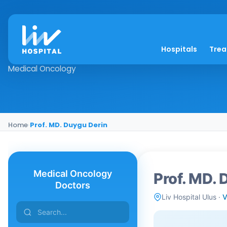
Prof. MD. Duygu Der
Hospitals
Tre
Medical Oncology
Home
›
Prof. MD. Duygu Derin
Medical Oncology
Prof. MD. 
Doctors
Liv Hospital Ulus ·
V