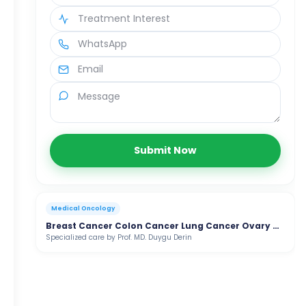
Submit Now
Medical Oncology
Breast Cancer Colon Cancer Lung Cancer Ovary Cancer
Specialized care by Prof. MD. Duygu Derin