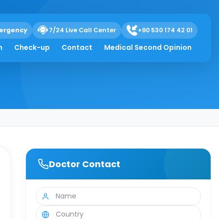
ergency
7/24 Live Call Center
+90 530 174 42 01
h
Check-up
Contact
Medical Second Opinion
Doctor Contact