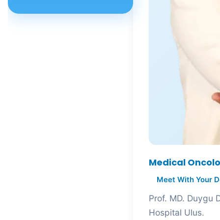
Assoc. Prof. MD. Ümit
Yasemin Sert Dinç
Assoc. Prof. MD. Ziya Kalem
Assoc. Prof. MD. Adem
Dursun
Assoc. Prof. MD. Akif Ayaz
Assoc. Prof. MD. Akın Akakın
Assoc. Prof. MD. Akın
Yıldızhan
Assoc. Prof. MD. Ali Erhan
Medical Oncolo
Özdemirel
Meet With Your D
Assoc. Prof. MD. Ali Ovayolu
Prof. MD. Duygu De
Hospital Ulus.