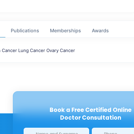
Publications
Memberships
Awards
n Cancer Lung Cancer Ovary Cancer
Book a Free Certified Online
Doctor Consultation
Clinics/branches