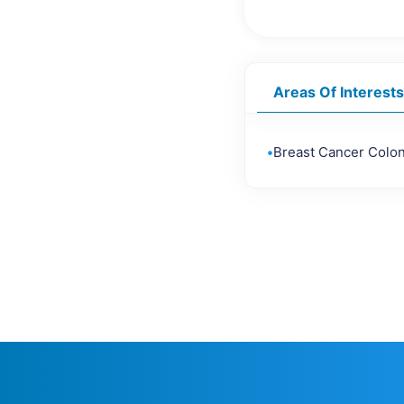
Areas Of Interests
•
Breast Cancer Colo