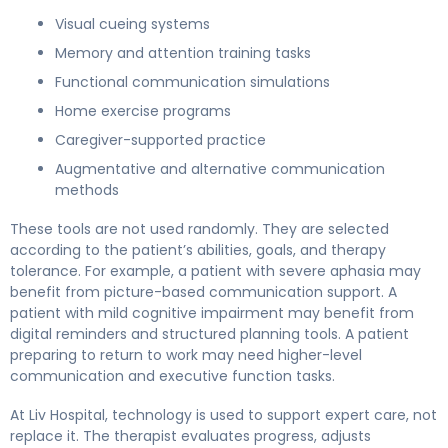
Visual cueing systems
Memory and attention training tasks
Functional communication simulations
Home exercise programs
Caregiver-supported practice
Augmentative and alternative communication
methods
These tools are not used randomly. They are selected
according to the patient’s abilities, goals, and therapy
tolerance. For example, a patient with severe aphasia may
benefit from picture-based communication support. A
patient with mild cognitive impairment may benefit from
digital reminders and structured planning tools. A patient
preparing to return to work may need higher-level
communication and executive function tasks.
At Liv Hospital, technology is used to support expert care, not
replace it. The therapist evaluates progress, adjusts