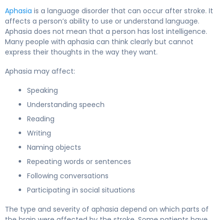
Aphasia
is a language disorder that can occur after stroke. It
affects a person’s ability to use or understand language.
Aphasia does not mean that a person has lost intelligence.
Many people with aphasia can think clearly but cannot
express their thoughts in the way they want.
Aphasia may affect:
Speaking
Understanding speech
Reading
Writing
Naming objects
Repeating words or sentences
Following conversations
Participating in social situations
The type and severity of aphasia depend on which parts of
the brain were affected by the stroke. Some patients have