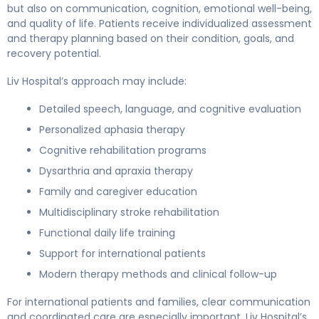
but also on communication, cognition, emotional well-being,
and quality of life. Patients receive individualized assessment
and therapy planning based on their condition, goals, and
recovery potential.
Liv Hospital’s approach may include:
Detailed speech, language, and cognitive evaluation
Personalized aphasia therapy
Cognitive rehabilitation programs
Dysarthria and apraxia therapy
Family and caregiver education
Multidisciplinary stroke rehabilitation
Functional daily life training
Support for international patients
Modern therapy methods and clinical follow-up
For international patients and families, clear communication
and coordinated care are especially important. Liv Hospital’s