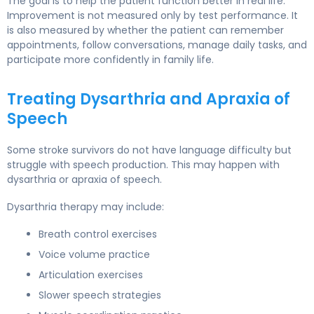
The goal is to help the patient function better in real life.
Improvement is not measured only by test performance. It
is also measured by whether the patient can remember
appointments, follow conversations, manage daily tasks, and
participate more confidently in family life.
Treating Dysarthria and Apraxia of
Speech
Some stroke survivors do not have language difficulty but
struggle with speech production. This may happen with
dysarthria or apraxia of speech.
Dysarthria therapy may include:
Breath control exercises
Voice volume practice
Articulation exercises
Slower speech strategies