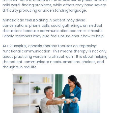
mild word-finding problems, while others may have severe
difficulty producing or understanding language.
Aphasia can feel isolating. A patient may avoid
conversations, phone calls, social gatherings, or medical
discussions because communication becomes stressful.
Family members may also feel unsure about how to help.
At Liv Hospital, aphasia therapy focuses on improving
functional communication. This means therapy is not only
about practicing words in a clinical room. It is about helping
the patient communicate needs, emotions, choices, and
thoughts in real life.
Regaining Your Voice: Speech and Cognitive Therapy After 