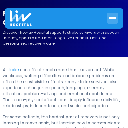
Regaining Your Voice: Speech and
Cognitive Therapy After a Stroke
Discover how Liv Hospital supports stroke survivors with speech
therapy, aphasia treatment, cognitive rehabilitation, and
personalized recovery care.
A
stroke
can affect much more than movement. While
weakness, walking difficulties, and balance problems are
often the most visible effects, many stroke survivors also
experience changes in speech, language, memory,
attention, problem-solving, and emotional confidence.
These non-physical effects can deeply influence daily life,
relationships, independence, and social participation.
For some patients, the hardest part of recovery is not only
learning to move again, but learning how to communicate