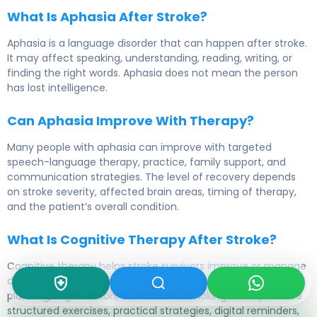
What Is Aphasia After Stroke?
Aphasia is a language disorder that can happen after stroke.
It may affect speaking, understanding, reading, writing, or
finding the right words. Aphasia does not mean the person
has lost intelligence.
Can Aphasia Improve With Therapy?
Many people with aphasia can improve with targeted
speech-language therapy, practice, family support, and
communication strategies. The level of recovery depends
on stroke severity, affected brain areas, timing of therapy,
and the patient’s overall condition.
What Is Cognitive Therapy After Stroke?
Cognitive therapy helps stroke survivors improve or manage
difficulties with memory, attention, problem-solving,
planning, organization, and decision-making. It may include
structured exercises, practical strategies, digital reminders,