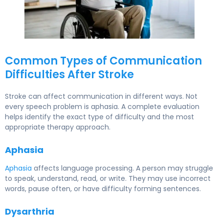
Common Types of Communication
Difficulties After Stroke
Stroke can affect communication in different ways. Not
every speech problem is aphasia. A complete evaluation
helps identify the exact type of difficulty and the most
appropriate therapy approach.
Aphasia
Aphasia
affects language processing. A person may struggle
to speak, understand, read, or write. They may use incorrect
words, pause often, or have difficulty forming sentences.
Dysarthria