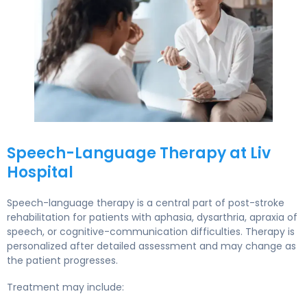
Regaining Your Voice: Speech and Cognitive Therapy After 
Speech-Language Therapy at Liv
Hospital
Speech-language therapy is a central part of post-stroke
rehabilitation for patients with aphasia, dysarthria, apraxia of
speech, or cognitive-communication difficulties. Therapy is
personalized after detailed assessment and may change as
the patient progresses.
Treatment may include: