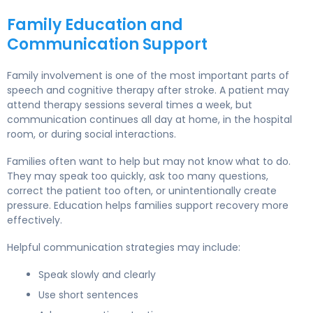
Family Education and
Communication Support
Family involvement is one of the most important parts of
speech and cognitive therapy after stroke. A patient may
attend therapy sessions several times a week, but
communication continues all day at home, in the hospital
room, or during social interactions.
Families often want to help but may not know what to do.
They may speak too quickly, ask too many questions,
correct the patient too often, or unintentionally create
pressure. Education helps families support recovery more
effectively.
Helpful communication strategies may include:
Speak slowly and clearly
Use short sentences