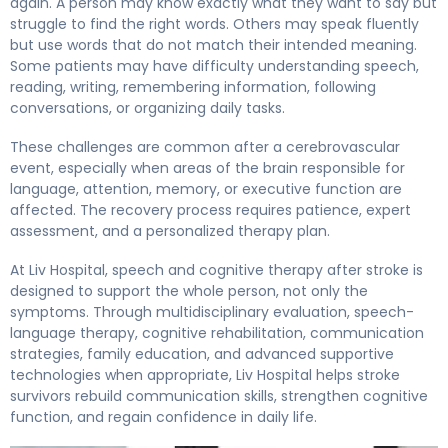
again. A person may know exactly what they want to say but
struggle to find the right words. Others may speak fluently
but use words that do not match their intended meaning.
Some patients may have difficulty understanding speech,
reading, writing, remembering information, following
conversations, or organizing daily tasks.
These challenges are common after a cerebrovascular
event, especially when areas of the brain responsible for
language, attention, memory, or executive function are
affected. The recovery process requires patience, expert
assessment, and a personalized therapy plan.
At Liv Hospital, speech and cognitive therapy after stroke is
designed to support the whole person, not only the
symptoms. Through multidisciplinary evaluation, speech-
language therapy, cognitive rehabilitation, communication
strategies, family education, and advanced supportive
technologies when appropriate, Liv Hospital helps stroke
survivors rebuild communication skills, strengthen cognitive
function, and regain confidence in daily life.