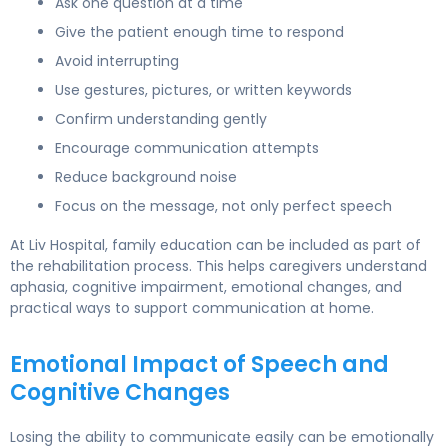
Ask one question at a time
Give the patient enough time to respond
Avoid interrupting
Use gestures, pictures, or written keywords
Confirm understanding gently
Encourage communication attempts
Reduce background noise
Focus on the message, not only perfect speech
At Liv Hospital, family education can be included as part of
the rehabilitation process. This helps caregivers understand
aphasia, cognitive impairment, emotional changes, and
practical ways to support communication at home.
Emotional Impact of Speech and
Cognitive Changes
Losing the ability to communicate easily can be emotionally