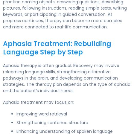
practice naming objects, answering questions, describing
pictures, following instructions, reading simple texts, writing
keywords, or participating in guided conversation. As
progress continues, therapy can become more complex
and more connected to real-life communication.
Aphasia Treatment: Rebuilding
Language Step by Step
Aphasia therapy is often gradual. Recovery may involve
relearning language skills, strengthening alternative
pathways in the brain, and developing communication
strategies. The therapy plan depends on the type of aphasia
and the patient’s individual needs.
Aphasia treatment may focus on:
Improving word retrieval
Strengthening sentence structure
Enhancing understanding of spoken language