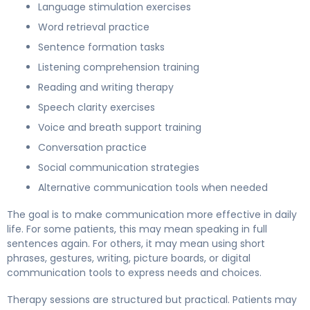
Language stimulation exercises
Word retrieval practice
Sentence formation tasks
Listening comprehension training
Reading and writing therapy
Speech clarity exercises
Voice and breath support training
Conversation practice
Social communication strategies
Alternative communication tools when needed
The goal is to make communication more effective in daily
life. For some patients, this may mean speaking in full
sentences again. For others, it may mean using short
phrases, gestures, writing, picture boards, or digital
communication tools to express needs and choices.
Therapy sessions are structured but practical. Patients may