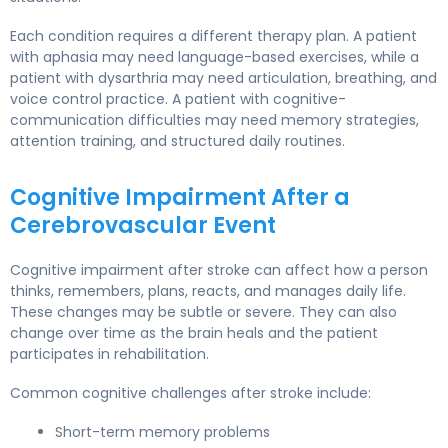
Each condition requires a different therapy plan. A patient
with aphasia may need language-based exercises, while a
patient with dysarthria may need articulation, breathing, and
voice control practice. A patient with cognitive-
communication difficulties may need memory strategies,
attention training, and structured daily routines.
Cognitive Impairment After a
Cerebrovascular Event
Cognitive impairment after stroke can affect how a person
thinks, remembers, plans, reacts, and manages daily life.
These changes may be subtle or severe. They can also
change over time as the brain heals and the patient
participates in rehabilitation.
Common cognitive challenges after stroke include:
Short-term memory problems