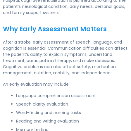
Hospital, cognitive rehabilitation is planned according to the
patient’s neurological condition, daily needs, personal goals,
and family support system.
Why Early Assessment Matters
After a stroke, early assessment of speech, language, and
cognition is essential. Communication difficulties can affect
the patient’s ability to explain symptoms, understand
treatment, participate in therapy, and make decisions.
Cognitive problems can also affect safety, medication
management, nutrition, mobility, and independence.
An early evaluation may include:
Language comprehension assessment
Speech clarity evaluation
Word-finding and naming tasks
Reading and writing evaluation
Memory testing