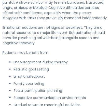
painful. A stroke survivor may feel embarrassed, frustrated,
angry, anxious, or isolated. Cognitive difficulties can also
affect self-confidence, especially when the person
struggles with tasks they previously managed independently.
Emotional reactions are not signs of weakness. They are a
natural response to a major life event. Rehabilitation should
consider psychological well-being alongside speech and
cognitive recovery.
Patients may benefit from:
Encouragement during therapy
Realistic goal setting
Emotional support
Family counseling
Social participation planning
Supportive communication environments
Gradual return to meaningful activities