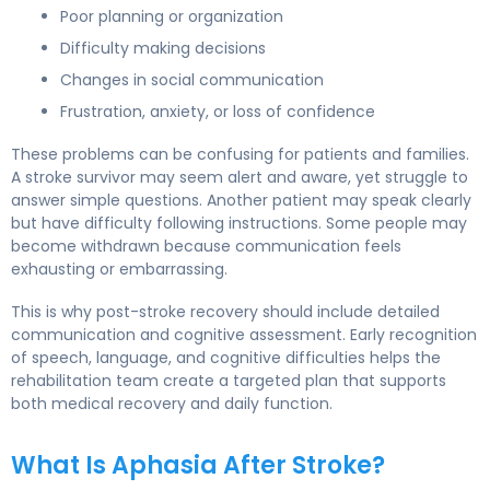
Poor planning or organization
Difficulty making decisions
Changes in social communication
Frustration, anxiety, or loss of confidence
These problems can be confusing for patients and families.
A stroke survivor may seem alert and aware, yet struggle to
answer simple questions. Another patient may speak clearly
but have difficulty following instructions. Some people may
become withdrawn because communication feels
exhausting or embarrassing.
This is why post-stroke recovery should include detailed
communication and cognitive assessment. Early recognition
of speech, language, and cognitive difficulties helps the
rehabilitation team create a targeted plan that supports
both medical recovery and daily function.
What Is Aphasia After Stroke?