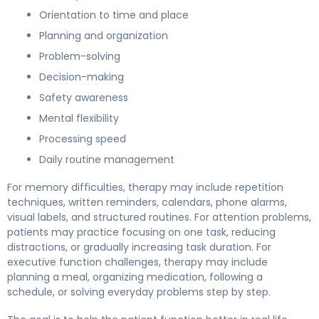
Orientation to time and place
Planning and organization
Problem-solving
Decision-making
Safety awareness
Mental flexibility
Processing speed
Daily routine management
For memory difficulties, therapy may include repetition
techniques, written reminders, calendars, phone alarms,
visual labels, and structured routines. For attention problems,
patients may practice focusing on one task, reducing
distractions, or gradually increasing task duration. For
executive function challenges, therapy may include
planning a meal, organizing medication, following a
schedule, or solving everyday problems step by step.