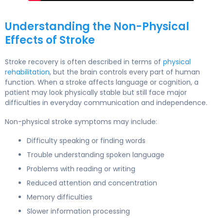
Understanding the Non-Physical
Effects of Stroke
Stroke recovery is often described in terms of
physical
rehabilitation
, but the brain controls every part of human
function. When a stroke affects language or cognition, a
patient may look physically stable but still face major
difficulties in everyday communication and independence.
Non-physical stroke symptoms may include:
Difficulty speaking or finding words
Trouble understanding spoken language
Problems with reading or writing
Reduced attention and concentration
Memory difficulties
Slower information processing