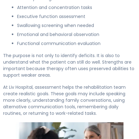
Attention and concentration tasks
Executive function assessment
Swallowing screening when needed
Emotional and behavioral observation
Functional communication evaluation
The purpose is not only to identify deficits. It is also to
understand what the patient can still do well. Strengths are
important because therapy often uses preserved abilities to
support weaker areas.
At Liv Hospital, assessment helps the rehabilitation team
create realistic goals. These goals may include speaking
more clearly, understanding family conversations, using
alternative communication tools, remembering daily
routines, or returning to work-related tasks.