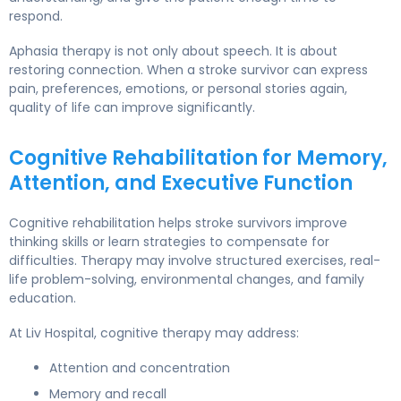
respond.
Aphasia therapy is not only about speech. It is about
restoring connection. When a stroke survivor can express
pain, preferences, emotions, or personal stories again,
quality of life can improve significantly.
Cognitive Rehabilitation for Memory,
Attention, and Executive Function
Cognitive rehabilitation helps stroke survivors improve
thinking skills or learn strategies to compensate for
difficulties. Therapy may involve structured exercises, real-
life problem-solving, environmental changes, and family
education.
At Liv Hospital, cognitive therapy may address:
Attention and concentration
Memory and recall