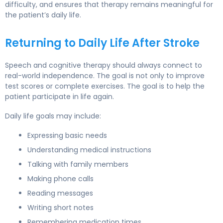
difficulty, and ensures that therapy remains meaningful for
the patient’s daily life.
Returning to Daily Life After Stroke
Speech and cognitive therapy should always connect to
real-world independence. The goal is not only to improve
test scores or complete exercises. The goal is to help the
patient participate in life again.
Daily life goals may include:
Expressing basic needs
Understanding medical instructions
Talking with family members
Making phone calls
Reading messages
Writing short notes
Remembering medication times