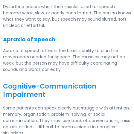
Dysarthria occurs when the muscles used for speech
become weak, slow, or poorly coordinated. The person knows
what they want to say, but speech may sound slurred, soft,
unclear, or effortful.
Apraxia of Speech
Apraxia of speech affects the brain’s ability to plan the
movements needed for speech. The muscles may not be
weak, but the person may have difficulty coordinating
sounds and words correctly.
Cognitive-Communication
Impairment
Some patients can speak clearly but struggle with attention,
memory, organization, problem-solving, or social
communication. They may lose track of conversations, miss
details, or find it difficult to communicate in complex
situations.