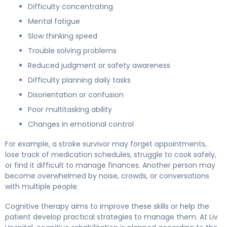
Difficulty concentrating
Mental fatigue
Slow thinking speed
Trouble solving problems
Reduced judgment or safety awareness
Difficulty planning daily tasks
Disorientation or confusion
Poor multitasking ability
Changes in emotional control
For example, a stroke survivor may forget appointments,
lose track of medication schedules, struggle to cook safely,
or find it difficult to manage finances. Another person may
become overwhelmed by noise, crowds, or conversations
with multiple people.
Cognitive therapy aims to improve these skills or help the
patient develop practical strategies to manage them. At Liv