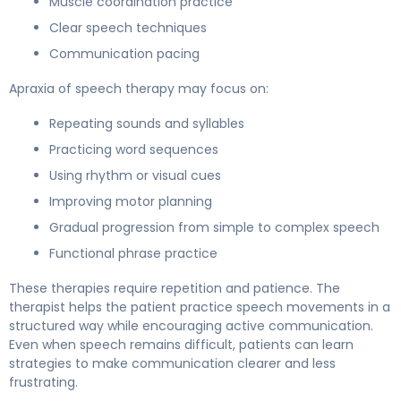
Muscle coordination practice
Clear speech techniques
Communication pacing
Apraxia of speech therapy may focus on:
Repeating sounds and syllables
Practicing word sequences
Using rhythm or visual cues
Improving motor planning
Gradual progression from simple to complex speech
Functional phrase practice
These therapies require repetition and patience. The
therapist helps the patient practice speech movements in a
structured way while encouraging active communication.
Even when speech remains difficult, patients can learn
strategies to make communication clearer and less
frustrating.