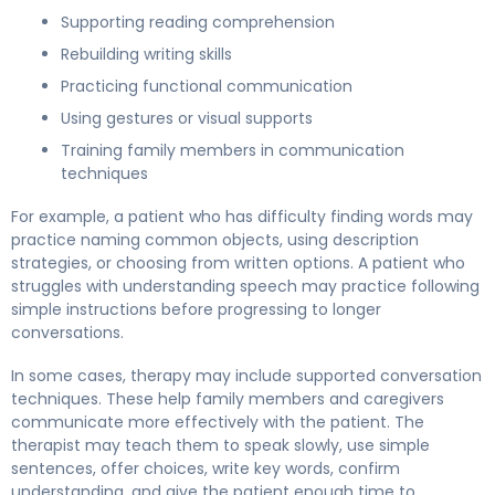
Supporting reading comprehension
Rebuilding writing skills
Practicing functional communication
Using gestures or visual supports
Training family members in communication
techniques
For example, a patient who has difficulty finding words may
practice naming common objects, using description
strategies, or choosing from written options. A patient who
struggles with understanding speech may practice following
simple instructions before progressing to longer
conversations.
In some cases, therapy may include supported conversation
techniques. These help family members and caregivers
communicate more effectively with the patient. The
therapist may teach them to speak slowly, use simple
sentences, offer choices, write key words, confirm
understanding, and give the patient enough time to