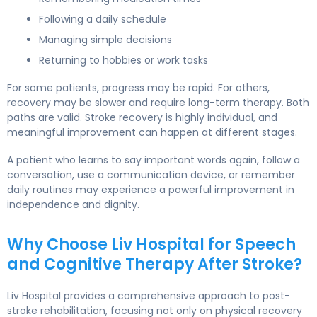
Following a daily schedule
Managing simple decisions
Returning to hobbies or work tasks
For some patients, progress may be rapid. For others,
recovery may be slower and require long-term therapy. Both
paths are valid. Stroke recovery is highly individual, and
meaningful improvement can happen at different stages.
A patient who learns to say important words again, follow a
conversation, use a communication device, or remember
daily routines may experience a powerful improvement in
independence and dignity.
Why Choose Liv Hospital for Speech
and Cognitive Therapy After Stroke?
Liv Hospital provides a comprehensive approach to post-
stroke rehabilitation, focusing not only on physical recovery