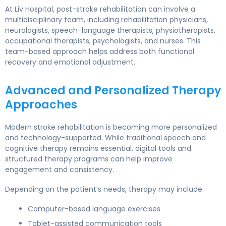
At Liv Hospital, post-stroke rehabilitation can involve a
multidisciplinary team, including rehabilitation physicians,
neurologists, speech-language therapists, physiotherapists,
occupational therapists, psychologists, and nurses. This
team-based approach helps address both functional
recovery and emotional adjustment.
Advanced and Personalized Therapy
Approaches
Modern stroke rehabilitation is becoming more personalized
and technology-supported. While traditional speech and
cognitive therapy remains essential, digital tools and
structured therapy programs can help improve
engagement and consistency.
Depending on the patient’s needs, therapy may include:
Computer-based language exercises
Tablet-assisted communication tools