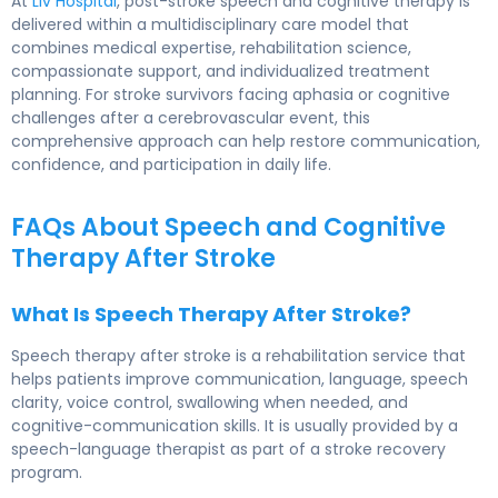
At
Liv Hospital
, post-stroke speech and cognitive therapy is
delivered within a multidisciplinary care model that
combines medical expertise, rehabilitation science,
compassionate support, and individualized treatment
planning. For stroke survivors facing aphasia or cognitive
challenges after a cerebrovascular event, this
comprehensive approach can help restore communication,
confidence, and participation in daily life.
FAQs About Speech and Cognitive
Therapy After Stroke
What Is Speech Therapy After Stroke?
Speech therapy after stroke is a rehabilitation service that
helps patients improve communication, language, speech
clarity, voice control, swallowing when needed, and
cognitive-communication skills. It is usually provided by a
speech-language therapist as part of a stroke recovery
program.