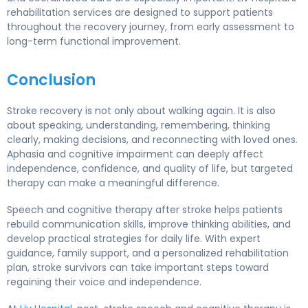
rehabilitation services are designed to support patients
throughout the recovery journey, from early assessment to
long-term functional improvement.
Conclusion
Stroke recovery is not only about walking again. It is also
about speaking, understanding, remembering, thinking
clearly, making decisions, and reconnecting with loved ones.
Aphasia and cognitive impairment can deeply affect
independence, confidence, and quality of life, but targeted
therapy can make a meaningful difference.
Speech and cognitive therapy after stroke helps patients
rebuild communication skills, improve thinking abilities, and
develop practical strategies for daily life. With expert
guidance, family support, and a personalized rehabilitation
plan, stroke survivors can take important steps toward
regaining their voice and independence.