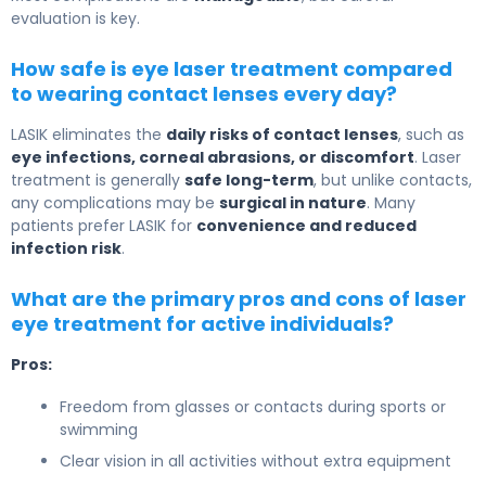
evaluation is key.
How safe is eye laser treatment compared
to wearing contact lenses every day?
LASIK eliminates the
daily risks of contact lenses
, such as
eye infections, corneal abrasions, or discomfort
. Laser
treatment is generally
safe long-term
, but unlike contacts,
any complications may be
surgical in nature
. Many
patients prefer LASIK for
convenience and reduced
infection risk
.
What are the primary pros and cons of laser
eye treatment for active individuals?
Pros:
Freedom from glasses or contacts during sports or
swimming
Clear vision in all activities without extra equipment