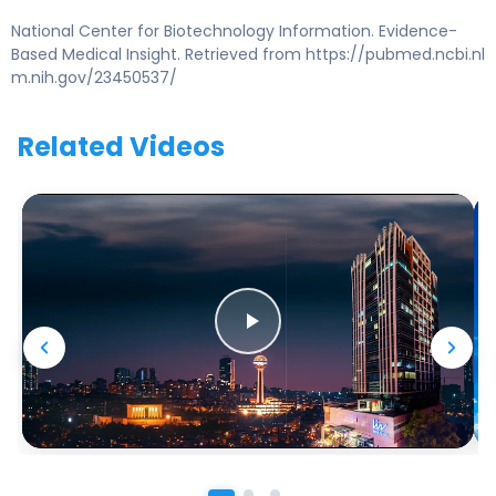
National Center for Biotechnology Information. Evidence-
Based Medical Insight. Retrieved from https://pubmed.ncbi.nl
m.nih.gov/23450537/
Related Videos