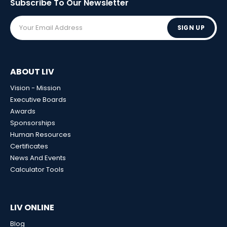
Subscribe To Our
Newsletter
SIGN UP
ABOUT LIV
Vision - Mission
Executive Boards
Awards
Sponsorships
Human Resources
Certificates
News And Events
Calculator Tools
LIV ONLINE
Blog