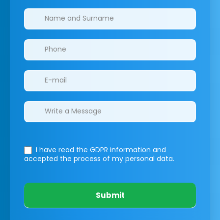
Clinics/branches
I have read the GDPR information
and
accepted the process of my personal data.
Submit