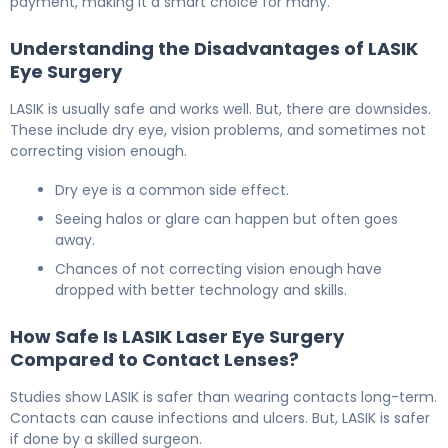
payment, making it a smart choice for many.
Understanding the Disadvantages of LASIK
Eye Surgery
LASIK is usually safe and works well. But, there are downsides.
These include dry eye, vision problems, and sometimes not
correcting vision enough.
Dry eye is a common side effect.
Seeing halos or glare can happen but often goes
away.
Chances of not correcting vision enough have
dropped with better technology and skills.
How Safe Is LASIK Laser Eye Surgery
Compared to Contact Lenses?
Studies show LASIK is safer than wearing contacts long-term.
Contacts can cause infections and ulcers. But, LASIK is safer
if done by a skilled surgeon.