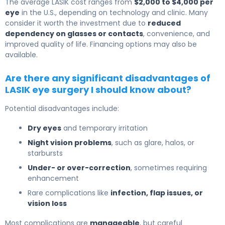
The average LASIK cost ranges from
$2,000 to $4,000 per
eye
in the U.S., depending on technology and clinic. Many
consider it worth the investment due to
reduced
dependency on glasses or contacts
, convenience, and
improved quality of life. Financing options may also be
available.
Are there any significant disadvantages of
LASIK eye surgery I should know about?
Potential disadvantages include:
Dry eyes
and temporary irritation
Night vision problems
, such as glare, halos, or
starbursts
Under- or over-correction
, sometimes requiring
enhancement
Rare complications like
infection, flap issues, or
vision loss
Most complications are
manageable
, but careful