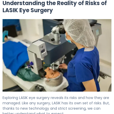
Understanding the Reality of Risks of
LASIK Eye Surgery
5 Myths About Laser Eye Surgery Risks Debunked 5
Exploring LASIK eye surgery reveals its risks and how they are
managed. Like any surgery, LASIK has its own set of risks. But,
thanks to new technology and strict screening, we can
better understand what to expect.