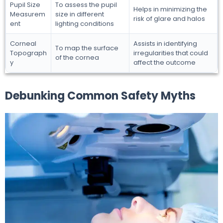
Pupil Size
To assess the pupil
Helps in minimizing the
Measurem
size in different
risk of glare and halos
ent
lighting conditions
Corneal
Assists in identifying
To map the surface
Topograph
irregularities that could
of the cornea
y
affect the outcome
Debunking Common Safety Myths