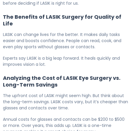
before deciding if LASIK is right for us.
The Benefits of LASIK Surgery for Quality of
Life
LASIK can change lives for the better. It makes daily tasks
easier and boosts confidence. People can read, cook, and
even play sports without glasses or contacts.
Experts say LASIK is a big leap forward. It heals quickly and
improves vision a lot.
Analyzing the Cost of LASIK Eye Surgery vs.
Long-Term Savings
The upfront cost of LASIK might seem high. But think about
the long-term savings. LASIK costs vary, but it’s cheaper than
glasses and contacts over time.
Annual costs for glasses and contacts can be $200 to $500
or more. Over years, this adds up. LASIK is a one-time