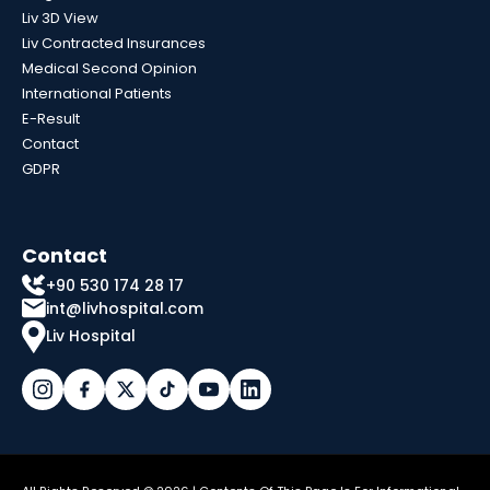
Liv 3D View
Liv Contracted Insurances
Medical Second Opinion
International Patients
E-Result
Contact
GDPR
Contact
+90 530 174 28 17
int@livhospital.com
Liv Hospital