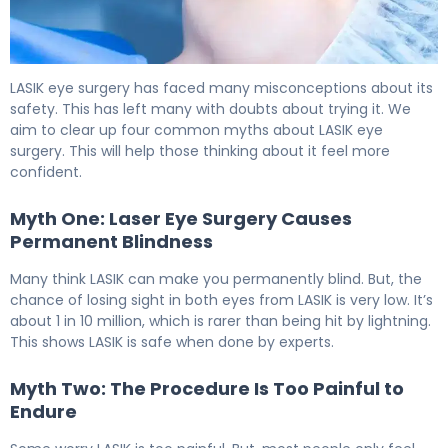
5 Myths About Laser Eye Surgery Risks Debunked 6
LASIK eye surgery has faced many misconceptions about its
safety. This has left many with doubts about trying it. We
aim to clear up four common myths about LASIK eye
surgery. This will help those thinking about it feel more
confident.
Myth One: Laser Eye Surgery Causes
Permanent Blindness
Many think LASIK can make you permanently blind. But, the
chance of losing sight in both eyes from LASIK is very low. It’s
about 1 in 10 million, which is rarer than being hit by lightning.
This shows LASIK is safe when done by experts.
Myth Two: The Procedure Is Too Painful to
Endure