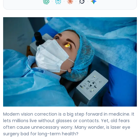
·
·
·
·
5 Myths About Laser Eye Surgery Risks Debunked 4
Modern vision correction is a big step forward in medicine. It
lets millions live without glasses or contacts. Yet, old fears
often cause unnecessary worry. Many wonder, is laser eye
surgery bad for long-term health?