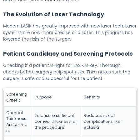
The Evolution of Laser Technology
Modern LASIK has greatly improved with new laser tech. Laser
systems are now more precise and safer. This progress has
lowered the risks of the surgery.
Patient Candidacy and Screening Protocols
Checking if a patient is right for LASIK is key. Thorough
checks before surgery help spot risks. This makes sure the
surgery is safe and successful for the patient.
Screening
Purpose
Benefits
Criteria
Corneal
To ensure sufficient
Reduces risk of
Thickness
corneal thickness for
complications like
Assessme
the procedure
ectasia
nt