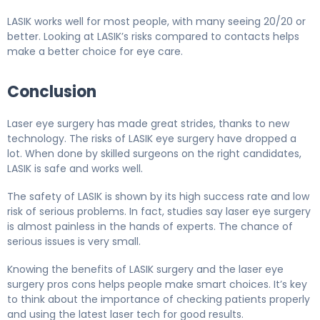
LASIK works well for most people, with many seeing 20/20 or
better. Looking at LASIK’s risks compared to contacts helps
make a better choice for eye care.
Conclusion
Laser eye surgery has made great strides, thanks to new
technology. The risks of LASIK eye surgery have dropped a
lot. When done by skilled surgeons on the right candidates,
LASIK is safe and works well.
The safety of LASIK is shown by its high success rate and low
risk of serious problems. In fact, studies say laser eye surgery
is almost painless in the hands of experts. The chance of
serious issues is very small.
Knowing the benefits of LASIK surgery and the laser eye
surgery pros cons helps people make smart choices. It’s key
to think about the importance of checking patients properly
and using the latest laser tech for good results.