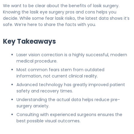
We want to be clear about the benefits of lasik surgery.
Knowing the lasik eye surgery pros and cons helps you
decide. While some fear lasik risiko, the latest data shows it’s
safe. We’re here to share the facts with you.
Key Takeaways
Laser vision correction is a highly successful, modern
medical procedure.
Most common fears stem from outdated
information, not current clinical reality.
Advanced technology has greatly improved patient
safety and recovery times.
Understanding the actual data helps reduce pre-
surgery anxiety.
Consulting with experienced surgeons ensures the
best possible visual outcomes.