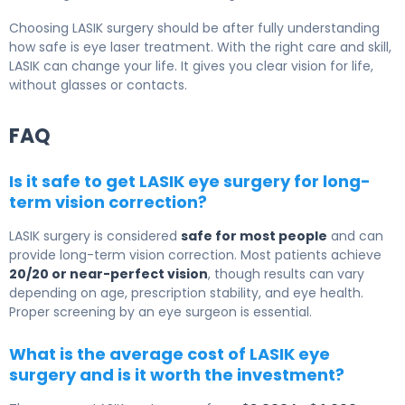
Choosing LASIK surgery should be after fully understanding
how safe is eye laser treatment. With the right care and skill,
LASIK can change your life. It gives you clear vision for life,
without glasses or contacts.
FAQ
Is it safe to get LASIK eye surgery for long-
term vision correction?
LASIK surgery
is considered
safe for most people
and can
provide long-term vision correction. Most patients achieve
20/20 or near-perfect vision
, though results can vary
depending on age, prescription stability, and eye health.
Proper screening by an eye surgeon is essential.
What is the average cost of LASIK eye
surgery and is it worth the investment?