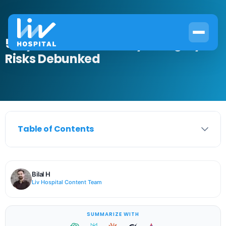
5 Myths About Laser Eye Surgery
Risks Debunked
Table of Contents
Bilal H
Liv Hospital Content Team
SUMMARIZE WITH