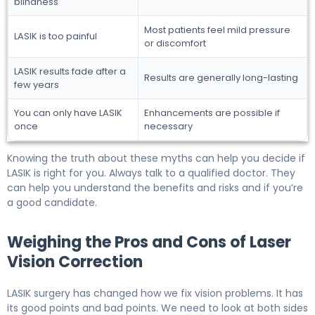
blindness
Most patients feel mild pressure
LASIK is too painful
or discomfort
LASIK results fade after a
Results are generally long-lasting
few years
You can only have LASIK
Enhancements are possible if
once
necessary
Knowing the truth about these myths can help you decide if
LASIK is right for you. Always talk to a qualified doctor. They
can help you understand the benefits and risks and if you’re
a good candidate.
Weighing the Pros and Cons of Laser
Vision Correction
LASIK surgery has changed how we fix vision problems. It has
its good points and bad points. We need to look at both sides