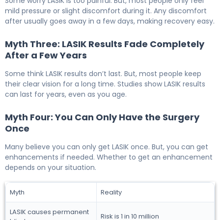
Some worry LASIK is too painful. But, most people only feel
mild pressure or slight discomfort during it. Any discomfort
after usually goes away in a few days, making recovery easy.
Myth Three: LASIK Results Fade Completely
After a Few Years
Some think LASIK results don’t last. But, most people keep
their clear vision for a long time. Studies show LASIK results
can last for years, even as you age.
Myth Four: You Can Only Have the Surgery
Once
Many believe you can only get LASIK once. But, you can get
enhancements if needed. Whether to get an enhancement
depends on your situation.
Myth
Reality
LASIK causes permanent
Risk is 1 in 10 million