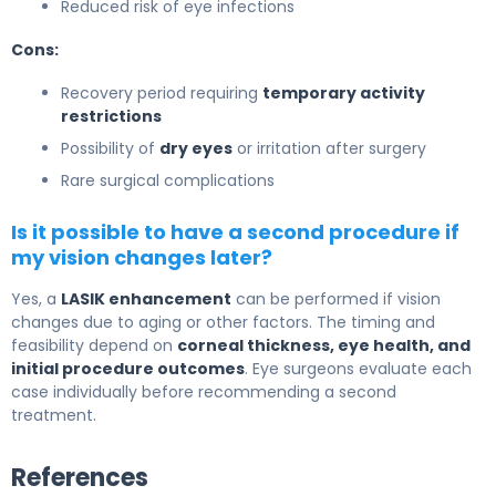
Reduced risk of eye infections
Cons:
Recovery period requiring
temporary activity
restrictions
Possibility of
dry eyes
or irritation after surgery
Rare surgical complications
Is it possible to have a second procedure if
my vision changes later?
Yes, a
LASIK enhancement
can be performed if vision
changes due to aging or other factors. The timing and
feasibility depend on
corneal thickness, eye health, and
initial procedure outcomes
. Eye surgeons evaluate each
case individually before recommending a second
treatment.
References