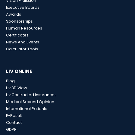
Vision - Mission
Executive Boards
Awards
Sponsorships
Human Resources
Certificates
News And Events
Calculator Tools
LIV ONLINE
Blog
Liv 3D View
Liv Contracted Insurances
Medical Second Opinion
International Patients
E-Result
Contact
GDPR