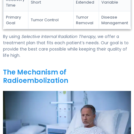
Short
Extended
Variable
Time
Primary
Tumor
Disease
Tumor Control
Goal
Removal
Management
By using
Selective Internal Radiation Therapy
, we offer a
treatment plan that fits each patient’s needs. Our goal is to
provide the best care possible while keeping their quality of
life high.
The Mechanism of
Radioembolization