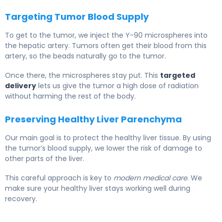
Targeting Tumor Blood Supply
To get to the tumor, we inject the Y-90 microspheres into
the hepatic artery. Tumors often get their blood from this
artery, so the beads naturally go to the tumor.
Once there, the microspheres stay put. This
targeted
delivery
lets us give the tumor a high dose of radiation
without harming the rest of the body.
Preserving Healthy Liver Parenchyma
Our main goal is to protect the healthy liver tissue. By using
the tumor’s blood supply, we lower the risk of damage to
other parts of the liver.
This careful approach is key to
modern medical care
. We
make sure your healthy liver stays working well during
recovery.