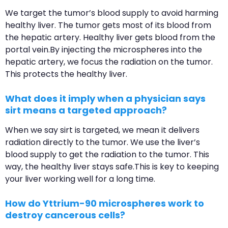
We target the tumor’s blood supply to avoid harming
healthy liver. The tumor gets most of its blood from
the hepatic artery. Healthy liver gets blood from the
portal vein.By injecting the microspheres into the
hepatic artery, we focus the radiation on the tumor.
This protects the healthy liver.
What does it imply when a physician says
sirt means a targeted approach?
When we say sirt is targeted, we mean it delivers
radiation directly to the tumor. We use the liver’s
blood supply to get the radiation to the tumor. This
way, the healthy liver stays safe.This is key to keeping
your liver working well for a long time.
How do Yttrium-90 microspheres work to
destroy cancerous cells?