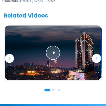
med.ncbi.nlm.nih.gov/24119892/
Related Videos