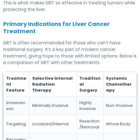
This is what makes SIRT so effective in treating tumors while
protecting the liver.
Primary Indications for Liver Cancer
Treatment
SIRT is often recommended for those who can’t have
traditional surgery. It’s a key part of modern cancer
treatment, giving hope to those with limited options. Below is
a comparison of SIRT with other treatments.
Treatme
Selective Internal
Tradition
Systemic
nt
Radiation
al
Chemother
Feature
Therapy
Surgery
apy
Invasiven
Highly
Minimally Invasive
Non-Invasive
ess
Invasive
Resection
Targeting
Localized/Internal
Whole Body
/Removal
Recovery