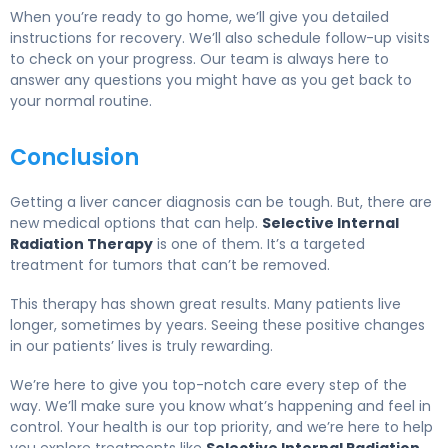
When you’re ready to go home, we’ll give you detailed
instructions for recovery. We’ll also schedule follow-up visits
to check on your progress. Our team is always here to
answer any questions you might have as you get back to
your normal routine.
Conclusion
Getting a liver cancer diagnosis can be tough. But, there are
new medical options that can help.
Selective Internal
Radiation Therapy
is one of them. It’s a targeted
treatment for tumors that can’t be removed.
This therapy has shown great results. Many patients live
longer, sometimes by years. Seeing these positive changes
in our patients’ lives is truly rewarding.
We’re here to give you top-notch care every step of the
way. We’ll make sure you know what’s happening and feel in
control. Your health is our top priority, and we’re here to help