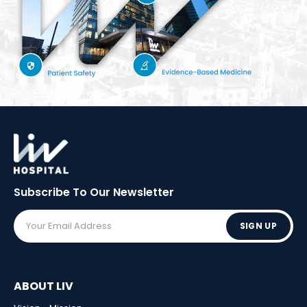
Subscribe To Our
Newsletter
SIGN UP
ABOUT LIV