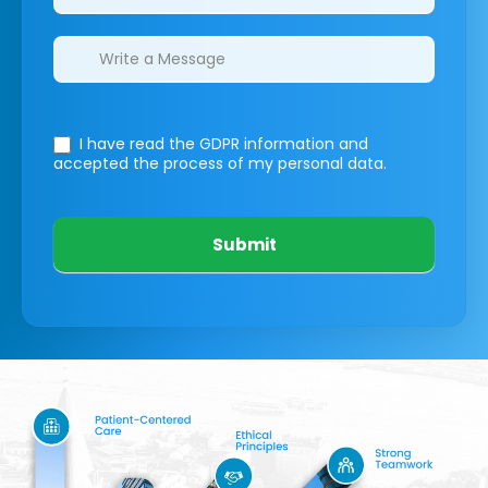
I have read the GDPR information
and
accepted the process of my personal data.
Submit