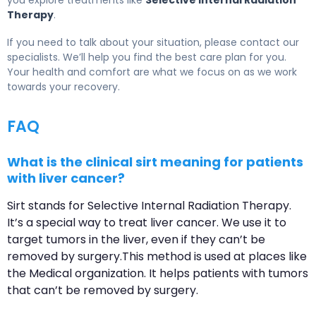
you explore treatments like
Selective Internal Radiation
Therapy
.
If you need to talk about your situation, please contact our
specialists. We’ll help you find the best care plan for you.
Your health and comfort are what we focus on as we work
towards your recovery.
FAQ
What is the clinical sirt meaning for patients
with liver cancer?
Sirt stands for Selective Internal Radiation Therapy.
It’s a special way to treat liver cancer. We use it to
target tumors in the liver, even if they can’t be
removed by surgery.This method is used at places like
the Medical organization. It helps patients with tumors
that can’t be removed by surgery.