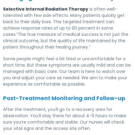
Selective Internal Radiation Therapy
is often well-
tolerated with few side effects. Many patients quickly get
back to their daily lives. This targeted treatment can
achieve response rates of up to 90 percent in some
cases.”The true measure of medical success is not just the
clinical outcome, but the quality of life maintained by the
patient throughout their healing journey.”
Some people might feel a bit tired or uncomfortable for a
short time. But these symptoms are usually mild and can be
managed with basic care. Our team is here to watch over
you and adjust your care as needed. We aim to make your
experience as comfortable as possible.
Post-Treatment Monitoring and Follow-up
After the treatment, you’ll go to a recovery area for
observation. You’ll stay there for about 4–5 hours to make
sure you’re comfortable and stable. Our nurses will check
your vital signs and the access site often.