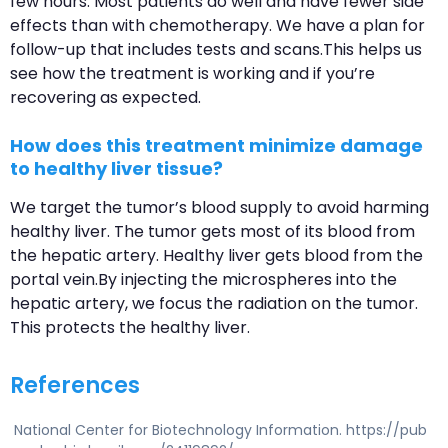
few hours. Most patients do well and have fewer side
effects than with chemotherapy. We have a plan for
follow-up that includes tests and scans.This helps us
see how the treatment is working and if you’re
recovering as expected.
How does this treatment minimize damage
to healthy liver tissue?
We target the tumor’s blood supply to avoid harming
healthy liver. The tumor gets most of its blood from
the hepatic artery. Healthy liver gets blood from the
portal vein.By injecting the microspheres into the
hepatic artery, we focus the radiation on the tumor.
This protects the healthy liver.
References
National Center for Biotechnology Information. https://pub