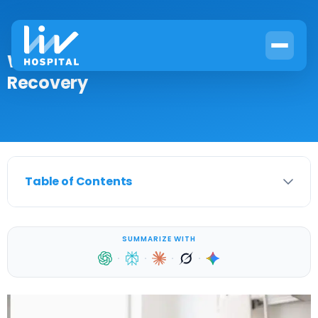
What Is SIRT? Causes, Treatment &
Recovery
Table of Contents
SUMMARIZE WITH
·
·
·
·