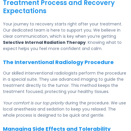
Treatment Process and Recovery
Expectations
Your journey to recovery starts right after your treatment.
Our dedicated team is here to support you. We believe in
clear communication, which is key when you’re getting
Selective Internal Radiation Therapy
. Knowing what to
expect helps you feel more confident and calm.
The Interventional Radiology Procedure
Our skilled interventional radiologists perform the procedure
in a special suite. They use advanced imaging to guide the
treatment directly to the tumor. This method keeps the
treatment focused, protecting your healthy tissues.
Your comfort is our top priority
during the procedure. We use
local anesthesia and sedation to keep you relaxed. The
whole process is designed to be quick and gentle.
Managing Side Effects and Tolerability