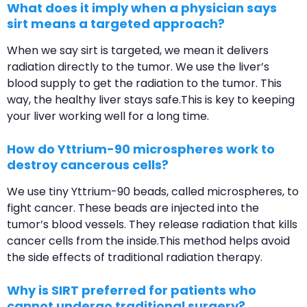
What does it imply when a physician says
sirt means a targeted approach?
When we say sirt is targeted, we mean it delivers
radiation directly to the tumor. We use the liver’s
blood supply to get the radiation to the tumor. This
way, the healthy liver stays safe.This is key to keeping
your liver working well for a long time.
How do Yttrium-90 microspheres work to
destroy cancerous cells?
We use tiny Yttrium-90 beads, called microspheres, to
fight cancer. These beads are injected into the
tumor’s blood vessels. They release radiation that kills
cancer cells from the inside.This method helps avoid
the side effects of traditional radiation therapy.
Why is SIRT preferred for patients who
cannot undergo traditional surgery?