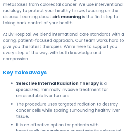
metastases from colorectal cancer. We use interventional
radiology to protect your healthy tissue, focusing on the
disease. Learning about
sirt meaning
is the first step to
taking back control of your health.
At Liv Hospital, we blend international care standards with a
caring, patient-focused approach. Our team works hard to
give you the latest therapies. We’re here to support you
every step of the way, with both knowledge and
compassion.
Key Takeaways
Selective Internal Radiation Therapy
is a
specialized, minimally invasive treatment for
unresectable liver tumors.
The procedure uses targeted radiation to destroy
cancer cells while sparing surrounding healthy liver
tissue.
It is an effective option for patients with
hepatocellular carcinoma or metastatic colorectal