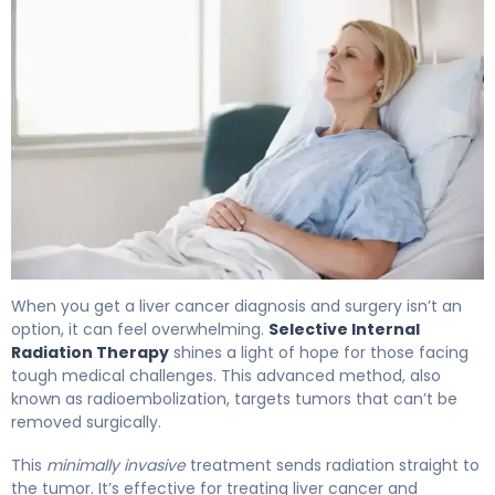
What Is SIRT? Causes, Treatment & Recovery 4
When you get a liver cancer diagnosis and surgery isn’t an
option, it can feel overwhelming.
Selective Internal
Radiation Therapy
shines a light of hope for those facing
tough medical challenges. This advanced method, also
known as radioembolization, targets tumors that can’t be
removed surgically.
This
minimally invasive
treatment sends radiation straight to
the tumor. It’s effective for treating liver cancer and