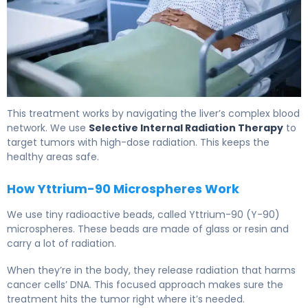
What Is SIRT? Causes, Treatment & Recovery 6
This treatment works by navigating the liver’s complex blood
network. We use
Selective Internal Radiation Therapy
to
target tumors with high-dose radiation. This keeps the
healthy areas safe.
How Yttrium-90 Microspheres Work
We use tiny radioactive beads, called Yttrium-90 (Y-90)
microspheres. These beads are made of glass or resin and
carry a lot of radiation.
When they’re in the body, they release radiation that harms
cancer cells’ DNA. This focused approach makes sure the
treatment hits the tumor right where it’s needed.