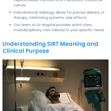
cancer.
Interventional radiology allows for precise delivery of
therapy, minimizing systemic side effects.
Our team at Liv Hospital provides world-class,
multidisciplinary care tailored to your specific needs.
Understanding SIRT Meaning and
Clinical Purpose