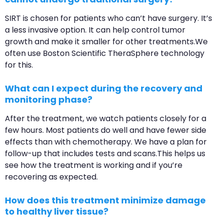
SIRT is chosen for patients who can’t have surgery. It’s
a less invasive option. It can help control tumor
growth and make it smaller for other treatments.We
often use Boston Scientific TheraSphere technology
for this.
What can I expect during the recovery and
monitoring phase?
After the treatment, we watch patients closely for a
few hours. Most patients do well and have fewer side
effects than with chemotherapy. We have a plan for
follow-up that includes tests and scans.This helps us
see how the treatment is working and if you’re
recovering as expected.
How does this treatment minimize damage
to healthy liver tissue?