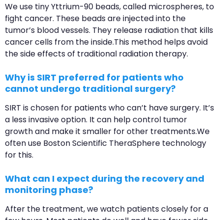
We use tiny Yttrium-90 beads, called microspheres, to
fight cancer. These beads are injected into the
tumor’s blood vessels. They release radiation that kills
cancer cells from the inside.This method helps avoid
the side effects of traditional radiation therapy.
Why is SIRT preferred for patients who
cannot undergo traditional surgery?
SIRT is chosen for patients who can’t have surgery. It’s
a less invasive option. It can help control tumor
growth and make it smaller for other treatments.We
often use Boston Scientific TheraSphere technology
for this.
What can I expect during the recovery and
monitoring phase?
After the treatment, we watch patients closely for a