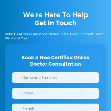
We're Here To Help
Get In Touch
Send Us All Your Questions Or Requests, And Our Expert Team
Will Assist You.
Book a Free Certified Online
Doctor Consultation
Clinics/branches