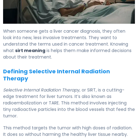
What Is SIRT? Causes, Treatment & Recovery 5
When someone gets a liver cancer diagnosis, they often
look into new, less invasive treatments. They want to
understand the terms used in cancer treatment. Knowing
what
sirt meaning
is helps them make informed decisions
about their treatment.
Defining Selective Internal Radiation
Therapy
Selective Internal Radiation Therapy
, or SIRT, is a cutting-
edge treatment for liver tumors. It’s also known as
radioembolization or TARE. This method involves injecting
tiny radioactive particles into the blood vessels that feed the
tumor.
This method targets the tumor with high doses of radiation.
It does so without harming the healthy liver tissue nearby.