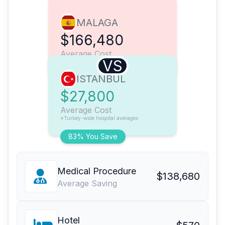
MALAGA
$166,480
Average Cost
VS
ISTANBUL
$27,800
Average Cost
*Turkey-wide hospital averages
83% You Save
Medical Procedure
$138,680
Average Saving
Hotel