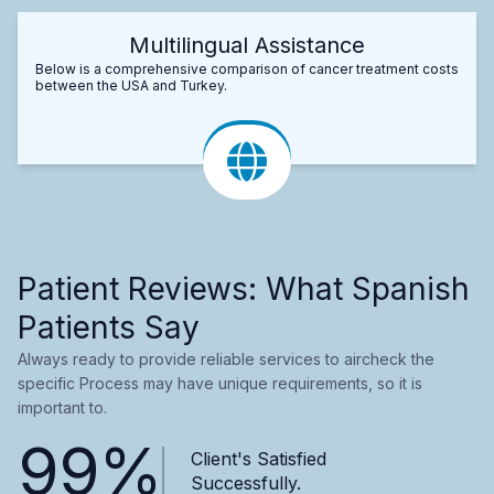
Multilingual Assistance
Below is a comprehensive comparison of cancer treatment costs
between the USA and Turkey.
Patient Reviews: What Spanish
Patients Say
Always ready to provide reliable services to aircheck the
specific Process may have unique requirements, so it is
important to.
99%
Client's Satisfied
Successfully.