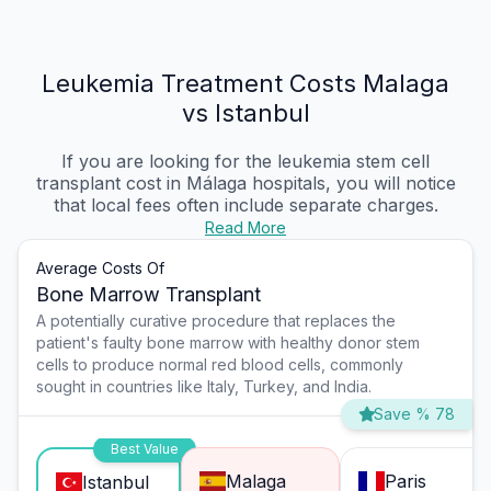
Leukemia Treatment Costs Malaga
vs Istanbul
If you are looking for the leukemia stem cell
transplant cost in Málaga hospitals, you will notice
that local fees often include separate charges.
Read More
Average Costs Of
Bone Marrow Transplant
A potentially curative procedure that replaces the
patient's faulty bone marrow with healthy donor stem
cells to produce normal red blood cells, commonly
sought in countries like Italy, Turkey, and India.
Save % 78
Best Value
Malaga
Paris
Istanbul