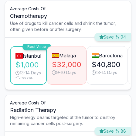
Average Costs Of
Chemotherapy
Use of drugs to kill cancer cells and shrink the tumor,
often given before or after surgery.
Save % 94
Best Value
Malaga
Barcelona
Istanbul
$32,000
$40,800
$1,000
9-10 Days
13-14 Days
13-14 Days
*Turkey avg.
Average Costs Of
Radiation Therapy
High-energy beams targeted at the tumor to destroy
remaining cancer cells post-surgery.
Save % 88