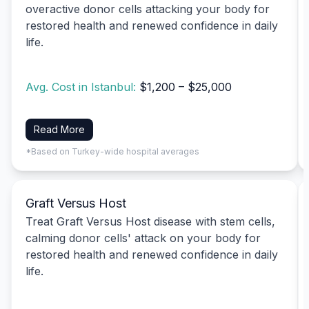
overactive donor cells attacking your body for
restored health and renewed confidence in daily
life.
Avg. Cost in Istanbul:
$1,200 – $25,000
Read More
*Based on Turkey-wide hospital averages
Graft Versus Host
Treat Graft Versus Host disease with stem cells,
calming donor cells' attack on your body for
restored health and renewed confidence in daily
life.