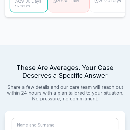
29-30 Days
29-30 Days
29-30 Days
*Turkey avg.
These Are Averages. Your Case
Deserves a Specific Answer
Share a few details and our care team will reach out
within 24 hours with a plan tailored to your situation.
No pressure, no commitment.