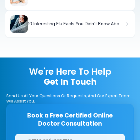
10 Interesting Flu Facts You Didn't Know About
Influenza
We're Here To Help
Get In Touch
Send Us All Your Questions Or Requests, And Our Expert Team
Will Assist You.
Book a Free Certified Online
Doctor Consultation
Clinics/branches