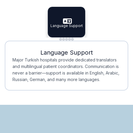
Specialist Doctors
Integrated Planning
Language Support
Specialist Doctors
Language Support
Integrated
Planning
Minimal Waiting
Accreditation
Language Support
Minimal Waiting
Accreditation
Major Turkish hospitals provide dedicated translators
and multilingual patient coordinators. Communication is
never a barrier—support is available in English, Arabic,
Russian, German, and many more languages.