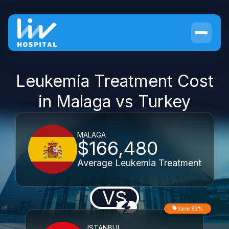
Leukemia Treatment Cost
in Malaga vs Turkey
MALAGA
$166,480
Average Leukemia Treatment
VS
Save 83%
ISTANBUL