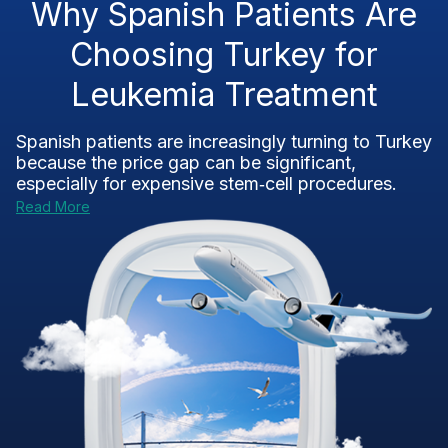
Why Spanish Patients Are
Choosing Turkey for
Leukemia Treatment
Spanish patients are increasingly turning to Turkey
because the price gap can be significant,
especially for expensive stem‑cell procedures.
Read More