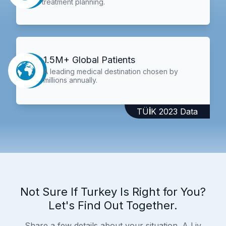
treatment planning.
1.5M+ Global Patients
A leading medical destination chosen by
millions annually.
TÜİK 2023 Data
Not Sure If Turkey Is Right for You?
Let's Find Out Together.
Share a few details about your situation. A Liv