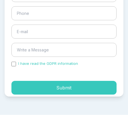
I have read the GDPR information
and accepted the
process of my personal data.
Submit