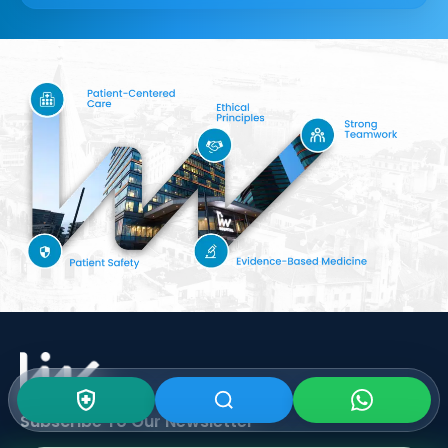
Subscribe To Our
Newsletter