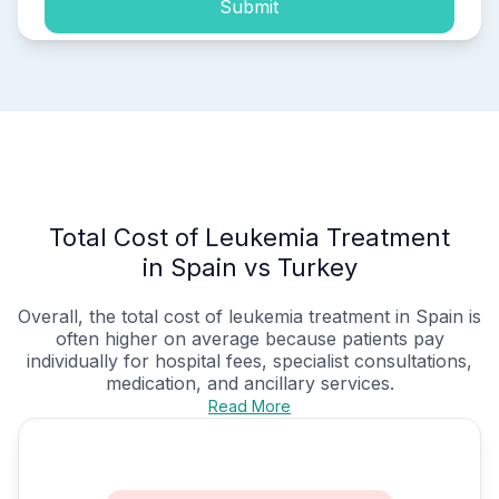
Submit
Total Cost of Leukemia Treatment
in Spain vs Turkey
Overall, the total cost of leukemia treatment in Spain is
often higher on average because patients pay
individually for hospital fees, specialist consultations,
medication, and ancillary services.
Read More