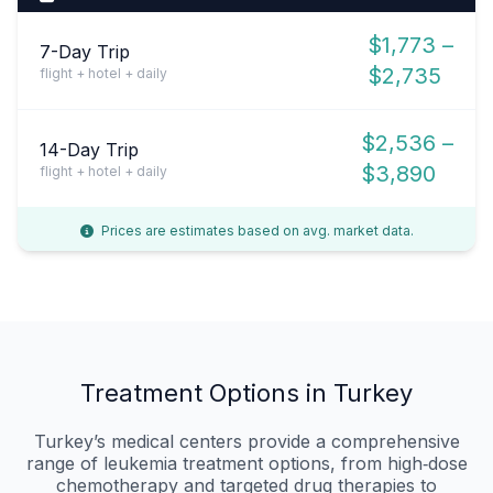
$1,773 –
7-Day Trip
$2,735
flight + hotel + daily
$2,536 –
14-Day Trip
$3,890
flight + hotel + daily
Prices are estimates based on avg. market data.
Treatment Options in Turkey
Turkey’s medical centers provide a comprehensive
range of leukemia treatment options, from high‑dose
chemotherapy and targeted drug therapies to