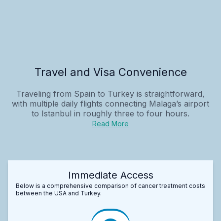
Travel and Visa Convenience
Traveling from Spain to Turkey is straightforward,
with multiple daily flights connecting Malaga’s airport
to Istanbul in roughly three to four hours.
Read More
Immediate Access
Below is a comprehensive comparison of cancer treatment costs
between the USA and Turkey.