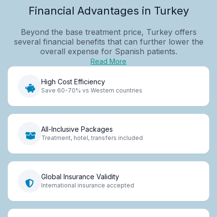
Financial Advantages in Turkey
Beyond the base treatment price, Turkey offers
several financial benefits that can further lower the
overall expense for Spanish patients.
Read More
High Cost Efficiency
Save 60-70% vs Western countries
All-Inclusive Packages
Treatment, hotel, transfers included
Global Insurance Validity
International insurance accepted