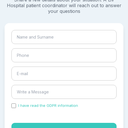
Hospital patient coordinator will reach out to answer
your questions
I have read the GDPR information
and accepted the
process of my personal data.