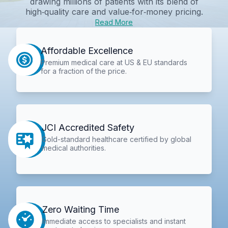
drawing millions of patients with its blend of
high‑quality care and value‑for‑money pricing.
Read More
Affordable Excellence
Premium medical care at US & EU standards
for a fraction of the price.
JCI Accredited Safety
Gold-standard healthcare certified by global
medical authorities.
Zero Waiting Time
Immediate access to specialists and instant