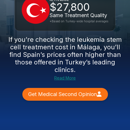
$27,800
Same Treatment Quality
*Based on Turkey-wide hospital averages
If you’re checking the leukemia stem
cell treatment cost in Málaga, you’ll
find Spain’s prices often higher than
those offered in Turkey’s leading
clinics.
Read More
Get Medical Second Opinion