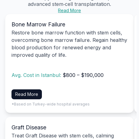
advanced stem‑cell transplantation.
Read More
Bone Marrow Failure
Restore bone marrow function with stem cells,
overcoming bone marrow failure. Regain healthy
blood production for renewed energy and
improved quality of life.
Avg. Cost in Istanbul:
$800 – $190,000
Read More
*Based on Turkey-wide hospital averages
Graft Disease
Treat Graft Disease with stem cells, calming