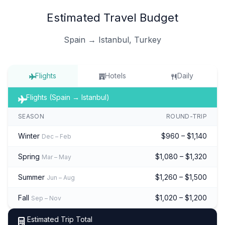
Estimated Travel Budget
Spain → Istanbul, Turkey
Flights
Hotels
Daily
Flights (Spain → Istanbul)
SEASON
ROUND-TRIP
Winter
$960 – $1,140
Dec – Feb
Spring
$1,080 – $1,320
Mar – May
Summer
$1,260 – $1,500
Jun – Aug
Fall
$1,020 – $1,200
Sep – Nov
Estimated Trip Total