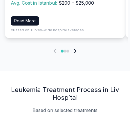
Avg. Cost in Istanbul:
$200 – $25,000
Read More
*Based on Turkey-wide hospital averages
Leukemia Treatment Process in Liv
Hospital
Based on selected treatments