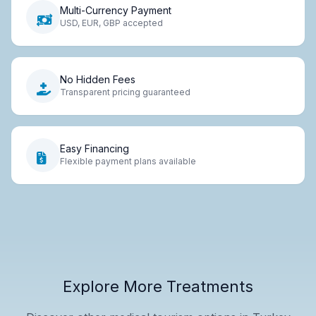
Multi-Currency Payment
USD, EUR, GBP accepted
No Hidden Fees
Transparent pricing guaranteed
Easy Financing
Flexible payment plans available
Explore More Treatments