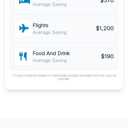
$570
Average Saving
Flights
$1,200
Average Saving
Food And Drink
$190
Average Saving
*Turkey prices are based on nationwide hospital averages and may vary by
provider.