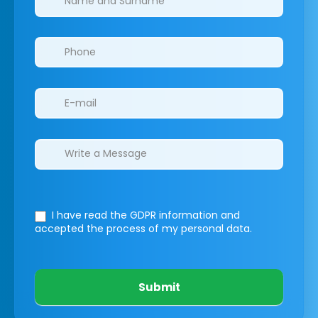
I have read the GDPR information
and
accepted the process of my personal data.
Submit