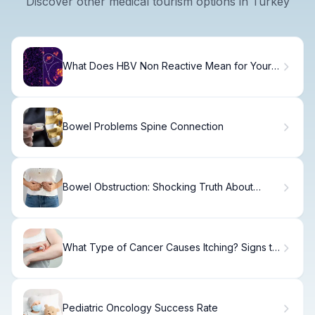
Discover other medical tourism options in Turkey
What Does HBV Non Reactive Mean for Your
Health?
Bowel Problems Spine Connection
Bowel Obstruction: Shocking Truth About
Poop
What Type of Cancer Causes Itching? Signs to
Know
Pediatric Oncology Success Rate