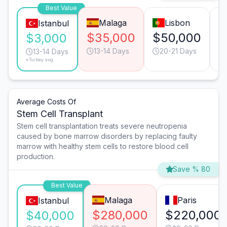
Best Value
Malaga
Lisbon
Istanbul
$35,000
$50,000
$
$3,000
13-14 Days
20-21 Days
13-14 Days
*Turkey avg.
Average Costs Of
Stem Cell Transplant
Stem cell transplantation treats severe neutropenia
caused by bone marrow disorders by replacing faulty
marrow with healthy stem cells to restore blood cell
production.
Save % 80
Best Value
Malaga
Paris
Istanbul
$280,000
$220,000
$40,000