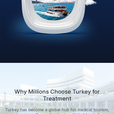
Why Millions Choose Turkey for
Treatment
Turkey has become a global hub for medical tourism,