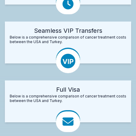
Seamless VIP Transfers
Below is a comprehensive comparison of cancer treatment costs
between the USA and Turkey.
Full Visa
Below is a comprehensive comparison of cancer treatment costs
between the USA and Turkey.