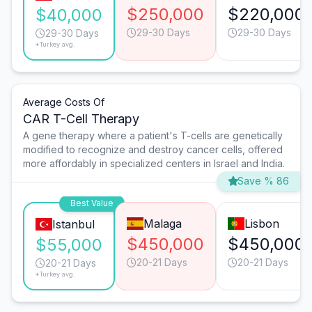
$250,000
$220,000
$40,000
29-30 Days
29-30 Days
29-30 Days
*Turkey avg.
Average Costs Of
CAR T-Cell Therapy
A gene therapy where a patient's T-cells are genetically
modified to recognize and destroy cancer cells, offered
more affordably in specialized centers in Israel and India.
Save % 86
Best Value
Malaga
Lisbon
Istanbul
$450,000
$450,000
$55,000
20-21 Days
20-21 Days
20-21 Days
*Turkey avg.