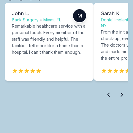
John L.
Sarah K.
M
Back Surgery
•
Miami, FL
Dental Implants
NY
Remarkable healthcare service with a
From the initial c
personal touch. Every member of the
check-up, every
staff was friendly and helpful. The
The doctors were
facilities felt more like a home than a
and made me fee
hospital. I can't thank them enough.
the entire proce