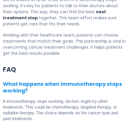
working. It’s key for patients to talk to their doctors about
their options. This way, they can find the best
next
treatment step
together. This team effort makes sure
patients get care that fits their needs.
Working with their healthcare team, patients can choose
treatments that match their goals. This partnership is vital in
overcoming cancer treatment challenges. It helps patients
get the best results possible.
FAQ
What happens when immunotherapy stops
working?
If immunotherapy stops working, doctors might try other
treatments. This could be chemotherapy, targeted therapy, or
radiation therapy. The choice depends on the cancer type and
past treatments.