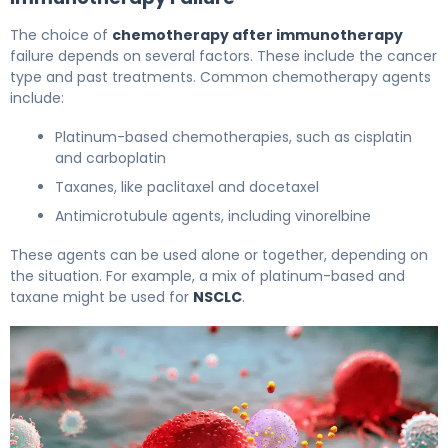
The choice of
chemotherapy after immunotherapy
failure depends on several factors. These include the cancer
type and past treatments. Common chemotherapy agents
include:
Platinum-based chemotherapies, such as cisplatin
and carboplatin
Taxanes, like paclitaxel and docetaxel
Antimicrotubule agents, including vinorelbine
These agents can be used alone or together, depending on
the situation. For example, a mix of platinum-based and
taxane might be used for
NSCLC
.