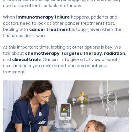
due to side effects or lack of efficacy.
When
immunotherapy failure
happens, patients and
doctors need to look at other cancer treatments fast.
Dealing with
cancer treatment
is tough, even when the
first steps don’t work.
At this important time, looking at other options is key. We
talk about
chemotherapy
,
targeted therapy
,
radiation
,
and
clinical trials
. Our aim is to give a full view of what’s
next and help you make smart choices about your
treatment.