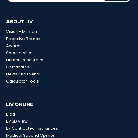
ABOUT LIV
Vision - Mission
Executive Boards
Awards
Sponsorships
Human Resources
Certificates
News And Events
Calculator Tools
LIV ONLINE
Blog
Liv 3D View
Liv Contracted Insurances
Medical Second Opinion