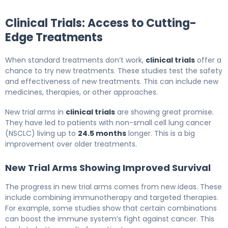
Clinical Trials: Access to Cutting-
Edge Treatments
When standard treatments don’t work,
clinical trials
offer a
chance to try new treatments. These studies test the safety
and effectiveness of new treatments. This can include new
medicines, therapies, or other approaches.
New trial arms in
clinical trials
are showing great promise.
They have led to patients with non-small cell lung cancer
(NSCLC) living up to
24.5 months
longer. This is a big
improvement over older treatments.
New Trial Arms Showing Improved Survival
The progress in new trial arms comes from new ideas. These
include combining immunotherapy and targeted therapies.
For example, some studies show that certain combinations
can boost the immune system’s fight against cancer. This