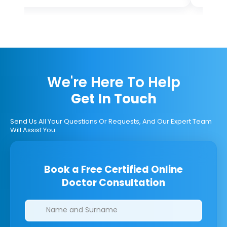
We're Here To Help
Get In Touch
Send Us All Your Questions Or Requests, And Our Expert Team
Will Assist You.
Book a Free Certified Online
Doctor Consultation
Clinics/branches