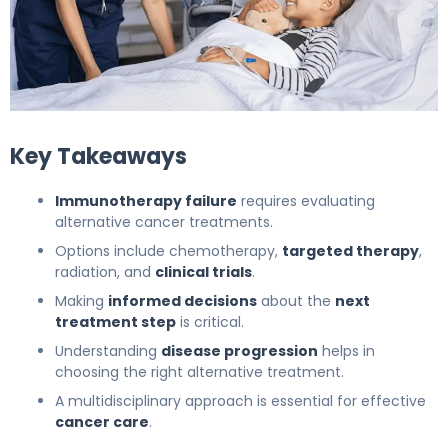
The Next Steps After stopping immunotherapy due to sid
Key Takeaways
Immunotherapy failure
requires evaluating
alternative cancer treatments.
Options include chemotherapy,
targeted therapy
,
radiation, and
clinical trials
.
Making
informed decisions
about the
next
treatment step
is critical.
Understanding
disease progression
helps in
choosing the right alternative treatment.
A multidisciplinary approach is essential for effective
cancer care
.