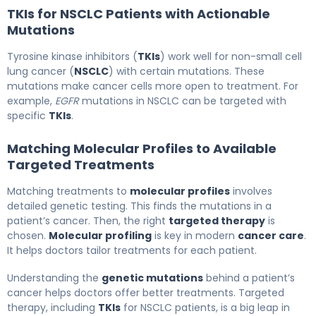
TKIs for NSCLC Patients with Actionable
Mutations
Tyrosine kinase inhibitors (
TKIs
) work well for non-small cell
lung cancer (
NSCLC
) with certain mutations. These
mutations make cancer cells more open to treatment. For
example,
EGFR
mutations in NSCLC can be targeted with
specific
TKIs
.
Matching Molecular Profiles to Available
Targeted Treatments
Matching treatments to
molecular profiles
involves
detailed genetic testing. This finds the mutations in a
patient’s cancer. Then, the right
targeted therapy
is
chosen.
Molecular profiling
is key in modern
cancer care
.
It helps doctors tailor treatments for each patient.
Understanding the
genetic mutations
behind a patient’s
cancer helps doctors offer better treatments. Targeted
therapy, including
TKIs
for NSCLC patients, is a big leap in