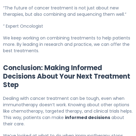
“The future of cancer treatment is not just about new
therapies, but also combining and sequencing them well.”
” Expert Oncologist
We keep working on combining treatments to help patients
more. By leading in research and practice, we can offer the
best treatments.
Conclusion: Making Informed
Decisions About Your Next Treatment
Step
Dealing with cancer treatment can be tough, even when
immunotherapy doesn’t work. Knowing about other options
like chemotherapy, targeted therapy, and clinical trials helps.
This way, patients can make
informed decisions
about
their care.
We’ve looked at what to do when immunotherapy stops