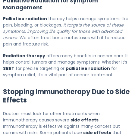
Palliative Radiation for Symptom
Management
Palliative radiation
therapy helps manage symptoms like
pain, bleeding, or blockages.
It targets the source of these
symptoms, improving life quality for those with advanced
cancer.
We often treat bone metastases with it to reduce
pain and fracture risk.
Radiation therapy
offers many benefits in cancer care. It
helps control tumors and manage symptoms. Whether it’s
SBRT
for precise targeting or
palliative radiation
for
symptom relief, it’s a vital part of cancer treatment.
Stopping Immunotherapy Due to Side
Effects
Doctors must look for other treatments when
immunotherapy causes severe
side effects
.
Immunotherapy is effective against many cancers but
comes with risks. Some patients face
side effects
that