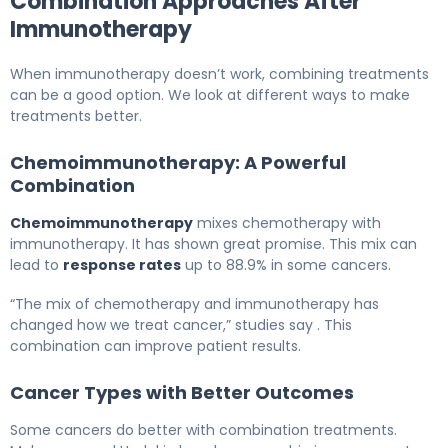
Combination Approaches After
Immunotherapy
When immunotherapy doesn’t work, combining treatments
can be a good option. We look at different ways to make
treatments better.
Chemoimmunotherapy: A Powerful
Combination
Chemoimmunotherapy
mixes chemotherapy with
immunotherapy. It has shown great promise. This mix can
lead to
response rates
up to 88.9% in some cancers.
“The mix of chemotherapy and immunotherapy has
changed how we treat cancer,” studies say . This
combination can improve patient results.
Cancer Types with Better Outcomes
Some cancers do better with combination treatments.