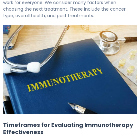
work for everyone. We consider many factors when
choosing the next treatment. These include the cancer
type, overall health, and past treatments.
The Next Steps After stopping immunotherapy due to sid
Timeframes for Evaluating Immunotherapy
Effectiveness