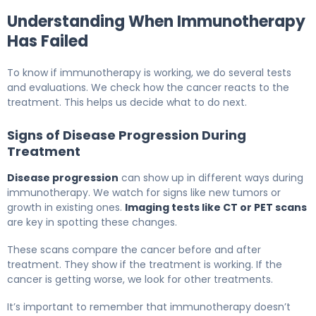
Understanding When Immunotherapy
Has Failed
To know if immunotherapy is working, we do several tests
and evaluations. We check how the cancer reacts to the
treatment. This helps us decide what to do next.
Signs of Disease Progression During
Treatment
Disease progression
can show up in different ways during
immunotherapy. We watch for signs like new tumors or
growth in existing ones.
Imaging tests like CT or PET scans
are key in spotting these changes.
These scans compare the cancer before and after
treatment. They show if the treatment is working. If the
cancer is getting worse, we look for other treatments.
It’s important to remember that immunotherapy doesn’t