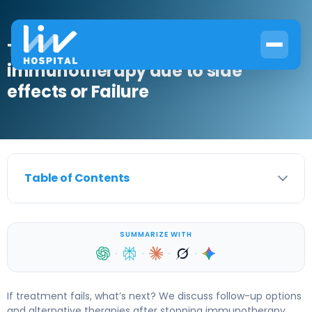
The Next Steps After stopping
immunotherapy due to side
effects or Failure
Table of Contents
SUMMARIZE WITH
·
·
·
·
If treatment fails, what’s next? We discuss follow-up options
and alternative therapies after stopping immunotherapy