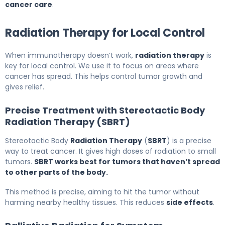
cancer care
.
Radiation Therapy for Local Control
When immunotherapy doesn’t work,
radiation therapy
is
key for local control. We use it to focus on areas where
cancer has spread. This helps control tumor growth and
gives relief.
Precise Treatment with Stereotactic Body
Radiation Therapy (SBRT)
Stereotactic Body
Radiation Therapy
(
SBRT
) is a precise
way to treat cancer. It gives high doses of radiation to small
tumors.
SBRT works best for tumors that haven’t spread
to other parts of the body.
This method is precise, aiming to hit the tumor without
harming nearby healthy tissues. This reduces
side effects
.