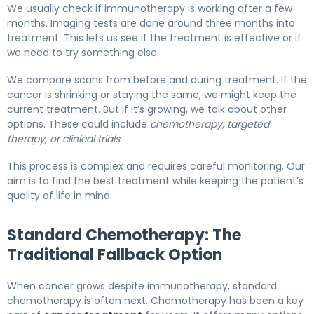
We usually check if immunotherapy is working after a few
months. Imaging tests are done around three months into
treatment. This lets us see if the treatment is effective or if
we need to try something else.
We compare scans from before and during treatment. If the
cancer is shrinking or staying the same, we might keep the
current treatment. But if it’s growing, we talk about other
options. These could include
chemotherapy, targeted
therapy, or clinical trials
.
This process is complex and requires careful monitoring. Our
aim is to find the best treatment while keeping the patient’s
quality of life in mind.
Standard Chemotherapy: The
Traditional Fallback Option
When cancer grows despite immunotherapy, standard
chemotherapy is often next. Chemotherapy has been a key