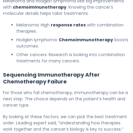
Melanoma and Hodgkin lymphoma see big improvements
with
chemoimmunotherapy
. Knowing the cancer’s
molecular details helps tailor treatments.
Melanoma: High
response rates
with combination
therapies.
Hodgkin lymphoma:
Chemoimmunotherapy
boosts
outcomes.
Other cancers: Research is looking into combination
treatments for many cancers.
Sequencing Immunotherapy After
Chemotherapy Failure
For those who fail chemotherapy, immunotherapy can be a
next step. The choice depends on the patient’s health and
cancer type.
By looking at these factors, we can pick the best treatment
order. Leading expert said, “Understanding how therapies
work together and the cancer’s biology is key to success.”