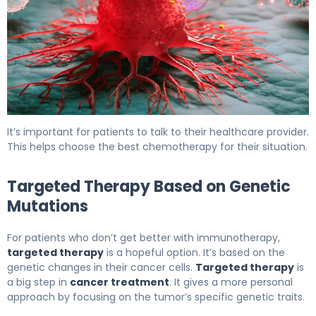
The Next Steps After stopping immunotherapy due to sid
It’s important for patients to talk to their healthcare provider.
This helps choose the best chemotherapy for their situation.
Targeted Therapy Based on Genetic
Mutations
For patients who don’t get better with immunotherapy,
targeted therapy
is a hopeful option. It’s based on the
genetic changes in their cancer cells.
Targeted therapy
is
a big step in
cancer treatment
. It gives a more personal
approach by focusing on the tumor’s specific genetic traits.