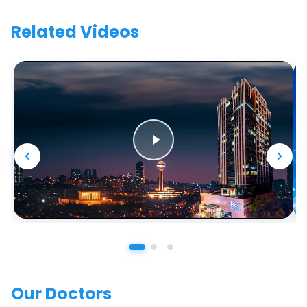
Related Videos
Our Doctors