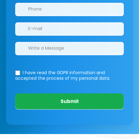
I have read the GDPR information
and
accepted the process of my personal data.
Submit