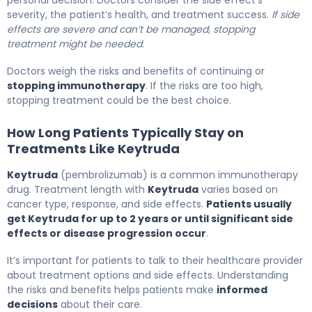
personal decision. Doctors consider the side effect’s
severity, the patient’s health, and treatment success.
If side
effects are severe and can’t be managed, stopping
treatment might be needed
.
Doctors weigh the risks and benefits of continuing or
stopping immunotherapy
. If the risks are too high,
stopping treatment could be the best choice.
How Long Patients Typically Stay on
Treatments Like Keytruda
Keytruda
(pembrolizumab) is a common immunotherapy
drug. Treatment length with
Keytruda
varies based on
cancer type, response, and side effects.
Patients usually
get Keytruda for up to 2 years or until significant side
effects or disease progression occur
.
It’s important for patients to talk to their healthcare provider
about treatment options and side effects. Understanding
the risks and benefits helps patients make
informed
decisions
about their care.