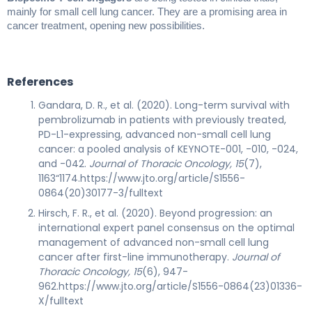
mainly for small cell lung cancer. They are a promising area in
cancer treatment, opening new possibilities.
References
Gandara, D. R., et al. (2020). Long-term survival with
pembrolizumab in patients with previously treated,
PD-L1-expressing, advanced non-small cell lung
cancer: a pooled analysis of KEYNOTE-001, -010, -024,
and -042.
Journal of Thoracic Oncology, 15
(7),
1163“1174.https://www.jto.org/article/S1556-
0864(20)30177-3/fulltext
Hirsch, F. R., et al. (2020). Beyond progression: an
international expert panel consensus on the optimal
management of advanced non-small cell lung
cancer after first-line immunotherapy.
Journal of
Thoracic Oncology, 15
(6), 947-
962.https://www.jto.org/article/S1556-0864(23)01336-
X/fulltext