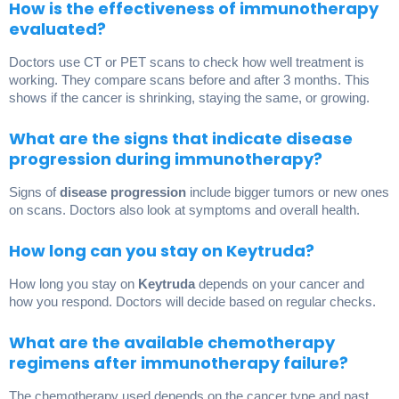
How is the effectiveness of immunotherapy
evaluated?
Doctors use CT or PET scans to check how well treatment is
working. They compare scans before and after 3 months. This
shows if the cancer is shrinking, staying the same, or growing.
What are the signs that indicate disease
progression during immunotherapy?
Signs of
disease progression
include bigger tumors or new ones
on scans. Doctors also look at symptoms and overall health.
How long can you stay on Keytruda?
How long you stay on
Keytruda
depends on your cancer and
how you respond. Doctors will decide based on regular checks.
What are the available chemotherapy
regimens after immunotherapy failure?
The chemotherapy used depends on the cancer type and past