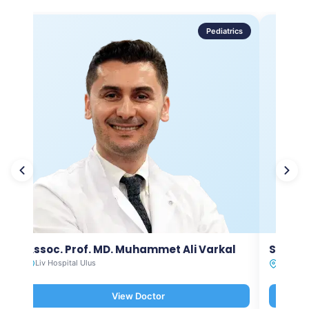
Pediatrics
Assoc. Prof. MD. Muhammet Ali Varkal
Spec. 
Liv Hospital Ulus
Liv Hosp
View Doctor