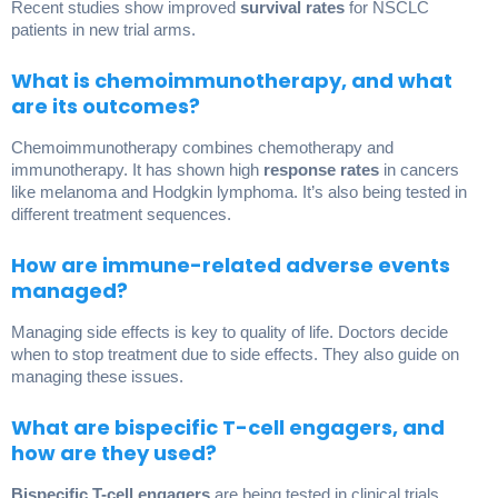
Recent studies show improved
survival rates
for NSCLC
patients in new trial arms.
What is chemoimmunotherapy, and what
are its outcomes?
Chemoimmunotherapy combines chemotherapy and
immunotherapy. It has shown high
response rates
in cancers
like melanoma and Hodgkin lymphoma. It’s also being tested in
different treatment sequences.
How are immune-related adverse events
managed?
Managing side effects is key to quality of life. Doctors decide
when to stop treatment due to side effects. They also guide on
managing these issues.
What are bispecific T-cell engagers, and
how are they used?
Bispecific T-cell engagers
are being tested in clinical trials,