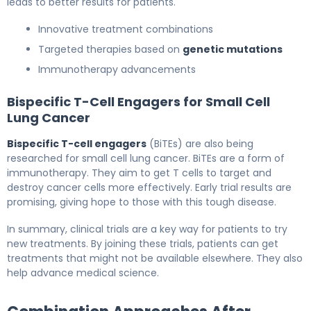
leads to better results for patients.
Innovative treatment combinations
Targeted therapies based on
genetic mutations
Immunotherapy advancements
Bispecific T-Cell Engagers for Small Cell
Lung Cancer
Bispecific T-cell engagers
(BiTEs) are also being
researched for small cell lung cancer. BiTEs are a form of
immunotherapy. They aim to get T cells to target and
destroy cancer cells more effectively. Early trial results are
promising, giving hope to those with this tough disease.
In summary, clinical trials are a key way for patients to try
new treatments. By joining these trials, patients can get
treatments that might not be available elsewhere. They also
help advance medical science.