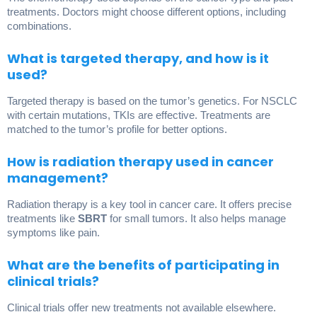
treatments. Doctors might choose different options, including
combinations.
What is targeted therapy, and how is it
used?
Targeted therapy is based on the tumor’s genetics. For NSCLC
with certain mutations, TKIs are effective. Treatments are
matched to the tumor’s profile for better options.
How is radiation therapy used in cancer
management?
Radiation therapy is a key tool in cancer care. It offers precise
treatments like
SBRT
for small tumors. It also helps manage
symptoms like pain.
What are the benefits of participating in
clinical trials?
Clinical trials offer new treatments not available elsewhere.