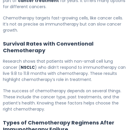
part of
cancer treatment
for years. It offers many options
for different cancers.
Chemotherapy targets fast-growing cells, like cancer cells.
It’s not as precise as immunotherapy but can slow cancer
growth.
Survival Rates with Conventional
Chemotherapy
Research shows that patients with non-small cell lung
cancer (
NSCLC
) who didn’t respond to immunotherapy can
live 9.8 to 11.8 months with chemotherapy. These results
highlight chemotherapy’s role in treatment.
The success of chemotherapy depends on several things.
These include the cancer type, past treatments, and the
patient’s health. Knowing these factors helps choose the
right chemotherapy.
Types of Chemotherapy Regimens After
Immunotherapy Failure