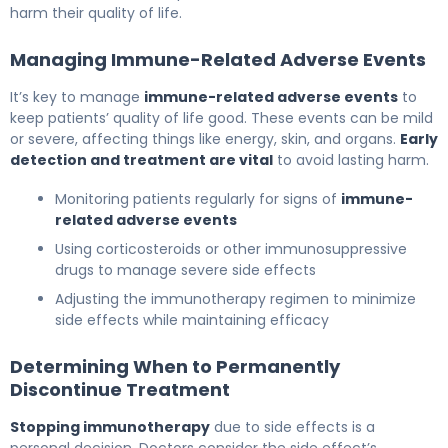
harm their quality of life.
Managing Immune-Related Adverse Events
It’s key to manage
immune-related adverse events
to
keep patients’ quality of life good. These events can be mild
or severe, affecting things like energy, skin, and organs.
Early
detection and treatment are vital
to avoid lasting harm.
Monitoring patients regularly for signs of
immune-
related adverse events
Using corticosteroids or other immunosuppressive
drugs to manage severe side effects
Adjusting the immunotherapy regimen to minimize
side effects while maintaining efficacy
Determining When to Permanently
Discontinue Treatment
Stopping immunotherapy
due to side effects is a