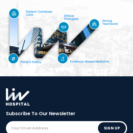
Subscribe To Our
Newsletter
SIGN UP